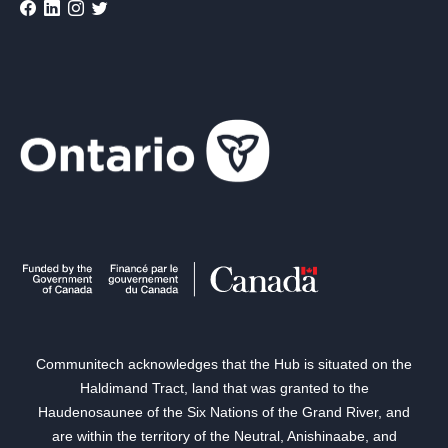
Communitech acknowledges that the Hub is situated on the
Haldimand Tract, land that was granted to the
Haudenosaunee of the Six Nations of the Grand River, and
are within the territory of the Neutral, Anishinaabe, and