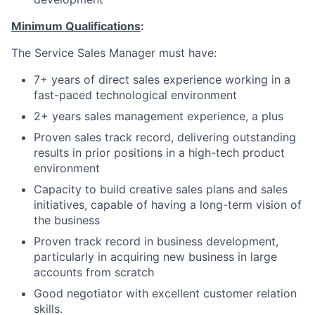
Minimum Qualifications
:
The Service Sales Manager must have:
7+ years of direct sales experience working in a
fast-paced technological environment
2+ years sales management experience, a plus
Proven sales track record, delivering outstanding
results in prior positions in a high-tech product
environment
Capacity to build creative sales plans and sales
initiatives, capable of having a long-term vision of
the business
Proven track record in business development,
particularly in acquiring new business in large
accounts from scratch
Good negotiator with excellent customer relation
skills.