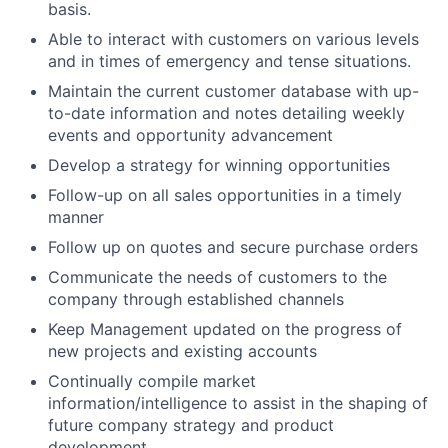
basis.
Able to interact with customers on various levels
and in times of emergency and tense situations.
Maintain the current customer database with up-
to-date information and notes detailing weekly
events and opportunity advancement
Develop a strategy for winning opportunities
Follow-up on all sales opportunities in a timely
manner
Follow up on quotes and secure purchase orders
Communicate the needs of customers to the
company through established channels
Keep Management updated on the progress of
new projects and existing accounts
Continually compile market
information/intelligence to assist in the shaping of
future company strategy and product
development