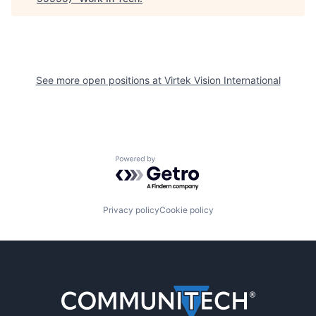
See more open positions at
Virtek Vision International
Powered by Getro.com
Privacy policy
Cookie policy