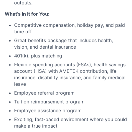
outputs.
What’s in It for You:
Competitive compensation, holiday pay, and paid
time off
Great benefits package that includes health,
vision, and dental insurance
401(k), plus matching
Flexible spending accounts (FSAs), health savings
account (HSA) with AMETEK contribution, life
insurance, disability insurance, and family medical
leave
Employee referral program
Tuition reimbursement program
Employee assistance program
Exciting, fast-paced environment where you could
make a true impact