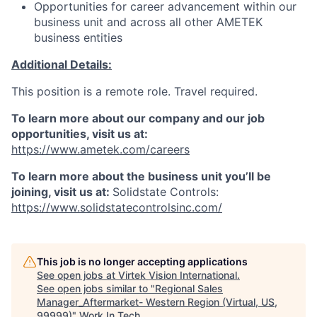
Opportunities for career advancement within our
business unit and across all other AMETEK
business entities
Additional Details:
This position is a remote role. Travel required.
To learn more about our company and our job
opportunities, visit us at:
https://www.ametek.com/careers
To learn more about the business unit you’ll be
joining, visit us at:
Solidstate Controls:
https://www.solidstatecontrolsinc.com/
This job is no longer accepting applications
See open jobs at
Virtek Vision International
.
See open jobs similar to "
Regional Sales
Manager_Aftermarket- Western Region (Virtual, US,
99999)
"
Work In Tech
.