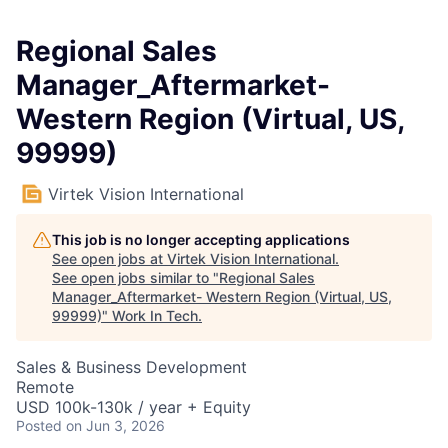
Regional Sales
Manager_Aftermarket-
Western Region (Virtual, US,
99999)
Virtek Vision International
This job is no longer accepting applications
See open jobs at
Virtek Vision International
.
See open jobs similar to "
Regional Sales
Manager_Aftermarket- Western Region (Virtual, US,
99999)
"
Work In Tech
.
Sales & Business Development
Remote
USD 100k-130k / year + Equity
Posted
on Jun 3, 2026