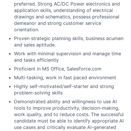
preferred. Strong AC/DC Power electronics and
application skills, understanding of electrical
drawings and schematics, possess professional
demeanor and strong customer service
orientation.
Proven strategic planning skills, business acumen
and sales aptitude.
Work with minimal supervision and manage time
and tasks efficiently
Proficient in MS Office, SalesForce.com
Multi-tasking, work in fast paced environment
Highly self-motivated/self-starter and strong
problem-solving skills
D
emonstrated ability and willingness to use AI
tools to improve productivity, decision-making,
work quality, and to reduce costs. The successful
candidate must be able to identify appropriate AI
use cases and critically evaluate AI-generated