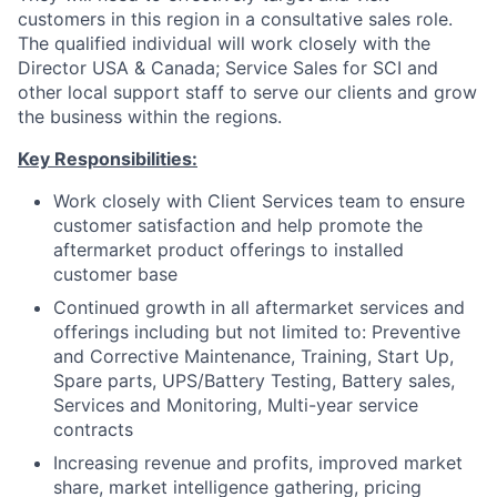
customers in this region in a consultative sales role.
The qualified individual will work closely with the
Director USA & Canada; Service Sales for SCI and
other local support staff to serve our clients and grow
the business within the regions.
Key Responsibilities:
Work closely with Client Services team to ensure
customer satisfaction and help promote the
aftermarket product offerings to installed
customer base
Continued growth in all aftermarket services and
offerings including but not limited to: Preventive
and Corrective Maintenance, Training, Start Up,
Spare parts, UPS/Battery Testing, Battery sales,
Services and Monitoring, Multi-year service
contracts
Increasing revenue and profits, improved market
share, market intelligence gathering, pricing