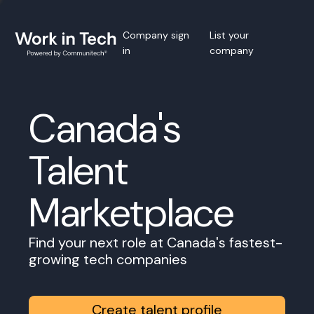
Company sign
List your
in
company
Canada's
Talent
Marketplace
Find your next role at Canada's fastest-
growing tech companies
Create talent profile