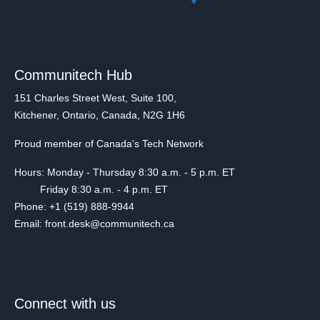
Communitech Hub
151 Charles Street West, Suite 100,
Kitchener, Ontario, Canada, N2G 1H6
Proud member of Canada's Tech Network
Hours: Monday - Thursday 8:30 a.m. - 5 p.m. ET
Friday 8:30 a.m. - 4 p.m. ET
Phone: +1 (519) 888-9944
Email: front.desk@communitech.ca
Connect with us