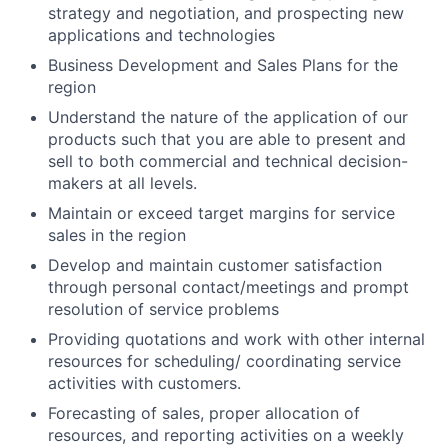
strategy and negotiation, and prospecting new
applications and technologies
Business Development and Sales Plans for the
region
Understand the nature of the application of our
products such that you are able to present and
sell to both commercial and technical decision-
makers at all levels.
Maintain or exceed target margins for service
sales in the region
Develop and maintain customer satisfaction
through personal contact/meetings and prompt
resolution of service problems
Providing quotations and work with other internal
resources for scheduling/ coordinating service
activities with customers.
Forecasting of sales, proper allocation of
resources, and reporting activities on a weekly