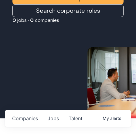
Search corporate roles
0
jobs ·
0
companies
Companies
Jobs
Talent
My
alerts