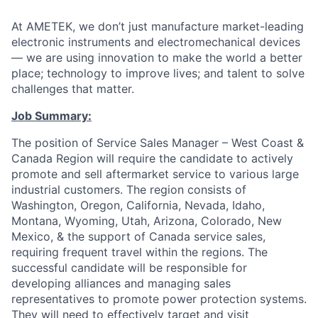
At AMETEK, we don’t just manufacture market-leading
electronic instruments and electromechanical devices
— we are using innovation to make the world a better
place; technology to improve lives; and talent to solve
challenges that matter.
Job Summary:
The position of Service Sales Manager – West Coast &
Canada Region will require the candidate to actively
promote and sell aftermarket service to various large
industrial customers. The region consists of
Washington, Oregon, California, Nevada, Idaho,
Montana, Wyoming, Utah, Arizona, Colorado, New
Mexico, & the support of Canada service sales,
requiring frequent travel within the regions. The
successful candidate will be responsible for
developing alliances and managing sales
representatives to promote power protection systems.
They will need to effectively target and visit