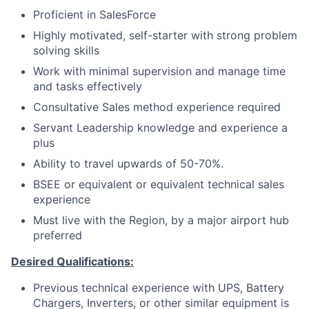
Proficient in SalesForce
Highly motivated, self-starter with strong problem
solving skills
Work with minimal supervision and manage time
and tasks effectively
Consultative Sales method experience required
Servant Leadership knowledge and experience a
plus
Ability to travel upwards of 50-70%.
BSEE or equivalent or equivalent technical sales
experience
Must live with the Region, by a major airport hub
preferred
Desired Qualifications:
Previous technical experience with UPS, Battery
Chargers, Inverters, or other similar equipment is