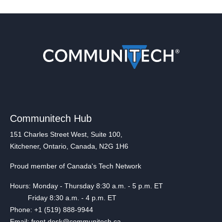
Communitech Hub
151 Charles Street West, Suite 100,
Kitchener, Ontario, Canada, N2G 1H6
Proud member of Canada's Tech Network
Hours: Monday - Thursday 8:30 a.m. - 5 p.m. ET
Friday 8:30 a.m. - 4 p.m. ET
Phone: +1 (519) 888-9944
Email: front.desk@communitech.ca