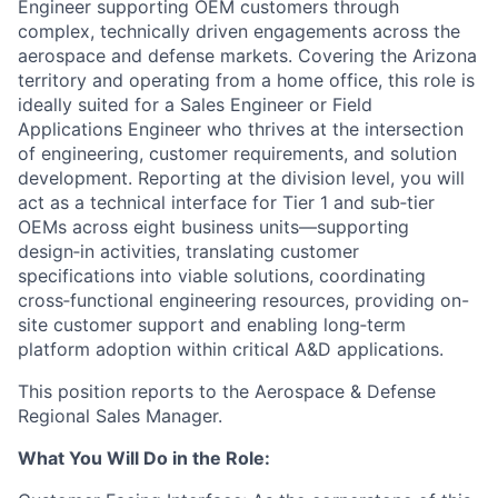
Engineer supporting OEM customers through
complex, technically driven engagements across the
aerospace and defense markets. Covering the Arizona
territory and operating from a home office, this role is
ideally suited for a Sales Engineer or Field
Applications Engineer who thrives at the intersection
of engineering, customer requirements, and solution
development. Reporting at the division level, you will
act as a technical interface for Tier 1 and sub‑tier
OEMs across eight business units—supporting
design‑in activities, translating customer
specifications into viable solutions, coordinating
cross‑functional engineering resources, providing on-
site customer support and enabling long‑term
platform adoption within critical A&D applications.
This position reports to the Aerospace & Defense
Regional Sales Manager.
What You Will Do in the Role: