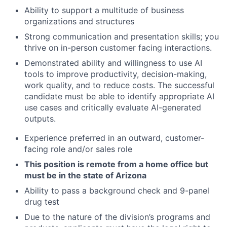
Ability to support a multitude of business
organizations and structures
Strong communication and presentation skills; you
thrive on in-person customer facing interactions.
Demonstrated ability and willingness to use AI
tools to improve productivity, decision-making,
work quality, and to reduce costs. The successful
candidate must be able to identify appropriate AI
use cases and critically evaluate AI-generated
outputs.
Experience preferred in an outward, customer-
facing role and/or sales role
This position is remote from a home office but
must be in the state of Arizona
Ability to pass a background check and 9-panel
drug test
Due to the nature of the division’s programs and