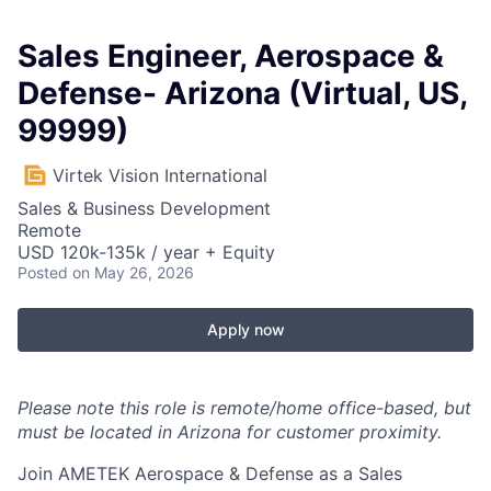
Sales Engineer, Aerospace &
Defense- Arizona (Virtual, US,
99999)
Virtek Vision International
Sales & Business Development
Remote
USD 120k-135k / year + Equity
Posted
on May 26, 2026
Apply now
Please note this role is remote/home office-based, but
must be located in Arizona for customer proximity.
Join AMETEK Aerospace & Defense as a Sales