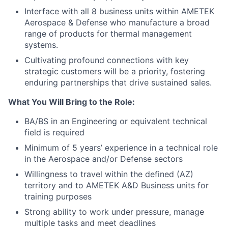
Interface with all 8 business units within AMETEK
Aerospace & Defense who manufacture a broad
range of products for thermal management
systems.
Cultivating profound connections with key
strategic customers will be a priority, fostering
enduring partnerships that drive sustained sales.
What You Will Bring to the Role:
BA/BS in an Engineering or equivalent technical
field is required
Minimum of 5 years’ experience in a technical role
in the Aerospace and/or Defense sectors
Willingness to travel within the defined (AZ)
territory and to AMETEK A&D Business units for
training purposes
Strong ability to work under pressure, manage
multiple tasks and meet deadlines