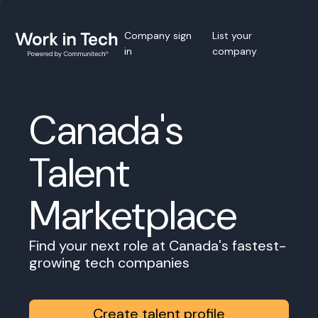
Company sign
List your
in
company
Canada's
Talent
Marketplace
Find your next role at Canada's fastest-
growing tech companies
Create talent profile