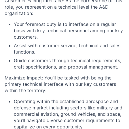
Customer Facing Interface: As the cornerstone of this
role, you represent on a technical level the A&D
organization:
Your foremost duty is to interface on a regular
basis with key technical personnel among our key
customers.
Assist with customer service, technical and sales
functions.
Guide customers through technical requirements,
craft specifications, and proposal management.
Maximize Impact: You’ll be tasked with being the
primary technical interface with our key customers
within the territory:
Operating within the established aerospace and
defense market including sectors like military and
commercial aviation, ground vehicles, and space,
you’ll navigate diverse customer requirements to
capitalize on every opportunity.