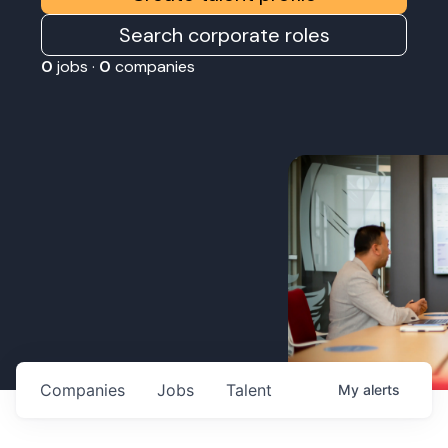
Search corporate roles
0
jobs ·
0
companies
Companies
Jobs
Talent
My
alerts