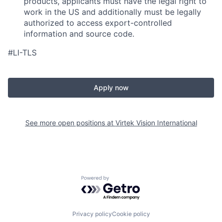
products, applicants must have the legal right to
work in the US and additionally must be legally
authorized to access export-controlled
information and source code.
#LI-TLS
Apply now
See more open positions at
Virtek Vision International
Powered by Getro.com
Privacy policy
Cookie policy