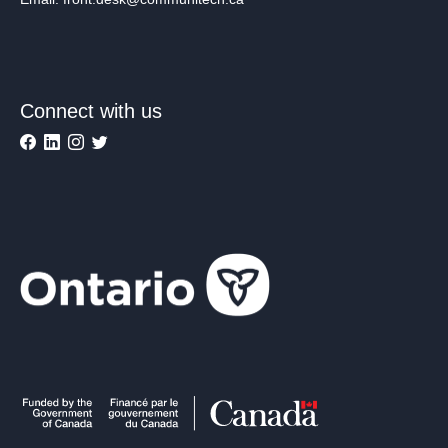
Connect with us