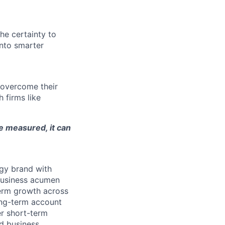
he certainty to
nto smarter
 overcome their
 firms like
be measured, it can
ogy brand with
 business acumen
term growth across
ong-term account
er short-term
ed business