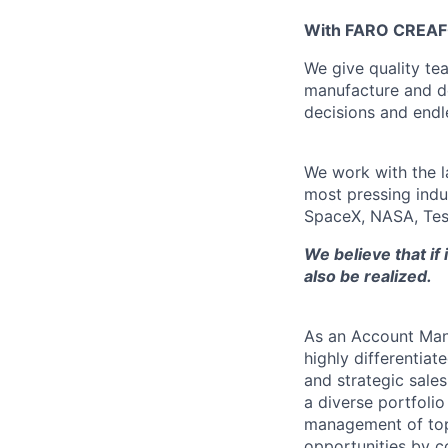
With FARO CREAFOR
We give quality te
manufacture and d
decisions and endle
We work with the l
most pressing indu
SpaceX, NASA, Tes
We believe that if
also be realized.
As an Account Mana
highly differentiat
and strategic sale
a diverse portfoli
management of top-
opportunities by c