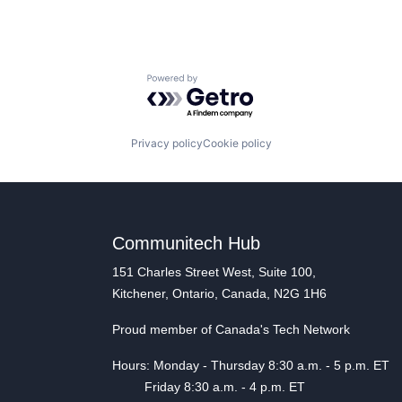
Powered by Getro.com
Privacy policy
Cookie policy
Communitech Hub
151 Charles Street West, Suite 100,
Kitchener, Ontario, Canada, N2G 1H6
Proud member of Canada's Tech Network
Hours: Monday - Thursday 8:30 a.m. - 5 p.m. ET
Friday 8:30 a.m. - 4 p.m. ET