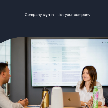
Company sign in
List your company