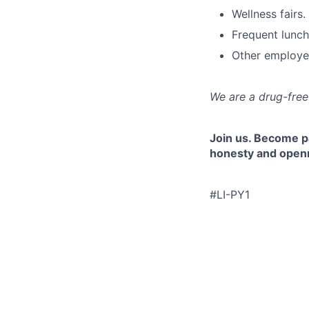
Wellness fairs.
Frequent lunch
Other employe
We are a drug-fre
Join us. Become pa
honesty and openne
#LI-PY1