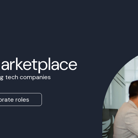
Marketplace
ing tech companies
rate roles