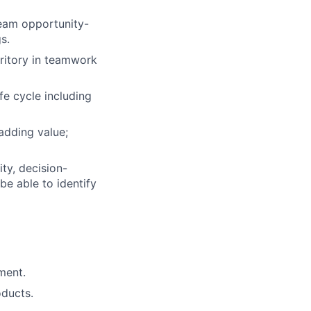
team opportunity-
s.
rritory in teamwork
fe cycle including
adding value;
ty, decision-
be able to identify
ment.
oducts.