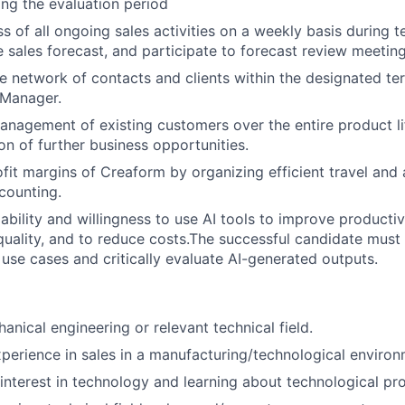
ng the evaluation period
s of all ongoing sales activities on a weekly basis during 
e sales forecast, and participate to forecast review meeting
e network of contacts and clients within the designated te
 Manager.
anagement of existing customers over the entire product li
ion of further business opportunities.
ofit margins of Creaform by organizing efficient travel and 
scounting.
bility and willingness to use AI tools to improve productivi
uality, and to reduce costs.The successful candidate must 
 use cases and critically evaluate AI-generated outputs.
anical engineering or relevant technical field.
xperience in sales in a manufacturing/technological environ
interest in technology and learning about technological pr