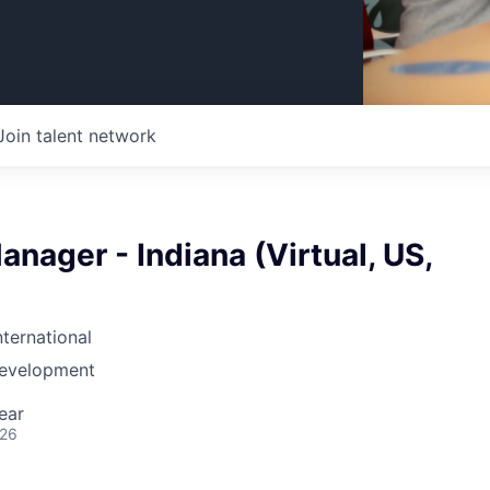
Join talent network
nager - Indiana (Virtual, US,
nternational
Development
ear
026