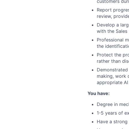
customers duri
Report progres
review, provid
Develop a larg
with the Sales
Professional m
the identificat
Protect the pr
rather than di
Demonstrated a
making, work q
appropriate AI
You have:
Degree in mech
1-5 years of e
Have a strong 