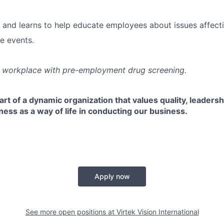
 and learns to help educate employees about issues affectin
e events.
e workplace with pre-employment drug screening.
rt of a dynamic organization that values quality, leaders
ss as a way of life in conducting our business.
Apply now
See more open positions at
Virtek Vision International