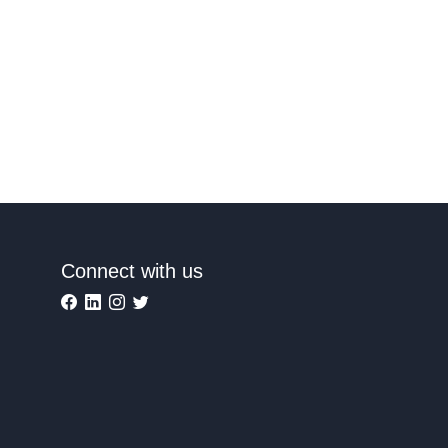
Connect with us