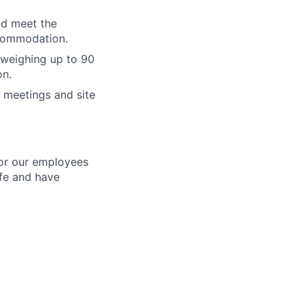
and meet the
ccommodation.
s weighing up to 90
on.
t meetings and site
for our employees
ife and have