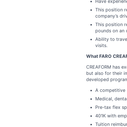
Have experienc
This position r
company’s driv
This position r
pounds on an 
Ability to trav
visits.
What FARO CREAF
CREAFORM has excel
but also for their
developed programs
A competitive 
Medical, denta
Pre-tax flex s
401K with emp
Tuition reimbu