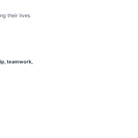
g their lives.
hip, teamwork,