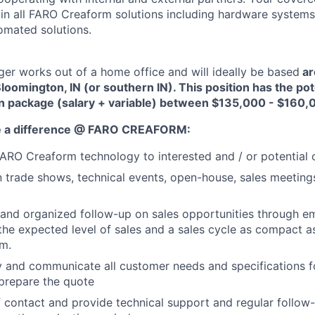
tain all FARO Creaform solutions including hardware systems
omated solutions.
r works out of a home office and will ideally be based
ar
loomington, IN (or southern IN). This position has the pote
n package (salary + variable) between $135,000 - $160,
e a difference @ FARO CREAFORM:
RO Creaform technology to interested and / or potential 
in trade shows, technical events, open-house, sales meeting
and organized follow-up on sales opportunities through ema
 the expected level of sales and a sales cycle as compact a
m.
fy and communicate all customer needs and specifications f
prepare the quote
f contact and provide technical support and regular follow-