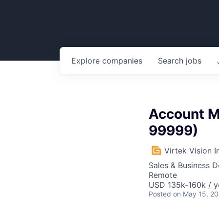
Explore
companies
Search
jobs
Account Ma
99999)
Virtek Vision I
Sales & Business 
Remote
USD 135k-160k / y
Posted
on May 15, 2