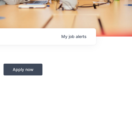
My
job
alerts
Apply now