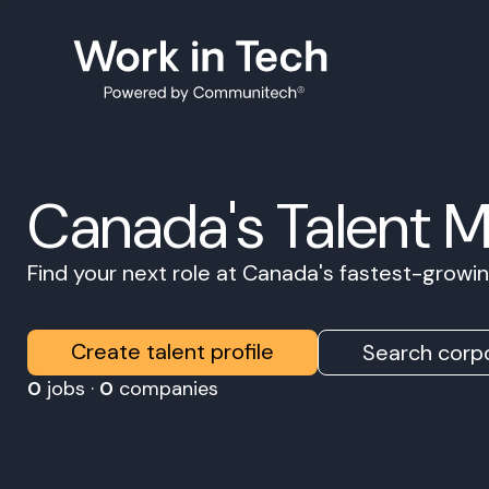
Canada's Talent 
Find your next role at Canada's fastest-grow
Create talent profile
Search corpo
0
jobs ·
0
companies