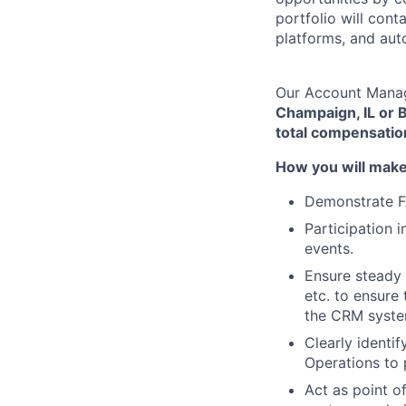
portfolio will con
platforms, and aut
Our Account Manage
Champaign, IL or B
total compensatio
How you will mak
Demonstrate FA
Participation 
events.
Ensure steady 
etc. to ensure
the CRM syste
Clearly identi
Operations to 
Act as point o