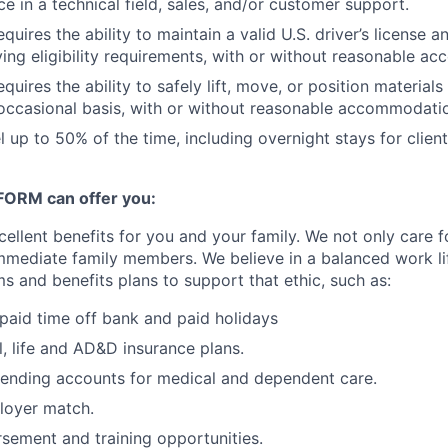
e in a technical field, sales, and/or customer support.
equires the ability to maintain a valid U.S. driver’s license 
ing eligibility requirements, with or without reasonable a
equires the ability to safely lift, move, or position material
occasional basis, with or without reasonable accommodati
el up to 50% of the time, including overnight stays for clien
ORM can offer you:
lent benefits for you and your family. We not only care 
 immediate family members. We believe in a balanced work l
 and benefits plans to support that ethic, such as:
paid time off bank and paid holidays
l, life and AD&D insurance plans.
pending accounts for medical and dependent care.
loyer match.
rsement and training opportunities.