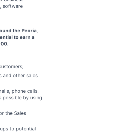
, software
ound the Peoria,
ntial to earn a
000.
customers;
s and other sales
ils, phone calls,
s possible by using
or the Sales
ups to potential