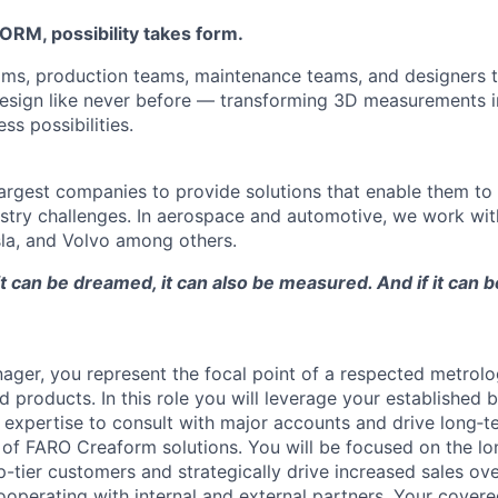
M, possibility takes form.
ams, production teams, maintenance teams, and designers t
esign like never before — transforming 3D measurements i
ss possibilities.
argest companies to provide solutions that enable them to
stry challenges. In aerospace and automotive, we work with
la, and Volvo among others.
 it can be dreamed, it can also be measured. And if it can 
ger, you represent the focal point of a respected metrol
ed products. In this role you will leverage your established
s expertise to consult with major accounts and drive long‑
o of FARO Creaform solutions. You will be focused on the l
tier customers and strategically drive increased sales ov
ooperating with internal and external partners. Your cover