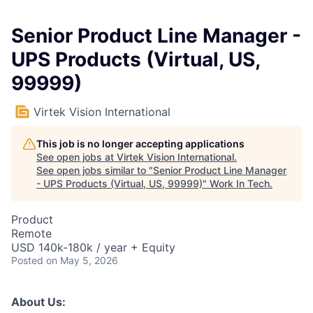
Senior Product Line Manager -
UPS Products (Virtual, US,
99999)
Virtek Vision International
This job is no longer accepting applications
See open jobs at
Virtek Vision International
.
See open jobs similar to "
Senior Product Line Manager
- UPS Products (Virtual, US, 99999)
"
Work In Tech
.
Product
Remote
USD 140k-180k / year + Equity
Posted
on May 5, 2026
About Us: