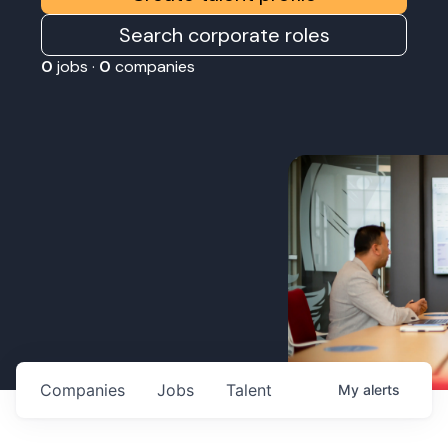
Search corporate roles
0
jobs ·
0
companies
Companies
Jobs
Talent
My
alerts