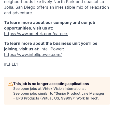
neighborhoods like lively North Park and coastal La
Jolla. San Diego offers an irresistible mix of relaxation
and adventure.
To learn more about our company and our job
opportunities, visit us at:
https://www.ametek.com/careers
To learn more about the business unit you’ll be
joining, visit us at:
IntelliPower:
https://www.intellipower.com/
#LI-LL1
This job is no longer accepting applications
See open jobs at
Virtek Vision International
.
See open jobs similar to "
Senior Product Line Manager
- UPS Products (Virtual, US, 99999)
"
Work In Tech
.