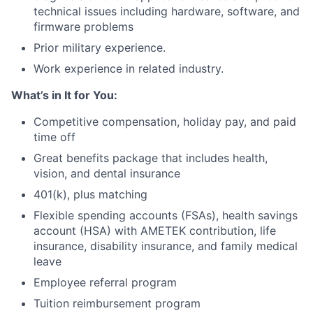
technical issues including hardware, software, and
firmware problems
Prior military experience.
Work experience in related industry.
What’s in It for You:
Competitive compensation, holiday pay, and paid
time off
Great benefits package that includes health,
vision, and dental insurance
401(k), plus matching
Flexible spending accounts (FSAs), health savings
account (HSA) with AMETEK contribution, life
insurance, disability insurance, and family medical
leave
Employee referral program
Tuition reimbursement program