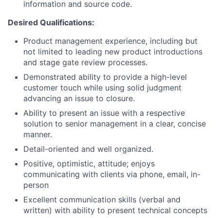
information and source code.
Desired Qualifications:
Product management experience, including but
not limited to leading new product introductions
and stage gate review processes.
Demonstrated ability to provide a high-level
customer touch while using solid judgment
advancing an issue to closure.
Ability to present an issue with a respective
solution to senior management in a clear, concise
manner.
Detail-oriented and well organized.
Positive, optimistic, attitude; enjoys
communicating with clients via phone, email, in-
person
Excellent communication skills (verbal and
written) with ability to present technical concepts