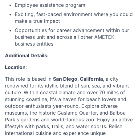
Employee assistance program
Exciting, fast-paced environment where you could
make a true impact
Opportunities for career advancement within our
business unit and across all other AMETEK
business entities
Additional Details:
Location
:
This role is based in
San Diego, California
, a city
renowned for its idyllic blend of sun, sea, and vibrant
culture. With a coastal climate and over 70 miles of
stunning coastline, it's a haven for beach lovers and
outdoor enthusiasts year-round. Explore diverse
museums, the historic Gaslamp Quarter, and Balboa
Park's gardens and world-famous zoo. Enjoy an active
lifestyle with parks, trails, and water sports. Relish
international cuisine and experience unique