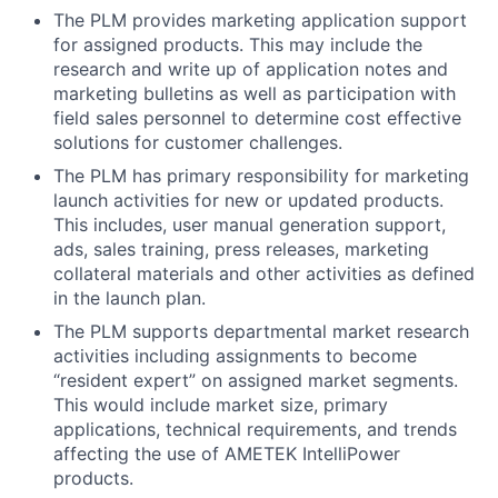
The PLM provides marketing application support
for assigned products. This may include the
research and write up of application notes and
marketing bulletins as well as participation with
field sales personnel to determine cost effective
solutions for customer challenges.
The PLM has primary responsibility for marketing
launch activities for new or updated products.
This includes, user manual generation support,
ads, sales training, press releases, marketing
collateral materials and other activities as defined
in the launch plan.
The PLM supports departmental market research
activities including assignments to become
“resident expert” on assigned market segments.
This would include market size, primary
applications, technical requirements, and trends
affecting the use of AMETEK IntelliPower
products.