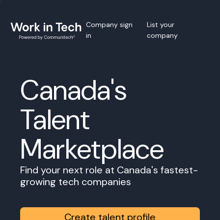
Company sign
List your
in
company
Canada's
Talent
Marketplace
Find your next role at Canada's fastest-
growing tech companies
Create talent profile