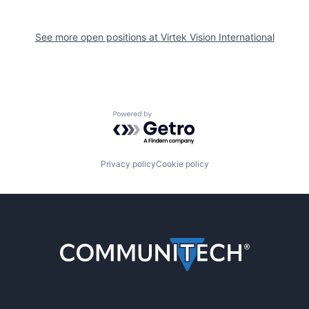
See more open positions at
Virtek Vision International
Powered by Getro.com
Privacy policy
Cookie policy