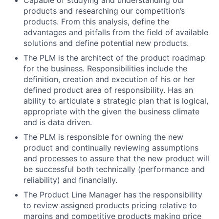
Capable of studying and understanding our
products and researching our competition’s
products. From this analysis, define the
advantages and pitfalls from the field of available
solutions and define potential new products.
The PLM is the architect of the product roadmap
for the business. Responsibilities include the
definition, creation and execution of his or her
defined product area of responsibility. Has an
ability to articulate a strategic plan that is logical,
appropriate with the given the business climate
and is data driven.
The PLM is responsible for owning the new
product and continually reviewing assumptions
and processes to assure that the new product will
be successful both technically (performance and
reliability) and financially.
The Product Line Manager has the responsibility
to review assigned products pricing relative to
margins and competitive products making price