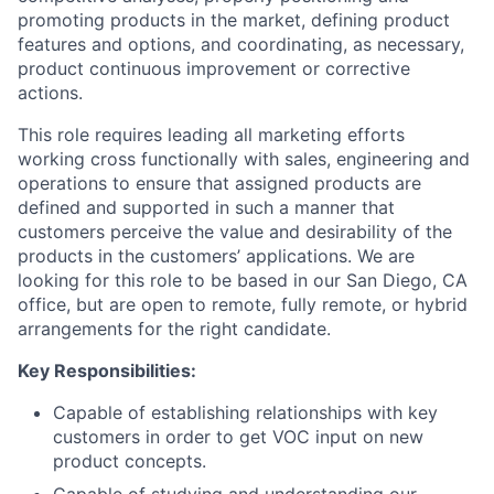
promoting products in the market, defining product
features and options, and coordinating, as necessary,
product continuous improvement or corrective
actions.
This role requires leading all marketing efforts
working cross functionally with sales, engineering and
operations to ensure that assigned products are
defined and supported in such a manner that
customers perceive the value and desirability of the
products in the customers’ applications. We are
looking for this role to be based in our San Diego, CA
office, but are open to remote, fully remote, or hybrid
arrangements for the right candidate.
Key Responsibilities:
Capable of establishing relationships with key
customers in order to get VOC input on new
product concepts.