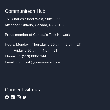
Communitech Hub
151 Charles Street West, Suite 100,
Kitchener, Ontario, Canada, N2G 1H6
Proud member of Canada's Tech Network
Hours: Monday - Thursday 8:30 a.m. - 5 p.m. ET
Friday 8:30 a.m. - 4 p.m. ET
Phone: +1 (519) 888-9944
Email: front.desk@communitech.ca
Connect with us