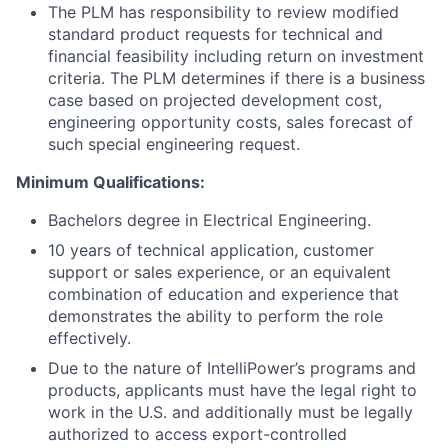
The PLM has responsibility to review modified
standard product requests for technical and
financial feasibility including return on investment
criteria. The PLM determines if there is a business
case based on projected development cost,
engineering opportunity costs, sales forecast of
such special engineering request.
Minimum Qualifications:
Bachelors degree in Electrical Engineering.
10 years of technical application, customer
support or sales experience, or an equivalent
combination of education and experience that
demonstrates the ability to perform the role
effectively.
Due to the nature of IntelliPower’s programs and
products, applicants must have the legal right to
work in the U.S. and additionally must be legally
authorized to access export-controlled