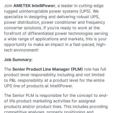
Join
AMETEK IntelliPower
, a leader in cutting-edge
rugged uninterruptable power systems (UPS). We
specialize in designing and delivering robust UPS,
power distribution, power conditioner and frequency
converter solutions. If you're ready to work at the
forefront of differentiated power technologies serving
a wide range of applications and markets, this is your
opportunity to make an impact in a fast-paced, high-
tech environment!
Job Summary:
The
Senior Product Line Manager (PLM)
role has full
product level responsibility including and not limited
to P&L responsibility at a product level for the entire
UPS line of products at IntelliPower.
The Senior PLM is responsible for the concept to end-
of life product marketing activities for assigned
products and/or product lines. This includes providing
competitive analyses, properly positioning and