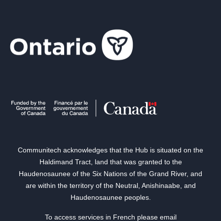
Communitech acknowledges that the Hub is situated on the
Haldimand Tract, land that was granted to the
Haudenosaunee of the Six Nations of the Grand River, and
are within the territory of the Neutral, Anishinaabe, and
Haudenosaunee peoples.
To access services in French please email