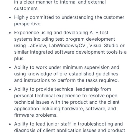
in a clear manner to internal and external
customers.
Highly committed to understanding the customer
perspective
Experience using and developing ATE test
systems including test program development
using LabView, LabWindows/CVI, Visual Studio or
similar Integrated software development tools is a
plus.
Ability to work under minimum supervision and
using knowledge of pre-established guidelines
and instructions to perform the tasks required.
Ability to provide technical leadership from
personal technical experience to resolve open
technical issues with the product and the client
application including hardware, software, and
firmware problems.
Ability to lead junior staff in troubleshooting and
diagnosis of client application issues and product