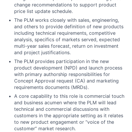
change recommendations to support product
price list update schedule.
The PLM works closely with sales, engineering,
and others to provide definition of new products
including technical requirements, competitive
analysis, specifics of markets served, expected
multi-year sales forecast, return on investment
and project justifications.
The PLM provides participation in the new
product development (NPD) and launch process
with primary authorship responsibilities for
Concept Approval request (CA) and marketing
requirements documents (MRDs).
A core capability to this role is commercial touch
and business acumen where the PLM will lead
technical and commercial discussions with
customers in the appropriate setting as it relates
to new product engagement or “voice of the
customer” market research.