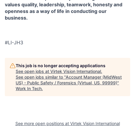
values quality, leadership, teamwork, honesty and
openness as a way of life in conducting our
business.
#LI-JH3
This job is no longer accepting applications
See open jobs at
Virtek Vision International
.
See open jobs similar to "
Account Manager (MidWest
US) - Public Safety / Forensics (Virtual, US, 99999)
"
Work In Tech
.
See more open positions at
Virtek Vision International