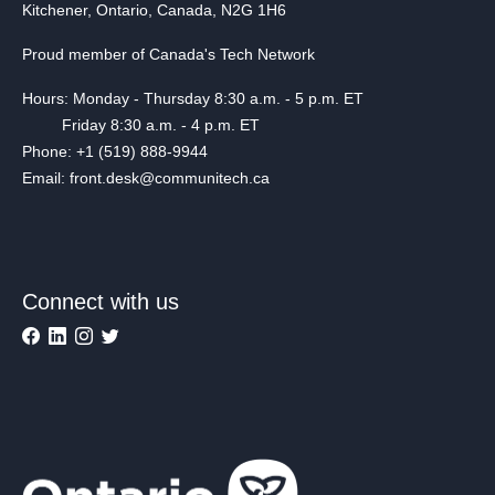
Kitchener, Ontario, Canada, N2G 1H6
Proud member of Canada's Tech Network
Hours: Monday - Thursday 8:30 a.m. - 5 p.m. ET
Friday 8:30 a.m. - 4 p.m. ET
Phone: +1 (519) 888-9944
Email: front.desk@communitech.ca
Connect with us