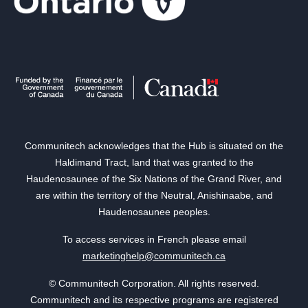
Communitech acknowledges that the Hub is situated on the
Haldimand Tract, land that was granted to the
Haudenosaunee of the Six Nations of the Grand River, and
are within the territory of the Neutral, Anishinaabe, and
Haudenosaunee peoples.
To access services in French please email
marketinghelp@communitech.ca
© Communitech Corporation. All rights reserved.
Communitech and its respective programs are registered