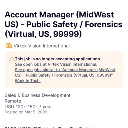
Account Manager (MidWest
US) - Public Safety / Forensics
(Virtual, US, 99999)
Virtek Vision International
This job is no longer accepting applications
See open jobs at
Virtek Vision International
.
See open jobs similar to "
Account Manager (MidWest
US) - Public Safety / Forensics (Virtual, US, 99999)
"
Work In Tech
.
Sales & Business Development
Remote
USD 120k-150k / year
Posted
on Mar 5, 2026