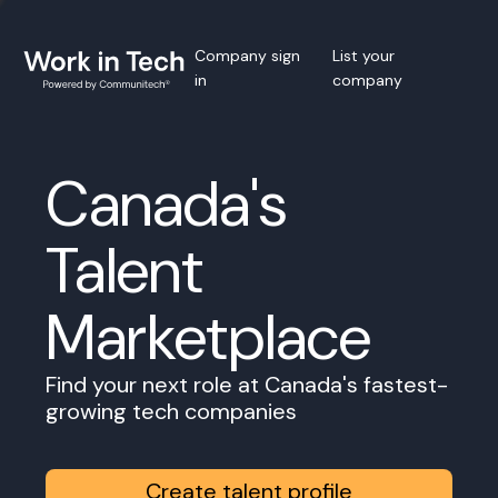
Company sign
List your
in
company
Canada's
Talent
Marketplace
Find your next role at Canada's fastest-
growing tech companies
Create talent profile