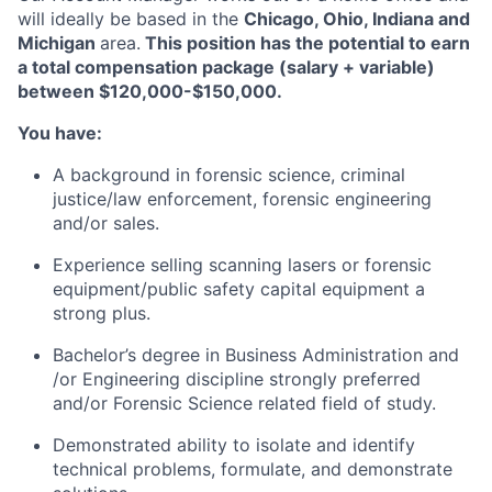
will ideally be based in the
Chicago, Ohio, Indiana and
Michigan
area.
This position has the potential to earn
a total compensation package (salary + variable)
between $120,000-$150,000.
You have:
A background in forensic science, criminal
justice/law enforcement, forensic engineering
and/or sales.
Experience selling scanning lasers or forensic
equipment/public safety capital equipment a
strong plus.
Bachelor’s degree in Business Administration and
/or Engineering discipline strongly preferred
and/or Forensic Science related field of study.
Demonstrated ability to isolate and identify
technical problems, formulate, and demonstrate