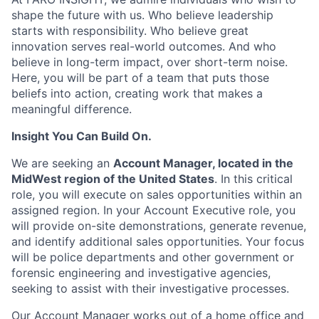
shape the future with us. Who believe leadership
starts with responsibility. Who believe great
innovation serves real-world outcomes. And who
believe in long-term impact, over short-term noise.
Here, you will be part of a team that puts those
beliefs into action, creating work that makes a
meaningful difference.
Insight You Can Build On.
We are seeking an
Account Manager, located in the
MidWest region of the United States
. In this critical
role, you will execute on sales opportunities within an
assigned region. In your Account Executive role, you
will provide on-site demonstrations, generate revenue,
and identify additional sales opportunities. Your focus
will be police departments and other government or
forensic engineering and investigative agencies,
seeking to assist with their investigative processes.
Our Account Manager works out of a home office and