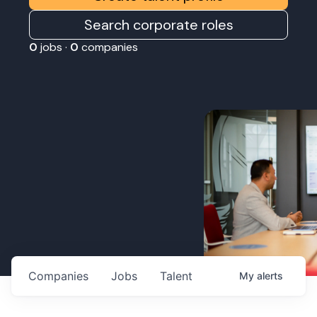
Search corporate roles
0
jobs ·
0
companies
Companies
Jobs
Talent
My
alerts