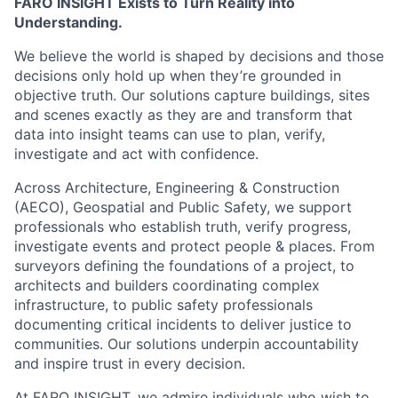
FARO INSIGHT Exists to Turn Reality into
Understanding.
We believe the world is shaped by decisions and those
decisions only hold up when they’re grounded in
objective truth. Our solutions capture buildings, sites
and scenes exactly as they are and transform that
data into insight teams can use to plan, verify,
investigate and act with confidence.
Across Architecture, Engineering & Construction
(AECO), Geospatial and Public Safety, we support
professionals who establish truth, verify progress,
investigate events and protect people & places. From
surveyors defining the foundations of a project, to
architects and builders coordinating complex
infrastructure, to public safety professionals
documenting critical incidents to deliver justice to
communities. Our solutions underpin accountability
and inspire trust in every decision.
At FARO INSIGHT, we admire individuals who wish to