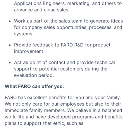
Applications Engineers, marketing, and others to
advance and close sales.
Work as part of the sales team to generate ideas
for company sales opportunities, processes, and
systems.
Provide feedback to FARO R&D for product
improvement.
Act as point of contact and provide technical
support to potential customers during the
evaluation period.
What FARO can offer you:
FARO has excellent benefits for you and your family.
We not only care for our employees but also to their
immediate family members. We believe in a balanced
work-life and have developed programs and benefits
plans to support that ethic, such as: