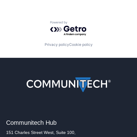
Powered by Getro.com
Privacy policy
Cookie policy
Communitech Hub
151 Charles Street West, Suite 100,