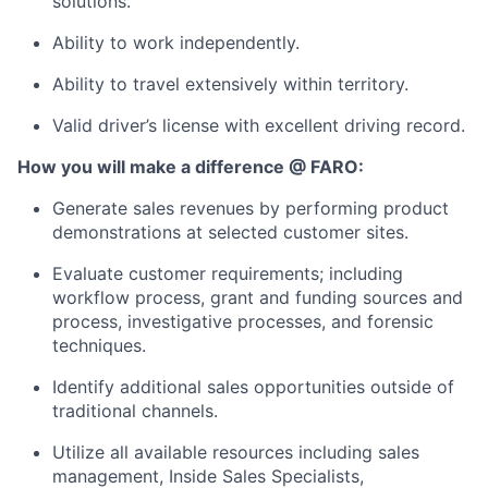
solutions.
Ability to work independently.
Ability to travel extensively within territory.
Valid driver’s license with excellent driving record.
How you will make a difference @ FARO:
Generate sales revenues by performing product
demonstrations at selected customer sites.
Evaluate customer requirements; including
workflow process, grant and funding sources and
process, investigative processes, and forensic
techniques.
Identify additional sales opportunities outside of
traditional channels.
Utilize all available resources including sales
management, Inside Sales Specialists,