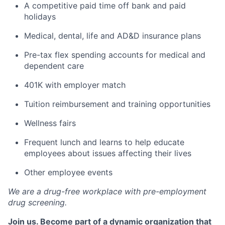
A competitive paid time off bank and paid
holidays
Medical, dental, life and AD&D insurance plans
Pre-tax flex spending accounts for medical and
dependent care
401K with employer match
Tuition reimbursement and training opportunities
Wellness fairs
Frequent lunch and learns to help educate
employees about issues affecting their lives
Other employee events
We are a drug-free workplace with pre-employment
drug screening.
Join us. Become part of a dynamic organization that