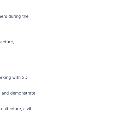
mers during the
ecture,
orking with 3D
te and demonstrate
hitecture, civil