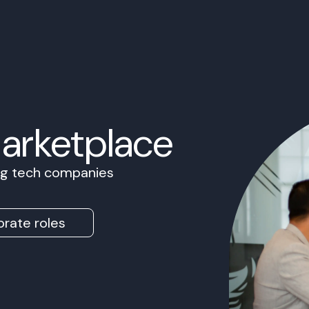
Marketplace
ing tech companies
rate roles