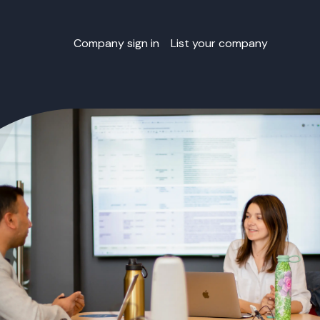
Company sign in
List your company