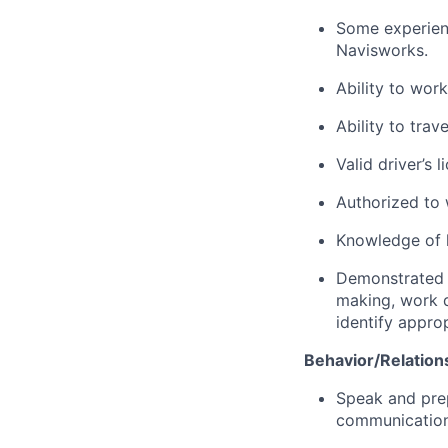
Some experienc
Navisworks.
Ability to wor
Ability to trave
Valid driver’s 
Authorized to 
Knowledge of l
Demonstrated a
making, work q
identify appro
Behavior/Relations
Speak and prep
communication,