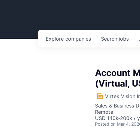
Explore
companies
Search
jobs
Account Ma
(Virtual, 
Virtek Vision I
Sales & Business 
Remote
USD 140k-200k / y
Posted
on Mar 4, 202