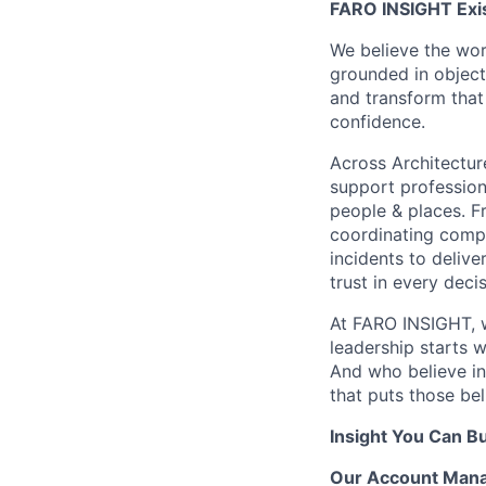
FARO INSIGHT Exis
We believe the wor
grounded in objecti
and transform that 
confidence.
Across Architectur
support professiona
people & places. Fr
coordinating compl
incidents to delive
trust in every decis
At FARO INSIGHT, w
leadership starts 
And who believe in
that puts those bel
Insight You Can Bu
Our Account Manag