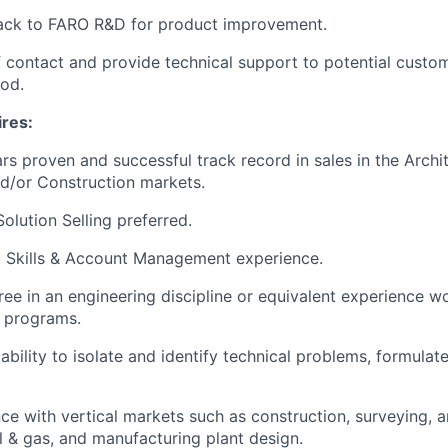
ack to FARO R&D for product improvement.
f contact and provide technical support to potential custo
iod.
ires:
s proven and successful track record in sales in the Archit
d/or Construction markets.
olution Selling preferred.
g Skills & Account Management experience.
ree in an engineering discipline or equivalent experience w
 programs.
bility to isolate and identify technical problems, formula
e with vertical markets such as construction, surveying, arc
il & gas, and manufacturing plant design.