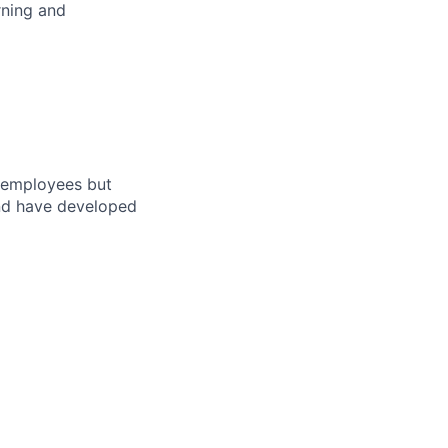
rning and
r employees but
and have developed