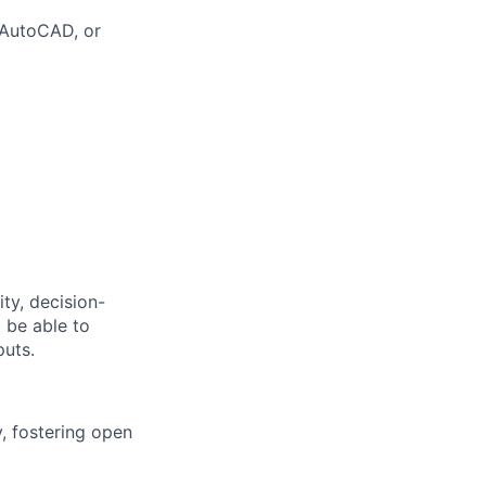
 AutoCAD, or
ty, decision-
 be able to
puts.
, fostering open