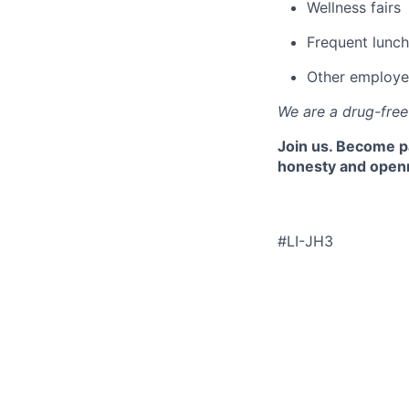
Wellness fairs
Frequent lunch
Other employe
We are a drug-fre
Join us. Become pa
honesty and openne
#LI-JH3