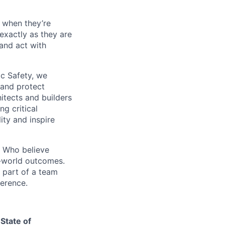
 when they’re
 exactly as they are
 and act with
ic Safety, we
 and protect
itects and builders
g critical
ity and inspire
. Who believe
l-world outcomes.
 part of a team
ference.
State of