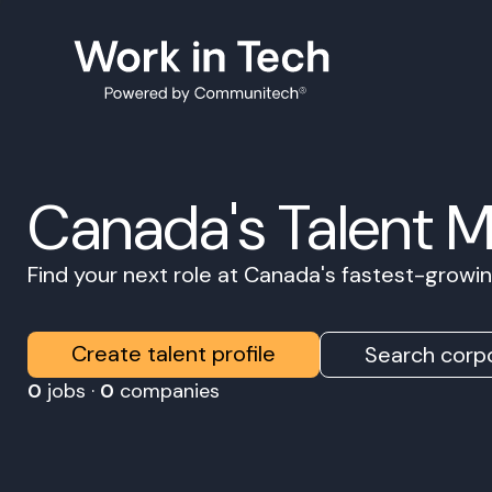
Canada's Talent 
Find your next role at Canada's fastest-grow
Create talent profile
Search corpo
0
jobs ·
0
companies