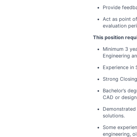
Provide feedb
Act as point o
evaluation per
This position requ
Minimum 3 year
Engineering an
Experience in S
Strong Closin
Bachelor’s deg
CAD or design
Demonstrated a
solutions.
Some experienc
engineering, o