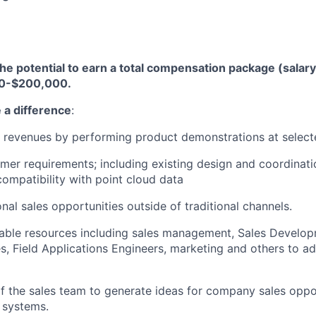
the potential to earn a total compensation package (salary
0-$200,000.
 a difference
:
 revenues by performing product demonstrations at select
mer requirements; including existing design and coordinat
compatibility with point cloud data
onal sales opportunities outside of traditional channels.
ailable resources including sales management, Sales Develo
s, Field Applications Engineers, marketing and others to a
f the sales team to generate ideas for company sales oppor
 systems.