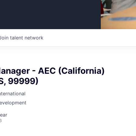
Join talent network
nager - AEC (California)
US, 99999)
nternational
Development
ear
6