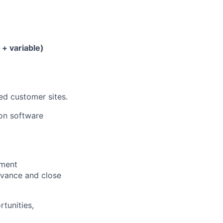
 + variable)
ed customer sites.
ion software
pment
dvance and close
tunities,