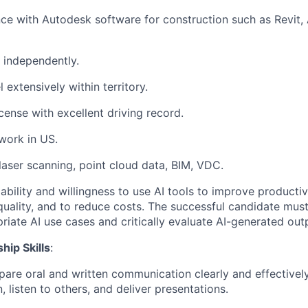
e with Autodesk software for construction such as Revit,
k independently.
l extensively within territory.
license with excellent driving record.
work in US.
aser scanning, point cloud data, BIM, VDC.
bility and willingness to use AI tools to improve productivi
uality, and to reduce costs. The successful candidate must
priate AI use cases and critically evaluate AI-generated out
hip Skills
:
are oral and written communication clearly and effectively
 listen to others, and deliver presentations.