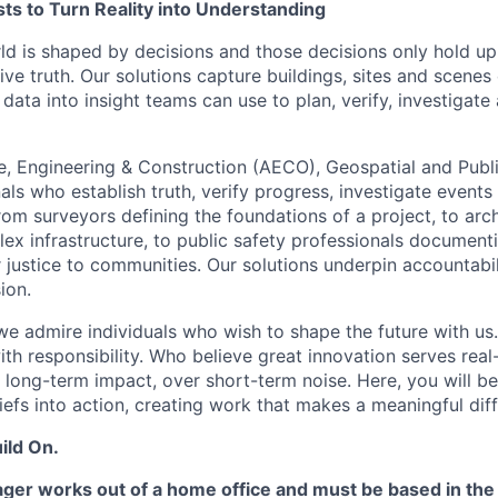
ts to Turn Reality into Understanding
ld is shaped by decisions and those decisions only hold up
ve truth. Our solutions capture buildings, sites and scenes
data into insight teams can use to plan, verify, investigate
e, Engineering & Construction (AECO), Geospatial and Publ
ls who establish truth, verify progress, investigate events
om surveyors defining the foundations of a project, to arch
ex infrastructure, to public safety professionals documentin
r justice to communities. Our solutions underpin accountabil
ion.
e admire individuals who wish to shape the future with us
with responsibility. Who believe great innovation serves rea
 long-term impact, over short-term noise. Here, you will be
iefs into action, creating work that makes a meaningful dif
ild On.
er works out of a home office and must be based in the 