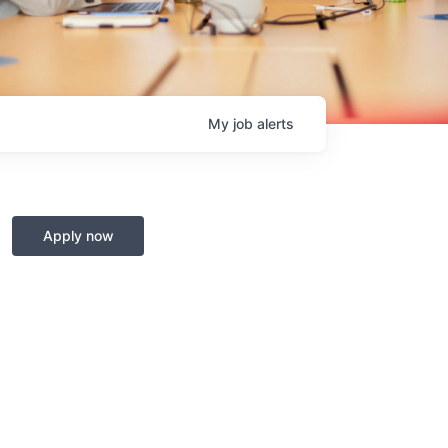
My
job
alerts
Apply now