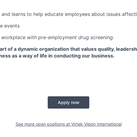
 and learns to help educate employees about issues affectin
e events
e workplace with pre-employment drug screening.
rt of a dynamic organization that values quality, leaders
ss as a way of life in conducting our business.
Apply now
See more open positions at
Virtek Vision International