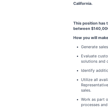
California.
This position has 
between $140,00
How you will make
Generate sales
Evaluate custo
solutions and 
Identify additi
Utilize all av
Representative
sales.
Work as part o
processes and