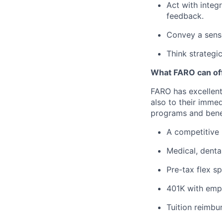
Act with integ
feedback.
Convey a sens
Think strategi
What FARO can off
FARO has excellent
also to their imme
programs and benef
A competitive 
Medical, denta
Pre-tax flex s
401K with emp
Tuition reimbu