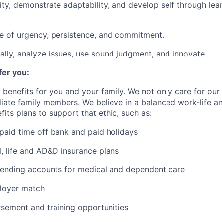
rity, demonstrate adaptability, and develop self through lea
e of urgency, persistence, and commitment.
cally, analyze issues, use sound judgment, and innovate.
er you:
 benefits for you and your family. We not only care for ou
diate family members. We believe in a balanced work-life 
its plans to support that ethic, such as:
paid time off bank and paid holidays
l, life and AD&D insurance plans
pending accounts for medical and dependent care
loyer match
rsement and training opportunities