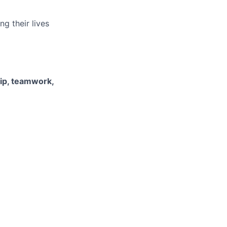
g their lives
hip, teamwork,