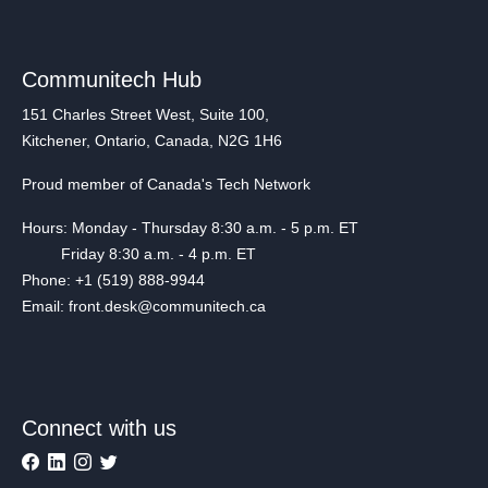
Communitech Hub
151 Charles Street West, Suite 100,
Kitchener, Ontario, Canada, N2G 1H6
Proud member of Canada's Tech Network
Hours: Monday - Thursday 8:30 a.m. - 5 p.m. ET
Friday 8:30 a.m. - 4 p.m. ET
Phone: +1 (519) 888-9944
Email: front.desk@communitech.ca
Connect with us