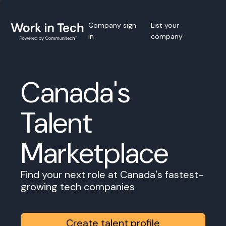
Company sign
List your
in
company
Canada's
Talent
Marketplace
Find your next role at Canada's fastest-
growing tech companies
Create talent profile