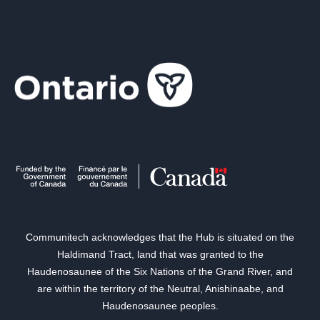
Communitech acknowledges that the Hub is situated on the
Haldimand Tract, land that was granted to the
Haudenosaunee of the Six Nations of the Grand River, and
are within the territory of the Neutral, Anishinaabe, and
Haudenosaunee peoples.