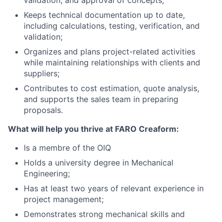
validation, and approval of concepts;
Keeps technical documentation up to date,
including calculations, testing, verification, and
validation;
Organizes and plans project-related activities
while maintaining relationships with clients and
suppliers;
Contributes to cost estimation, quote analysis,
and supports the sales team in preparing
proposals.
What will help you thrive at FARO Creaform:
Is a membre of the OIQ
Holds a university degree in Mechanical
Engineering;
Has at least two years of relevant experience in
project management;
Demonstrates strong mechanical skills and