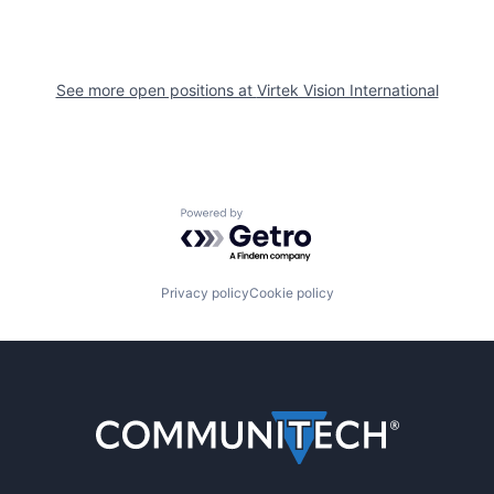
See more open positions at
Virtek Vision International
Powered by Getro.com
Privacy policy
Cookie policy