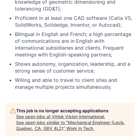
knowledge of geometric dimensioning and
tolerancing (GD&T);
Proficient in at least one CAD software (Catia V5,
SolidWorks, Solidedge, Inventor, or Autocad);
Bilingual in English and French; a high percentage
of communications are in English with
international subsidiaries and clients. Frequent
meetings with English-speaking partners;
Shows autonomy, organization, leadership, and a
strong sense of customer service;
Willing and able to travel to client sites and
manage multiple projects simultaneously.
This job is no longer accepting applications
See open jobs at
Virtek Vision International
.
See open jobs similar to "
Mechanical Engineer (Levis,
Quebec, CA, G6V 4L2)
"
Work In Tech
.