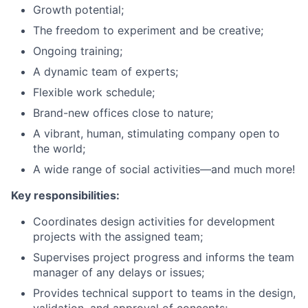
Growth potential;
The freedom to experiment and be creative;
Ongoing training;
A dynamic team of experts;
Flexible work schedule;
Brand-new offices close to nature;
A vibrant, human, stimulating company open to
the world;
A wide range of social activities—and much more!
Key responsibilities:
Coordinates design activities for development
projects with the assigned team;
Supervises project progress and informs the team
manager of any delays or issues;
Provides technical support to teams in the design,