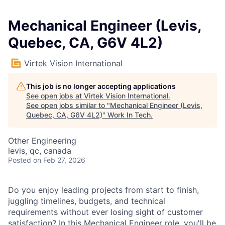
Mechanical Engineer (Levis,
Quebec, CA, G6V 4L2)
Virtek Vision International
This job is no longer accepting applications
See open jobs at
Virtek Vision International
.
See open jobs similar to "
Mechanical Engineer (Levis,
Quebec, CA, G6V 4L2)
"
Work In Tech
.
Other Engineering
levis, qc, canada
Posted
on Feb 27, 2026
Do you enjoy leading projects from start to finish,
juggling timelines, budgets, and technical
requirements without ever losing sight of customer
satisfaction? In this Mechanical Engineer role, you'll be