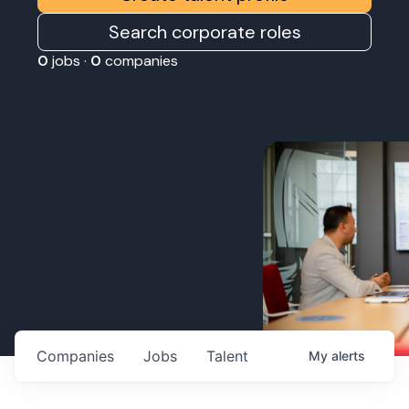
Search corporate roles
0
jobs ·
0
companies
Companies
Jobs
Talent
My
alerts