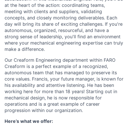
at the heart of the action: coordinating teams,
meeting with clients and suppliers, validating
concepts, and closely monitoring deliverables. Each
day will bring its share of exciting challenges. If you're
autonomous, organized, resourceful, and have a
strong sense of leadership, you'll find an environment
where your mechanical engineering expertise can truly
make a difference.
Our Creaform Engineering department within FARO
Creaform is a perfect example of a recognized,
autonomous team that has managed to preserve its
core values. Francis, your future manager, is known for
his availability and attentive listening. He has been
working here for more than 18 years! Starting out in
mechanical design, he is now responsible for
operations and is a great example of career
progression within our organization.
Here’s what we offer: