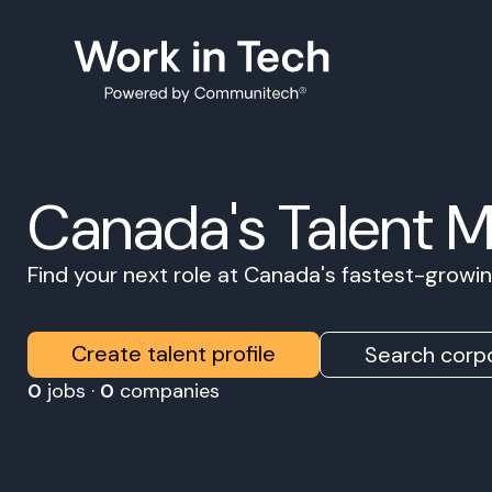
Canada's Talent 
Find your next role at Canada's fastest-grow
Create talent profile
Search corpo
0
jobs ·
0
companies