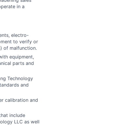
roadening sales
perate in a
nts, electro-
pment to verify or
s) of malfunction.
with equipment,
nical parts and
ting Technology
standards and
r calibration and
that include
nology LLC as well