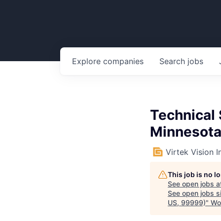
Explore
companies
Search
jobs
Technical 
Minnesota
Virtek Vision I
This job is no 
See open jobs a
See open jobs si
US, 99999)
"
Wo