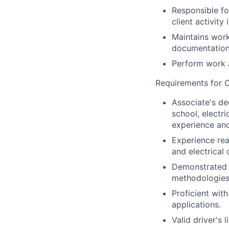
Responsible fo
client activit
Maintains work
documentation
Perform work a
Requirements for C
Associate's de
school, electr
experience and
Experience re
and electrical 
Demonstrated m
methodologies 
Proficient wit
applications.
Valid driver's 