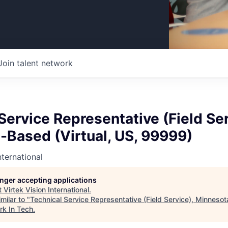
Join talent network
Service Representative (Field Ser
-Based (Virtual, US, 99999)
nternational
longer accepting applications
t
Virtek Vision International
.
milar to "
Technical Service Representative (Field Service), Minnesot
rk In Tech
.