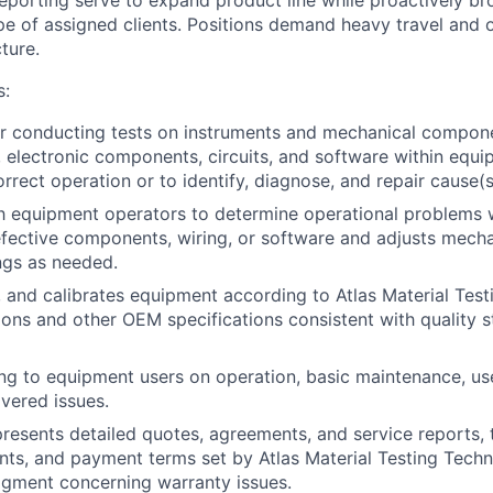
 reporting serve to expand product line while proactively b
pe of assigned clients. Positions demand heavy travel and o
ture.
s:
r conducting tests on instruments and mechanical compone
, electronic components, circuits, and software within equi
orrect operation or to identify, diagnose, and repair cause(
h equipment operators to determine operational problems 
fective components, wiring, or software and adjusts mecha
ngs as needed.
s, and calibrates equipment according to Atlas Material Tes
ions and other OEM specifications consistent with quality 
ing to equipment users on operation, basic maintenance, use
overed issues.
resents detailed quotes, agreements, and service reports, 
unts, and payment terms set by Atlas Material Testing Tech
dgment concerning warranty issues.