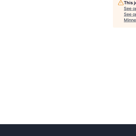
This 
See o
See op
Minne