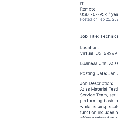
IT
Remote
USD 70k-95k / yea
Posted
on Feb 22, 20
Job Title:
Technica
Location:
Virtual, US, 99999
Business Unit:
Atla
Posting Date:
Jan 
Job Description:
Atlas Material Test
Service Team, ser
performing basic o
while helping res
function includes 