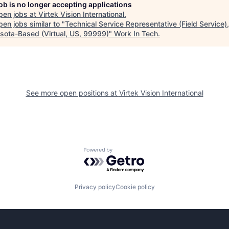
job is no longer accepting applications
pen jobs at
Virtek Vision International
.
en jobs similar to "
Technical Service Representative (Field Service),
sota-Based (Virtual, US, 99999)
"
Work In Tech
.
See more open positions at
Virtek Vision International
Powered by Getro.com
Privacy policy
Cookie policy