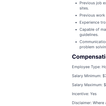
Previous job e
sites.
Previous work 
Experience tro
Capable of mak
guidelines.
Communication 
problem solvin
Compensati
Employee Type:
Ho
Salary Minimum:
$
Salary Maximum:
$
Incentive:
Yes
Disclaimer: Where a