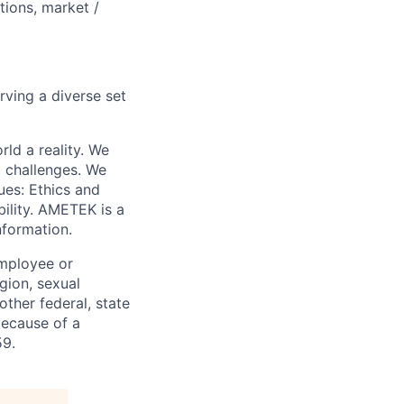
ations, market /
rving a diverse set
ld a reality. We
x challenges. We
ues: Ethics and
bility. AMETEK is a
nformation.
employee or
igion, sexual
other federal, state
because of a
59.