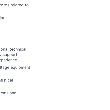
cords related to
ion
ional technical
gy support
xperience.
oltage equipment
istical
stems and