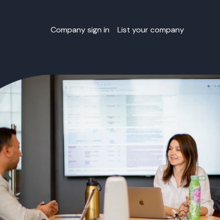
Company sign in
List your company