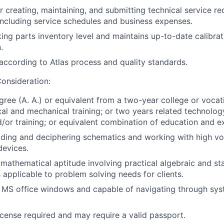
r creating, maintaining, and submitting technical service re
y including service schedules and business expenses.
ing parts inventory level and maintains up-to-date calibrat
.
ccording to Atlas process and quality standards.
onsideration:
gree (A. A.) or equivalent from a two-year college or vocat
ical and mechanical training; or two years related technolo
/or training; or equivalent combination of education and e
ading and deciphering schematics and working with high v
devices.
athematical aptitude involving practical algebraic and stat
applicable to problem solving needs for clients.
h MS office windows and capable of navigating through sy
license required and may require a valid passport.