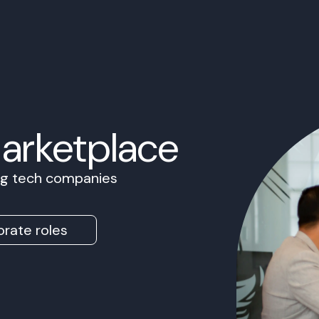
Marketplace
ing tech companies
rate roles