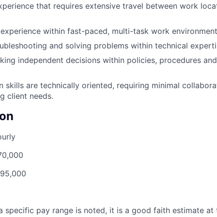
xperience that requires extensive travel between work loc
experience within fast-paced, multi-task work environment
ubleshooting and solving problems within technical experti
ing independent decisions within policies, procedures an
skills are technically oriented, requiring minimal collabor
g client needs.
on
urly
70,000
95,000
 specific pay range is noted, it is a good faith estimate at 