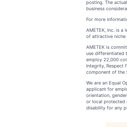
posting. The actual
business considera
For more informat
AMETEK, Inc. is a l
of attractive niche
AMETEK is committe
use differentiated
employ 22,000 coll
Integrity, Respect 
component of the 
We are an Equal O
applicant for emplo
orientation, gender
or local protected
disability for any