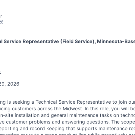
r
26
l Service Representative (Field Service), Minnesota-Bas
s
29, 2026
ing is seeking a Technical Service Representative to join ou
vicing customers across the Midwest.
In this role, you will 
n-site installation and general maintenance tasks on tech
olve customer problems and answering questions.
The scope 
reporting and record keeping that supports maintenance re