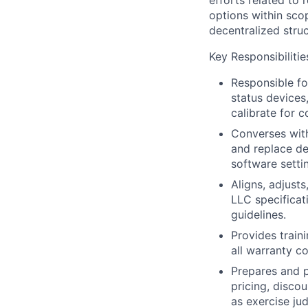
efforts related to
options within sco
decentralized struc
Key Responsibilitie
Responsible fo
status devices
calibrate for c
Converses wit
and replace de
software setti
Aligns, adjust
LLC specificat
guidelines.
Provides train
all warranty c
Prepares and p
pricing, disco
as exercise ju