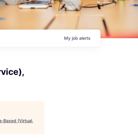
My
job
alerts
vice),
a-Based (Virtual,