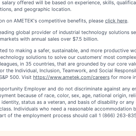
 salary offered will be based on experience, skills, qualific
tions, and geographic location.
ion on AMETEK's competitive benefits, please
click here
.
eading global provider of industrial technology solutions se
 markets with annual sales over $7.5 billion.
d to making a safer, sustainable, and more productive wor
 technology solutions to solve our customers’ most comple
eagues, in 35 countries, that are grounded by our core val
for the Individual, Inclusion, Teamwork, and Social Responsi
S&P 500. Visit
https://www.ametek.com/careers
for more i
pportunity Employer and do not discriminate against any 
yment because of race, color, sex, age, national origin, rel
 identity, status as a veteran, and basis of disability or any 
 class. Individuals who need a reasonable accommodation 
 part of the employment process should call 1 (866) 263-83