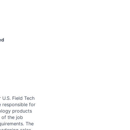
ed
r U.S. Field Tech
be responsible for
nology products
of the job
quirements. The