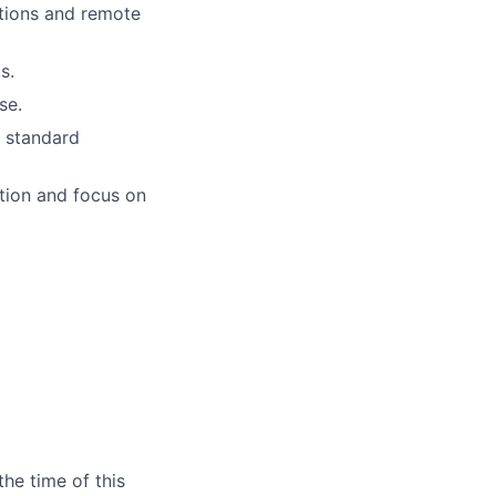
ations and remote
s.
se.
d standard
ation and focus on
the time of this