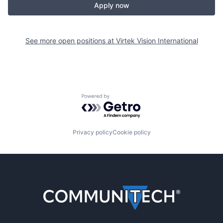
Apply now
See more open positions at
Virtek Vision International
Powered by Getro.com
Privacy policy
Cookie policy