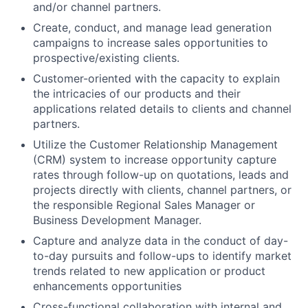
and/or channel partners.
Create, conduct, and manage lead generation
campaigns to increase sales opportunities to
prospective/existing clients.
Customer-oriented with the capacity to explain
the intricacies of our products and their
applications related details to clients and channel
partners.
Utilize the Customer Relationship Management
(CRM) system to increase opportunity capture
rates through follow-up on quotations, leads and
projects directly with clients, channel partners, or
the responsible Regional Sales Manager or
Business Development Manager.
Capture and analyze data in the conduct of day-
to-day pursuits and follow-ups to identify market
trends related to new application or product
enhancements opportunities
Cross-functional collaboration with internal and