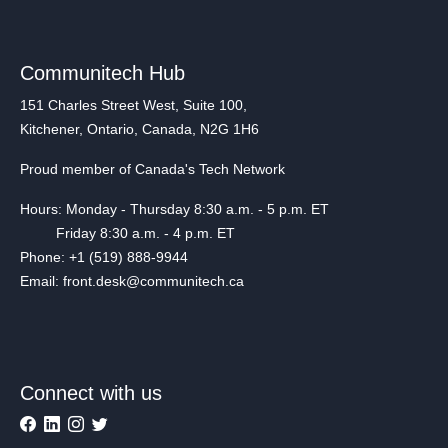
Communitech Hub
151 Charles Street West, Suite 100,
Kitchener, Ontario, Canada, N2G 1H6
Proud member of Canada's Tech Network
Hours: Monday - Thursday 8:30 a.m. - 5 p.m. ET
Friday 8:30 a.m. - 4 p.m. ET
Phone: +1 (519) 888-9944
Email: front.desk@communitech.ca
Connect with us