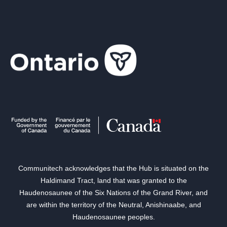
Communitech acknowledges that the Hub is situated on the
Haldimand Tract, land that was granted to the
Haudenosaunee of the Six Nations of the Grand River, and
are within the territory of the Neutral, Anishinaabe, and
Haudenosaunee peoples.