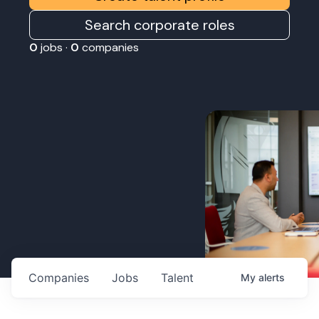
Search corporate roles
0
jobs ·
0
companies
Companies
Jobs
Talent
My
alerts