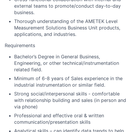
external teams to promote/conduct day-to-day
business.
Thorough understanding of the AMETEK Level
Measurement Solutions Business Unit products,
applications, and industries.
Requirements
Bachelor’s Degree in General Business,
Engineering, or other technical/instrumentation
related field.
Minimum of 6-8 years of Sales experience in the
industrial instrumentation or similar field.
Strong social/interpersonal skills - comfortable
with relationship building and sales (in person and
via phone)
Professional and effective oral & written
communication/presentation skills
Analytical skills – can identify data trends to help