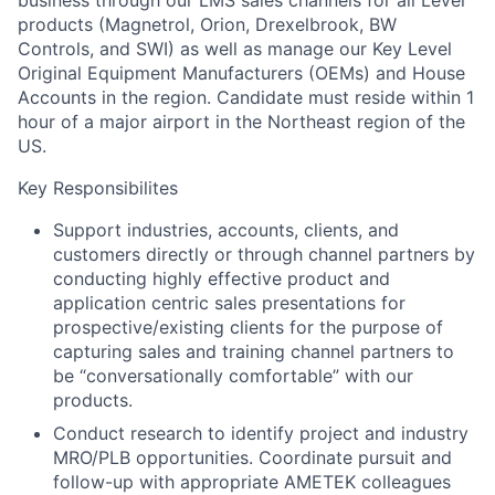
business through our LMS sales channels for all Level
products (Magnetrol, Orion, Drexelbrook, BW
Controls, and SWI) as well as manage our Key Level
Original Equipment Manufacturers (OEMs) and House
Accounts in the region. Candidate must reside within 1
hour of a major airport in the Northeast region of the
US.
Key Responsibilites
Support industries, accounts, clients, and
customers directly or through channel partners by
conducting highly effective product and
application centric sales presentations for
prospective/existing clients for the purpose of
capturing sales and training channel partners to
be “conversationally comfortable” with our
products.
Conduct research to identify project and industry
MRO/PLB opportunities. Coordinate pursuit and
follow-up with appropriate AMETEK colleagues