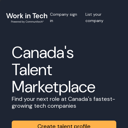
Company sign
List your
in
company
Canada's
Talent
Marketplace
Find your next role at Canada's fastest-
growing tech companies
Create talent profile