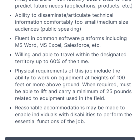
predict future needs (applications, products, etc.)
Ability to disseminate/articulate technical
information comfortably too small/medium size
audiences (public speaking)
Fluent in common software platforms including
MS Word, MS Excel, Salesforce, etc.
Willing and able to travel within the designated
territory up to 60% of the time.
Physical requirements of this job include the
ability to work on equipment at heights of 100
feet or more above ground. When required, must
be able to lift and carry a minimum of 25 pounds
related to equipment used in the field.
Reasonable accommodations may be made to
enable individuals with disabilities to perform the
essential functions of the job.