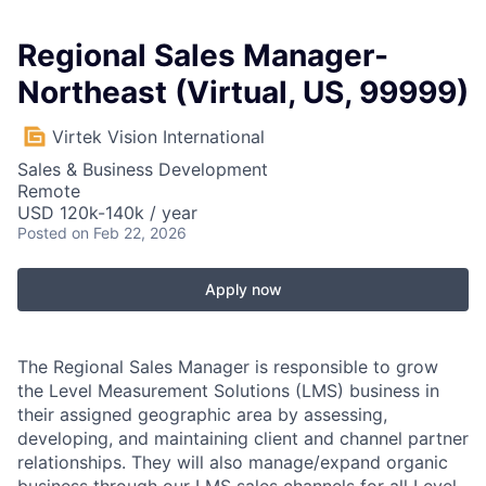
Regional Sales Manager-
Northeast (Virtual, US, 99999)
Virtek Vision International
Sales & Business Development
Remote
USD 120k-140k / year
Posted
on Feb 22, 2026
Apply now
The Regional Sales Manager is responsible to grow
the Level Measurement Solutions (LMS) business in
their assigned geographic area by assessing,
developing, and maintaining client and channel partner
relationships. They will also manage/expand organic