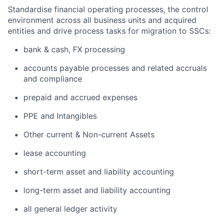
Standardise financial operating processes, the control
environment across all business units and acquired
entities and drive process tasks for migration to SSCs:
bank & cash, FX processing
accounts payable processes and related accruals
and compliance
prepaid and accrued expenses
PPE and Intangibles
Other current & Non-current Assets
lease accounting
short-term asset and liability accounting
long-term asset and liability accounting
all general ledger activity