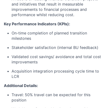
and initiatives that result in measurable
improvements to financial processes and
performance whilst reducing cost.
Key Performance Indicators (KPIs):
On-time completion of planned transition
milestones
Stakeholder satisfaction (internal BU feedback)
Validated cost savings/ avoidance and total cost
improvements
Acquisition integration processing cycle time to
LCR
Additional Details:
Travel: 50% travel can be expected for this
position