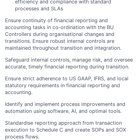
efficiency and compliance with standard
processes and SLAs
Ensure continuity of financial reporting and
accounting tasks in co-ordination with the BU
Controllers during organisational changes and
transitions. Ensure robust internal controls are
maintained throughout transition and integration.
Safeguard internal controls, manage risk, and oversee
accurate, timely financial reporting during transition.
Ensure strict adherence to US GAAP, IFRS, and local
statutory requirements in financial reporting and
accounting.
Identify and implement process improvements and
automation using software, AI, and optimal tools.
Standardise reporting approach from transaction
execution to Schedule C and create SOPs and SOX
process flows.