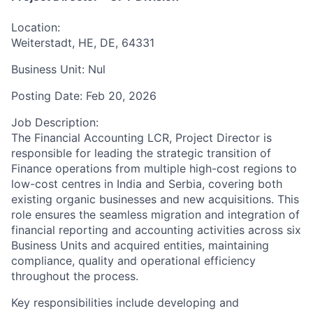
Location:
Weiterstadt, HE, DE, 64331
Business Unit:
Nul
Posting Date:
Feb 20, 2026
Job Description:
The Financial Accounting LCR, Project Director is
responsible for leading the strategic transition of
Finance operations from multiple high-cost regions to
low-cost centres in India and Serbia, covering both
existing organic businesses and new acquisitions. This
role ensures the seamless migration and integration of
financial reporting and accounting activities across six
Business Units and acquired entities, maintaining
compliance, quality and operational efficiency
throughout the process.
Key responsibilities include developing and