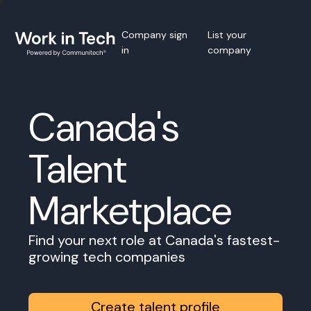
Company sign
List your
in
company
Canada's
Talent
Marketplace
Find your next role at Canada's fastest-
growing tech companies
Create talent profile