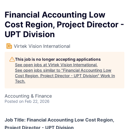
Financial Accounting Low
Cost Region, Project Director -
UPT Division
Virtek Vision International
This job is no longer accepting applications
See open jobs at
Virtek Vision International
.
See open jobs similar to "
Financial Accounting Low
Cost Region, Project Director - UPT Division
"
Work In
Tech
.
Accounting & Finance
Posted
on Feb 22, 2026
Job Title:
Financial Accounting Low Cost Region,
Project Director - UPT Division