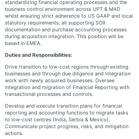
standardizing financial operating processes and the
business control environment across UPT & MAD
whilst ensuring strict adherence to US GAAP and local
statutory requirements, all supporting SOX
documentation and purchase accounting processes
during acquisition integration. This position will be
based in EMEA.
Duties and Responsibilities:
Drive transition to low-cost regions through existing
businesses and through due diligence and integration
work with newly acquired businesses. Oversee
integration and migration of Financial Reporting with
transactional processes and controls.
Develop and execute transition plans for financial
reporting and accounting functions to migrate tasks
to low-cost centres (India, Serbia & Mexico).
Communicate project progress, risks, and mitigation
actions.