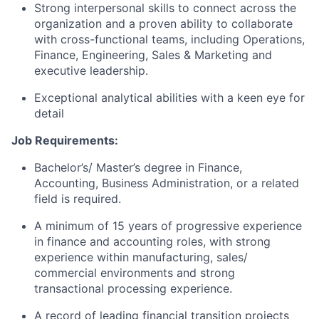
Strong interpersonal skills to connect across the
organization and a proven ability to collaborate
with cross-functional teams, including Operations,
Finance, Engineering, Sales & Marketing and
executive leadership.
Exceptional analytical abilities with a keen eye for
detail
Job Requirements:
Bachelor’s/ Master’s degree in Finance,
Accounting, Business Administration, or a related
field is required.
A minimum of 15 years of progressive experience
in finance and accounting roles, with strong
experience within manufacturing, sales/
commercial environments and strong
transactional processing experience.
A record of leading financial transition projects