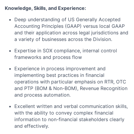
Knowledge, Skills, and Experience:
Deep understanding of US Generally Accepted
Accounting Principles (GAAP) versus local GAAP
and their application across legal jurisdictions and
a variety of businesses across the Division.
Expertise in SOX compliance, internal control
frameworks and process flow
Experience in process improvement and
implementing best practices in financial
operations with particular emphasis on RTR, OTC
and PTP (BOM & Non-BOM), Revenue Recognition
and process automation.
Excellent written and verbal communication skills,
with the ability to convey complex financial
information to non-financial stakeholders clearly
and effectively.