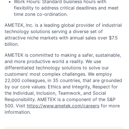
Work Hours: Standard business hours with
flexibility to address critical deadlines and meet
time zone co-ordination.
AMETEK, Inc. is a leading global provider of industrial
technology solutions serving a diverse set of
attractive niche markets with annual sales over $7.5
billion.
AMETEK is committed to making a safer, sustainable,
and more productive world a reality. We use
differentiated technology solutions to solve our
customers’ most complex challenges. We employ
22,000 colleagues, in 35 countries, that are grounded
by our core values: Ethics and Integrity, Respect for
the Individual, Inclusion, Teamwork, and Social
Responsibility. AMETEK is a component of the S&P
500. Visit
https://www.ametek.com/careers
for more
information.