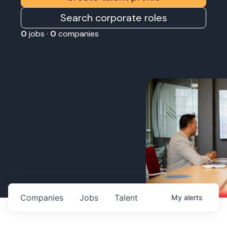
Search corporate roles
0
jobs ·
0
companies
Companies
Jobs
Talent
My
alerts