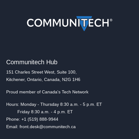
Communitech Hub
151 Charles Street West, Suite 100,
Kitchener, Ontario, Canada, N2G 1H6
Proud member of Canada's Tech Network
Hours: Monday - Thursday 8:30 a.m. - 5 p.m. ET
Friday 8:30 a.m. - 4 p.m. ET
Phone: +1 (519) 888-9944
Email: front.desk@communitech.ca