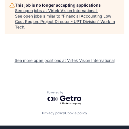
This job is no longer accepting applications
See open jobs at
Virtek Vision International
.
See open jobs similar to "
Financial Accounting Low
Cost Region, Project Director - UPT Division
"
Work In
Tech
.
See more open positions at
Virtek Vision International
Powered by Getro.com
Privacy policy
Cookie policy