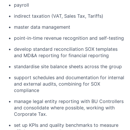
payroll
indirect taxation (VAT, Sales Tax, Tariffs)
master data management
point-in-time revenue recognition and self-testing
develop standard reconciliation SOX templates
and MD&A reporting for financial reporting
standardise site balance sheets across the group
support schedules and documentation for internal
and external audits, combining for SOX
compliance
manage legal entity reporting with BU Controllers
and consolidate where possible, working with
Corporate Tax.
set up KPIs and quality benchmarks to measure