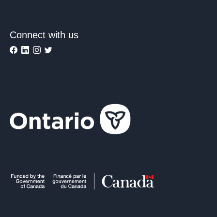
Connect with us