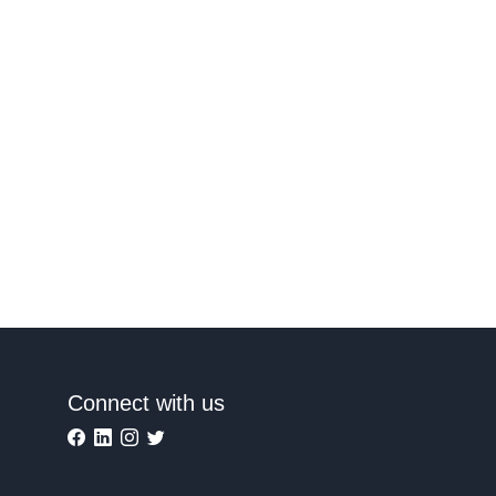
Connect with us