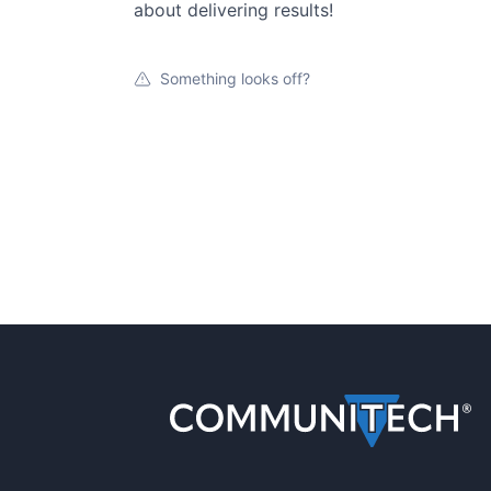
about delivering results!
Something looks off?