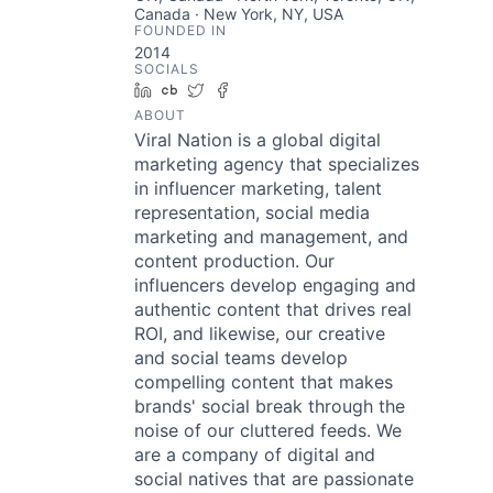
Canada · New York, NY, USA
FOUNDED IN
2014
SOCIALS
LinkedIn
Crunchbase
Twitter
Facebook
ABOUT
Viral Nation is a global digital
marketing agency that specializes
in influencer marketing, talent
representation, social media
marketing and management, and
content production. Our
influencers develop engaging and
authentic content that drives real
ROI, and likewise, our creative
and social teams develop
compelling content that makes
brands' social break through the
noise of our cluttered feeds. We
are a company of digital and
social natives that are passionate