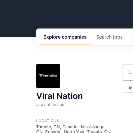
Explore
companies
Search
jobs
Sear
Jo
Viral Nation
viralnation.com
LOCATIONS
Toronto, ON, Canada · Mississauga,
ON, Canada · North York, Toronto, ON,