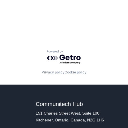
Powered by Getro.com
Privacy policy
Cookie policy
Communitech Hub
151 Charles Street West, Suite 100,
Kitchener, Ontario, Canada, N2G 1H6