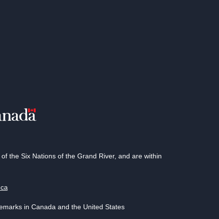
 the Six Nations of the Grand River, and are within
.ca
demarks in Canada and the United States