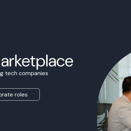
Marketplace
ing tech companies
rate roles