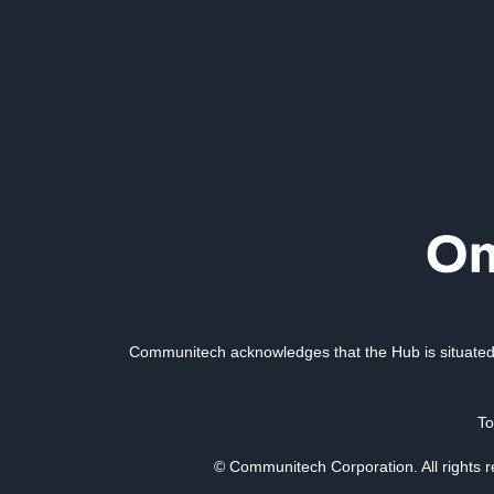
Communitech acknowledges that the Hub is situated 
To
© Communitech Corporation. All rights 