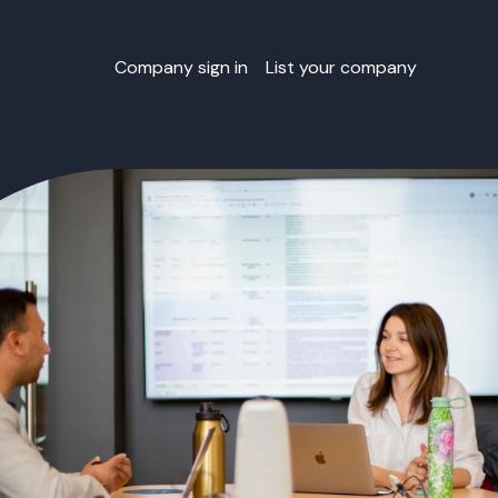
Company sign in
List your company