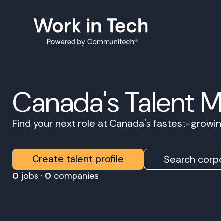
Canada's Talent 
Find your next role at Canada's fastest-grow
Create talent profile
Search corpo
0
jobs ·
0
companies