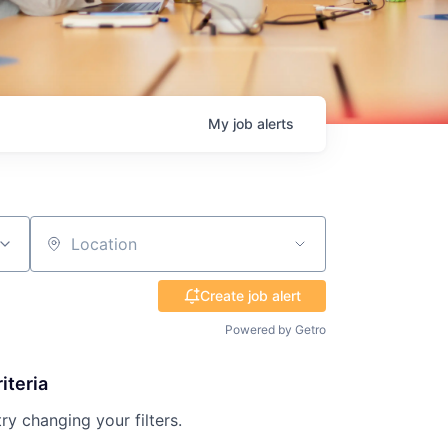
My
job
alerts
Location
Create job alert
Powered by Getro
iteria
try changing your filters.