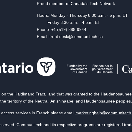
Proud member of Canada's Tech Network
Hours: Monday - Thursday 8:30 a.m. - 5 p.m. ET
Friday 8:30 a.m. - 4 p.m. ET
Phone: +1 (519) 888-9944
Email: front.desk@communitech.ca
on the Haldimand Tract, land that was granted to the Haudenosaunee of
the territory of the Neutral, Anishinaabe, and Haudenosaunee peoples.
 access services in French please email
marketinghelp@communitech
reserved. Communitech and its respective programs are registered tra