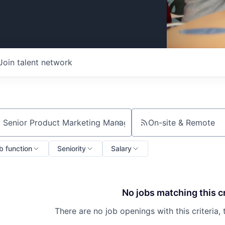
Join talent network
On-site & Remote
ch by title or keyword
b function
Seniority
Salary
No jobs matching this cr
There are no job openings with this criteria, 