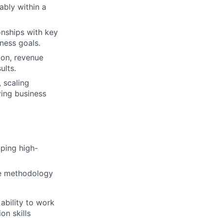
ably within a
onships with key
ness goals.
ion, revenue
ults.
 scaling
ving business
ping high-
ile methodology
 ability to work
on skills