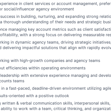
xperience in client services or account management, prefer
 or social/influencer agency environment
uccess in building, nurturing, and expanding strong relati
n a thorough understanding of their needs and strategic busi
nce managing key account metrics such as client satisfact
fitability, with a strong focus on delivering measurable res
king in dynamic agency teams, driving strategic initiatives,
 delivering impactful solutions that align with rapidly evol
rking with high-growth companies and agency teams
ut efficiencies within operating environments
leadership with extensive experience managing and develo
counts teams
k in a fast-paced, deadline-driven environment utilizing ag
sults-oriented with a positive outlook
written & verbal communication skills, interpersonal skills,
ability to work with a team, critical thinking, and organizati