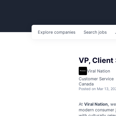
Explore
companies
Search
jobs
VP, Client
Viral Nation
Customer Service
Canada
Posted
on Mar 13, 20
At
Viral Nation,
we 
modern consumer jo
with culturally rel