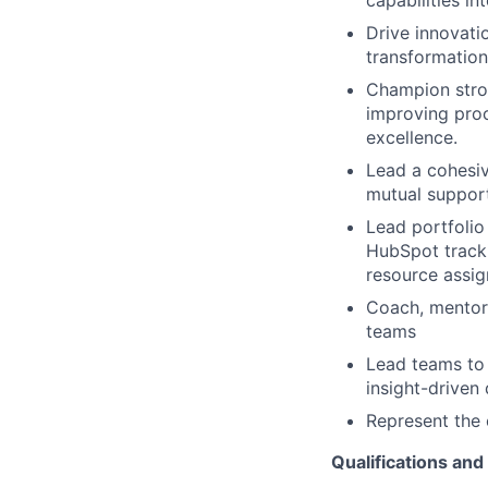
capabilities i
Drive innovati
transformation
Champion stron
improving proc
excellence.
Lead a cohesiv
mutual support
Lead portfolio
HubSpot tracki
resource assi
Coach, mentor,
teams
Lead teams to 
insight-driven 
Represent the 
Qualifications and 