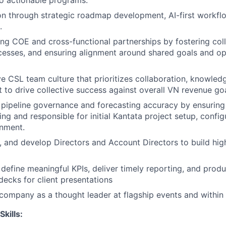
nto actionable programs.
on through strategic roadmap development, AI-first workfl
.
g COE and cross-functional partnerships by fostering coll
esses, and ensuring alignment around shared goals and op
e CSL team culture that prioritizes collaboration, knowled
 to drive collective success against overall VN revenue goa
 pipeline governance and forecasting accuracy by ensuring 
ng and responsible for initial Kantata project setup, config
gnment.
 and develop Directors and Account Directors to build hi
define meaningful KPIs, deliver timely reporting, and produ
decks for client presentations
company as a thought leader at flagship events and within 
Skills: