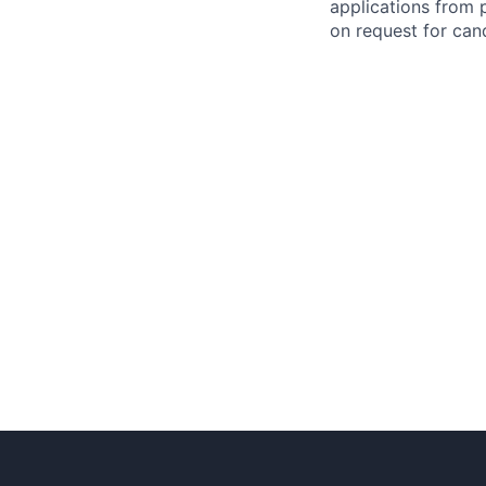
applications from 
on request for cand