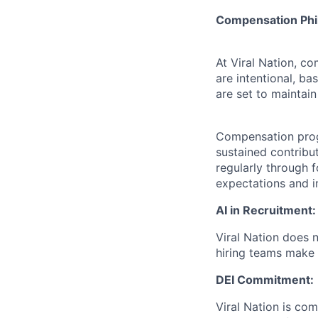
Compensation Phi
At Viral Nation, c
are intentional, b
are set to maintain
Compensation prog
sustained contribu
regularly through 
expectations and i
AI in Recruitment:
Viral Nation does n
hiring teams make a
DEI Commitment:
Viral Nation is com