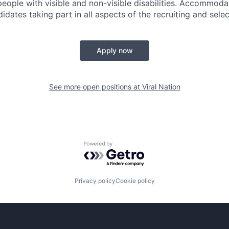
people with visible and non-visible disabilities. Accommoda
idates taking part in all aspects of the recruiting and sele
Apply now
See more open positions at
Viral Nation
Powered by Getro.com
Privacy policy
Cookie policy