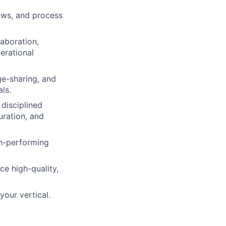
ows, and process
aboration,
erational
ge-sharing, and
ls.
disciplined
uration, and
gh-performing
ce high-quality,
your vertical.