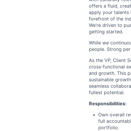
offers a fluid, cre
apply your talents 
forefront of the in
We’re driven to pu
getting started.
While we continuou
people. Strong per
As the VP, Client S
cross-functional ex
and growth. This po
sustainable growth
seamless collabora
fullest potential.
Responsibilities:
Own overall re
full accountabi
portfolio.