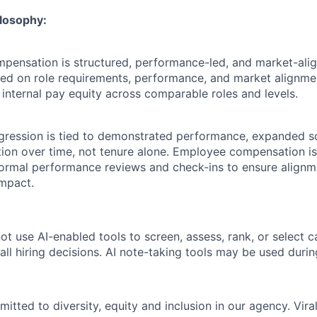
losophy:
ompensation is structured, performance-led, and market-ali
ased on role requirements, performance, and market alignme
 internal pay equity across comparable roles and levels.
ression is tied to demonstrated performance, expanded s
tion over time, not tenure alone. Employee compensation i
formal performance reviews and check-ins to ensure alignm
mpact.
ot use AI-enabled tools to screen, assess, rank, or select 
ll hiring decisions. AI note-taking tools may be used durin
mitted to diversity, equity and inclusion in our agency. Vi