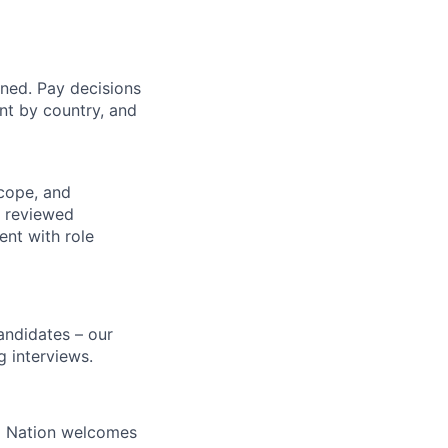
gned. Pay decisions
nt by country, and
cope, and
s reviewed
ent with role
candidates – our
g interviews.
ral Nation welcomes