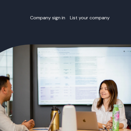
Company sign in
List your company