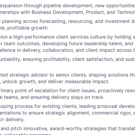
expansion through pipeline development, new opportunitie
tnerships with Business Development, Product, and Technol
 planning across forecasting, resourcing, and investment d
le, profitable growth.
on a high-performance client services culture by holding s
r team outcomes, developing future leadership talent, and
llence in delivery, collaboration, and client impact across 
ability, ensuring profitability, client satisfaction, and sus
ted strategic advisor to senior clients, shaping solutions tha
, unlock growth, and deliver measurable impact.
imary point of escalation for client issues, proactively reso
al teams, and ensuring delivery stays on track.
coping process for existing clients, leading proposal deve
entations to ensure strategic alignment, commercial rigor, 
r delivery.
and pitch innovative, award-worthy strategies that transl