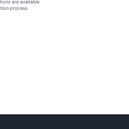
tions are available
ction process.