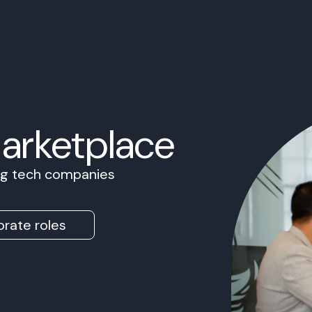
Marketplace
ing tech companies
rate roles