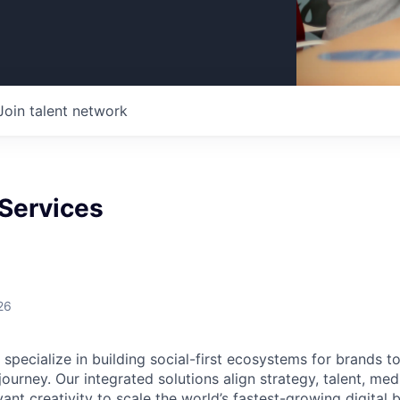
Join talent network
 Services
26
specialize in building social-first ecosystems for brands t
urney. Our integrated solutions align strategy, talent, me
evant creativity to scale the world’s fastest-growing digital 