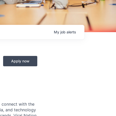
My
job
alerts
Apply now
o connect with the
dia, and technology
brands. Viral Nation