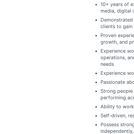
10+ years of e
media, digital
Demonstrated s
clients to gai
Proven experie
growth, and pro
Experience wor
operations, and
needs
Experience wo
Passionate abo
Strong people 
performing ac
Ability to wor
Self-driven, re
Possess strong 
independently, 