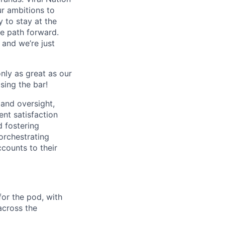
ur ambitions to
y to stay at the
he path forward.
 and we’re just
nly as great as our
sing the bar!
 and oversight,
ent satisfaction
d fostering
orchestrating
counts to their
for the pod, with
across the