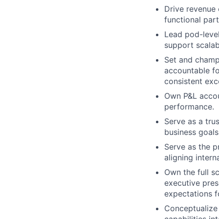
Drive revenue 
functional par
Lead pod-level
support scalab
Set and champi
accountable fo
consistent exce
Own P&L account
performance.
Serve as a trus
business goals
Serve as the pr
aligning intern
Own the full s
executive pres
expectations fo
Conceptualize 