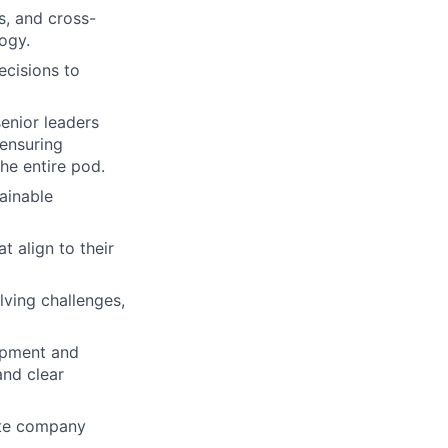
s, and cross-
ogy.
ecisions to
enior leaders
 ensuring
the entire pod.
tainable
t align to their
lving challenges,
lopment and
and clear
ate company