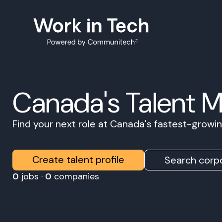
Canada's Talent 
Find your next role at Canada's fastest-grow
Create talent profile
Search corpo
0
jobs ·
0
companies