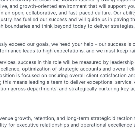
ative, and growth-oriented environment that will support yo
in an open, collaborative, and fast-paced culture. Our abilit
dustry has fuelled our success and will guide us in paving t
sh boundaries and think beyond today to deliver strategies,
sly exceed our goals, we need your help – our success is o
formance leads to high expectations, and we must keep rai
ervices, success in this role will be measured by leadership
cellence, optimization of strategic accounts and overall cli
sition is focused on ensuring overall client satisfaction an
; this means leading a team to deliver exceptional service, 
tion across departments, and strategically nurturing key ac
venue growth, retention, and long-term strategic direction 
lity for executive relationships and operational excellence 