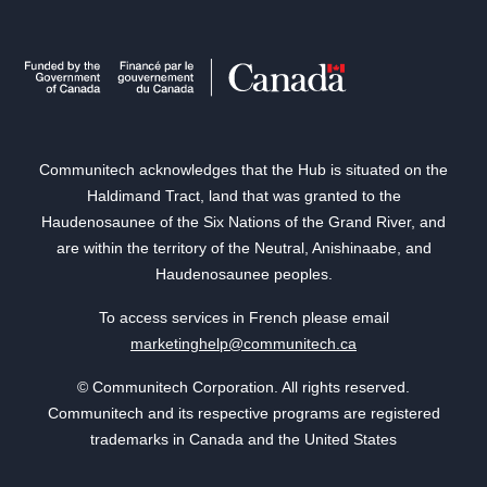
Communitech acknowledges that the Hub is situated on the
Haldimand Tract, land that was granted to the
Haudenosaunee of the Six Nations of the Grand River, and
are within the territory of the Neutral, Anishinaabe, and
Haudenosaunee peoples.
To access services in French please email
marketinghelp@communitech.ca
© Communitech Corporation. All rights reserved.
Communitech and its respective programs are registered
trademarks in Canada and the United States