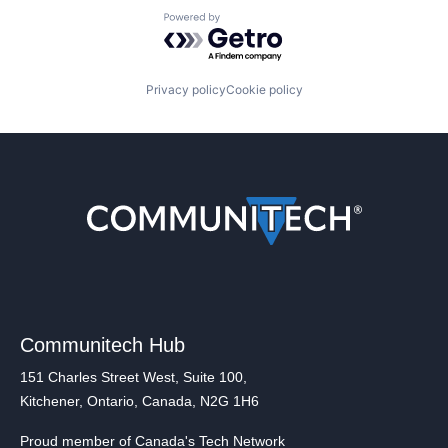
Powered by Getro.com
Privacy policy
Cookie policy
Communitech Hub
151 Charles Street West, Suite 100,
Kitchener, Ontario, Canada, N2G 1H6
Proud member of Canada's Tech Network