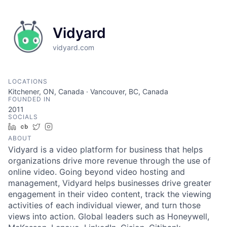
Vidyard
vidyard.com
LOCATIONS
Kitchener, ON, Canada · Vancouver, BC, Canada
FOUNDED IN
2011
SOCIALS
LinkedIn
Crunchbase
Twitter
Instagram
ABOUT
Vidyard is a video platform for business that helps
organizations drive more revenue through the use of
online video. Going beyond video hosting and
management, Vidyard helps businesses drive greater
engagement in their video content, track the viewing
activities of each individual viewer, and turn those
views into action. Global leaders such as Honeywell,