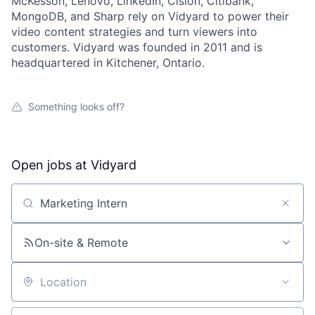
McKesson, Lenovo, LinkedIn, Cision, Citibank,
MongoDB, and Sharp rely on Vidyard to power their
video content strategies and turn viewers into
customers. Vidyard was founded in 2011 and is
headquartered in Kitchener, Ontario.
Something looks off?
Open jobs at
Vidyard
Search by title or keyword
On-site & Remote
Location