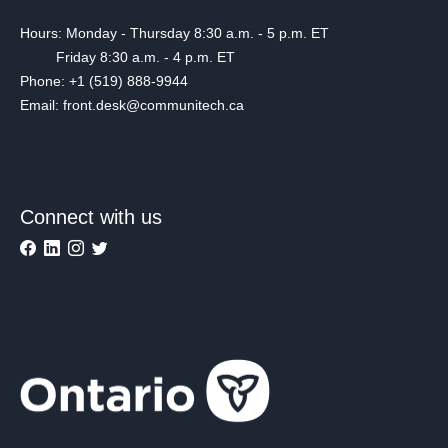
Hours: Monday - Thursday 8:30 a.m. - 5 p.m. ET
Friday 8:30 a.m. - 4 p.m. ET
Phone: +1 (519) 888-9944
Email: front.desk@communitech.ca
Connect with us