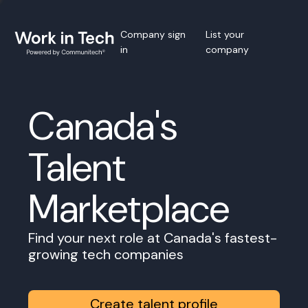
Company sign
List your
in
company
Canada's
Talent
Marketplace
Find your next role at Canada's fastest-
growing tech companies
Create talent profile