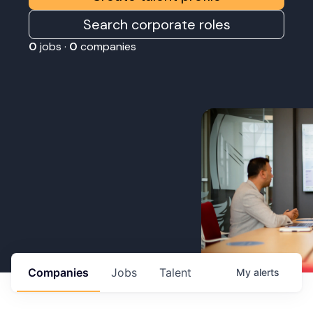
Search corporate roles
0
jobs ·
0
companies
Companies
Jobs
Talent
My
alerts