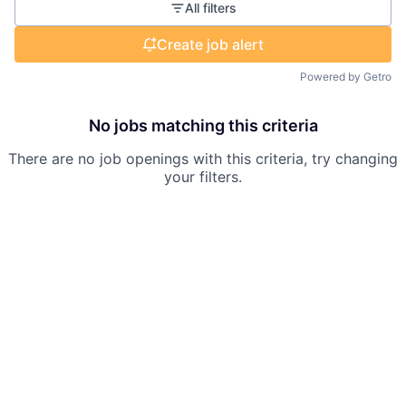
All filters
Create job alert
Powered by Getro
No jobs matching this criteria
There are no job openings with this criteria, try changing
your filters.