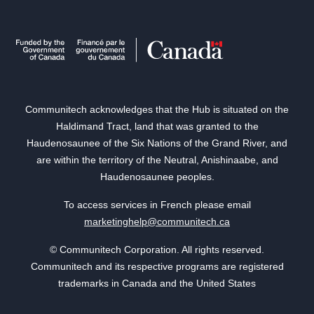
Communitech acknowledges that the Hub is situated on the
Haldimand Tract, land that was granted to the
Haudenosaunee of the Six Nations of the Grand River, and
are within the territory of the Neutral, Anishinaabe, and
Haudenosaunee peoples.
To access services in French please email
marketinghelp@communitech.ca
© Communitech Corporation. All rights reserved.
Communitech and its respective programs are registered
trademarks in Canada and the United States