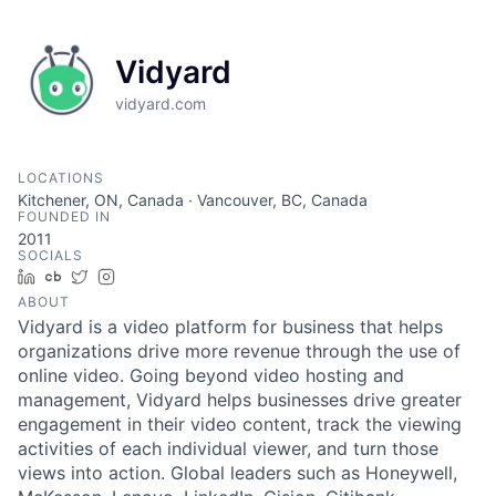
Vidyard
vidyard.com
LOCATIONS
Kitchener, ON, Canada · Vancouver, BC, Canada
FOUNDED IN
2011
SOCIALS
LinkedIn
Crunchbase
Twitter
Instagram
ABOUT
Vidyard is a video platform for business that helps
organizations drive more revenue through the use of
online video. Going beyond video hosting and
management, Vidyard helps businesses drive greater
engagement in their video content, track the viewing
activities of each individual viewer, and turn those
views into action. Global leaders such as Honeywell,