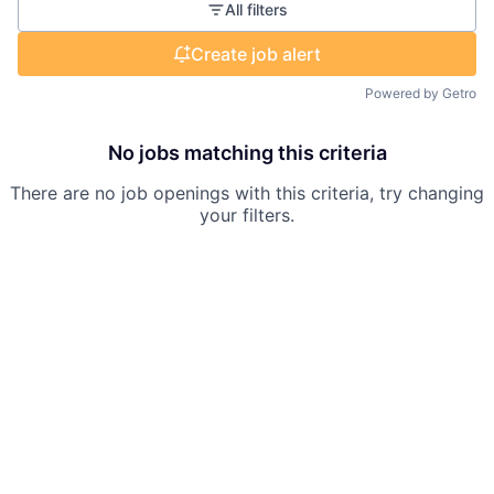
All filters
Create job alert
Powered by Getro
No jobs matching this criteria
There are no job openings with this criteria, try changing
your filters.