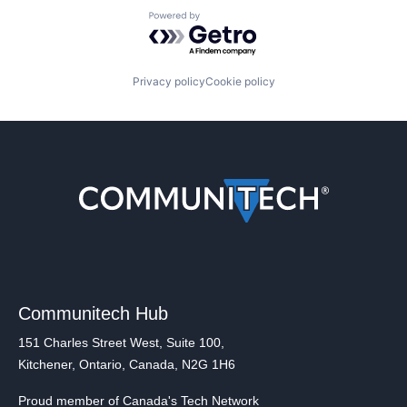
Powered by Getro.com
Privacy policy
Cookie policy
Communitech Hub
151 Charles Street West, Suite 100,
Kitchener, Ontario, Canada, N2G 1H6
Proud member of Canada's Tech Network