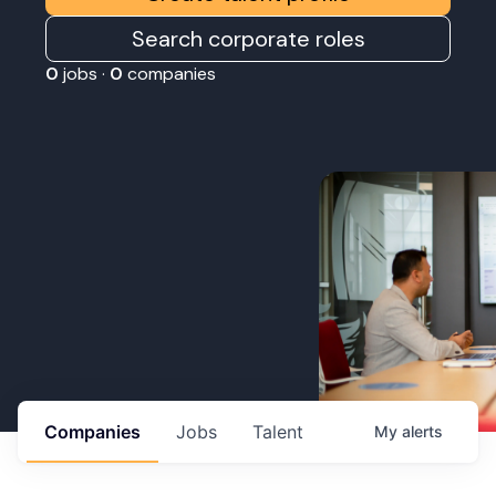
Search corporate roles
0
jobs ·
0
companies
Companies
Jobs
Talent
My
alerts