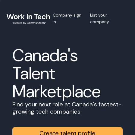
Company sign
List your
in
company
Canada's
Talent
Marketplace
Find your next role at Canada's fastest-
growing tech companies
Create talent profile