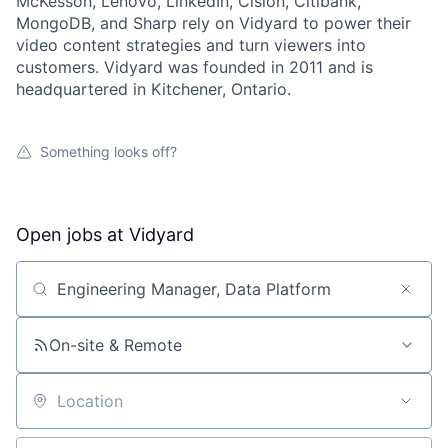
McKesson, Lenovo, LinkedIn, Cision, Citibank,
MongoDB, and Sharp rely on Vidyard to power their
video content strategies and turn viewers into
customers. Vidyard was founded in 2011 and is
headquartered in Kitchener, Ontario.
Something looks off?
Open jobs at
Vidyard
Search by title or keyword
On-site & Remote
Location