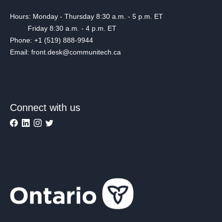
Hours: Monday - Thursday 8:30 a.m. - 5 p.m. ET
Friday 8:30 a.m. - 4 p.m. ET
Phone: +1 (519) 888-9944
Email: front.desk@communitech.ca
Connect with us