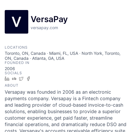
VersaPay
versapay.com
LOCATIONS
Toronto, ON, Canada · Miami, FL, USA · North York, Toronto,
ON, Canada · Atlanta, GA, USA
FOUNDED IN
2006
SOCIALS
LinkedIn
Crunchbase
Twitter
Facebook
ABOUT
Versapay was founded in 2006 as an electronic
payments company. Versapay is a Fintech company
and leading provider of cloud-based invoice-to-cash
solutions, enabling businesses to provide a superior
customer experience, get paid faster, streamline
financial operations, and dramatically reduce DSO and
costs. Versapay's accounts receivable efficiency suite