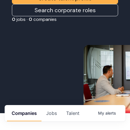
Search corporate roles
0
jobs ·
0
companies
Companies
Jobs
Talent
My
alerts