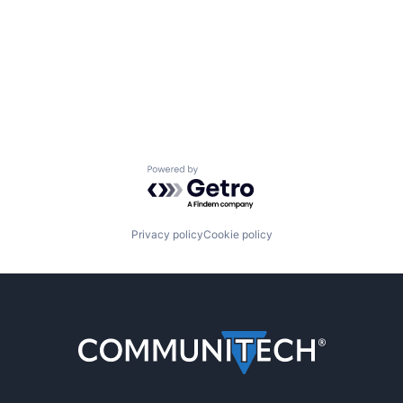
Powered by Getro.com
Privacy policy
Cookie policy