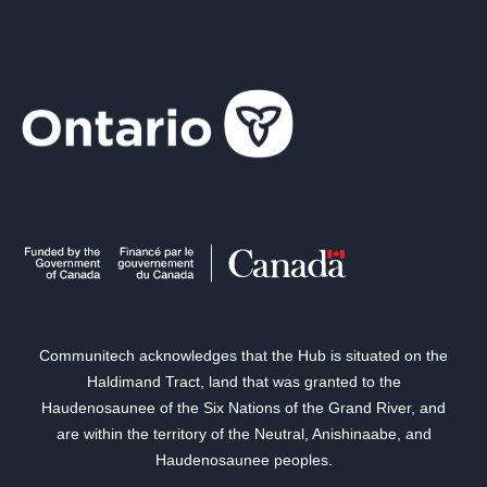
Communitech acknowledges that the Hub is situated on the
Haldimand Tract, land that was granted to the
Haudenosaunee of the Six Nations of the Grand River, and
are within the territory of the Neutral, Anishinaabe, and
Haudenosaunee peoples.