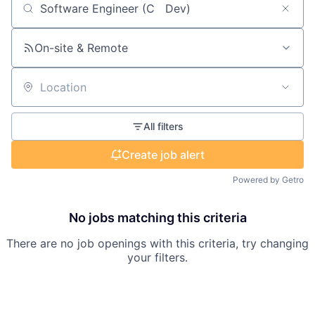
Search by title or keyword
On-site & Remote
Location
All filters
Create job alert
Powered by Getro
No jobs matching this criteria
There are no job openings with this criteria, try changing
your filters.