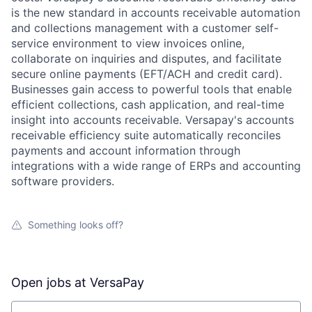
is the new standard in accounts receivable automation
and collections management with a customer self-
service environment to view invoices online,
collaborate on inquiries and disputes, and facilitate
secure online payments (EFT/ACH and credit card).
Businesses gain access to powerful tools that enable
efficient collections, cash application, and real-time
insight into accounts receivable. Versapay's accounts
receivable efficiency suite automatically reconciles
payments and account information through
integrations with a wide range of ERPs and accounting
software providers.
Something looks off?
Open jobs at
VersaPay