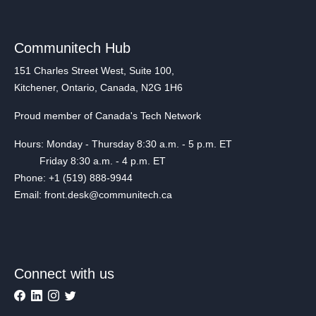
Communitech Hub
151 Charles Street West, Suite 100,
Kitchener, Ontario, Canada, N2G 1H6
Proud member of Canada's Tech Network
Hours: Monday - Thursday 8:30 a.m. - 5 p.m. ET
Friday 8:30 a.m. - 4 p.m. ET
Phone: +1 (519) 888-9944
Email: front.desk@communitech.ca
Connect with us