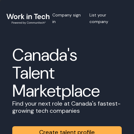
Company sign
List your
in
company
Canada's
Talent
Marketplace
Find your next role at Canada's fastest-
growing tech companies
Create talent profile