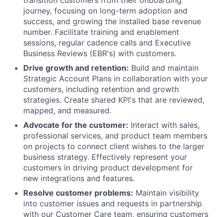
journey, focusing on long-term adoption and
success, and growing the installed base revenue
number. Facilitate training and enablement
sessions, regular cadence calls and Executive
Business Reviews (EBR's) with customers.
Drive growth and retention:
Build and maintain
Strategic Account Plans in collaboration with your
customers, including retention and growth
strategies. Create shared KPI's that are reviewed,
mapped, and measured.
Advocate for the customer:
Interact with sales,
professional services, and product team members
on projects to connect client wishes to the larger
business strategy. Effectively represent your
customers in driving product development for
new integrations and features.
Resolve customer problems:
Maintain visibility
into customer issues and requests in partnership
with our Customer Care team, ensuring customers