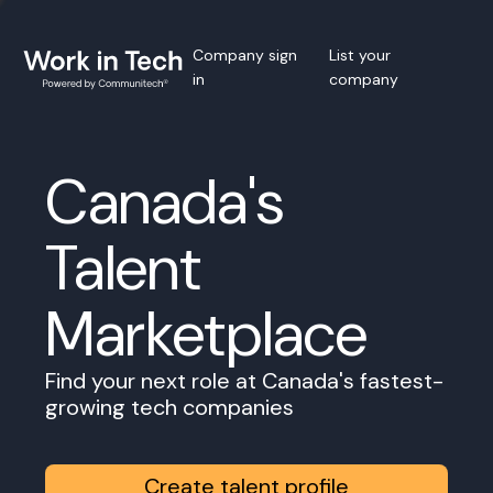
Company sign
List your
in
company
Canada's
Talent
Marketplace
Find your next role at Canada's fastest-
growing tech companies
Create talent profile