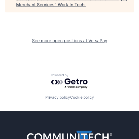
Merchant Services
"
Work In Tech
.
See more open positions at
VersaPay
Powered by Getro.com
Privacy policy
Cookie policy