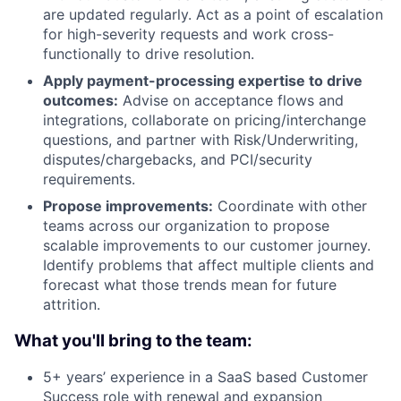
are updated regularly. Act as a point of escalation
for high-severity requests and work cross-
functionally to drive resolution.
Apply payment-processing
expertise
to drive
outcomes:
Advise on acceptance flows and
integrations, collaborate on pricing/interchange
questions, and partner with Risk/Underwriting,
disputes/chargebacks, and PCI/security
requirements.
Propose improvements:
Coordinate with other
teams across our organization to propose
scalable improvements to our customer journey.
Identify problems that affect multiple clients and
forecast what those trends mean for future
attrition.
What you'll bring to the team:
5+ years’ experience in a SaaS based Customer
Success role with renewal and expansion