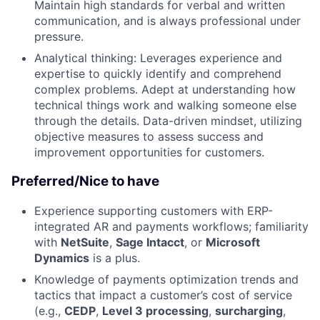
Maintain high standards for verbal and written
communication, and is always professional under
pressure.
Analytical thinking: Leverages experience and
expertise to quickly identify and comprehend
complex problems. Adept at understanding how
technical things work and walking someone else
through the details. Data-driven mindset, utilizing
objective measures to assess success and
improvement opportunities for customers.
Preferred/Nice to have
Experience supporting customers with ERP-
integrated AR and payments workflows; familiarity
with
NetSuite
,
Sage Intacct
, or
Microsoft
Dynamics
is a plus.
Knowledge of payments optimization trends and
tactics that impact a customer’s cost of service
(e.g.,
CEDP
,
Level 3 processing
,
surcharging
,