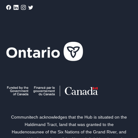
Communitech acknowledges that the Hub is situated on the
Haldimand Tract, land that was granted to the
Haudenosaunee of the Six Nations of the Grand River, and