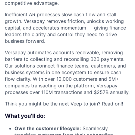
competitive advantage.
Inefficient AR processes slow cash flow and stall
growth. Versapay removes friction, unlocks working
capital, and accelerates momentum — giving finance
leaders the clarity and control they need to drive
business forward.
Versapay automates accounts receivable, removing
barriers to collecting and reconciling B2B payments.
Our solutions connect finance teams, customers, and
business systems in one ecosystem to ensure cash
flow clarity. With over 10,000 customers and 5M+
companies transacting on the platform, Versapay
processes over 110M transactions and $257B annually.
Think you might be the next Veep to join? Read on!!
What you'll do:
Own the customer lifecycle:
Seamlessly
transition customers from their onboarding