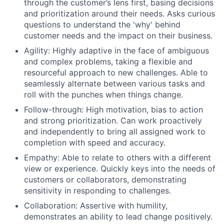
through the customer’s lens first, basing decisions
and prioritization around their needs. Asks curious
questions to understand the 'why' behind
customer needs and the impact on their business.
Agility: Highly adaptive in the face of ambiguous
and complex problems, taking a flexible and
resourceful approach to new challenges. Able to
seamlessly alternate between various tasks and
roll with the punches when things change.
Follow-through: High motivation, bias to action
and strong prioritization. Can work proactively
and independently to bring all assigned work to
completion with speed and accuracy.
Empathy: Able to relate to others with a different
view or experience. Quickly keys into the needs of
customers or collaborators, demonstrating
sensitivity in responding to challenges.
Collaboration: Assertive with humility,
demonstrates an ability to lead change positively.