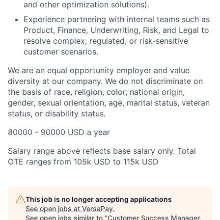
and other optimization solutions).
Experience partnering with internal teams such as
Product, Finance, Underwriting, Risk, and Legal to
resolve complex, regulated, or risk-sensitive
customer scenarios.
We are an equal opportunity employer and value
diversity at our company. We do not discriminate on
the basis of race, religion, color, national origin,
gender, sexual orientation, age, marital status, veteran
status, or disability status.
80000 - 90000 USD a year
Salary range above reflects base salary only. Total
OTE ranges from 105k USD to 115k USD
This job is no longer accepting applications
See open jobs at
VersaPay
.
See open jobs similar to "
Customer Success Manager,