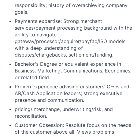
responsibility; history of overachieving company
goals.
Payments expertise: Strong merchant
services/payment processing background with the
ability to navigate
gateway/processor/acquirer/payfac/ISO models
with a deep understanding of
disputes/chargebacks, settlement/funding,
Bachelor's Degree or equivalent experience in
Business, Marketing, Communications, Economics,
or related field.
Proven experience advising customers’ CFOs and
AR/Cash Application leaders; strong executive
presence and communication.
pricing/interchange, underwriting/risk, and
reconciliation.
Customer Obsession: Resolute focus on the needs
of the customer above all. Views problems