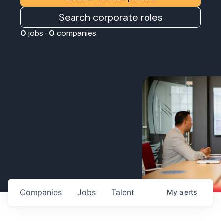
Search corporate roles
0
jobs ·
0
companies
Companies
Jobs
Talent
My
alerts