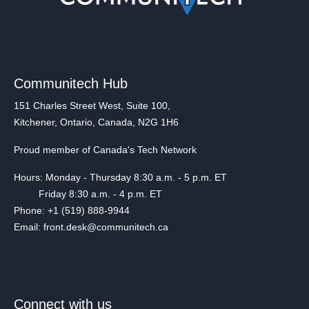
Communitech Hub
151 Charles Street West, Suite 100,
Kitchener, Ontario, Canada, N2G 1H6
Proud member of Canada's Tech Network
Hours: Monday - Thursday 8:30 a.m. - 5 p.m. ET
Friday 8:30 a.m. - 4 p.m. ET
Phone: +1 (519) 888-9944
Email: front.desk@communitech.ca
Connect with us