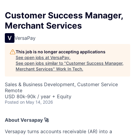
Customer Success Manager,
Merchant Services
VersaPay
This job is no longer accepting applications
See open jobs at
VersaPay
.
See open jobs similar to "
Customer Success Manager,
Merchant Services
"
Work In Tech
.
Sales & Business Development, Customer Service
Remote
USD 80k-90k / year + Equity
Posted
on May 14, 2026
About Versapay 🚀
Versapay turns accounts receivable (AR) into a