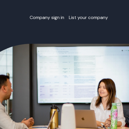
Company sign in
List your company