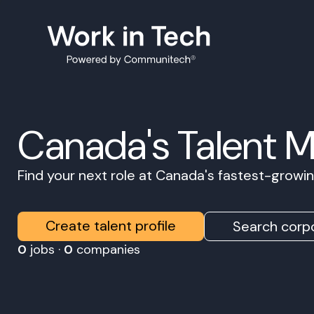
Canada's Talent 
Find your next role at Canada's fastest-grow
Create talent profile
Search corpo
0
jobs ·
0
companies