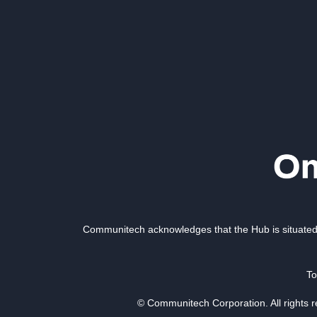
Communitech acknowledges that the Hub is situated 
To
© Communitech Corporation. All rights 