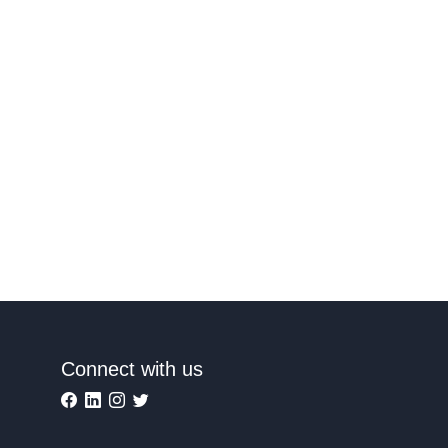
Connect with us