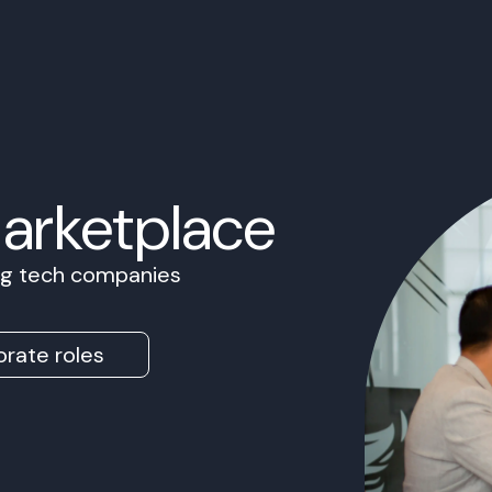
Marketplace
ing tech companies
rate roles