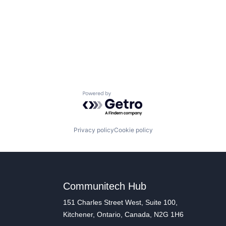
Powered by Getro.com
Privacy policy
Cookie policy
Communitech Hub
151 Charles Street West, Suite 100,
Kitchener, Ontario, Canada, N2G 1H6