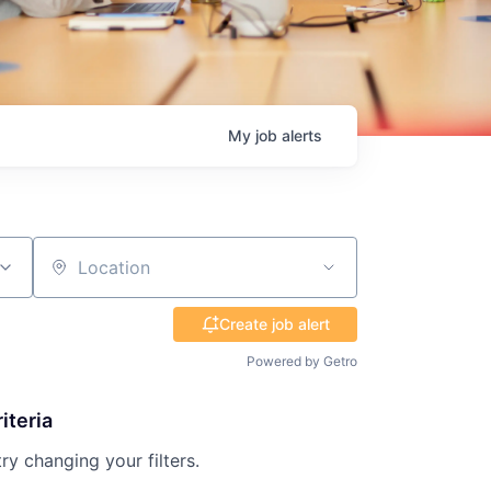
My
job
alerts
Location
Create job alert
Powered by Getro
iteria
try changing your filters.