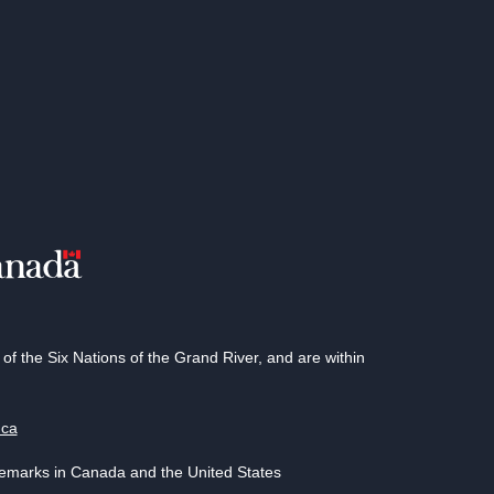
 the Six Nations of the Grand River, and are within
.ca
demarks in Canada and the United States