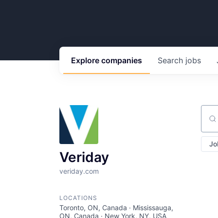
Explore
companies
Search
jobs
Sear
Jo
Veriday
veriday.com
LOCATIONS
Toronto, ON, Canada · Mississauga,
ON, Canada · New York, NY, USA