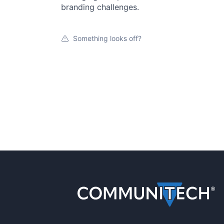
branding challenges.
Something looks off?