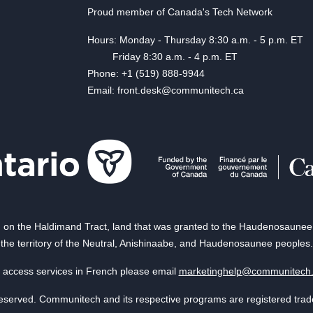
Proud member of Canada's Tech Network
Hours: Monday - Thursday 8:30 a.m. - 5 p.m. ET
Friday 8:30 a.m. - 4 p.m. ET
Phone: +1 (519) 888-9944
Email: front.desk@communitech.ca
on the Haldimand Tract, land that was granted to the Haudenosaunee of
the territory of the Neutral, Anishinaabe, and Haudenosaunee peoples.
 access services in French please email
marketinghelp@communitech
reserved. Communitech and its respective programs are registered tra