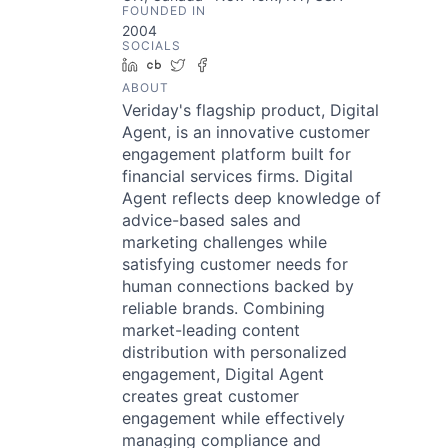
FOUNDED IN
2004
SOCIALS
LinkedIn
Crunchbase
Twitter
Facebook
ABOUT
Veriday's flagship product, Digital
Agent, is an innovative customer
engagement platform built for
financial services firms. Digital
Agent reflects deep knowledge of
advice-based sales and
marketing challenges while
satisfying customer needs for
human connections backed by
reliable brands. Combining
market-leading content
distribution with personalized
engagement, Digital Agent
creates great customer
engagement while effectively
managing compliance and