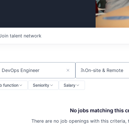
Join talent network
On-site & Remote
ch by title or keyword
b function
Seniority
Salary
No jobs matching this cr
There are no job openings with this criteria, 