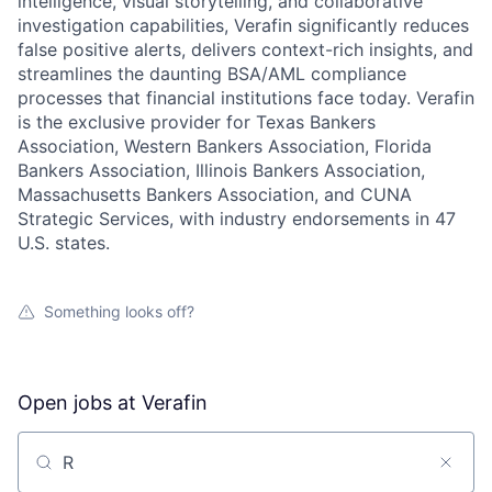
intelligence, visual storytelling, and collaborative
investigation capabilities, Verafin significantly reduces
false positive alerts, delivers context-rich insights, and
streamlines the daunting BSA/AML compliance
processes that financial institutions face today. Verafin
is the exclusive provider for Texas Bankers
Association, Western Bankers Association, Florida
Bankers Association, Illinois Bankers Association,
Massachusetts Bankers Association, and CUNA
Strategic Services, with industry endorsements in 47
U.S. states.
Something looks off?
Open jobs at
Verafin
Search by title or keyword