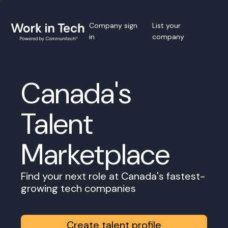
Company sign
List your
in
company
Canada's
Talent
Marketplace
Find your next role at Canada's fastest-
growing tech companies
Create talent profile