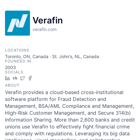
Verafin
verafin.com
LOCATIONS
Toronto, ON, Canada · St. John's, NL, Canada
FOUNDED IN
2003
SOCIALS
LinkedIn
Crunchbase
Twitter
Facebook
ABOUT
Verafin provides a cloud-based cross-institutional
software platform for Fraud Detection and
Management, BSA/AML Compliance and Management,
High-Risk Customer Management, and Secure 314(b)
Information Sharing. More than 2,600 banks and credit
unions use Verafin to effectively fight financial crime
and comply with regulations. Leveraging its big data