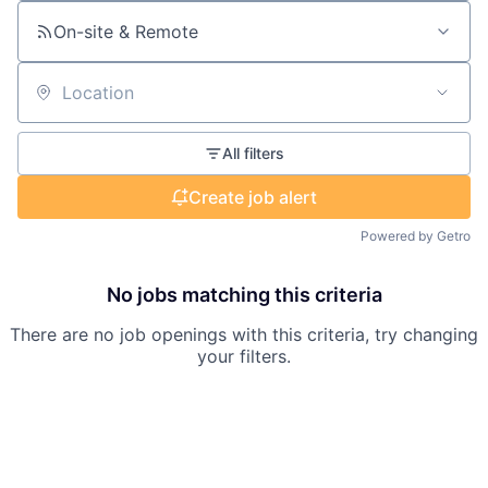
On-site & Remote
Location
All filters
Create job alert
Powered by Getro
No jobs matching this criteria
There are no job openings with this criteria, try changing
your filters.