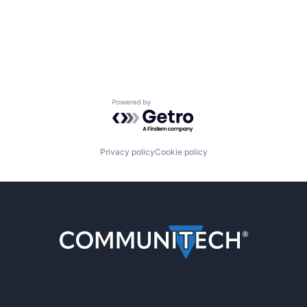
Powered by Getro.com
Privacy policy
Cookie policy