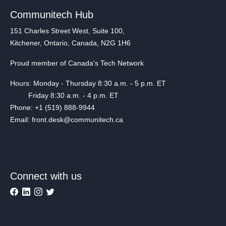
Communitech Hub
151 Charles Street West, Suite 100,
Kitchener, Ontario, Canada, N2G 1H6
Proud member of Canada's Tech Network
Hours: Monday - Thursday 8:30 a.m. - 5 p.m. ET
Friday 8:30 a.m. - 4 p.m. ET
Phone: +1 (519) 888-9944
Email: front.desk@communitech.ca
Connect with us