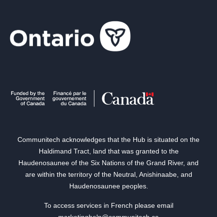
Communitech acknowledges that the Hub is situated on the
Haldimand Tract, land that was granted to the
Haudenosaunee of the Six Nations of the Grand River, and
are within the territory of the Neutral, Anishinaabe, and
Haudenosaunee peoples.
To access services in French please email