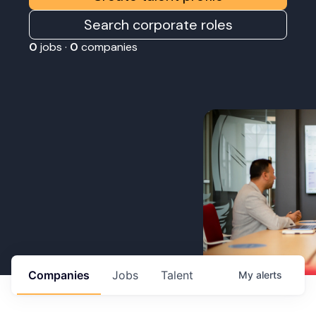
Search corporate roles
0
jobs ·
0
companies
Companies
Jobs
Talent
My
alerts