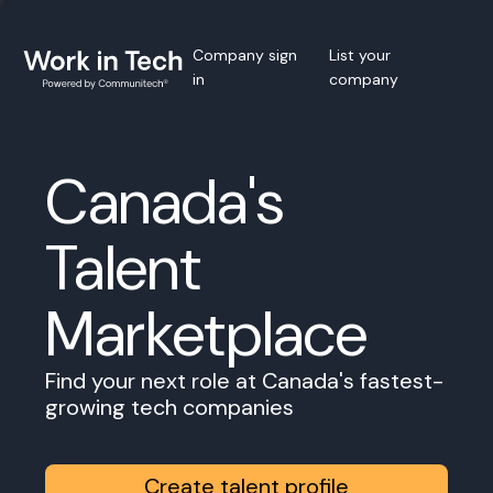
Company sign
List your
in
company
Canada's
Talent
Marketplace
Find your next role at Canada's fastest-
growing tech companies
Create talent profile