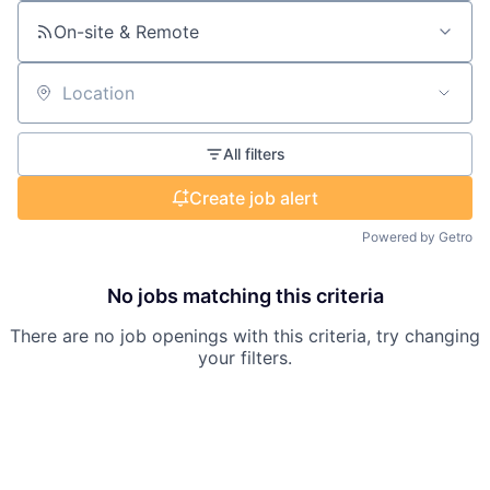
On-site & Remote
Location
All filters
Create job alert
Powered by Getro
No jobs matching this criteria
There are no job openings with this criteria, try changing
your filters.