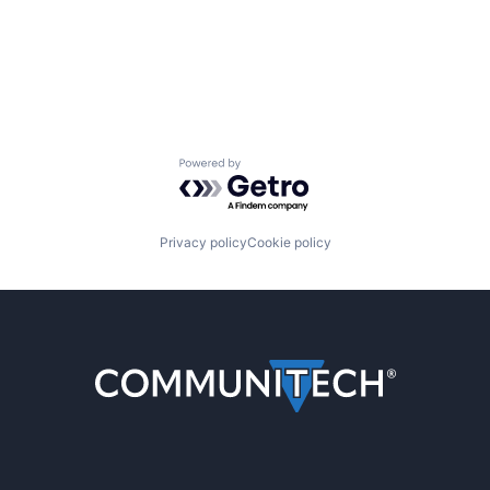
Powered by Getro.com
Privacy policy
Cookie policy