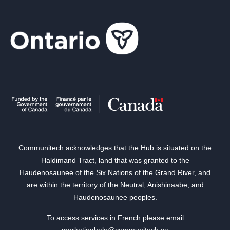
Communitech acknowledges that the Hub is situated on the
Haldimand Tract, land that was granted to the
Haudenosaunee of the Six Nations of the Grand River, and
are within the territory of the Neutral, Anishinaabe, and
Haudenosaunee peoples.
To access services in French please email