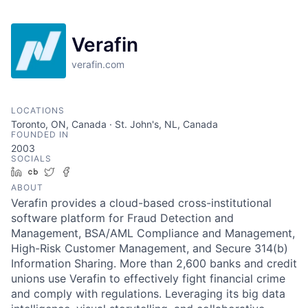
Verafin
verafin.com
LOCATIONS
Toronto, ON, Canada · St. John's, NL, Canada
FOUNDED IN
2003
SOCIALS
LinkedIn
Crunchbase
Twitter
Facebook
ABOUT
Verafin provides a cloud-based cross-institutional
software platform for Fraud Detection and
Management, BSA/AML Compliance and Management,
High-Risk Customer Management, and Secure 314(b)
Information Sharing. More than 2,600 banks and credit
unions use Verafin to effectively fight financial crime
and comply with regulations. Leveraging its big data