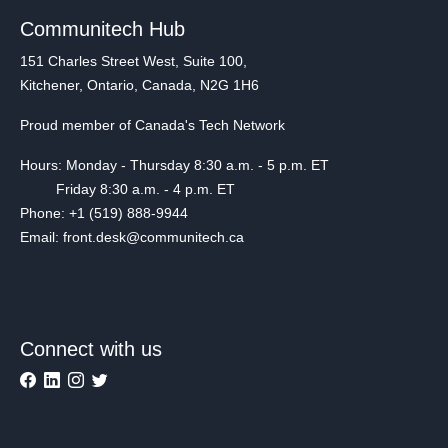
Communitech Hub
151 Charles Street West, Suite 100,
Kitchener, Ontario, Canada, N2G 1H6
Proud member of Canada's Tech Network
Hours: Monday - Thursday 8:30 a.m. - 5 p.m. ET
Friday 8:30 a.m. - 4 p.m. ET
Phone: +1 (519) 888-9944
Email: front.desk@communitech.ca
Connect with us