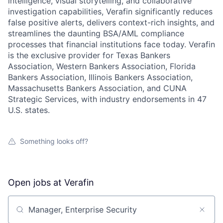
intelligence, visual storytelling, and collaborative
investigation capabilities, Verafin significantly reduces
false positive alerts, delivers context-rich insights, and
streamlines the daunting BSA/AML compliance
processes that financial institutions face today. Verafin
is the exclusive provider for Texas Bankers
Association, Western Bankers Association, Florida
Bankers Association, Illinois Bankers Association,
Massachusetts Bankers Association, and CUNA
Strategic Services, with industry endorsements in 47
U.S. states.
Something looks off?
Open jobs at
Verafin
Search by title or keyword