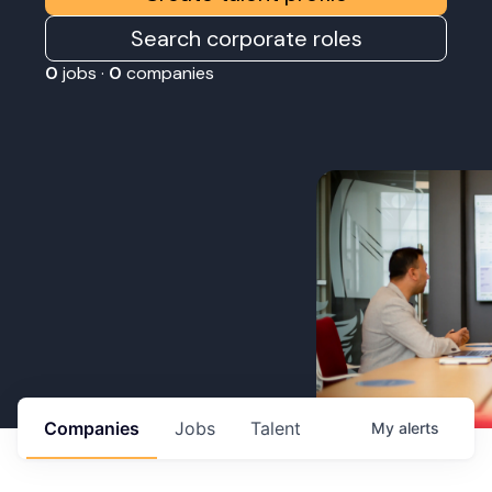
Search corporate roles
0
jobs ·
0
companies
Companies
Jobs
Talent
My
alerts