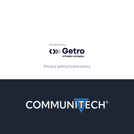
Powered by Getro.com
Privacy policy
Cookie policy