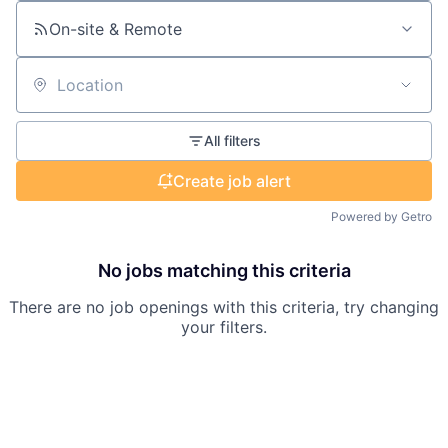
On-site & Remote
Location
All filters
Create job alert
Powered by Getro
No jobs matching this criteria
There are no job openings with this criteria, try changing
your filters.