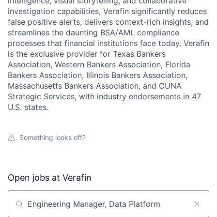
intelligence, visual storytelling, and collaborative
investigation capabilities, Verafin significantly reduces
false positive alerts, delivers context-rich insights, and
streamlines the daunting BSA/AML compliance
processes that financial institutions face today. Verafin
is the exclusive provider for Texas Bankers
Association, Western Bankers Association, Florida
Bankers Association, Illinois Bankers Association,
Massachusetts Bankers Association, and CUNA
Strategic Services, with industry endorsements in 47
U.S. states.
Something looks off?
Open jobs at
Verafin
Search by title or keyword