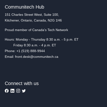
Communitech Hub
151 Charles Street West, Suite 100,
Kitchener, Ontario, Canada, N2G 1H6
Proud member of Canada's Tech Network
Hours: Monday - Thursday 8:30 a.m. - 5 p.m. ET
Friday 8:30 a.m. - 4 p.m. ET
Phone: +1 (519) 888-9944
Email: front.desk@communitech.ca
Connect with us