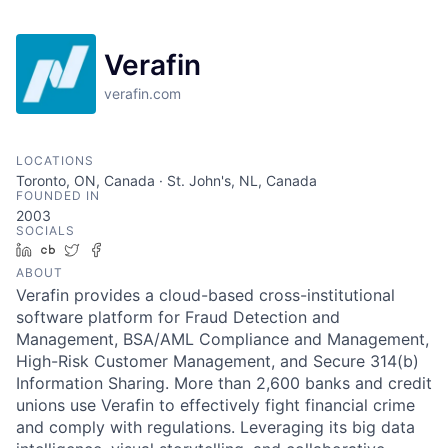
Verafin
verafin.com
LOCATIONS
Toronto, ON, Canada · St. John's, NL, Canada
FOUNDED IN
2003
SOCIALS
LinkedIn
Crunchbase
Twitter
Facebook
ABOUT
Verafin provides a cloud-based cross-institutional
software platform for Fraud Detection and
Management, BSA/AML Compliance and Management,
High-Risk Customer Management, and Secure 314(b)
Information Sharing. More than 2,600 banks and credit
unions use Verafin to effectively fight financial crime
and comply with regulations. Leveraging its big data