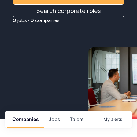
Search corporate roles
0
jobs ·
0
companies
Companies
Jobs
Talent
My
alerts