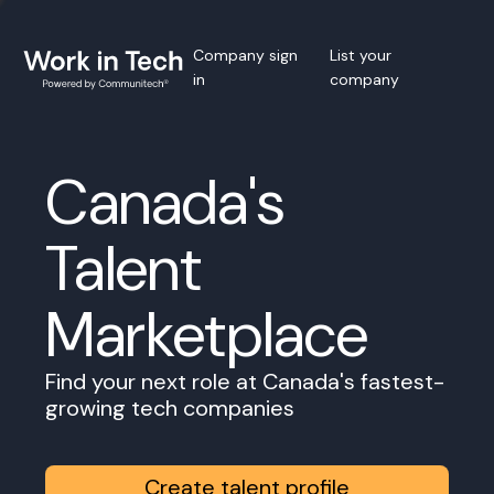
Company sign
List your
in
company
Canada's
Talent
Marketplace
Find your next role at Canada's fastest-
growing tech companies
Create talent profile