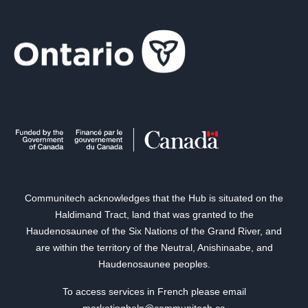
Communitech acknowledges that the Hub is situated on the
Haldimand Tract, land that was granted to the
Haudenosaunee of the Six Nations of the Grand River, and
are within the territory of the Neutral, Anishinaabe, and
Haudenosaunee peoples.
To access services in French please email