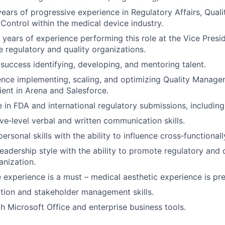
ars of progressive experience in Regulatory Affairs, Quali
 Control within the medical device industry.
years of experience performing this role at the Vice Presid
e regulatory and quality organizations.
uccess identifying, developing, and mentoring talent.
ence implementing, scaling, and optimizing Quality Manag
ient in Arena and Salesforce.
 in FDA and international regulatory submissions, includi
ve‑level verbal and written communication skills.
personal skills with the ability to influence cross‑functionall
leadership style with the ability to promote regulatory and 
anization.
 experience is a must – medical aesthetic experience is pre
tion and stakeholder management skills.
th Microsoft Office and enterprise business tools.