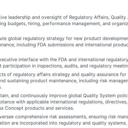
ive leadership and oversight of Regulatory Affairs, Quality
ding budgets, hiring, performance management, and organiz
te global regulatory strategy for new product developmen
nance, including FDA submissions and international produ
xecutive interface with the FDA and international regulatory
t participation in inspections, audits, and regulatory meetin
ects of regulatory affairs strategy and quality assurance fo
nd sustaining product maintenance, including risk manage
.
ntain, and continuously improve global Quality System poli
liance with applicable international regulations, directives
us Concept products and services.
ersee comprehensive risk assessments, ensuring risk mana
ion are incorporated into regulatory and quality systems.