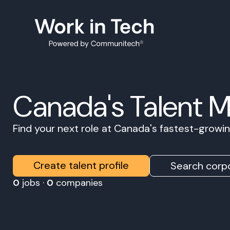
Canada's Talent 
Find your next role at Canada's fastest-grow
Create talent profile
Search corpo
0
jobs ·
0
companies