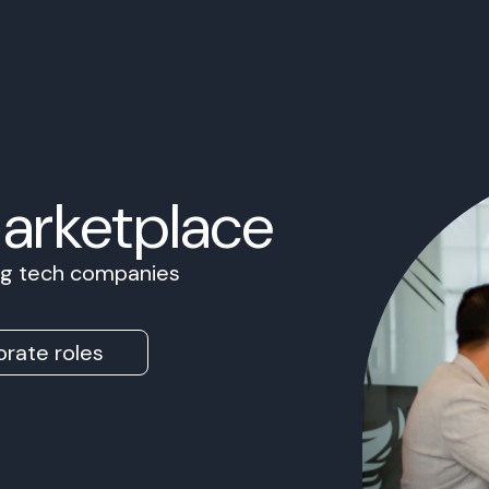
Marketplace
ing tech companies
rate roles