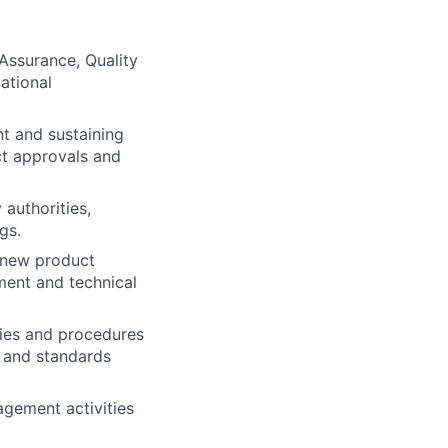
 Assurance, Quality
ational
t and sustaining
ct approvals and
 authorities,
gs.
r new product
ment and technical
cies and procedures
, and standards
gement activities