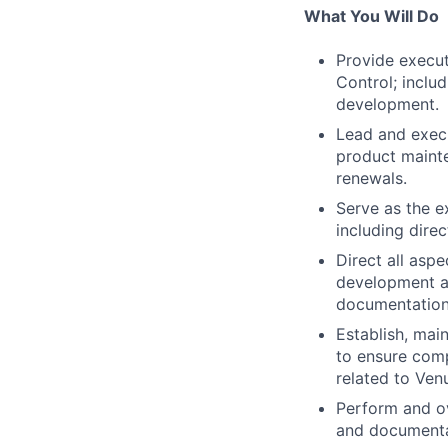
What You Will Do
Provide execut
Control; inclu
development.
Lead and execu
product mainte
renewals.
Serve as the e
including direc
Direct all asp
development a
documentation
Establish, mai
to ensure comp
related to Ven
Perform and ov
and documentat