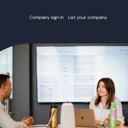
Company sign in
List your company