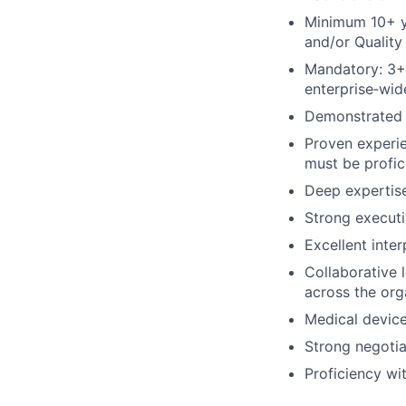
Minimum 10+ ye
and/or Quality
Mandatory: 3+ 
enterprise‑wid
Demonstrated s
Proven experi
must be profic
Deep expertise
Strong executi
Excellent inter
Collaborative 
across the org
Medical device
Strong negotia
Proficiency wi