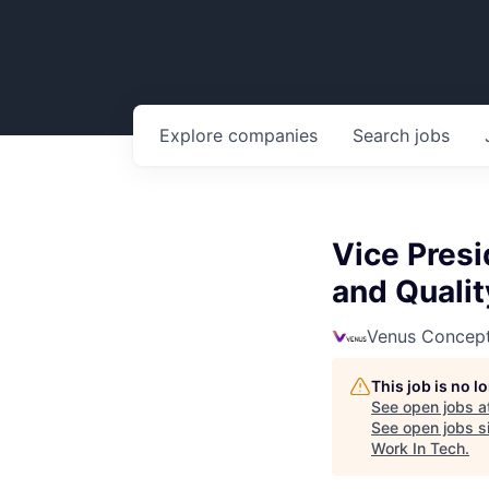
Explore
companies
Search
jobs
Vice Presi
and Qualit
Venus Concep
This job is no 
See open jobs a
See open jobs si
Work In Tech
.