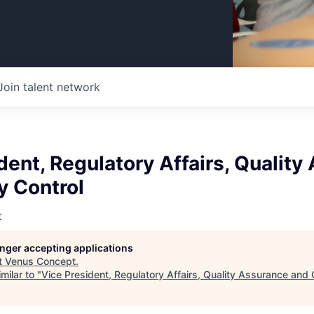
Join talent network
dent, Regulatory Affairs, Qualit
y Control
t
longer accepting applications
t
Venus Concept
.
milar to "
Vice President, Regulatory Affairs, Quality Assurance and 