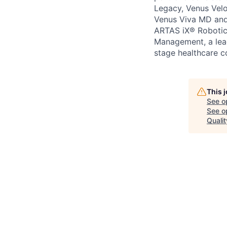
Legacy, Venus Velo
Venus Viva MD and 
ARTAS iX® Robotic
Management, a lead
stage healthcare c
This 
See o
See op
Qualit