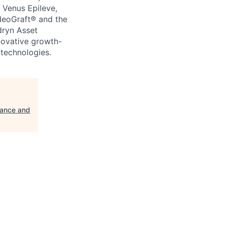
 Venus Epileve,
NeoGraft® and the
dryn Asset
novative growth-
technologies.
rance and