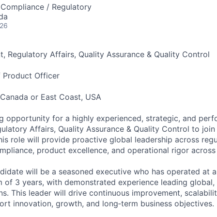
 Compliance / Regulatory
da
026
nt, Regulatory Affairs, Quality Assurance & Quality Control
f Product Officer
, Canada or East Coast, USA
g opportunity for a highly experienced, strategic, and per
ulatory Affairs, Quality Assurance & Quality Control to join
is role will provide proactive global leadership across regul
ompliance, product excellence, and operational rigor across
didate will be a seasoned executive who has operated at a
m of 3 years, with demonstrated experience leading global,
s. This leader will drive continuous improvement, scalabili
ort innovation, growth, and long‑term business objectives.