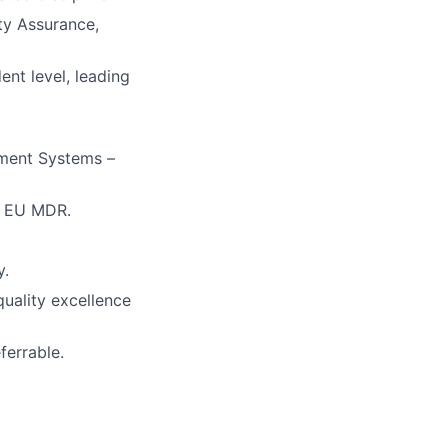
ty Assurance,
ent level, leading
ement Systems –
ng EU MDR.
y.
quality excellence
ferrable.