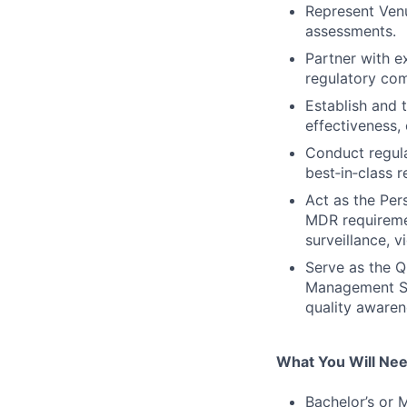
Represent Venu
assessments.
Partner with e
regulatory com
Establish and 
effectiveness,
Conduct regula
best‑in‑class r
Act as the Pe
MDR requiremen
surveillance, v
Serve as the Q
Management Sy
quality awaren
What You Will Ne
Bachelor’s or M