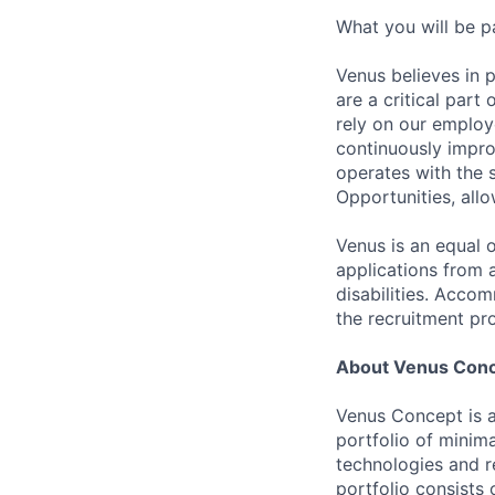
What you will be p
Venus believes in 
are a critical par
rely on our employ
continuously impro
operates with the 
Opportunities, allo
Venus is an equal 
applications from 
disabilities. Acco
the recruitment pr
About Venus Con
Venus Concept is a
portfolio of minima
technologies and r
portfolio consists