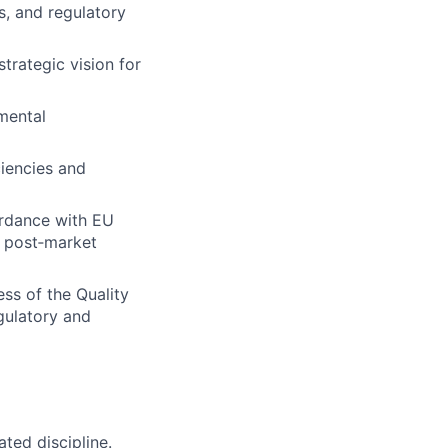
s, and regulatory
trategic vision for
mental
ciencies and
ordance with EU
, post‑market
ss of the Quality
gulatory and
ated discipline.