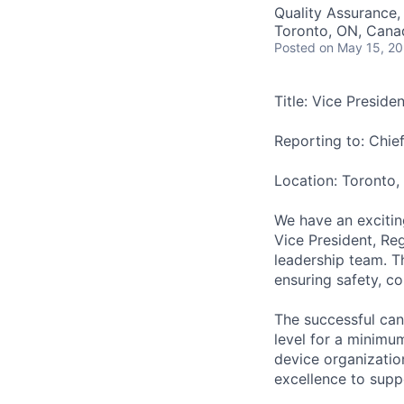
Quality Assurance,
Toronto, ON, Cana
Posted
on May 15, 2
Title: Vice Preside
Reporting to: Chie
Location: Toronto
We have an excitin
Vice President, Reg
leadership team. Th
ensuring safety, c
The successful can
level for a minimu
device organization
excellence to supp