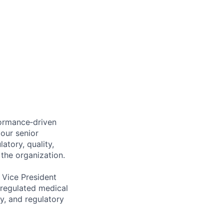
formance‑driven
 our senior
atory, quality,
 the organization.
 Vice President
 regulated medical
ty, and regulatory