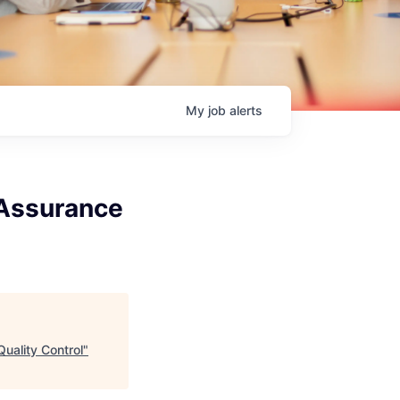
My
job
alerts
y Assurance
Quality Control
"