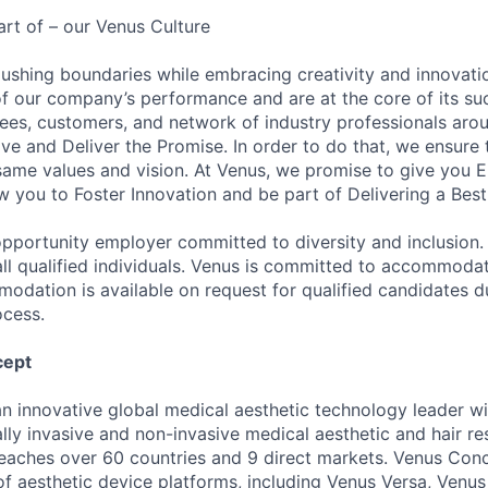
art of – our Venus Culture
pushing boundaries while embracing creativity and innovat
t of our company’s performance and are at the core of its su
ees, customers, and network of industry professionals aro
ve and Deliver the Promise. In order to do that, we ensure
same values and vision. At Venus, we promise to give you 
w you to Foster Innovation and be part of Delivering a Best
opportunity employer committed to diversity and inclusio
all qualified individuals. Venus is committed to accommoda
mmodation is available on request for qualified candidates d
ocess.
cept
n innovative global medical aesthetic technology leader w
lly invasive and non-invasive medical aesthetic and hair re
eaches over 60 countries and 9 direct markets. Venus Con
 of aesthetic device platforms, including Venus Versa, Venu