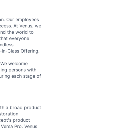
ion. Our employees
ccess. At Venus, we
und the world to
 that everyone
Endless
-In-Class Offering.
n. We welcome
ting persons with
uring each stage of
ith a broad product
storation
cept's product
s Versa Pro, Venus