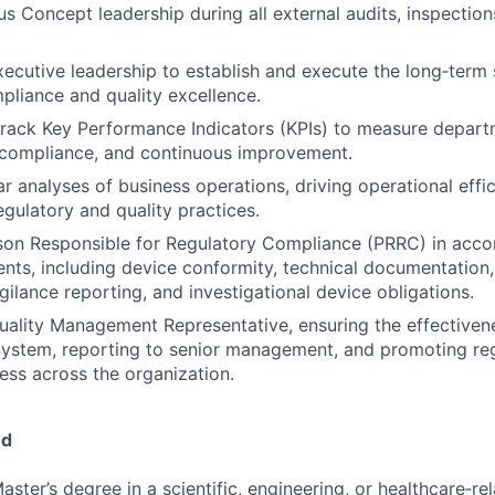
s Concept leadership during all external audits, inspection
xecutive leadership to establish and execute the long‑term s
pliance and quality excellence.
track Key Performance Indicators (KPIs) to measure depart
 compliance, and continuous improvement.
r analyses of business operations, driving operational effi
egulatory and quality practices.
rson Responsible for Regulatory Compliance (PRRC) in acc
ts, including device conformity, technical documentation
igilance reporting, and investigational device obligations.
uality Management Representative, ensuring the effectivene
stem, reporting to senior management, and promoting re
ess across the organization.
ed
aster’s degree in a scientific, engineering, or healthcare‑rel