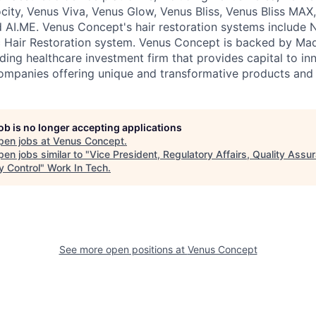
city, Venus Viva, Venus Glow, Venus Bliss, Venus Bliss MAX,
AI.ME. Venus Concept's hair restoration systems include 
 Hair Restoration system. Venus Concept is backed by Ma
ing healthcare investment firm that provides capital to in
ompanies offering unique and transformative products and 
job is no longer accepting applications
pen jobs at
Venus Concept
.
en jobs similar to "
Vice President, Regulatory Affairs, Quality Assu
y Control
"
Work In Tech
.
See more open positions at
Venus Concept