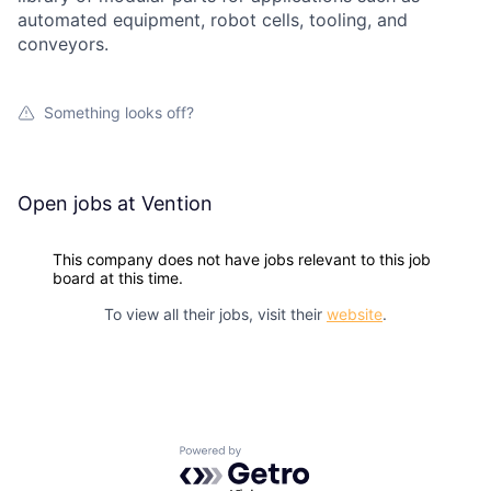
automated equipment, robot cells, tooling, and
conveyors.
Something looks off?
Open jobs at
Vention
This company does not have jobs relevant to this job
board at this time.
To view all their jobs, visit their
website
.
Powered by Getro.com