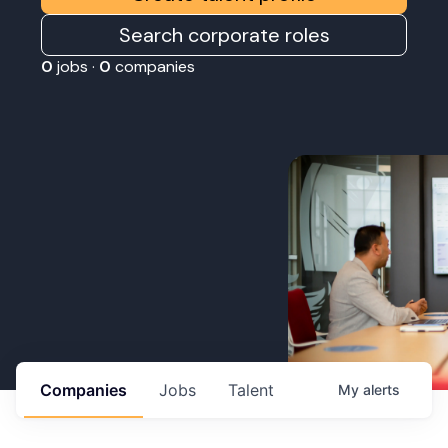
Search corporate roles
0
jobs ·
0
companies
Companies
Jobs
Talent
My
alerts