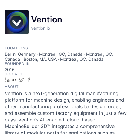
Vention
vention.io
LOCATIONS
Berlin, Germany · Montreal, QC, Canada · Montreal, QC,
Canada · Boston, MA, USA · Montréal, QC, Canada
FOUNDED IN
2016
SOCIALS
LinkedIn
Crunchbase
Twitter
Facebook
ABOUT
Vention is a next-generation digital manufacturing
platform for machine design, enabling engineers and
other manufacturing professionals to design, order,
and assemble custom factory equipment in just a few
days. Vention’s AI-enabled, cloud-based
MachineBuilder 3D™ integrates a comprehensive
library of modular parts for applications such as