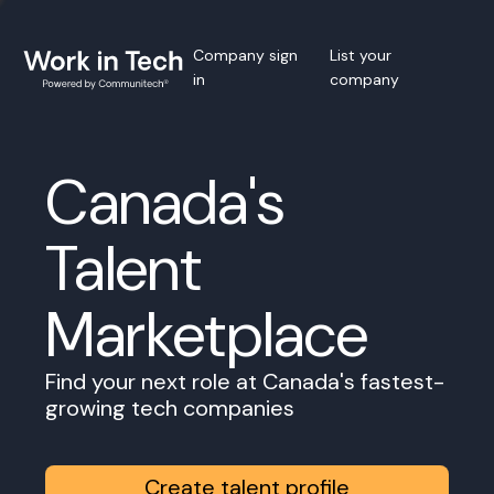
Company sign
List your
in
company
Canada's
Talent
Marketplace
Find your next role at Canada's fastest-
growing tech companies
Create talent profile