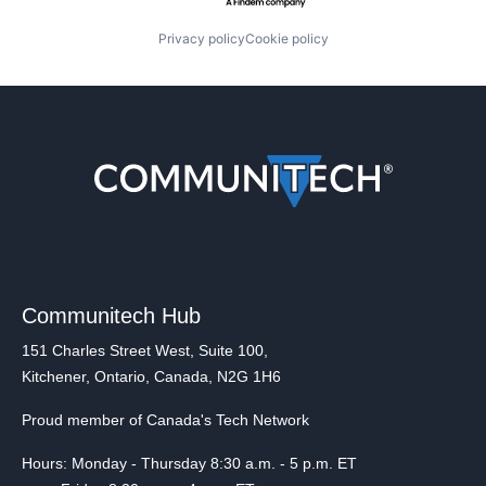
Privacy policy
Cookie policy
Communitech Hub
151 Charles Street West, Suite 100,
Kitchener, Ontario, Canada, N2G 1H6
Proud member of Canada's Tech Network
Hours: Monday - Thursday 8:30 a.m. - 5 p.m. ET