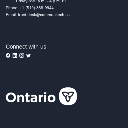
Friday 8:30 a.m. - 4 p.m. ET
Phone: +1 (519) 888-9944
Email: front.desk@communitech.ca
Connect with us