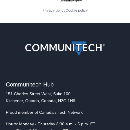
Privacy policy
Cookie policy
Communitech Hub
151 Charles Street West, Suite 100,
Kitchener, Ontario, Canada, N2G 1H6
Proud member of Canada's Tech Network
Hours: Monday - Thursday 8:30 a.m. - 5 p.m. ET