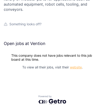
automated equipment, robot cells, tooling, and
conveyors.
Something looks off?
Open jobs at
Vention
This company does not have jobs relevant to this job
board at this time.
To view all their jobs, visit their
website
.
Powered by Getro.com