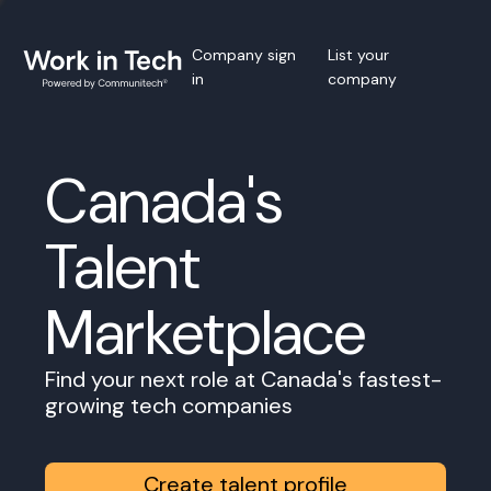
Company sign
List your
in
company
Canada's
Talent
Marketplace
Find your next role at Canada's fastest-
growing tech companies
Create talent profile