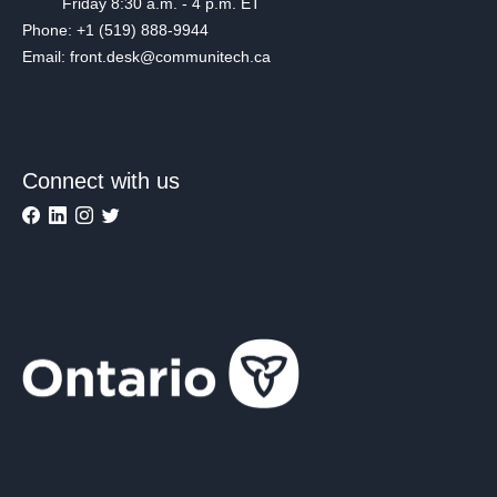
Friday 8:30 a.m. - 4 p.m. ET
Phone: +1 (519) 888-9944
Email: front.desk@communitech.ca
Connect with us