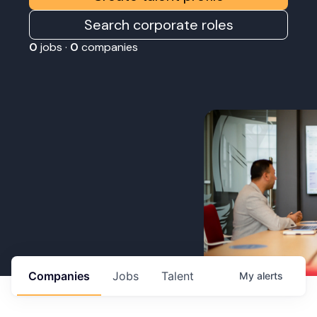
Search corporate roles
0
jobs ·
0
companies
Companies
Jobs
Talent
My
alerts