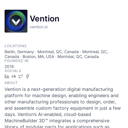
Vention
vention.io
LOCATIONS
Berlin, Germany · Montreal, QC, Canada · Montreal, QC,
Canada · Boston, MA, USA · Montréal, QC, Canada
FOUNDED IN
2016
SOCIALS
LinkedIn
Crunchbase
Twitter
Facebook
ABOUT
Vention is a next-generation digital manufacturing
platform for machine design, enabling engineers and
other manufacturing professionals to design, order,
and assemble custom factory equipment in just a few
days. Vention’s AI-enabled, cloud-based
MachineBuilder 3D™ integrates a comprehensive
library of modular parts for applications such as