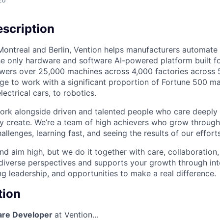
scription
ontreal and Berlin, Vention helps manufacturers automate t
he only hardware and software AI-powered platform built for
wers over 25,000 machines across 4,000 factories across 
ege to work with a significant proportion of Fortune 500 m
lectrical cars, to robotics.
 work alongside driven and talented people who care deeply 
y create. We’re a team of high achievers who grow throug
llenges, learning fast, and seeing the results of our effort
d aim high, but we do it together with care, collaboration,
 diverse perspectives and supports your growth through int
g leadership, and opportunities to make a real difference.
tion
are Developer
at Vention…