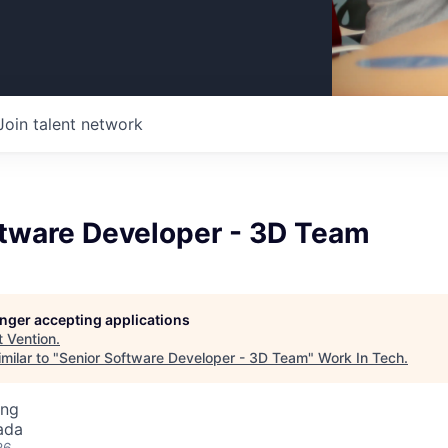
Join talent network
ftware Developer - 3D Team
longer accepting applications
t
Vention
.
milar to "
Senior Software Developer - 3D Team
"
Work In Tech
.
ing
ada
26