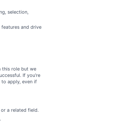
g, selection,
 features and drive
n this role but we
ccessful. If you’re
to apply, even if
r a related field.
.