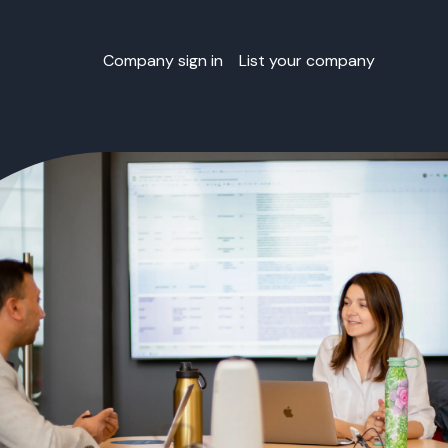
Company sign in
List your company