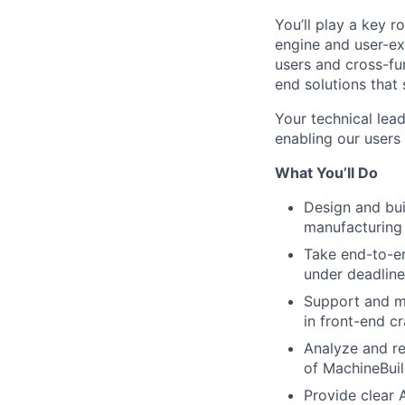
You’ll play a key 
engine and user-ex
users and cross-fun
end solutions that
Your technical lead
enabling our users
What You’ll Do
Design and buil
manufacturing 
Take end-to-en
under deadline
Support and m
in front-end c
Analyze and re
of MachineBuil
Provide clear 