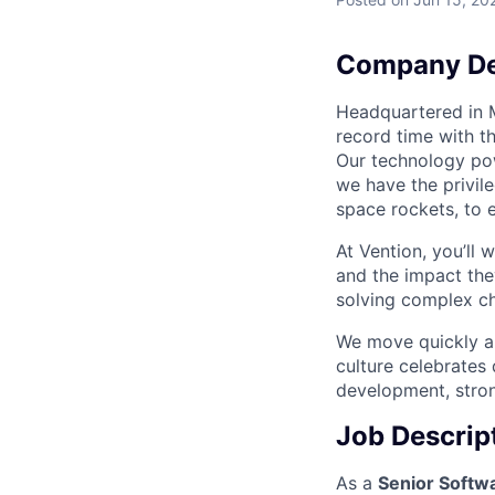
Company De
Headquartered in M
record time with t
Our technology po
we have the privil
space rockets, to e
At Vention, you’ll
and the impact the
solving complex cha
We move quickly an
culture celebrates
development, stron
Job Descrip
As a
Senior Softw