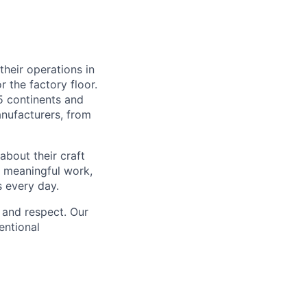
heir operations in
 the factory floor.
5 continents and
anufacturers, from
about their craft
h meaningful work,
s every day.
 and respect. Our
entional