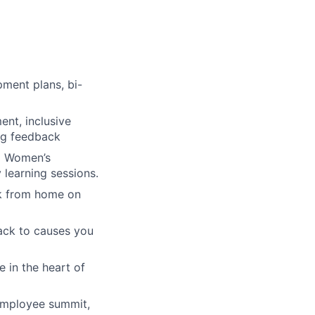
ment plans, bi-
nt, inclusive
ing feedback
 a Women’s
learning sessions.
rk from home on
ack to causes you
 in the heart of
 employee summit,