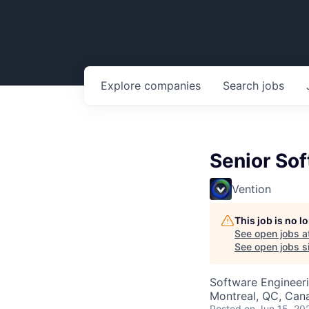
Explore
companies
Search
jobs
Senior So
Vention
This job is no 
See open jobs a
See open jobs si
Software Engineer
Montreal, QC, Can
Posted
on Jun 15, 20