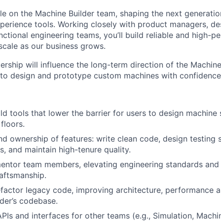
role on the Machine Builder team, shaping the next generati
perience tools. Working closely with product managers, des
ctional engineering teams, you’ll build reliable and high-p
 scale as our business grows.
ership will influence the long-term direction of the Machine
 to design and prototype custom machines with confidence
d tools that lower the barrier for users to design machine s
floors.
d ownership of features: write clean code, design testing s
s, and maintain high-tenure quality.
entor team members, elevating engineering standards and 
raftsmanship.
factor legacy code, improving architecture, performance a
der’s codebase.
APIs and interfaces for other teams (e.g., Simulation, Mach