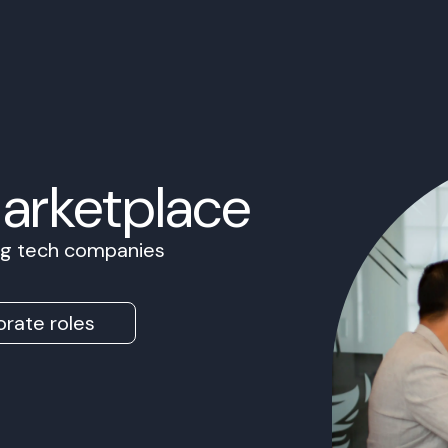
Marketplace
ing tech companies
rate roles