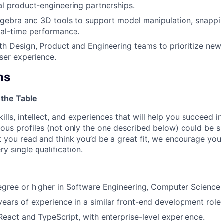
al product-engineering partnerships.
 algebra and 3D tools to support model manipulation, snappin
eal-time performance.
th Design, Product and Engineering teams to prioritize new
user experience.
ns
 the Table
kills, intellect, and experiences that will help you succeed i
ous profiles (not only the one described below) could be su
 you read and think you’d be a great fit, we encourage you 
y single qualification.
egree or higher in Software Engineering, Computer Science o
ears of experience in a similar front-end development role
 React and TypeScript, with enterprise-level experience.