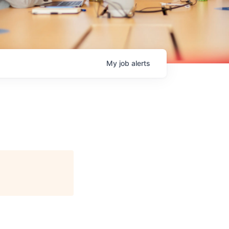
My
job
alerts