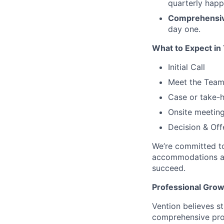
quarterly happ
Comprehensiv
day one.
What to Expect in
Initial Call
Meet the Tea
Case or take-
Onsite meetin
Decision & Off
We’re committed to
accommodations at 
succeed.
Professional Gro
Vention believes st
comprehensive pro