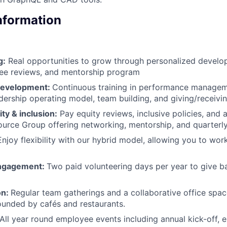
Information
g:
Real opportunities to grow through personalized develop
ee reviews, and mentorship program
development:
Continuous training in performance manageme
adership operating model, team building, and giving/receiv
ty & inclusion:
Pay equity reviews, inclusive policies, and
rce Group offering networking, mentorship, and quarterly 
njoy flexibility with our hybrid model, allowing you to wo
ngagement:
Two paid volunteering days per year to give b
on:
Regular team gatherings and a collaborative office space
ounded by cafés and restaurants.
All year round employee events including annual kick-off,