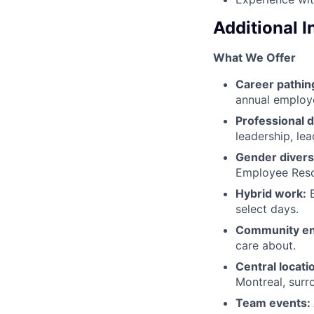
Additional 
What We Offer
Career pathin
annual employ
Professional 
leadership, le
Gender diversi
Employee Resou
Hybrid work:
E
select days.
Community e
care about.
Central locati
Montreal, surr
Team events: