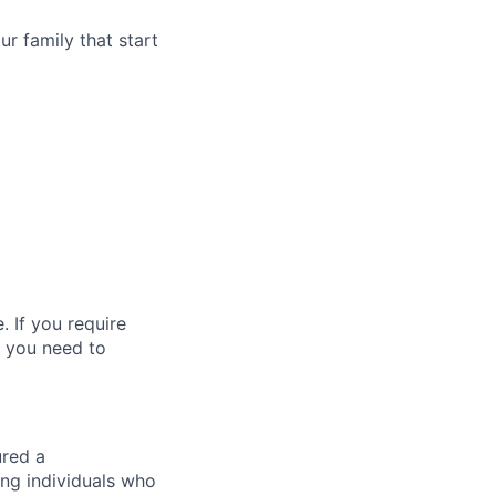
r family that start
 If you require
t you need to
ured a
ng individuals who