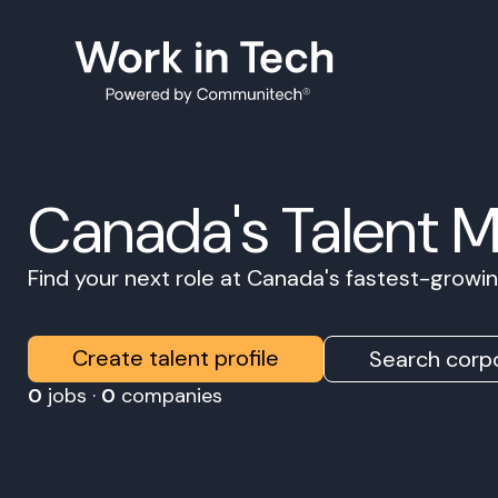
Canada's Talent 
Find your next role at Canada's fastest-grow
Create talent profile
Search corpo
0
jobs ·
0
companies