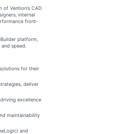
on of Vention’s CAD
igners, internal
erformance front-
Builder platform,
 and speed.
olutions for their
trategies, deliver
driving excellence
nd maintainability
ineLogic) and