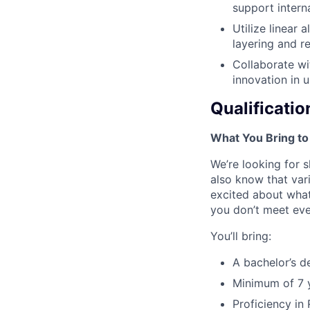
support intern
Utilize linear
layering and r
Collaborate wi
innovation in 
Qualificatio
What You Bring to
We’re looking for s
also know that vari
excited about what
you don’t meet ever
You’ll bring:
A bachelor’s d
Minimum of 7 y
Proficiency in