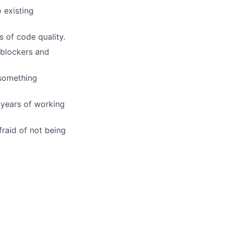
 existing
 of code quality.
 blockers and
 something
 years of working
fraid of not being