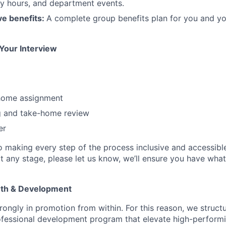
y hours, and department events.
e benefits:
A complete group benefits plan for you and you
 Your Interview
m
home assignment
g and take-home review
er
 making every step of the process inclusive and accessible.
any stage, please let us know, we’ll ensure you have wha
wth & Development
rongly in promotion from within. For this reason, we struct
fessional development program that elevate high-performi