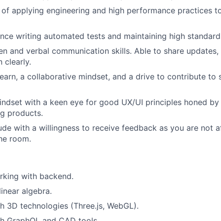
 of applying engineering and high performance practices to
nce writing automated tests and maintaining high standards
ten and verbal communication skills. Able to share updates,
 clearly.
learn, a collaborative mindset, and a drive to contribute to
mindset with a keen eye for good UX/UI principles honed by
ng products.
ude with a willingness to receive feedback as you are not a
the room.
rking with backend.
inear algebra.
h 3D technologies (Three.js, WebGL).
th GraphQL and CAD tools.