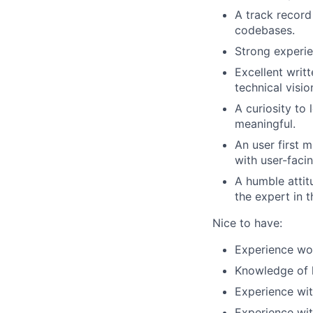
A track record
codebases.
Strong experie
Excellent writ
technical vision
A curiosity to 
meaningful.
An user first 
with user-faci
A humble attit
the expert in 
Nice to have:
Experience wo
Knowledge of l
Experience wit
Experience wi