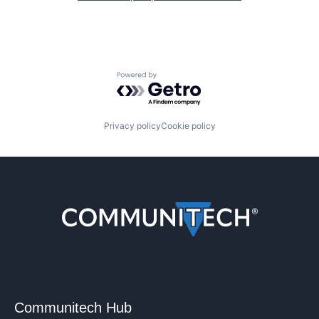
Powered by Getro.com
Privacy policy
Cookie policy
Communitech Hub