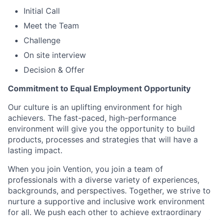
Initial Call
Meet the Team
Challenge
On site interview
Decision & Offer
Commitment to Equal Employment Opportunity
Our culture is an uplifting environment for high
achievers. The fast-paced, high-performance
environment will give you the opportunity to build
products, processes and strategies that will have a
lasting impact.
When you join Vention, you join a team of
professionals with a diverse variety of experiences,
backgrounds, and perspectives. Together, we strive to
nurture a supportive and inclusive work environment
for all. We push each other to achieve extraordinary