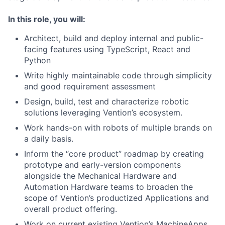
In this role, you will:
Architect, build and deploy internal and public-
facing features using TypeScript, React and
Python
Write highly maintainable code through simplicity
and good requirement assessment
Design, build, test and characterize robotic
solutions leveraging Vention’s ecosystem.
Work hands-on with robots of multiple brands on
a daily basis.
Inform the “core product” roadmap by creating
prototype and early-version components
alongside the Mechanical Hardware and
Automation Hardware teams to broaden the
scope of Vention’s productized Applications and
overall product offering.
Work on current existing Vention’s MachineApps