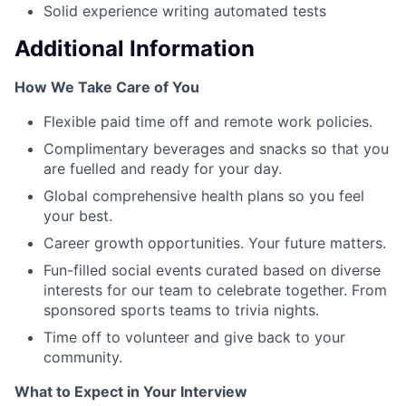
Solid experience writing automated tests
Additional Information
How We Take Care of You
Flexible paid time off and remote work policies.
Complimentary beverages and snacks so that you
are fuelled and ready for your day.
Global comprehensive health plans so you feel
your best.
Career growth opportunities. Your future matters.
Fun-filled social events curated based on diverse
interests for our team to celebrate together. From
sponsored sports teams to trivia nights.
Time off to volunteer and give back to your
community.
What to Expect in Your Interview