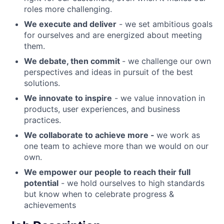
roles more challenging.
We execute and deliver
- we set ambitious goals
for ourselves and are energized about meeting
them.
We debate, then commit
- we challenge our own
perspectives and ideas in pursuit of the best
solutions.
We innovate to inspire
- we value innovation in
products, user experiences, and business
practices.
We collaborate to achieve more -
we work as
one team to achieve more than we would on our
own.
We empower our people to reach their full
potential
- we hold ourselves to high standards
but know when to celebrate progress &
achievements