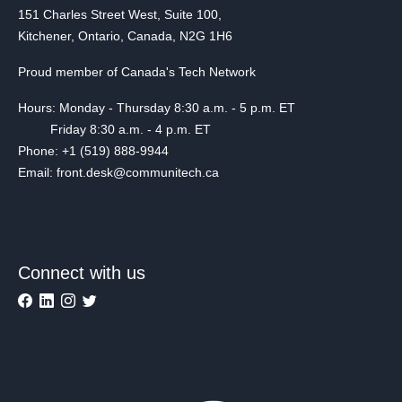
151 Charles Street West, Suite 100,
Kitchener, Ontario, Canada, N2G 1H6
Proud member of Canada's Tech Network
Hours: Monday - Thursday 8:30 a.m. - 5 p.m. ET
Friday 8:30 a.m. - 4 p.m. ET
Phone: +1 (519) 888-9944
Email: front.desk@communitech.ca
Connect with us