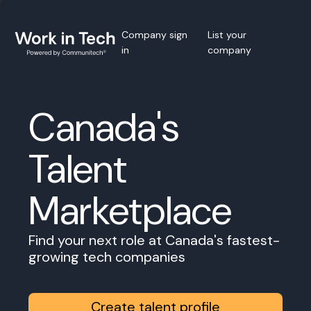
Company sign
List your
in
company
Canada's
Talent
Marketplace
Find your next role at Canada's fastest-
growing tech companies
Create talent profile