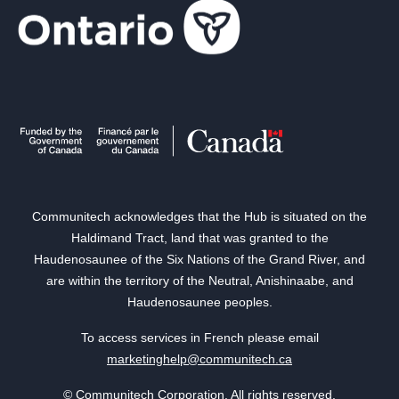
Communitech acknowledges that the Hub is situated on the
Haldimand Tract, land that was granted to the
Haudenosaunee of the Six Nations of the Grand River, and
are within the territory of the Neutral, Anishinaabe, and
Haudenosaunee peoples.
To access services in French please email
marketinghelp@communitech.ca
© Communitech Corporation. All rights reserved.