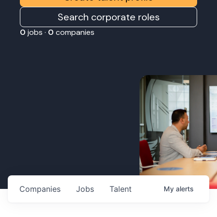
Search corporate roles
0
jobs ·
0
companies
Companies
Jobs
Talent
My
alerts