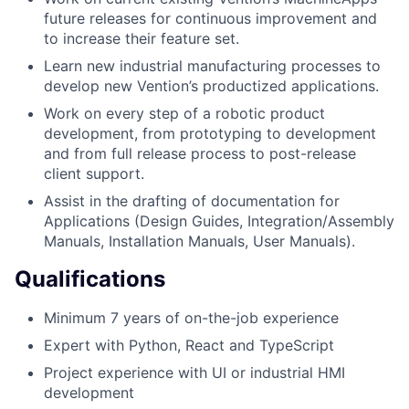
future releases for continuous improvement and
to increase their feature set.
Learn new industrial manufacturing processes to
develop new Vention’s productized applications.
Work on every step of a robotic product
development, from prototyping to development
and from full release process to post-release
client support.
Assist in the drafting of documentation for
Applications (Design Guides, Integration/Assembly
Manuals, Installation Manuals, User Manuals).
Qualifications
Minimum 7 years of on-the-job experience
Expert with Python, React and TypeScript
Project experience with UI or industrial HMI
development