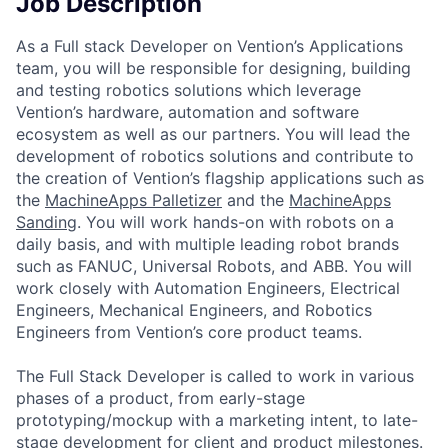
Job Description
As a Full stack Developer on Vention’s Applications
team, you will be responsible for designing, building
and testing robotics solutions which leverage
Vention’s hardware, automation and software
ecosystem as well as our partners. You will lead the
development of robotics solutions and contribute to
the creation of Vention’s flagship applications such as
the
MachineApps Palletizer
and the
MachineApps
Sanding
. You will work hands-on with robots on a
daily basis, and with multiple leading robot brands
such as FANUC, Universal Robots, and ABB. You will
work closely with Automation Engineers, Electrical
Engineers, Mechanical Engineers, and Robotics
Engineers from Vention’s core product teams.
The Full Stack Developer is called to work in various
phases of a product, from early-stage
prototyping/mockup with a marketing intent, to late-
stage development for client and product milestones.