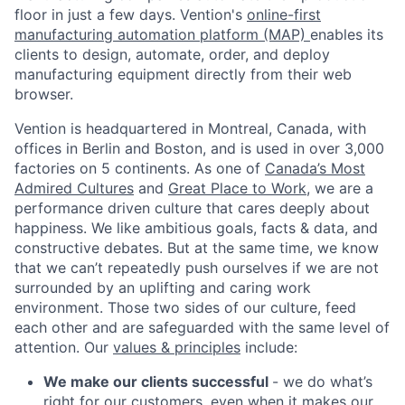
floor in just a few days. Vention's
online-first
manufacturing automation platform (MAP)
enables its
clients to design, automate, order, and deploy
manufacturing equipment directly from their web
browser.
Vention is headquartered in Montreal, Canada, with
offices in Berlin and Boston, and is used in over 3,000
factories on 5 continents. As one of
Canada’s Most
Admired Cultures
and
Great Place to Work
, we are a
performance driven culture that cares deeply about
happiness. We like ambitious goals, facts & data, and
constructive debates. But at the same time, we know
that we can’t repeatedly push ourselves if we are not
surrounded by an uplifting and caring work
environment. Those two sides of our culture, feed
each other and are safeguarded with the same level of
attention. Our
values & principles
include:
We make our clients successful
- we do what’s
right for our customers, even when it makes our