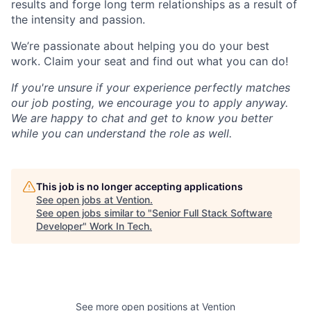
results and forge long term relationships as a result of
the intensity and passion.
We’re passionate about helping you do your best
work. Claim your seat and find out what you can do!
If you're unsure if your experience perfectly matches
our job posting, we encourage you to apply anyway.
We are happy to chat and get to know you better
while you can understand the role as well.
This job is no longer accepting applications
See open jobs at
Vention
.
See open jobs similar to "
Senior Full Stack Software
Developer
"
Work In Tech
.
See more open positions at
Vention