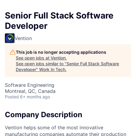
Senior Full Stack Software
Developer
Vention
This job is no longer accepting applications
See open jobs at
Vention
.
See open jobs similar to "
Senior Full Stack Software
Developer
"
Work In Tech
.
Software Engineering
Montreal, QC, Canada
Posted
6+ months ago
Company Description
Vention helps some of the most innovative
manufacturing companies automate their production