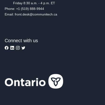
Friday 8:30 a.m. - 4 p.m. ET
Phone: +1 (519) 888-9944
Email: front.desk@communitech.ca
Connect with us