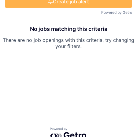
Create job alert
Powered by Getro
No jobs matching this criteria
There are no job openings with this criteria, try changing
your filters.
Powered by Getro.com