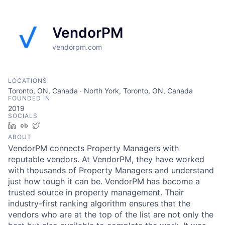
VendorPM
vendorpm.com
LOCATIONS
Toronto, ON, Canada · North York, Toronto, ON, Canada
FOUNDED IN
2019
SOCIALS
LinkedIn
Crunchbase
Twitter
ABOUT
VendorPM connects Property Managers with
reputable vendors. At VendorPM, they have worked
with thousands of Property Managers and understand
just how tough it can be. VendorPM has become a
trusted source in property management. Their
industry-first ranking algorithm ensures that the
vendors who are at the top of the list are not only the