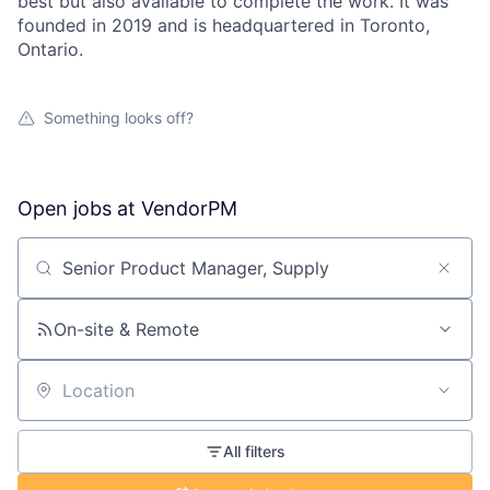
best but also available to complete the work. It was
founded in 2019 and is headquartered in Toronto,
Ontario.
Something looks off?
Open jobs at
VendorPM
Search by title or keyword
On-site & Remote
Location
All filters