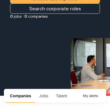
Search corporate roles
0
jobs ·
0
companies
Companies
Jobs
Talent
My
alerts