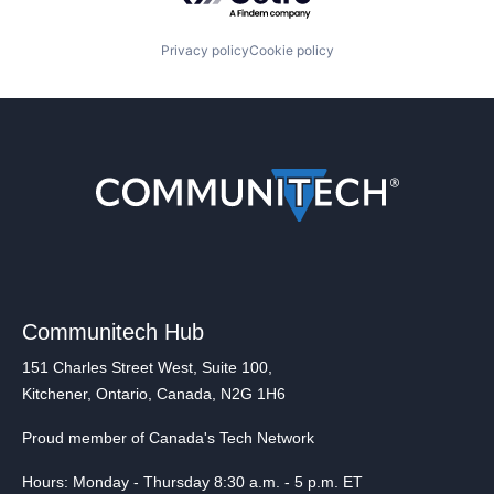
Privacy policy
Cookie policy
Communitech Hub
151 Charles Street West, Suite 100,
Kitchener, Ontario, Canada, N2G 1H6
Proud member of Canada's Tech Network
Hours: Monday - Thursday 8:30 a.m. - 5 p.m. ET