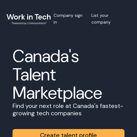
Company sign
List your
in
company
Canada's
Talent
Marketplace
Find your next role at Canada's fastest-
growing tech companies
Create talent profile