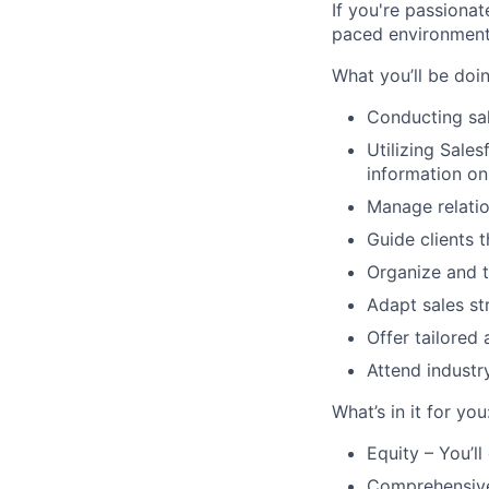
If you're passionat
paced environment
What you’ll be doin
Conducting sal
Utilizing Sale
information o
Manage relation
Guide clients t
Organize and t
Adapt sales st
Offer tailored
Attend industr
What’s in it for you
Equity – You’l
Comprehensive h