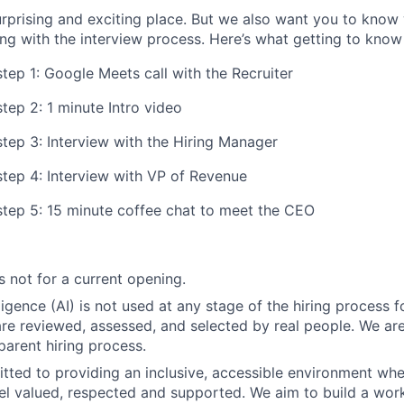
rprising and exciting place. But we also want you to know
ing with the interview process. Here’s what getting to know u
tep 1: Google Meets call with the Recruiter
tep 2: 1 minute Intro video
step 3: Interview with the Hiring Manager
step 4: Interview with VP of Revenue
step 5: 15 minute coffee chat to meet the CEO
s not for a current opening.
elligence (AI) is not used at any stage of the hiring process fo
are reviewed, assessed, and selected by real people. We ar
parent hiring process.
ted to providing an inclusive, accessible environment whe
eel valued, respected and supported. We aim to build a work