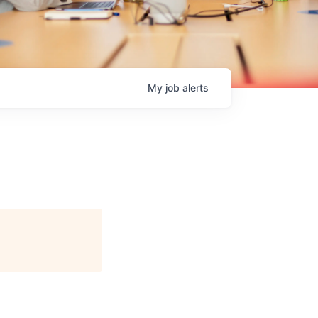
My
job
alerts