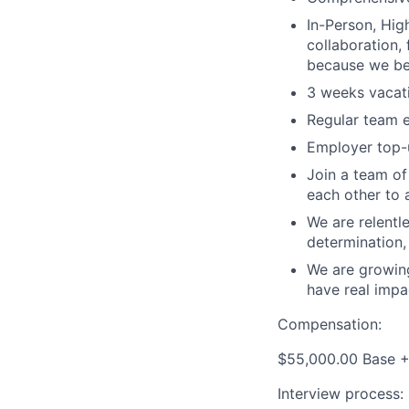
In-Person, Hig
collaboration,
because we bel
3 weeks vacati
Regular team e
Employer top-u
Join a team of
each other to 
We are relentl
determination,
We are growing
have real impa
Compensation:
$55,000.00 Base 
Interview process: