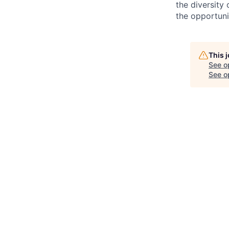
the diversity
the opportunit
This 
See o
See op