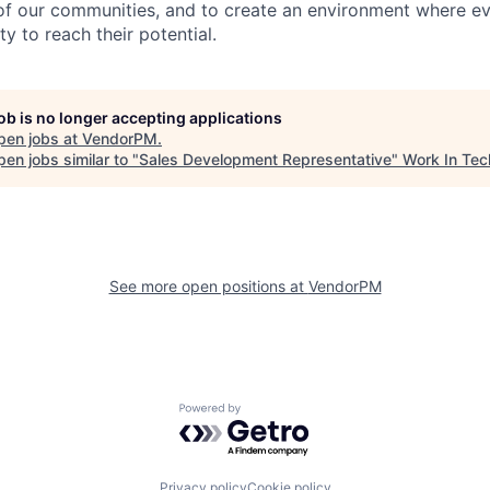
 of our communities, and to create an environment where 
y to reach their potential.
job is no longer accepting applications
pen jobs at
VendorPM
.
en jobs similar to "
Sales Development Representative
"
Work In Tec
See more open positions at
VendorPM
Powered by Getro.com
Privacy policy
Cookie policy