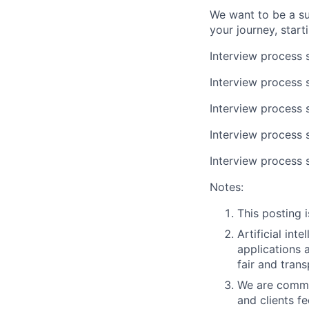
We want to be a su
your journey, start
Interview process s
Interview process s
Interview process 
Interview process 
Interview process 
Notes:
This posting i
Artificial int
applications 
fair and trans
We are commit
and clients f