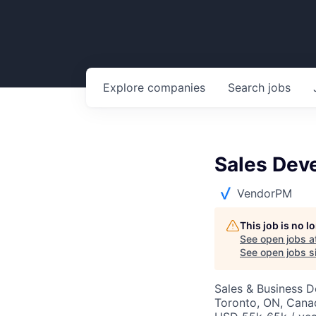
Explore
companies
Search
jobs
Sales Dev
VendorPM
This job is no 
See open jobs a
See open jobs si
Sales & Business 
Toronto, ON, Cana