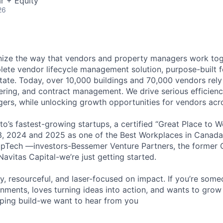
r + Equity
26
nize the way that vendors and property managers work tog
lete vendor lifecycle management solution, purpose-built f
tate. Today, over 10,000 buildings and 70,000 vendors rel
dering, and contract management. We drive serious efficien
ers, while unlocking growth opportunities for vendors acr
o’s fastest-growing startups, a certified “Great Place to W
3, 2024 and 2025 as one of the Best Workplaces in Canada
pTech —investors-Bessemer Venture Partners, the former C
avitas Capital-we’re just getting started.
y, resourceful, and laser-focused on impact. If you’re some
nments, loves turning ideas into action, and wants to grow
lping build-we want to hear from you