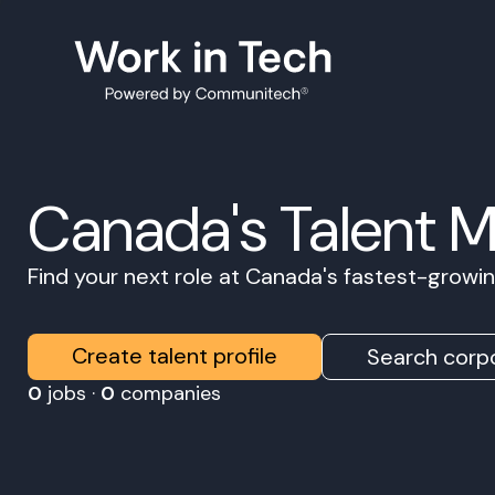
Canada's Talent 
Find your next role at Canada's fastest-grow
Create talent profile
Search corpo
0
jobs ·
0
companies