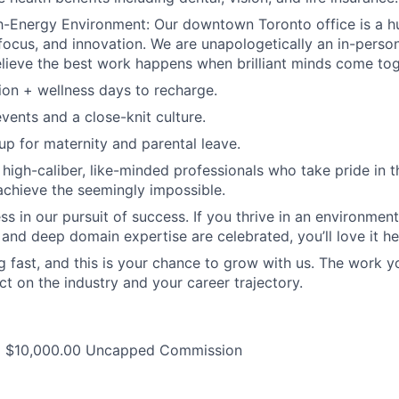
h-Energy Environment: Our downtown Toronto office is a h
 focus, and innovation. We are unapologetically an in-per
ieve the best work happens when brilliant minds come tog
on + wellness days to recharge.
vents and a close-knit culture.
p for maternity and parental leave.
 high-caliber, like-minded professionals who take pride in 
achieve the seemingly impossible.
ess in our pursuit of success. If you thrive in an environme
 and deep domain expertise are celebrated, you’ll love it he
 fast, and this is your chance to grow with us. The work yo
ct on the industry and your career trajectory.
+ $10,000.00 Uncapped Commission