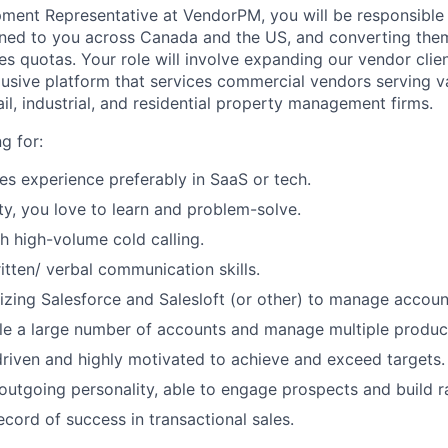
ment Representative at VendorPM, you will be responsible 
ned to you across Canada and the US, and converting them
es quotas. Your role will involve expanding our vendor clie
usive platform that services commercial vendors serving v
il, industrial, and residential property management firms.
g for:
les experience preferably in SaaS or tech.
ity, you love to learn and problem-solve.
h high-volume cold calling.
itten/ verbal communication skills.
lizing Salesforce and Salesloft (or other) to manage account
dle a large number of accounts and manage multiple produc
iven and highly motivated to achieve and exceed targets.
outgoing personality, able to engage prospects and build ra
ecord of success in transactional sales.