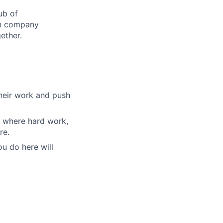
ub of
son company
ether.
their work and push
nt where hard work,
re.
u do here will