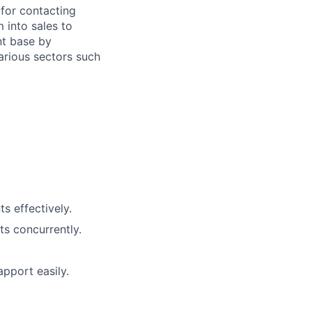
for contacting
 into sales to
nt base by
arious sectors such
s effectively.
ts concurrently.
pport easily.