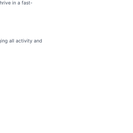
rive in a fast-
ng all activity and