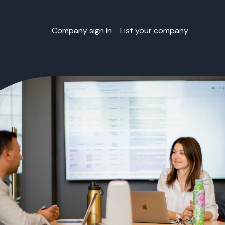
Company sign in
List your company