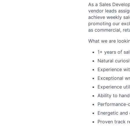
As a Sales Develop
vendor leads assig
achieve weekly sal
promoting our excl
as commercial, reta
What we are lookin
1+ years of sa
Natural curios
Experience wit
Exceptional wr
Experience uti
Ability to han
Performance-dr
Energetic and 
Proven track r