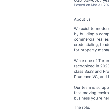
USD 55k-65k / yea
Posted
on Mar 31, 20
About us:
We exist to moder
by building a comp
commercial real es
credentialing, ten
for property manag
We’re one of Toront
recognized in 202
class SaaS and Pro
Prudence VC, and N
Our team is scrapp
fast-moving enviro
business you’re he
The role: