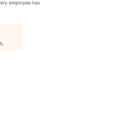
every employee has
h
.