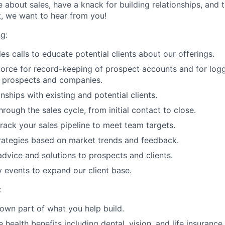
e about sales, have a knack for building relationships, and th
, we want to hear from you!
g:
es calls to educate potential clients about our offerings.
sforce for record-keeping of prospect accounts and for loggi
n prospects and companies.
ships with existing and potential clients.
hrough the sales cycle, from initial contact to close.
rack your sales pipeline to meet team targets.
rategies based on market trends and feedback.
 advice and solutions to prospects and clients.
y events to expand our client base.
:
l own part of what you help build.
ealth benefits including dental, vision, and life insurance.