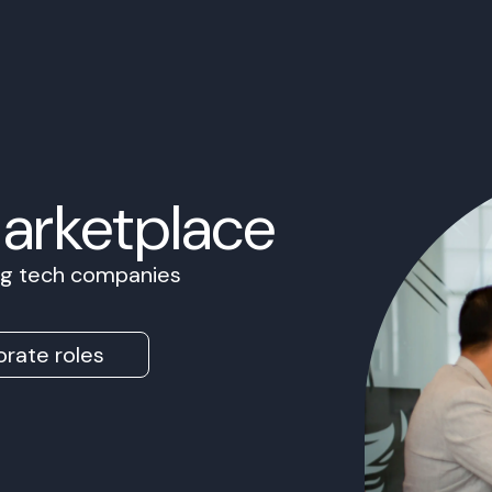
Marketplace
ing tech companies
rate roles