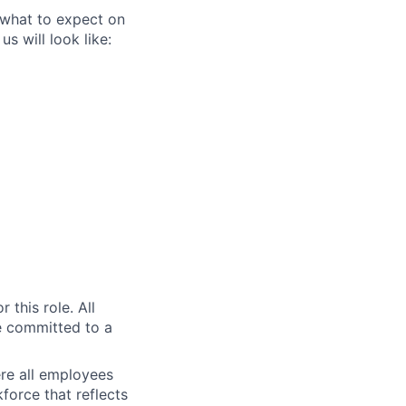
 what to expect on
s will look like:
r this role. All
e committed to a
re all employees
force that reflects