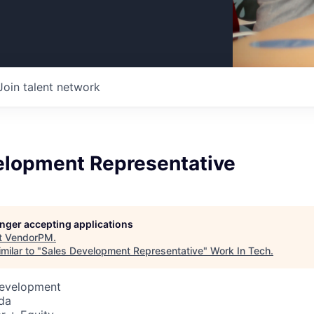
Join talent network
elopment Representative
longer accepting applications
t
VendorPM
.
milar to "
Sales Development Representative
"
Work In Tech
.
Development
da