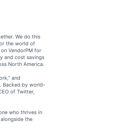
ether. We do this
or the world of
y on VendorPM for
cy and cost savings
oss North America.
ork,” and
. Backed by world-
EO of Twitter,
one who thrives in
 alongside the