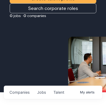
Search corporate roles
0
jobs ·
0
companies
Companies
Jobs
Talent
My
alerts