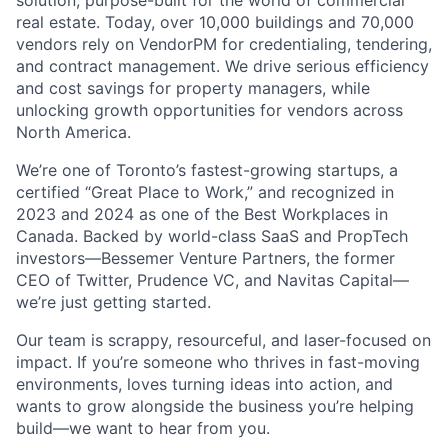
solution, purpose-built for the world of commercial
real estate. Today, over 10,000 buildings and 70,000
vendors rely on VendorPM for credentialing, tendering,
and contract management. We drive serious efficiency
and cost savings for property managers, while
unlocking growth opportunities for vendors across
North America.
We’re one of Toronto’s fastest-growing startups, a
certified “Great Place to Work,” and recognized in
2023 and 2024 as one of the Best Workplaces in
Canada. Backed by world-class SaaS and PropTech
investors—Bessemer Venture Partners, the former
CEO of Twitter, Prudence VC, and Navitas Capital—
we’re just getting started.
Our team is scrappy, resourceful, and laser-focused on
impact. If you’re someone who thrives in fast-moving
environments, loves turning ideas into action, and
wants to grow alongside the business you’re helping
build—we want to hear from you.