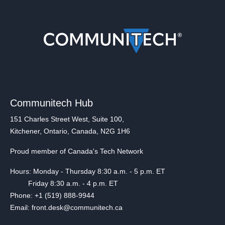
Communitech Hub
151 Charles Street West, Suite 100,
Kitchener, Ontario, Canada, N2G 1H6
Proud member of Canada's Tech Network
Hours: Monday - Thursday 8:30 a.m. - 5 p.m. ET
Friday 8:30 a.m. - 4 p.m. ET
Phone: +1 (519) 888-9944
Email: front.desk@communitech.ca