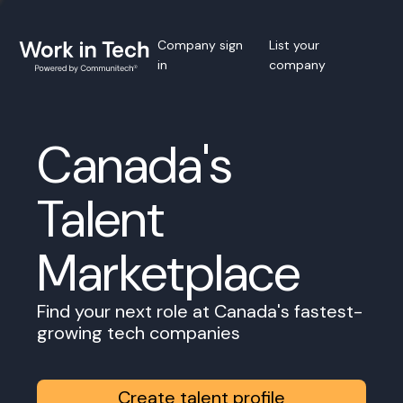
Company sign
List your
in
company
Canada's
Talent
Marketplace
Find your next role at Canada's fastest-
growing tech companies
Create talent profile