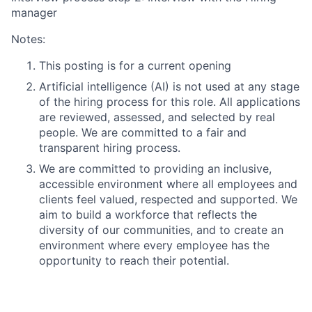
manager
Notes:
This posting is for a current opening
Artificial intelligence (AI) is not used at any stage
of the hiring process for this role. All applications
are reviewed, assessed, and selected by real
people. We are committed to a fair and
transparent hiring process.
We are committed to providing an inclusive,
accessible environment where all employees and
clients feel valued, respected and supported. We
aim to build a workforce that reflects the
diversity of our communities, and to create an
environment where every employee has the
opportunity to reach their potential.