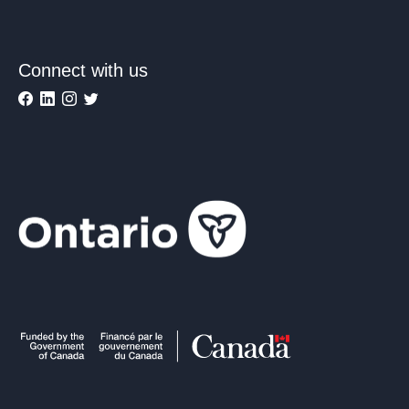
Connect with us