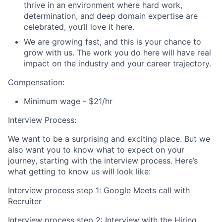
thrive in an environment where hard work,
determination, and deep domain expertise are
celebrated, you’ll love it here.
We are growing fast, and this is your chance to
grow with us. The work you do here will have real
impact on the industry and your career trajectory.
Compensation:
Minimum wage - $21/hr
Interview Process:
We want to be a surprising and exciting place. But we
also want you to know what to expect on your
journey, starting with the interview process. Here’s
what getting to know us will look like:
Interview process step 1: Google Meets call with
Recruiter
Interview process step 2: Interview with the Hiring