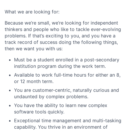
What we are looking for:
Because we’re small, we’re looking for independent
thinkers and people who like to tackle ever-evolving
problems. If that’s exciting to you, and you have a
track record of success doing the following things,
then we want you with us:
Must be a student enrolled in a post-secondary
institution program during the work term.
Available to work full-time hours for either an 8,
or 12 month term.
You are customer-centric, naturally curious and
undaunted by complex problems.
You have the ability to learn new complex
software tools quickly.
Exceptional time management and multi-tasking
capability. You thrive in an environment of