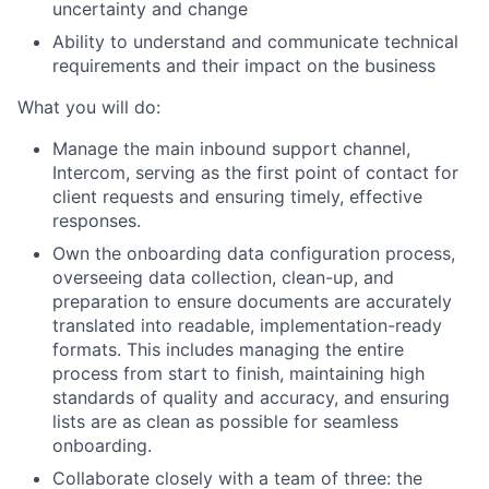
uncertainty and change
Ability to understand and communicate technical
requirements and their impact on the business
What you will do:
Manage the main inbound support channel,
Intercom, serving as the first point of contact for
client requests and ensuring timely, effective
responses.
Own the onboarding data configuration process,
overseeing data collection, clean-up, and
preparation to ensure documents are accurately
translated into readable, implementation-ready
formats. This includes managing the entire
process from start to finish, maintaining high
standards of quality and accuracy, and ensuring
lists are as clean as possible for seamless
onboarding.
Collaborate closely with a team of three: the