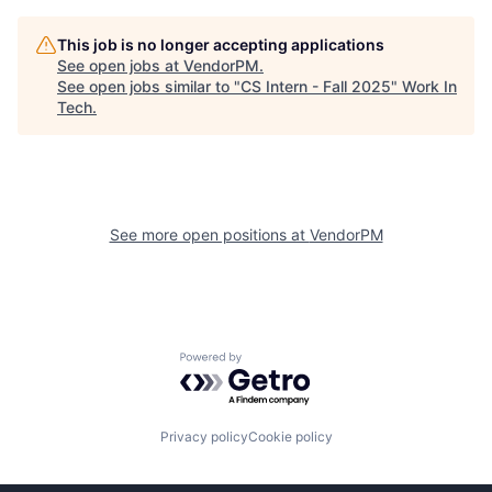
This job is no longer accepting applications
See open jobs at
VendorPM
.
See open jobs similar to "
CS Intern - Fall 2025
"
Work In
Tech
.
See more open positions at
VendorPM
Powered by Getro.com
Privacy policy
Cookie policy