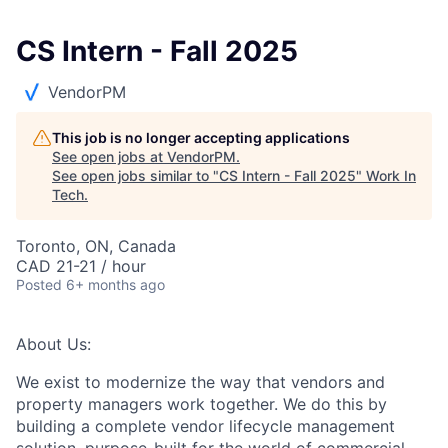
CS Intern - Fall 2025
VendorPM
This job is no longer accepting applications
See open jobs at
VendorPM
.
See open jobs similar to "
CS Intern - Fall 2025
"
Work In
Tech
.
Toronto, ON, Canada
CAD 21-21 / hour
Posted
6+ months ago
About Us:
We exist to modernize the way that vendors and
property managers work together. We do this by
building a complete vendor lifecycle management