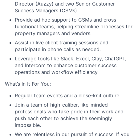
Director (Auzzy) and two Senior Customer
Success Managers (CSMs).
Provide ad hoc support to CSMs and cross-
functional teams, helping streamline processes for
property managers and vendors.
Assist in live client training sessions and
participate in phone calls as needed.
Leverage tools like Slack, Excel, Clay, ChatGPT,
and Intercom to enhance customer success
operations and workflow efficiency.
What’s In It For You:
Regular team events and a close-knit culture.
Join a team of high-caliber, like-minded
professionals who take pride in their work and
push each other to achieve the seemingly
impossible.
We are relentless in our pursuit of success. If you