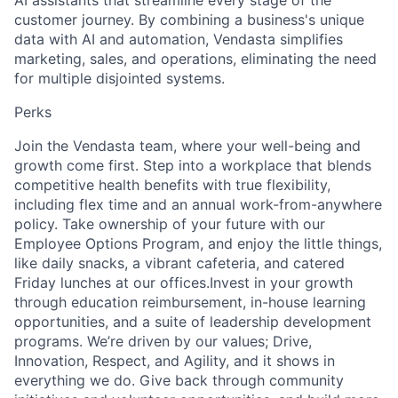
AI assistants that streamline every stage of the
customer journey. By combining a business's unique
data with AI and automation, Vendasta simplifies
marketing, sales, and operations, eliminating the need
for multiple disjointed systems.
Perks
Join the Vendasta team, where your well-being and
growth come first. Step into a workplace that blends
competitive health benefits with true flexibility,
including flex time and an annual work-from-anywhere
policy. Take ownership of your future with our
Employee Options Program, and enjoy the little things,
like daily snacks, a vibrant cafeteria, and catered
Friday lunches at our offices.Invest in your growth
through education reimbursement, in-house learning
opportunities, and a suite of leadership development
programs. We’re driven by our values; Drive,
Innovation, Respect, and Agility, and it shows in
everything we do. Give back through community