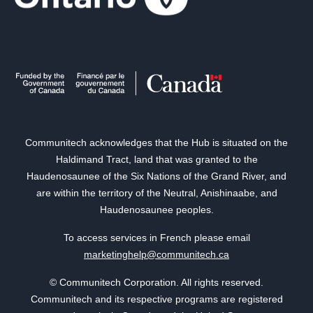
Communitech acknowledges that the Hub is situated on the
Haldimand Tract, land that was granted to the
Haudenosaunee of the Six Nations of the Grand River, and
are within the territory of the Neutral, Anishinaabe, and
Haudenosaunee peoples.
To access services in French please email
marketinghelp@communitech.ca
© Communitech Corporation. All rights reserved.
Communitech and its respective programs are registered