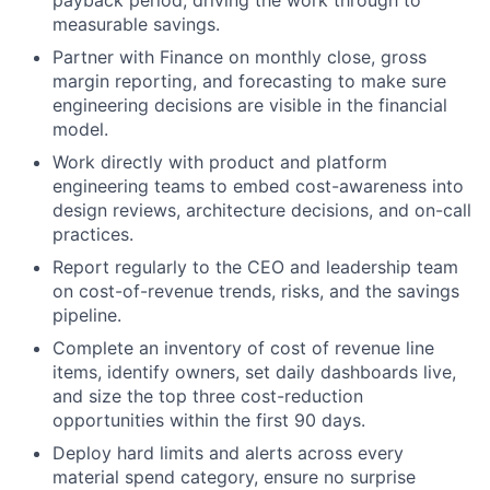
payback period, driving the work through to
measurable savings.
Partner with Finance on monthly close, gross
margin reporting, and forecasting to make sure
engineering decisions are visible in the financial
model.
Work directly with product and platform
engineering teams to embed cost-awareness into
design reviews, architecture decisions, and on-call
practices.
Report regularly to the CEO and leadership team
on cost-of-revenue trends, risks, and the savings
pipeline.
Complete an inventory of cost of revenue line
items, identify owners, set daily dashboards live,
and size the top three cost-reduction
opportunities within the first 90 days.
Deploy hard limits and alerts across every
material spend category, ensure no surprise