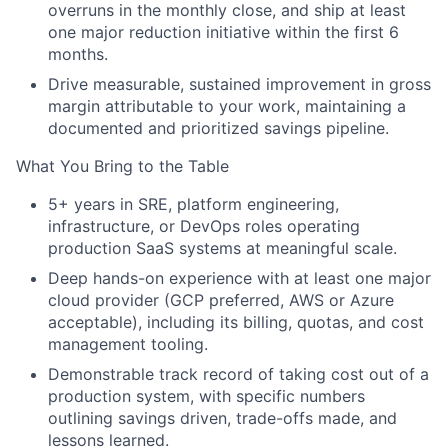
overruns in the monthly close, and ship at least
one major reduction initiative within the first 6
months.
Drive measurable, sustained improvement in gross
margin attributable to your work, maintaining a
documented and prioritized savings pipeline.
What You Bring to the Table
5+ years in SRE, platform engineering,
infrastructure, or DevOps roles operating
production SaaS systems at meaningful scale.
Deep hands-on experience with at least one major
cloud provider (GCP preferred, AWS or Azure
acceptable), including its billing, quotas, and cost
management tooling.
Demonstrable track record of taking cost out of a
production system, with specific numbers
outlining savings driven, trade-offs made, and
lessons learned.