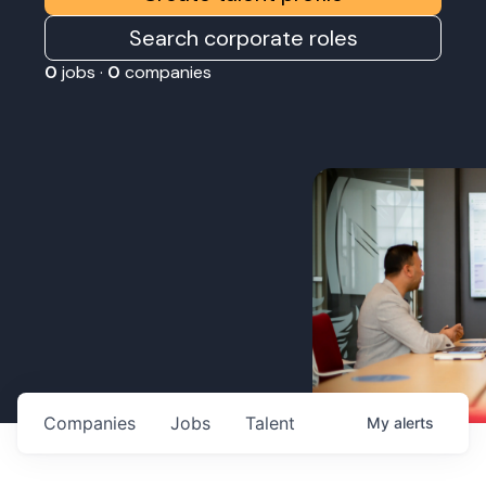
Search corporate roles
0
jobs ·
0
companies
Companies
Jobs
Talent
My
alerts