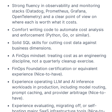
Strong fluency in observability and monitoring
stacks (Datadog, Prometheus, Grafana,
OpenTelemetry) and a clear point of view on
where each is worth what it costs.
Comfort writing code to automate cost analysis
and enforcement (Python, Go, or similar).
Solid SQL skills for cutting cost data against
business dimensions.
A FinOps mindset: treating cost as an engineering
discipline, not a quarterly cleanup exercise.
FinOps Foundation certification or equivalent
experience (Nice-to-have).
Experience operating LLM and AI inference
workloads in production, including model routing,
prompt caching, and provider arbitrage (Nice-to-
have).
Experience evaluating, migrating off, or self-
hosting major SaaS infrastructure tools (Nice-to-