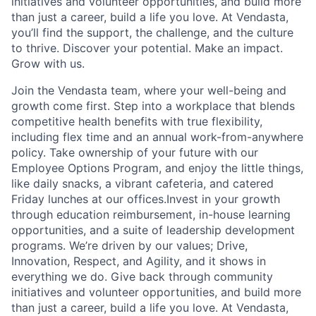
initiatives and volunteer opportunities, and build more
than just a career, build a life you love. At Vendasta,
you’ll find the support, the challenge, and the culture
to thrive. Discover your potential. Make an impact.
Grow with us.
Join the Vendasta team, where your well-being and
growth come first. Step into a workplace that blends
competitive health benefits with true flexibility,
including flex time and an annual work-from-anywhere
policy. Take ownership of your future with our
Employee Options Program, and enjoy the little things,
like daily snacks, a vibrant cafeteria, and catered
Friday lunches at our offices.Invest in your growth
through education reimbursement, in-house learning
opportunities, and a suite of leadership development
programs. We’re driven by our values; Drive,
Innovation, Respect, and Agility, and it shows in
everything we do. Give back through community
initiatives and volunteer opportunities, and build more
than just a career, build a life you love. At Vendasta,