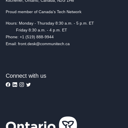
Kitchener, Ontario, Canada, N2G 1H6
Proud member of Canada's Tech Network
Hours: Monday - Thursday 8:30 a.m. - 5 p.m. ET
Friday 8:30 a.m. - 4 p.m. ET
Phone: +1 (519) 888-9944
Email: front.desk@communitech.ca
Connect with us