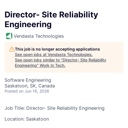
Director- Site Reliability
Engineering
Vendasta Technologies
This job is no longer accepting applications
See open jobs at
Vendasta Technologies
.
See open jobs similar to "
Director- Site Reliability
Engineering
"
Work In Tech
.
Software Engineering
Saskatoon, SK, Canada
Posted
on Jun 16, 2026
Job Title:
Director-
Site Reliability Engineering
Location: Saskatoon