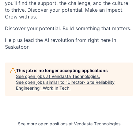
you’ll find the support, the challenge, and the culture
to thrive. Discover your potential. Make an impact.
Grow with us.
Discover your potential. Build something that matters.
Help us lead the AI revolution from right here in
Saskatoon
This job is no longer accepting applications
See open jobs at
Vendasta Technologies
.
See open jobs similar to "
Director- Site Reliability
Engineering
"
Work In Tech
.
See more open positions at
Vendasta Technologies