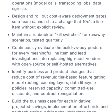
operations (model calls, transcoding jobs, data
egress).
Design and roll out cost-aware deployment gates
so a team cannot ship a change that 10x’s a line
item without explicit review.
Maintain a runbook of “kill switches” for runaway
scenarios, tested quarterly.
Continuously evaluate the build-vs-buy posture
for every meaningful line item and lead
investigations into replacing high-cost vendors
with open-source or self-hosted alternatives.
Identify business and product changes that
reduce cost of revenue: tier-based feature gating,
model routing, caching layers, data lifecycle
policies, reserved capacity, committed-use
discounts, and contract renegotiation.
Build the business case for each initiative:
projected savings, implementation effort, risk, and