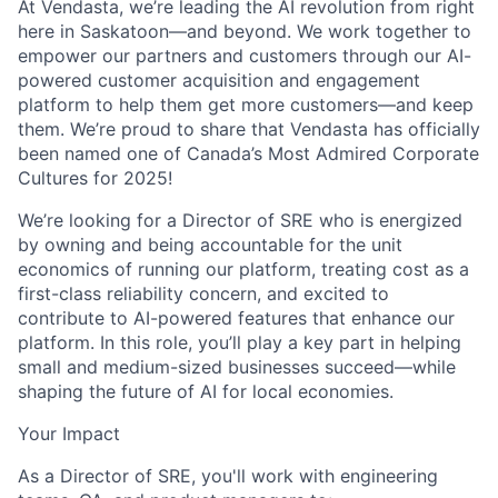
At Vendasta, we’re leading the AI revolution from right
here in Saskatoon—and beyond. We work together to
empower our partners and customers through our AI-
powered customer acquisition and engagement
platform to help them get more customers—and keep
them. We’re proud to share that Vendasta has officially
been named one of Canada’s Most Admired Corporate
Cultures for 2025!
We’re looking for a Director of SRE who is energized
by owning and being accountable for the unit
economics of running our platform, treating cost as a
first-class reliability concern, and excited to
contribute to AI-powered features that enhance our
platform. In this role, you’ll play a key part in helping
small and medium-sized businesses succeed—while
shaping the future of AI for local economies.
Your Impact
As a Director of SRE, you'll work with engineering