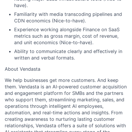
have).
Familiarity with media transcoding pipelines and
CDN economics (Nice-to-have).
Experience working alongside Finance on SaaS
metrics such as gross margin, cost of revenue,
and unit economics (Nice-to-have).
Ability to communicate clearly and effectively in
written and verbal formats.
About Vendasta
We help businesses get more customers. And keep
them. Vendasta is an AI-powered customer acquisition
and engagement platform for SMBs and the partners
who support them, streamlining marketing, sales, and
operations through intelligent AI employees,
automation, and real-time actions and insights. From
creating awareness to nurturing lasting customer
relationships, Vendasta offers a suite of solutions with