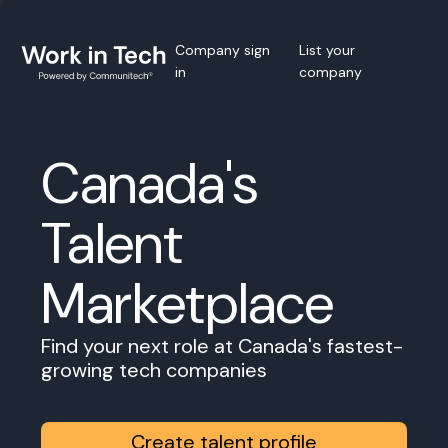
Company sign
List your
in
company
Canada's
Talent
Marketplace
Find your next role at Canada's fastest-
growing tech companies
Create talent profile