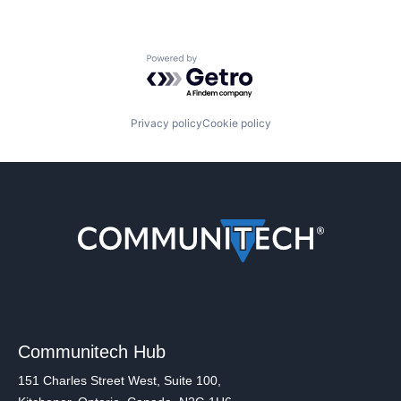
Powered by Getro.com
Privacy policy
Cookie policy
Communitech Hub
151 Charles Street West, Suite 100,