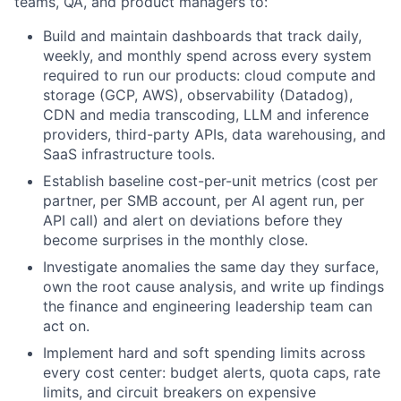
teams, QA, and product managers to:
Build and maintain dashboards that track daily,
weekly, and monthly spend across every system
required to run our products: cloud compute and
storage (GCP, AWS), observability (Datadog),
CDN and media transcoding, LLM and inference
providers, third-party APIs, data warehousing, and
SaaS infrastructure tools.
Establish baseline cost-per-unit metrics (cost per
partner, per SMB account, per AI agent run, per
API call) and alert on deviations before they
become surprises in the monthly close.
Investigate anomalies the same day they surface,
own the root cause analysis, and write up findings
the finance and engineering leadership team can
act on.
Implement hard and soft spending limits across
every cost center: budget alerts, quota caps, rate
limits, and circuit breakers on expensive