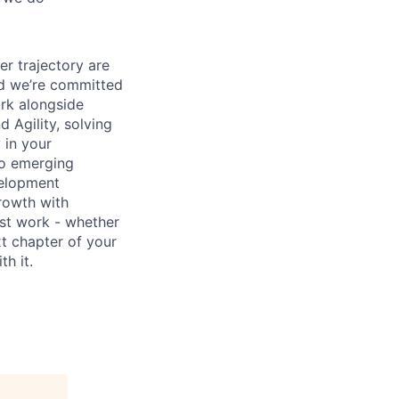
er trajectory are
and we’re committed
ork alongside
d Agility, solving
 in your
to emerging
velopment
rowth with
est work - whether
xt chapter of your
h it.