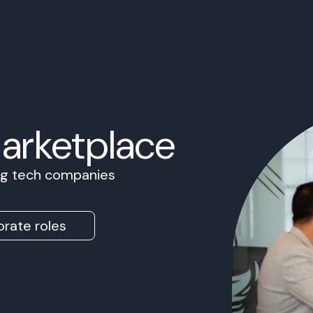
Marketplace
ing tech companies
rate roles