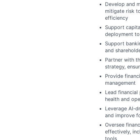
Develop and ma
mitigate risk 
efficiency
Support capital
deployment to
Support bankin
and sharehold
Partner with t
strategy, ensu
Provide financi
management
Lead financial
health and ope
Leverage AI-dr
and improve f
Oversee financ
effectively, i
tools