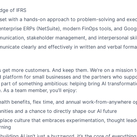
dge of IFRS
set with a hands-on approach to problem-solving and exec
enterprise ERPs (NetSuite), modern FinOps tools, and Goo
unication, stakeholder management, and interpersonal skil
municate clearly and effectively in written and verbal forma
 get more customers. And keep them. We’re on a mission t
 platform for small businesses and the partners who suppo
 part of something ambitious: helping bring AI transformati
e. As a team member, you’ll enjoy:
alth benefits, flex time, and annual work-from-anywhere o
nities and a chance to directly shape our AI future
place culture that embraces experimentation, thought lead
rning
uilding AI isn’t just a buzzword, it’s the core of everythin