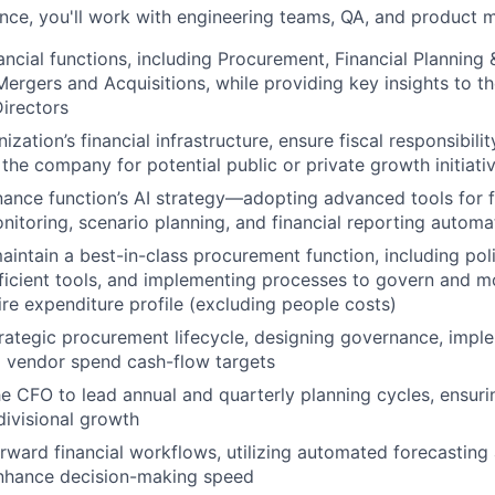
nce, you'll work with engineering teams, QA, and product 
ancial functions, including Procurement, Financial Planning 
Mergers and Acquisitions, while providing key insights to t
irectors
ization’s financial infrastructure, ensure fiscal responsibili
 the company for potential public or private growth initiati
nance function’s AI strategy—adopting advanced tools for f
itoring, scenario planning, and financial reporting automa
intain a best-in-class procurement function, including po
fficient tools, and implementing processes to govern and m
re expenditure profile (excluding people costs)
rategic procurement lifecycle, designing governance, imple
g vendor spend cash-flow targets
he CFO to lead annual and quarterly planning cycles, ensur
divisional growth
orward financial workflows, utilizing automated forecastin
enhance decision-making speed