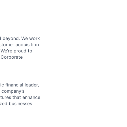
nd beyond. We work
tomer acquisition
We’re proud to
 Corporate
c financial leader,
he company’s
tures that enhance
sized businesses