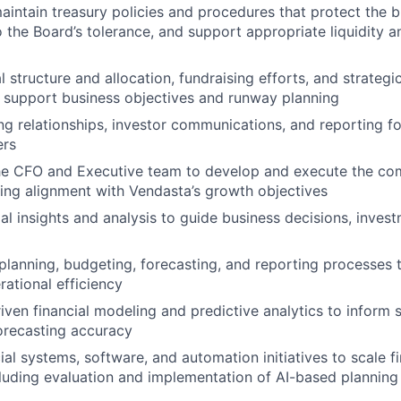
intain treasury policies and procedures that protect the b
to the Board’s tolerance, and support appropriate liquidity 
 structure and allocation, fundraising efforts, and strategic
 support business objectives and runway planning
g relationships, investor communications, and reporting 
ers
he CFO and Executive team to develop and execute the com
ring alignment with Vendasta’s growth objectives
al insights and analysis to guide business decisions, invest
 planning, budgeting, forecasting, and reporting processes t
rational efficiency
iven financial modeling and predictive analytics to inform s
orecasting accuracy
ial systems, software, and automation initiatives to scale 
ncluding evaluation and implementation of AI-based planning