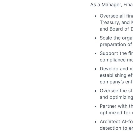
As a Manager, Fina
Oversee all fin
Treasury, and 
and Board of D
Scale the organ
preparation of
Support the fi
compliance mon
Develop and ma
establishing e
company’s enti
Oversee the st
and optimizin
Partner with t
optimized for 
Architect AI-f
detection to 