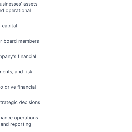
usinesses’ assets,
and operational
 capital
for board members
pany’s financial
ments, and risk
o drive financial
trategic decisions
finance operations
 and reporting