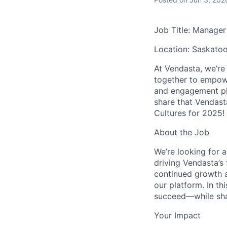
Job Title: Manager
Location: Saskatoo
At Vendasta, we’re
together to empow
and engagement pl
share that Vendast
Cultures for 2025!
About the Job
We’re looking for a
driving Vendasta’s
continued growth a
our platform. In th
succeed—while shap
Your Impact