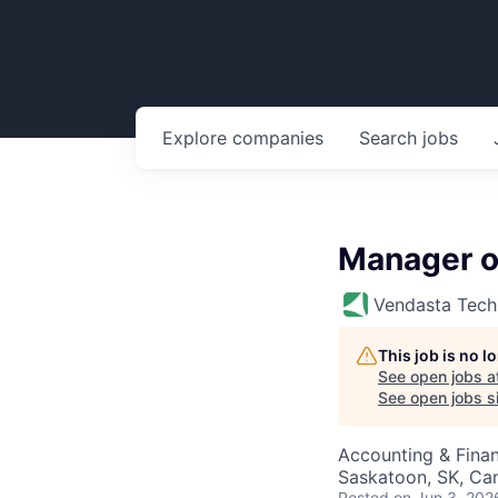
Explore
companies
Search
jobs
Manager o
Vendasta Tech
This job is no 
See open jobs a
See open jobs si
Accounting & Fina
Saskatoon, SK, Ca
Posted
on Jun 3, 202