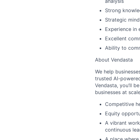
analysis
Strong knowle
Strategic mind
Experience in 
Excellent comm
Ability to com
About Vendasta
We help businesses
trusted AI-powered
Vendasta, you’ll be
businesses at scal
Competitive he
Equity opportu
A vibrant work
continuous lea
A place where b