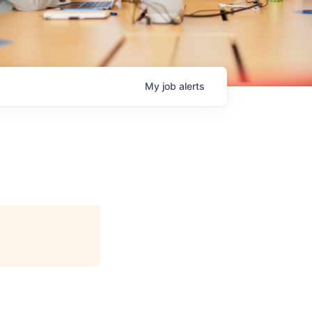
My
job
alerts