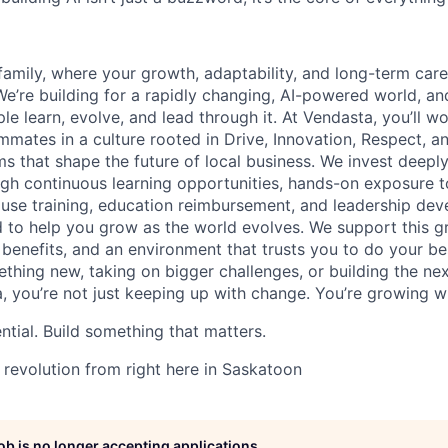
family, where your growth, adaptability, and long-term care
. We’re building for a rapidly changing, AI-powered world, 
le learn, evolve, and lead through it. At Vendasta, you’ll w
mmates in a culture rooted in Drive, Innovation, Respect, an
s that shape the future of local business. We invest deeply
gh continuous learning opportunities, hands-on exposure 
ouse training, education reimbursement, and leadership de
to help you grow as the world evolves. We support this g
ss benefits, and an environment that trusts you to do your b
ething new, taking on bigger challenges, or building the ne
, you’re not just keeping up with change. You’re growing wit
ntial. Build something that matters.
 revolution from right here in Saskatoon
job is no longer accepting applications