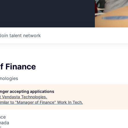
Join talent network
f Finance
nologies
longer accepting applications
t
Vendasta Technologies
.
milar to "
Manager of Finance
"
Work In Tech
.
nce
nada
6