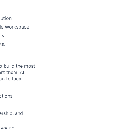
ution
gle Workspace
ls
ts.
o build the most
rt them. At
on to local
ptions
ership, and
g we do