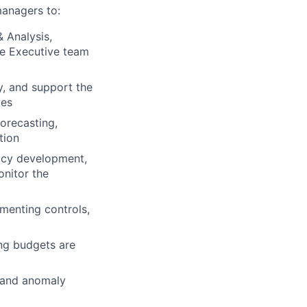
managers to:
& Analysis,
he Executive team
ty, and support the
ves
orecasting,
tion
licy development,
onitor the
menting controls,
ing budgets are
g and anomaly