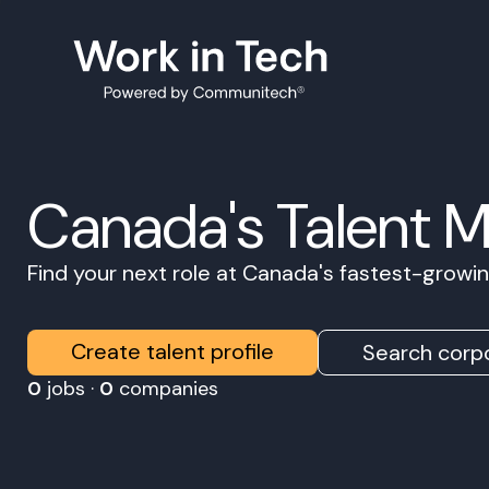
Canada's Talent 
Find your next role at Canada's fastest-grow
Create talent profile
Search corpo
0
jobs ·
0
companies