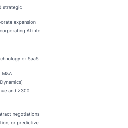
d strategic
rporate expansion
ncorporating AI into
technology or SaaS
nd M&A
 Dynamics)
enue and >300
tract negotiations
ion, or predictive