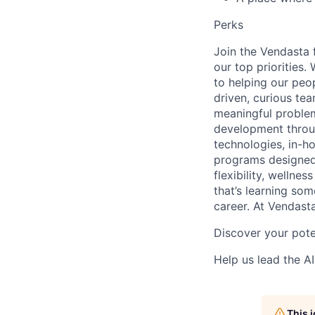
Perks
Join the Vendasta 
our top priorities
to helping our peop
driven, curious tea
meaningful problem
development throu
technologies, in-h
programs designed 
flexibility, wellne
that’s learning som
career. At Vendasta
Discover your pote
Help us lead the AI
This 