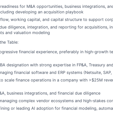
l readiness for M&A opportunities, business integrations, an
ncluding developing an acquisition playbook
flow, working capital, and capital structure to support co
due diligence, integration, and reporting for acquisitions, i
ts and valuation modeling
the Table:
ogressive financial experience, preferably in high-growth 
BA designation with strong expertise in FP&A, Treasury a
aging financial software and ERP systems (Netsuite, SAP,
 to scale finance operations in a company with >$25M rev
&A, business integrations, and financial due diligence
 managing complex vendor ecosystems and high-stakes con
ining or leading AI adoption for financial modeling, automat