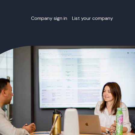
Company sign in
List your company