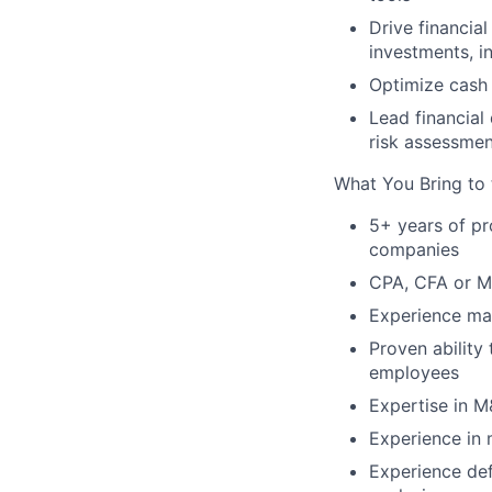
Drive financia
investments, i
Optimize cash 
Lead financial 
risk assessmen
What You Bring to 
5+ years of pr
companies
CPA, CFA or M
Experience man
Proven ability
employees
Expertise in M
Experience in
Experience def