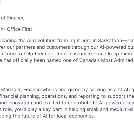
 of Finance
n- Office First
 leading the AI revolution from right here in Saskatoon—a
er our partners and customers through our AI-powered cus
atform to help them get more customers—and keep them. 
a has officially been named one of Canada’s Most Admired
 Manager, Finance who is energized by serving as a strategi
 financial planning, operations, and reporting to support t
nd innovation and excited to contribute to AI-powered fea
is role, you’ll play a key part in helping small and medium-
ing the future of AI for local economies.