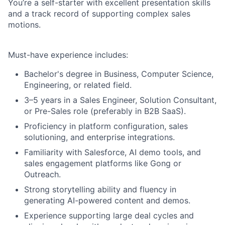
You’re a self-starter with excellent presentation skills
and a track record of supporting complex sales
motions.
Must-have experience includes
:
Bachelor's degree in Business, Computer Science,
Engineering, or related field.
3–5 years in a Sales Engineer, Solution Consultant,
or Pre-Sales role (preferably in B2B SaaS).
Proficiency in platform configuration, sales
solutioning, and enterprise integrations.
Familiarity with Salesforce, AI demo tools, and
sales engagement platforms like Gong or
Outreach.
Strong storytelling ability and fluency in
generating AI-powered content and demos.
Experience supporting large deal cycles and