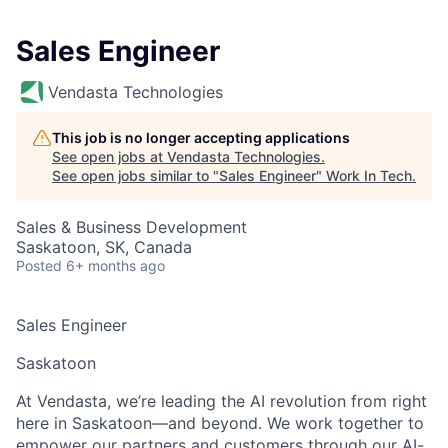
Sales Engineer
Vendasta Technologies
This job is no longer accepting applications
See open jobs at
Vendasta Technologies
.
See open jobs similar to "
Sales Engineer
"
Work In Tech
.
Sales & Business Development
Saskatoon, SK, Canada
Posted
6+ months ago
Sales Engineer
Saskatoon
At Vendasta, we’re leading the AI revolution from right
here in Saskatoon—and beyond. We work together to
empower our partners and customers through our AI-