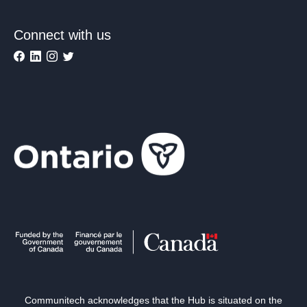
Connect with us
Communitech acknowledges that the Hub is situated on the