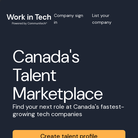
Company sign
List your
in
company
Canada's
Talent
Marketplace
Find your next role at Canada's fastest-
growing tech companies
Create talent profile