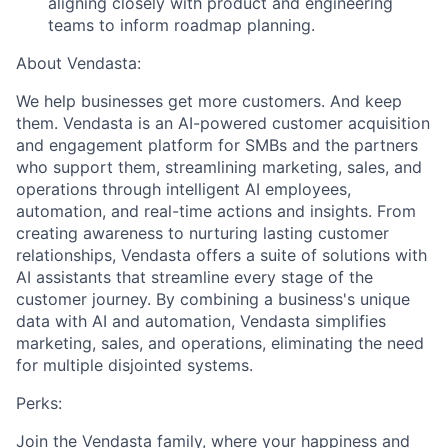
aligning closely with product and engineering
teams to inform roadmap planning.
About Vendasta:
We help businesses get more customers. And keep
them. Vendasta is an AI-powered customer acquisition
and engagement platform for SMBs and the partners
who support them, streamlining marketing, sales, and
operations through intelligent AI employees,
automation, and real-time actions and insights. From
creating awareness to nurturing lasting customer
relationships, Vendasta offers a suite of solutions with
AI assistants that streamline every stage of the
customer journey. By combining a business's unique
data with AI and automation, Vendasta simplifies
marketing, sales, and operations, eliminating the need
for multiple disjointed systems.
Perks:
Join the Vendasta family, where your happiness and