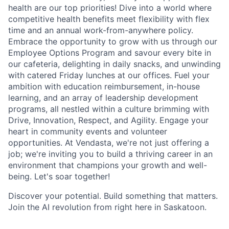
health are our top priorities! Dive into a world where
competitive health benefits meet flexibility with flex
time and an annual work-from-anywhere policy.
Embrace the opportunity to grow with us through our
Employee Options Program and savour every bite in
our cafeteria, delighting in daily snacks, and unwinding
with catered Friday lunches at our offices. Fuel your
ambition with education reimbursement, in-house
learning, and an array of leadership development
programs, all nestled within a culture brimming with
Drive, Innovation, Respect, and Agility. Engage your
heart in community events and volunteer
opportunities. At Vendasta, we're not just offering a
job; we're inviting you to build a thriving career in an
environment that champions your growth and well-
being. Let's soar together!
Discover your potential. Build something that matters.
Join the AI revolution from right here in Saskatoon.