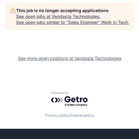
This job is no longer accepting applications
See open jobs at
Vendasta Technologies
.
See open jobs similar to "
Sales Engineer
"
Work In Tech
.
See more open positions at
Vendasta Technologies
Powered by Getro.com
Privacy policy
Cookie policy