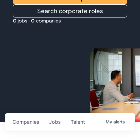
Search corporate roles
0
jobs ·
0
companies
Companies
Jobs
Talent
My
alerts