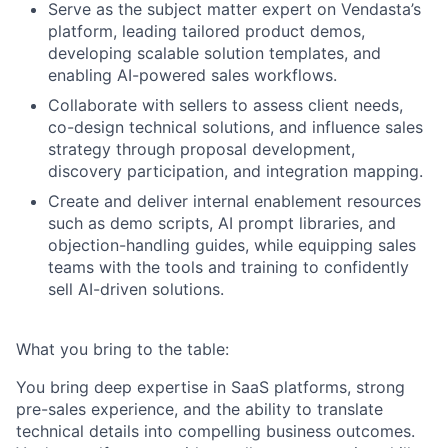
Serve as the subject matter expert on Vendasta’s
platform, leading tailored product demos,
developing scalable solution templates, and
enabling AI-powered sales workflows.
Collaborate with sellers to assess client needs,
co-design technical solutions, and influence sales
strategy through proposal development,
discovery participation, and integration mapping.
Create and deliver internal enablement resources
such as demo scripts, AI prompt libraries, and
objection-handling guides, while equipping sales
teams with the tools and training to confidently
sell AI-driven solutions.
What you bring to the table:
You bring deep expertise in SaaS platforms, strong
pre-sales experience, and the ability to translate
technical details into compelling business outcomes.