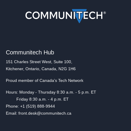
Communitech Hub
151 Charles Street West, Suite 100,
Kitchener, Ontario, Canada, N2G 1H6
Proud member of Canada's Tech Network
Hours: Monday - Thursday 8:30 a.m. - 5 p.m. ET
Friday 8:30 a.m. - 4 p.m. ET
Phone: +1 (519) 888-9944
Email: front.desk@communitech.ca