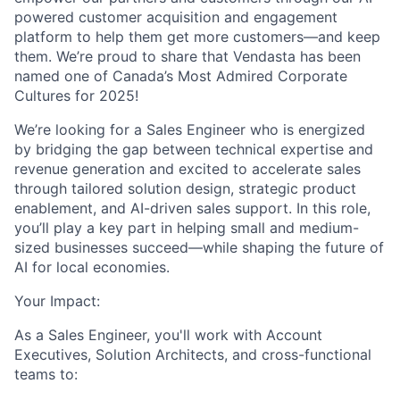
powered customer acquisition and engagement
platform to help them get more customers—and keep
them.
We’re proud to share that Vendasta has been
named one of
Canada’s Most Admired Corporate
Cultures for 2025!
We’re looking for a Sales Engineer who is energized
by bridging the gap between technical expertise and
revenue generation and excited to accelerate sales
through tailored solution design, strategic product
enablement, and AI-driven sales support. In this role,
you’ll play a key part in helping small and medium-
sized businesses succeed—while shaping the future of
AI for local economies.
Your Impact:
As a Sales Engineer, you'll work with Account
Executives, Solution Architects, and cross-functional
teams to: