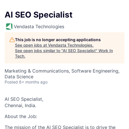
AI SEO Specialist
Vendasta Technologies
This job is no longer accepting applications
See open jobs at
Vendasta Technologies
.
See open jobs similar to "
AI SEO Specialist
"
Work In
Tech
.
Marketing & Communications, Software Engineering,
Data Science
Posted
6+ months ago
AI SEO Specialist,
Chennai, India.
About the Job:
The mission of the AI SEO Specialist is to drive the