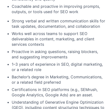
Coachable and proactive in improving prompts,
outputs, or tools used for SEO work
Strong verbal and written communication skills for
task updates, documentation, and collaboration
Works well across teams to support SEO
deliverables in content, marketing, and client
services contexts
Proactive in asking questions, raising blockers,
and suggesting improvements
1–3 years of experience in SEO, digital marketing,
or a related role
Bachelor’s degree in Marketing, Communications,
or a related field preferred
Certifications in SEO platforms (e.g., SEMrush,
Google Analytics, Google Ads) are an asset.
Understanding of Generative Engine Optimization
(GEO), including content structuring techniques to