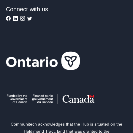
Connect with us
Communitech acknowledges that the Hub is situated on the
Haldimand Tract, land that was granted to the