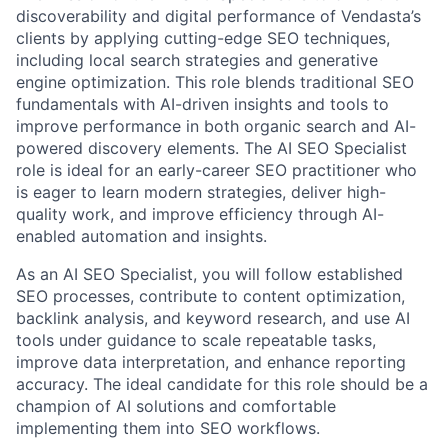
discoverability and digital performance of Vendasta’s
clients by applying cutting-edge SEO techniques,
including local search strategies and generative
engine optimization. This role blends traditional SEO
fundamentals with AI-driven insights and tools to
improve performance in both organic search and AI-
powered discovery elements. The AI SEO Specialist
role is ideal for an early-career SEO practitioner who
is eager to learn modern strategies, deliver high-
quality work, and improve efficiency through AI-
enabled automation and insights.
As an AI SEO Specialist, you will follow established
SEO processes, contribute to content optimization,
backlink analysis, and keyword research, and use AI
tools under guidance to scale repeatable tasks,
improve data interpretation, and enhance reporting
accuracy. The ideal candidate for this role should be a
champion of AI solutions and comfortable
implementing them into SEO workflows.