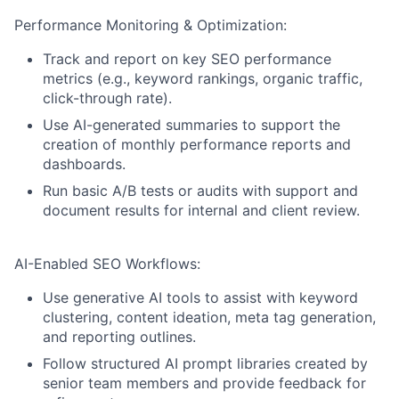
Performance Monitoring & Optimization:
Track and report on key SEO performance
metrics (e.g., keyword rankings, organic traffic,
click-through rate).
Use AI-generated summaries to support the
creation of monthly performance reports and
dashboards.
Run basic A/B tests or audits with support and
document results for internal and client review.
AI-Enabled SEO Workflows:
Use generative AI tools to assist with keyword
clustering, content ideation, meta tag generation,
and reporting outlines.
Follow structured AI prompt libraries created by
senior team members and provide feedback for