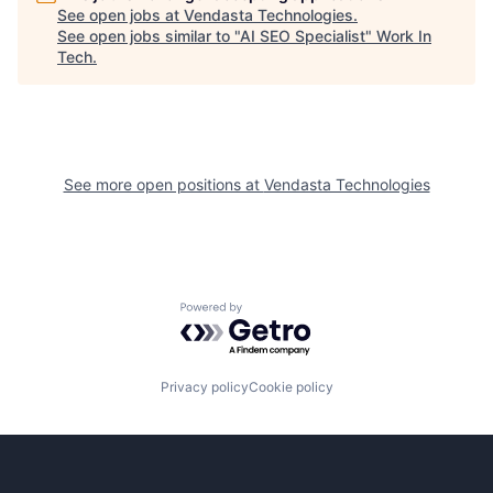
See open jobs at
Vendasta Technologies
.
See open jobs similar to "
AI SEO Specialist
"
Work In
Tech
.
See more open positions at
Vendasta Technologies
Powered by Getro.com
Privacy policy
Cookie policy