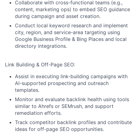
Collaborate with cross-functional teams (e.g.,
content, marketing ops) to embed SEO guidance
during campaign and asset creation.
Conduct local keyword research and implement
city, region, and service-area targeting using
Google Business Profile & Bing Places and local
directory integrations.
Link Building & Off-Page SEO:
Assist in executing link-building campaigns with
AI-supported prospecting and outreach
templates.
Monitor and evaluate backlink health using tools
similar to Ahrefs or SEMrush, and support
remediation efforts.
Track competitor backlink profiles and contribute
ideas for off-page SEO opportunities.