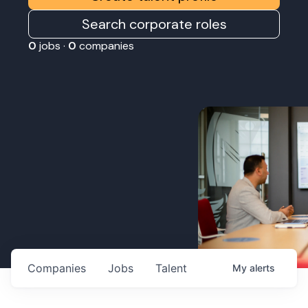
Search corporate roles
0
jobs ·
0
companies
Companies
Jobs
Talent
My
alerts