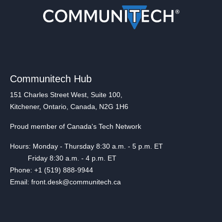
Communitech Hub
151 Charles Street West, Suite 100,
Kitchener, Ontario, Canada, N2G 1H6
Proud member of Canada's Tech Network
Hours: Monday - Thursday 8:30 a.m. - 5 p.m. ET
Friday 8:30 a.m. - 4 p.m. ET
Phone: +1 (519) 888-9944
Email: front.desk@communitech.ca