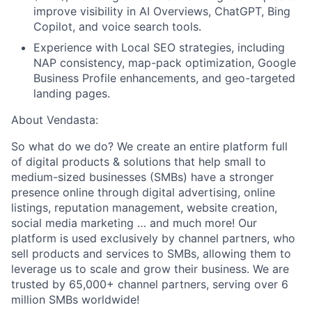
improve visibility in AI Overviews, ChatGPT, Bing
Copilot, and voice search tools.
Experience with Local SEO strategies, including
NAP consistency, map-pack optimization, Google
Business Profile enhancements, and geo-targeted
landing pages.
About Vendasta:
So what do we do? We create an entire platform full
of digital products & solutions that help small to
medium-sized businesses (SMBs) have a stronger
presence online through digital advertising, online
listings, reputation management, website creation,
social media marketing … and much more! Our
platform is used exclusively by channel partners, who
sell products and services to SMBs, allowing them to
leverage us to scale and grow their business. We are
trusted by 65,000+ channel partners, serving over 6
million SMBs worldwide!