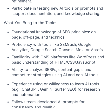
refinement.
Participate in testing new AI tools or prompts and
support documentation, and knowledge sharing.
What You Bring to the Table:
Foundational knowledge of SEO principles: on-
page, off-page, and technical
Proficiency with tools like SEMrush, Google
Analytics, Google Search Console, Moz, or Ahrefs
Familiarity with CMS platforms like WordPress and
basic understanding of HTML/CSS/JavaScript
Ability to analyze SERPs, content gaps, and
competitor strategies using AI and non-AI tools
Experience using or willingness to learn AI tools
(e.g., ChatGPT, Gemini, Surfer SEO) for research
and automation
Follows team-developed AI prompts for
consistency and quality