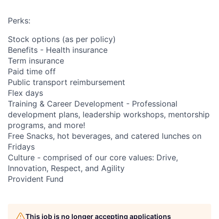
Perks:
Stock options (as per policy)
Benefits - Health insurance
Term insurance
Paid time off
Public transport reimbursement
Flex days
Training & Career Development - Professional
development plans, leadership workshops, mentorship
programs, and more!
Free Snacks, hot beverages, and catered lunches on
Fridays
Culture - comprised of our core values: Drive,
Innovation, Respect, and Agility
Provident Fund
This job is no longer accepting applications