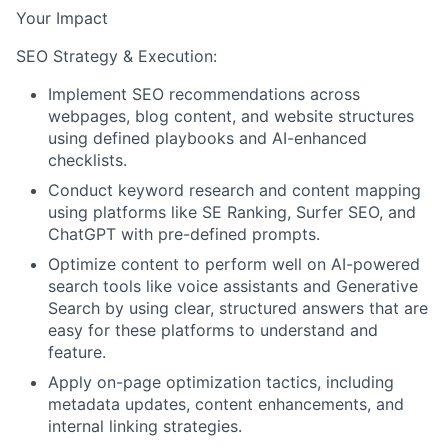
Your Impact
SEO Strategy & Execution:
Implement SEO recommendations across
webpages, blog content, and website structures
using defined playbooks and AI-enhanced
checklists.
Conduct keyword research and content mapping
using platforms like SE Ranking, Surfer SEO, and
ChatGPT with pre-defined prompts.
Optimize content to perform well on AI-powered
search tools like voice assistants and Generative
Search by using clear, structured answers that are
easy for these platforms to understand and
feature.
Apply on-page optimization tactics, including
metadata updates, content enhancements, and
internal linking strategies.