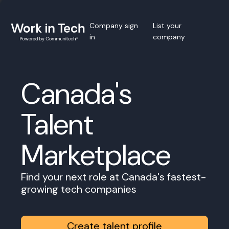
Company sign
List your
in
company
Canada's
Talent
Marketplace
Find your next role at Canada's fastest-
growing tech companies
Create talent profile