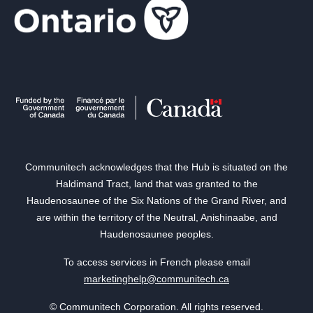
Communitech acknowledges that the Hub is situated on the
Haldimand Tract, land that was granted to the
Haudenosaunee of the Six Nations of the Grand River, and
are within the territory of the Neutral, Anishinaabe, and
Haudenosaunee peoples.
To access services in French please email
marketinghelp@communitech.ca
© Communitech Corporation. All rights reserved.