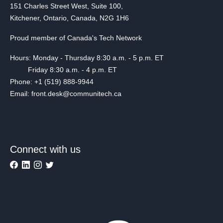
151 Charles Street West, Suite 100,
Kitchener, Ontario, Canada, N2G 1H6
Proud member of Canada's Tech Network
Hours: Monday - Thursday 8:30 a.m. - 5 p.m. ET
Friday 8:30 a.m. - 4 p.m. ET
Phone: +1 (519) 888-9944
Email: front.desk@communitech.ca
Connect with us