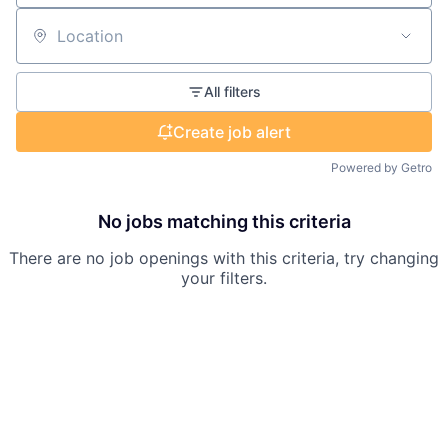
Location
All filters
Create job alert
Powered by Getro
No jobs matching this criteria
There are no job openings with this criteria, try changing
your filters.