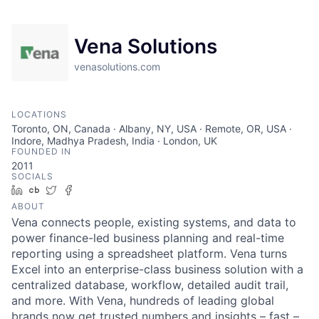
Vena Solutions
venasolutions.com
LOCATIONS
Toronto, ON, Canada · Albany, NY, USA · Remote, OR, USA ·
Indore, Madhya Pradesh, India · London, UK
FOUNDED IN
2011
SOCIALS
LinkedIn
Crunchbase
Twitter
Facebook
ABOUT
Vena connects people, existing systems, and data to
power finance-led business planning and real-time
reporting using a spreadsheet platform. Vena turns
Excel into an enterprise-class business solution with a
centralized database, workflow, detailed audit trail,
and more. With Vena, hundreds of leading global
brands now get trusted numbers and insights – fast –