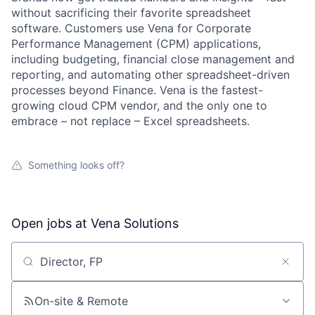
without sacrificing their favorite spreadsheet
software. Customers use Vena for Corporate
Performance Management (CPM) applications,
including budgeting, financial close management and
reporting, and automating other spreadsheet-driven
processes beyond Finance. Vena is the fastest-
growing cloud CPM vendor, and the only one to
embrace – not replace – Excel spreadsheets.
Something looks off?
Open jobs at
Vena Solutions
Search by title or keyword
On-site & Remote