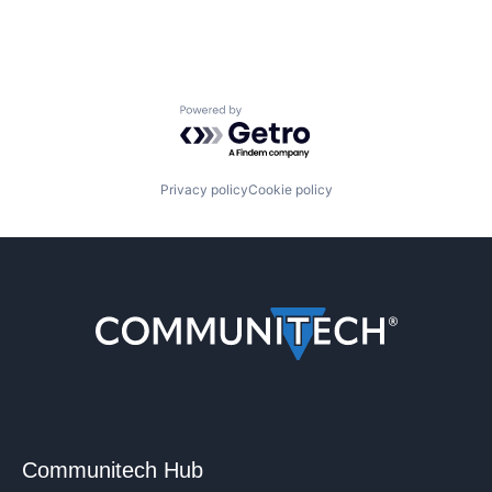
Powered by Getro.com
Privacy policy
Cookie policy
Communitech Hub