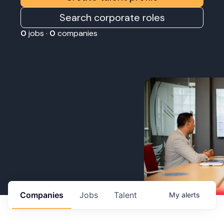
Search corporate roles
0
jobs ·
0
companies
Companies
Jobs
Talent
My
alerts