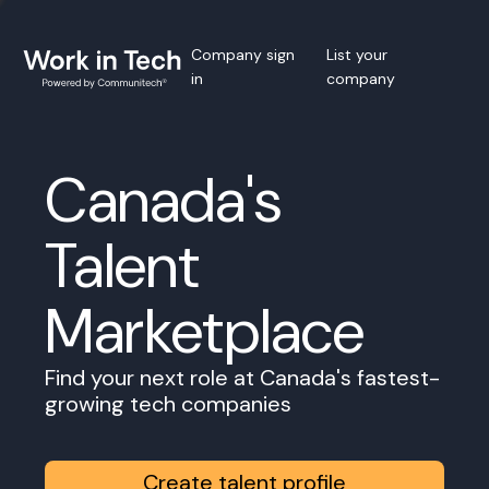
Company sign
List your
in
company
Canada's
Talent
Marketplace
Find your next role at Canada's fastest-
growing tech companies
Create talent profile