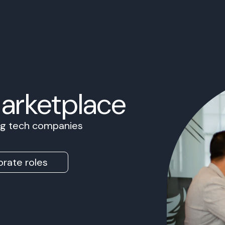
Marketplace
ing tech companies
rate roles