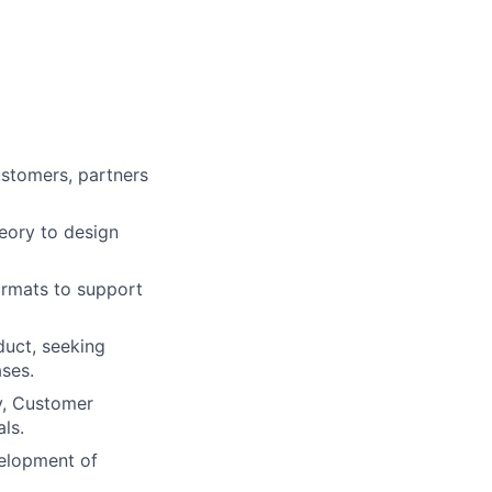
customers, partners
heory to design
formats to support
duct, seeking
ses.
y, Customer
ls.
elopment of