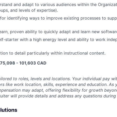
erstand and adapt to various audiences within the Organizat
oups, and levels of expertise).
for identifying ways to improve existing processes to suppo
earn, proven ability to quickly adapt and learn new softwa
lf-starter with a high energy level and ability to work inde
tion to detail particularly within instructional content.
e 75,098 - 101,603 CAD
ilored to roles, levels and locations. Your individual pay wit
rs like work location, skills, experience and education. As 
pensation may adapt, offering flexibility for growth beyond 
ruiter will provide details and address any questions during
lutions