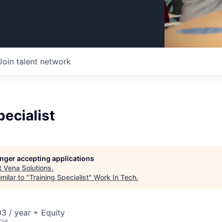
Join talent network
pecialist
longer accepting applications
t
Vena Solutions
.
milar to "
Training Specialist
"
Work In Tech
.
3 / year + Equity
026