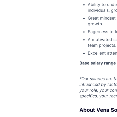
Ability to und
individuals, gr
Great mindset 
growth.
Eagerness to l
A motivated se
team projects.
Excellent atten
Base salary rang
*Our salaries are ta
influenced by facto
your role, your com
specifics, your rec
About Vena So