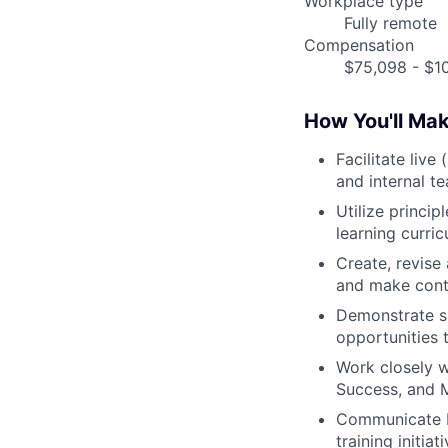
Workplace type
Fully remote
Compensation
$75,098 - $10
How You'll Ma
Facilitate live
and internal t
Utilize princip
learning curric
Create, revise 
and make cont
Demonstrate su
opportunities 
Work closely w
Success, and M
Communicate b
training initia