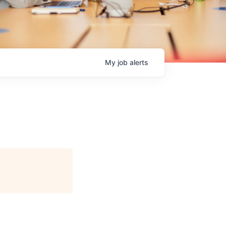
My
job
alerts