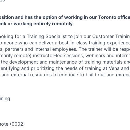
position and has the option of working in our Toronto office
ek or working entirely remotely.
ooking for a Training Specialist to join our Customer Traini
someone who can deliver a best-in-class training experienc
, partners and internal employees. The trainer will be resp
rimarily remote) instructor-led sessions, webinars and interna
n the development and maintenance of training materials a
 identifying and prioritizing the needs of training at Vena an
l and external resources to continue to build out and exten
ining
ote (0002)