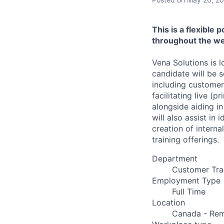
This is a flexible 
throughout the we
Vena Solutions is l
candidate will be 
including customers
facilitating live (p
alongside aiding i
will also assist in
creation of interna
training offerings.
Department
Customer Tra
Employment Type
Full Time
Location
Canada - Rem