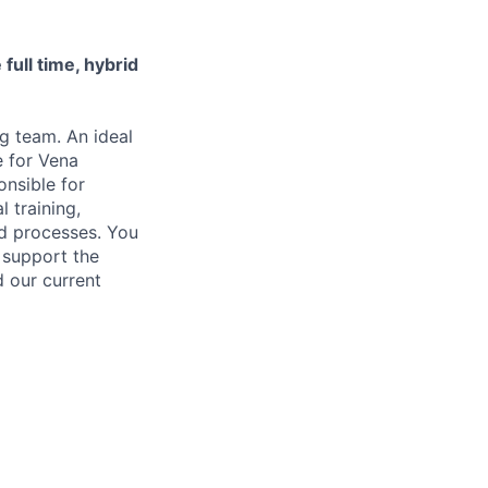
 full time, hybrid
ng team. An ideal
e for Vena
onsible for
l training,
nd processes. You
d support the
d our current