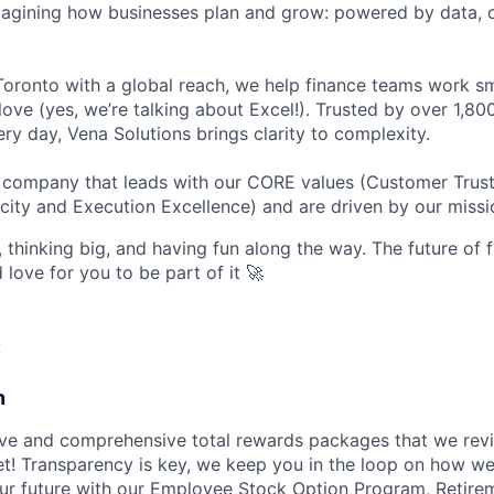
magining how businesses plan and grow: powered by data, c
oronto with a global reach, we help finance teams work sm
love (yes, we’re talking about Excel!). Trusted by over 1,8
ry day, Vena Solutions brings clarity to complexity.
d company that leads with our CORE values (Customer Trus
city and Execution Excellence) and are driven by our missi
 thinking big, and having fun along the way. The future of f
d love for you to be part of it 🚀
:
n
ve and comprehensive total rewards packages that we revi
t! Transparency is key, we keep you in the loop on how w
ur future with our Employee Stock Option Program, Retire