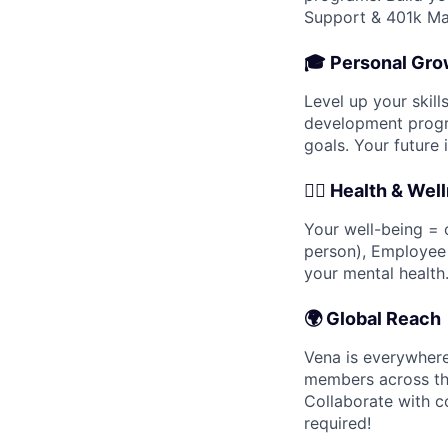
Support & 401k Ma
🎓
Personal Gro
Level up your skil
development progra
goals. Your future i
🧘‍♀️
Health & Wel
Your well-being = o
person), Employee
your mental health
🌍
Global Reach
Vena is everywhere
members across th
Collaborate with c
required!