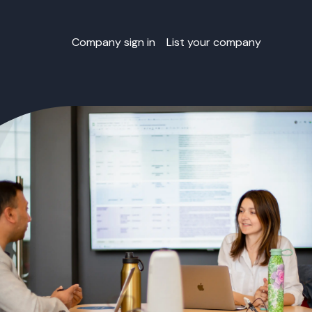
Company sign in
List your company