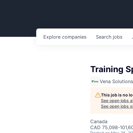
Explore
companies
Search
jobs
Training S
Vena Solutions
This job is no 
See open jobs a
See open jobs si
Canada
CAD 75,098-101,60
Posted
on May 26, 2