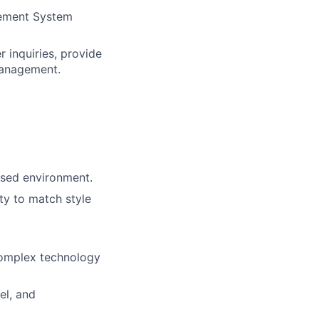
gement System
 inquiries, provide
management.
ased environment.
ity to match style
 complex technology
el, and