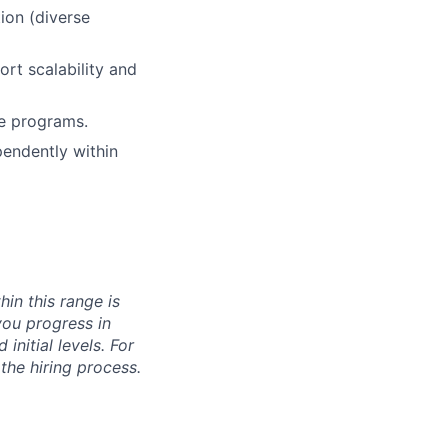
ion (diverse
rt scalability and
re programs.
pendently within
hin this range is
you progress in
initial levels. For
 the hiring process.