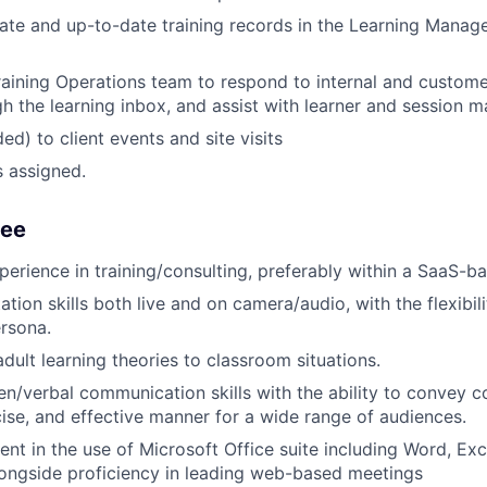
ate and up-to-date training records in the Learning Mana
raining Operations team to respond to internal and customer
h the learning inbox, and assist with learner and session 
ed) to client events and site visits
s assigned.
See
perience in training/consulting, preferably within a SaaS-b
tion skills both live and on camera/audio, with the flexibil
rsona.
dult learning theories to classroom situations.
ten/verbal communication skills with the ability to convey
ncise, and effective manner for a wide range of audiences.
ent in the use of Microsoft Office suite including Word, Exc
ongside proficiency in leading web-based meetings