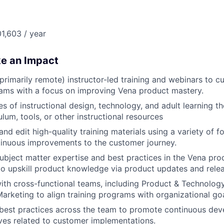
1,603 / year
ke an Impact
 (primarily remote) instructor-led training and webinars to 
eams with a focus on improving Vena product mastery.
les of instructional design, technology, and adult learning t
ulum, tools, or other instructional resources
and edit high-quality training materials using a variety of 
inuous improvements to the customer journey.
bject matter expertise and best practices in the Vena pro
to upskill product knowledge via product updates and relea
ith cross-functional teams, including Product & Technolog
arketing to align training programs with organizational goa
est practices across the team to promote continuous dev
tives related to customer implementations.