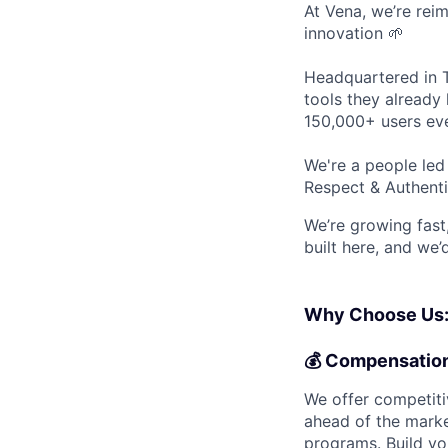
At Vena, we’re rei
innovation 🌱
Headquartered in T
tools they already 
150,000+ users eve
We're a people le
Respect & Authenti
We’re growing fast,
built here, and we’
Why Choose Us
💰
Compensatio
We offer competiti
ahead of the marke
programs. Build yo