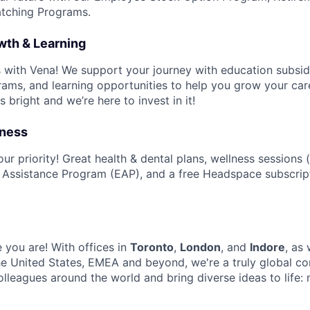
tching Programs.
wth & Learning
ls with Vena! We support your journey with education subsid
ms, and learning opportunities to help you grow your car
s bright and we’re here to invest in it!
lness
ur priority! Great health & dental plans, wellness sessions (
 Assistance Program (EAP), and a free Headspace subscrip
.
 you are! With offices in
Toronto
,
London
, and
Indore
, as
e United States, EMEA and beyond, we're a truly global c
olleagues around the world and bring diverse ideas to life: