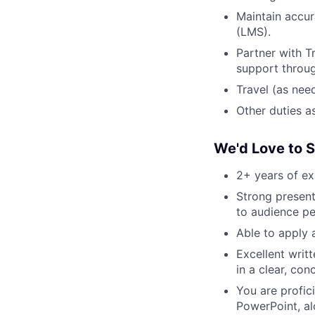
Maintain accur
(LMS).
Partner with T
support throug
Travel (as need
Other duties a
We'd Love to 
2+ years of ex
Strong presenta
to audience pe
Able to apply a
Excellent writ
in a clear, co
You are profici
PowerPoint, al