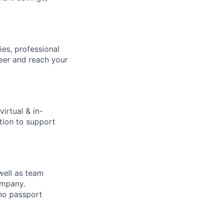
ies, professional
eer and reach your
virtual & in-
tion to support
 well as team
ompany.
 no passport