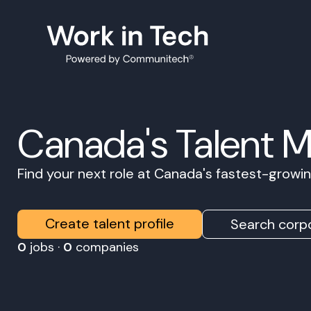
Canada's Talent 
Find your next role at Canada's fastest-grow
Create talent profile
Search corpo
0
jobs ·
0
companies