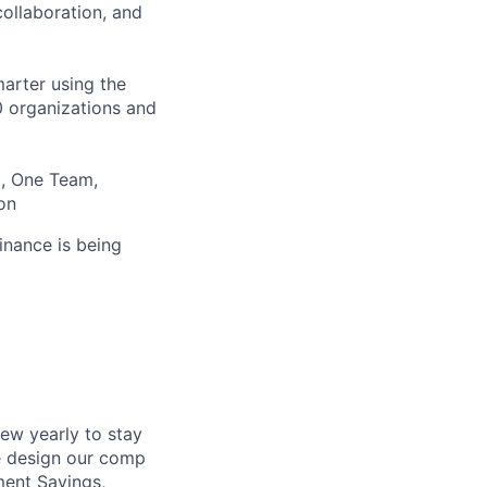
ollaboration, and
arter using the
00 organizations and
t, One Team,
on
inance is being
ew yearly to stay
e design our comp
ment Savings,