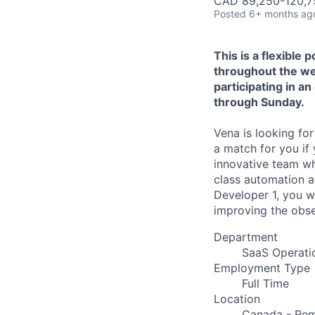
CAD 89,250-120,75
Posted
6+ months ag
This is a flexible 
throughout the wee
participating in 
through Sunday.
Vena is looking fo
a match for you if 
innovative team wh
class automation an
Developer 1, you wi
improving the obser
Department
SaaS Operati
Employment Type
Full Time
Location
Canada - Rem