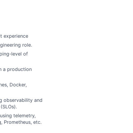
nt experience
gineering role.
ing-level of
n a production
nes, Docker,
g observability and
 (SLOs).
using telemetry,
g, Prometheus, etc.