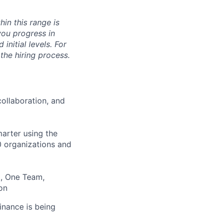
hin this range is
you progress in
initial levels. For
 the hiring process.
ollaboration, and
arter using the
00 organizations and
t, One Team,
on
inance is being