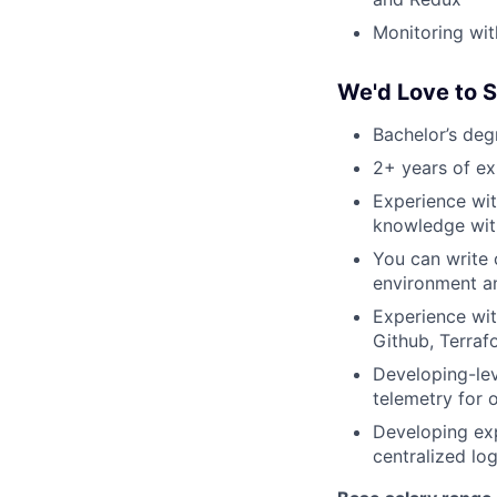
Monitoring wi
We'd Love to 
Bachelor’s deg
2+ years of ex
Experience wit
knowledge with
You can write 
environment an
Experience wit
Github, Terraf
Developing-lev
telemetry for 
Developing exp
centralized lo