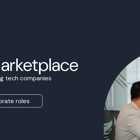
Marketplace
ing tech companies
rate roles