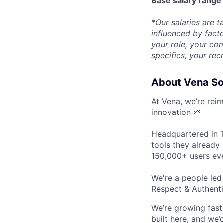
Base salary rang
*Our salaries are ta
influenced by facto
your role, your com
specifics, your rec
About Vena So
At Vena, we’re rei
innovation 🌱
Headquartered in T
tools they already 
150,000+ users eve
We're a people le
Respect & Authenti
We’re growing fast,
built here, and we’