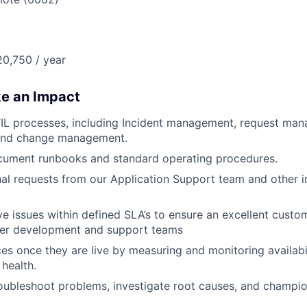
0,750 / year
ke an Impact
TIL processes, including Incident management, request ma
nd change management.
cument runbooks and standard operating procedures.
nal requests from our Application Support team and other i
ve issues within defined SLA’s to ensure an excellent cust
her development and support teams
ces once they are live by measuring and monitoring availabil
 health.
roubleshoot problems, investigate root causes, and champio