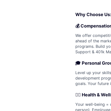
Why Choose Us
💰
Compensatio
We offer competiti
ahead of the marke
programs. Build yo
Support & 401k Ma
🎓
Personal Gro
Level up your skil
development progra
goals. Your future i
🧘‍♀️
Health & Wel
Your well-being = o
person), Employee