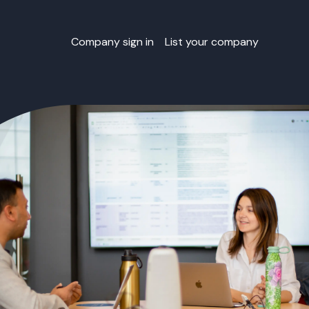
Company sign in
List your company