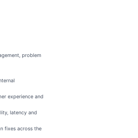
nagement, problem
nternal
omer experience and
ity, latency and
n fixes across the