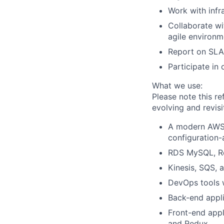
Work with infr
Collaborate wi
agile environm
Report on SLAs
Participate in 
What we use:
Please note this re
evolving and revis
A modern AWS c
configuration-
RDS MySQL, Re
Kinesis, SQS,
DevOps tools w
Back-end appli
Front-end appl
and Redux