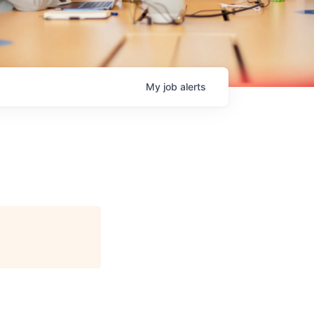
My
job
alerts