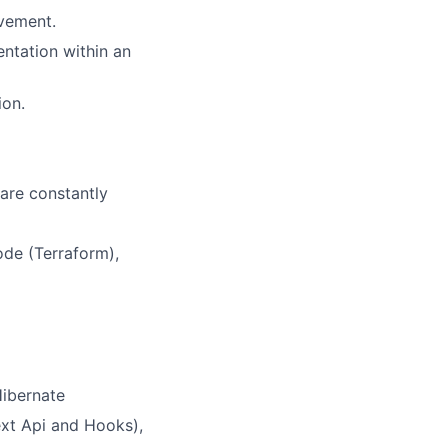
ovement.
ntation within an
ion.
 are constantly
de (Terraform),
Hibernate
ext Api and Hooks),