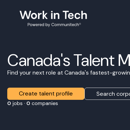
Canada's Talent 
Find your next role at Canada's fastest-grow
Create talent profile
Search corpo
0
jobs ·
0
companies