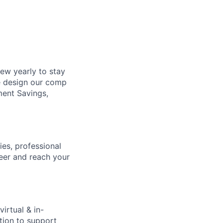
ew yearly to stay
e design our comp
ment Savings,
ies, professional
eer and reach your
virtual & in-
tion to support