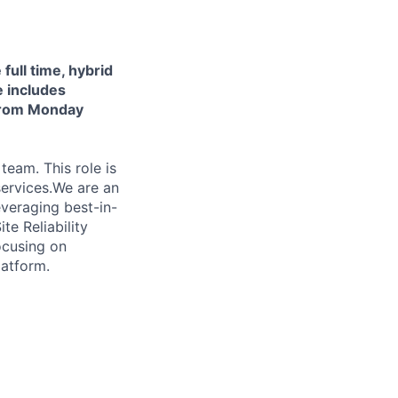
 full time, hybrid
e includes
 from Monday
team. This role is
services.We are an
veraging best-in-
te Reliability
focusing on
latform.