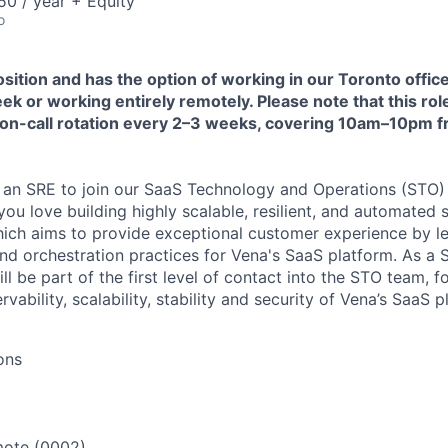
0 / year + Equity
o
position and has the option of working in our Toronto office
k or working entirely remotely. Please note that this rol
an on-call rotation every 2–3 weeks, covering 10am–10pm
r an SRE to join our SaaS Technology and Operations (STO) 
you love building highly scalable, resilient, and automated 
ich aims to provide exceptional customer experience by le
d orchestration practices for Vena's SaaS platform. As a Si
ll be part of the first level of contact into the STO team, 
vability, scalability, stability and security of Vena’s SaaS p
ons
ote (0002)