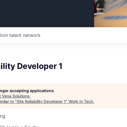
Join talent network
ility Developer 1
longer accepting applications
t
Vena Solutions
.
milar to "
Site Reliability Developer 1
"
Work In Tech
.
ing