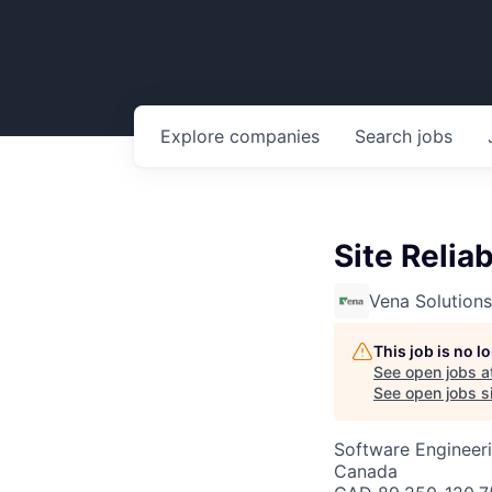
Explore
companies
Search
jobs
Site Reliab
Vena Solutions
This job is no 
See open jobs a
See open jobs si
Software Engineer
Canada