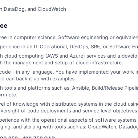
th DataDog, and CloudWatch
See
ree in computer science, Software engineering or equivale
perience in an IT Operational, DevOps, SRE, or Software En
h cloud computing (AWS and Azure) services and a develop
 the management and setup of cloud infrastructure.
code - in any language. You have implemented your work i
d can back it up with examples.
h tools and platforms such as: Ansible, Build/Release Pipeli
orm etc.
el of knowledge with distributed systems in the cloud usin
oversight of code deployments and service level objectives
erience with the operational aspects of software systems 
gging, and alerting with tools such as: CloudWatch, Datado