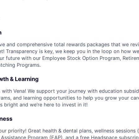
:
n
ve and comprehensive total rewards packages that we revi
t! Transparency is key, we keep you in the loop on how w
ur future with our Employee Stock Option Program, Retire
tching Programs.
wth & Learning
ls with Vena! We support your journey with education subsid
ms, and learning opportunities to help you grow your car
s bright and we’re here to invest in it!
lness
ur priority! Great health & dental plans, wellness sessions (
 Assistance Program (EAP), and a free Headspace subscrip