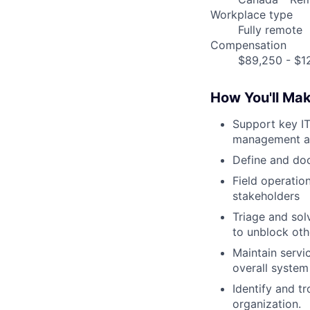
Workplace type
Fully remote
Compensation
$89,250 - $12
How You'll Ma
Support key I
management a
Define and do
Field operatio
stakeholders
Triage and sol
to unblock ot
Maintain servi
overall system
Identify and t
organization.