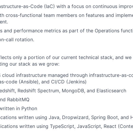
astructure-as-Code (IaC) with a focus on continuous impr
th cross-functional team members on features and impleme
ent.
 and performance metrics as part of the Operations funct
on-call rotation.
flects only a portion of our current technical stack, and we
iting our stack as we grow:
loud infrastructure managed through infrastructure-as-co
as-code (Ansible), and CI/CD (Jenkins)
dshift, Redshift Spectrum, MongoDB, and Elasticsearch
 and RabbitMQ
ritten in Python
cations written using Java, Dropwizard, Spring Boot, and 
ications written using TypeScript, JavaScript, React (Cont