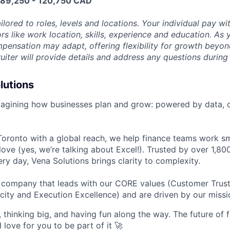
e 89,250 - 120,750 CAD
ilored to roles, levels and locations. Your individual pay wit
rs like work location, skills, experience and education. As 
pensation may adapt, offering flexibility for growth beyond 
ruiter will provide details and address any questions during
lutions
magining how businesses plan and grow: powered by data, c
oronto with a global reach, we help finance teams work sm
love (yes, we’re talking about Excel!). Trusted by over 1,8
ry day, Vena Solutions brings clarity to complexity.
d company that leads with our CORE values (Customer Trus
city and Execution Excellence) and are driven by our missi
 thinking big, and having fun along the way. The future of f
d love for you to be part of it 🚀