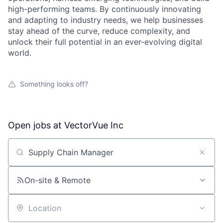
high-performing teams. By continuously innovating
and adapting to industry needs, we help businesses
stay ahead of the curve, reduce complexity, and
unlock their full potential in an ever-evolving digital
world.
Something looks off?
Open jobs at
VectorVue Inc
Search by title or keyword
On-site & Remote
Location