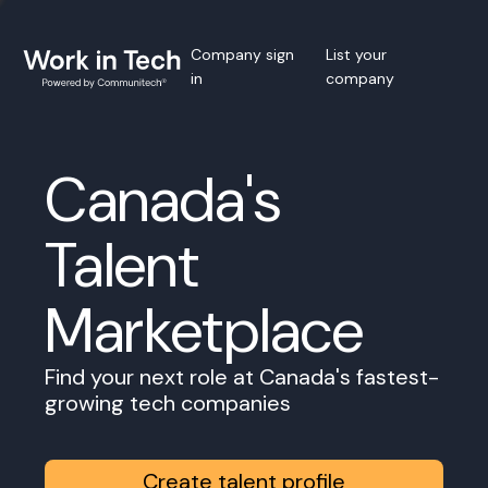
Company sign
List your
in
company
Canada's
Talent
Marketplace
Find your next role at Canada's fastest-
growing tech companies
Create talent profile