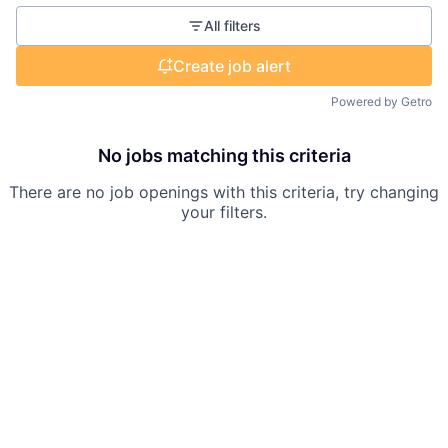
All filters
Create job alert
Powered by Getro
No jobs matching this criteria
There are no job openings with this criteria, try changing
your filters.