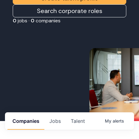
Search corporate roles
0
jobs ·
0
companies
Companies
Jobs
Talent
My
alerts