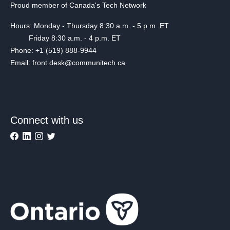
Proud member of Canada's Tech Network
Hours: Monday - Thursday 8:30 a.m. - 5 p.m. ET
Friday 8:30 a.m. - 4 p.m. ET
Phone: +1 (519) 888-9944
Email: front.desk@communitech.ca
Connect with us