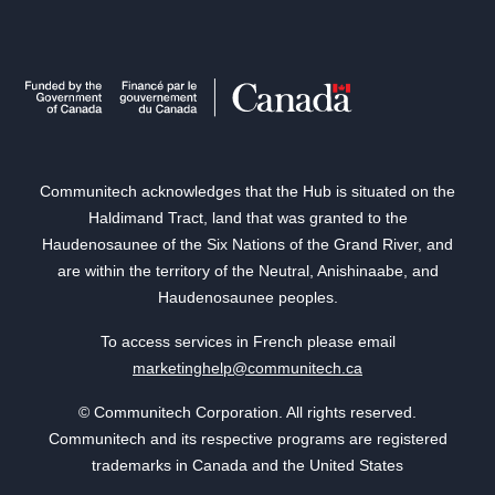
Communitech acknowledges that the Hub is situated on the
Haldimand Tract, land that was granted to the
Haudenosaunee of the Six Nations of the Grand River, and
are within the territory of the Neutral, Anishinaabe, and
Haudenosaunee peoples.
To access services in French please email
marketinghelp@communitech.ca
© Communitech Corporation. All rights reserved.
Communitech and its respective programs are registered
trademarks in Canada and the United States