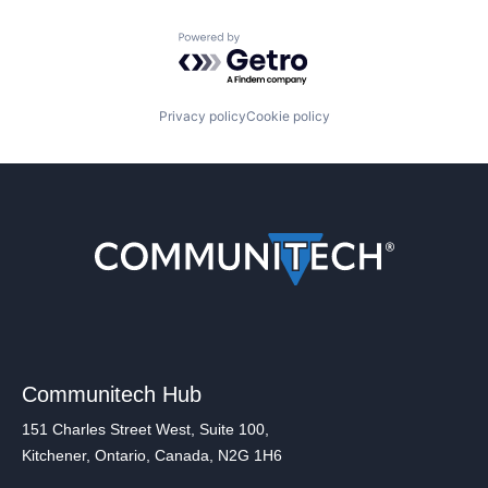
Powered by Getro.com
Privacy policy
Cookie policy
Communitech Hub
151 Charles Street West, Suite 100,
Kitchener, Ontario, Canada, N2G 1H6