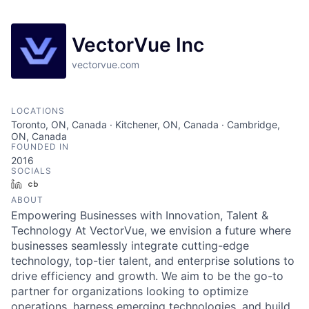
VectorVue Inc
vectorvue.com
LOCATIONS
Toronto, ON, Canada · Kitchener, ON, Canada · Cambridge,
ON, Canada
FOUNDED IN
2016
SOCIALS
LinkedIn
Crunchbase
ABOUT
Empowering Businesses with Innovation, Talent &
Technology At VectorVue, we envision a future where
businesses seamlessly integrate cutting-edge
technology, top-tier talent, and enterprise solutions to
drive efficiency and growth. We aim to be the go-to
partner for organizations looking to optimize
operations, harness emerging technologies, and build