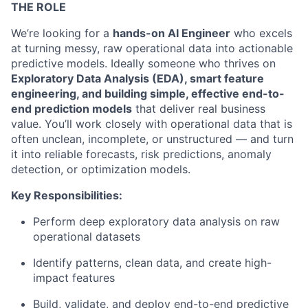
THE ROLE
We’re looking for a
hands-on AI Engineer
who excels
at turning messy, raw operational data into actionable
predictive models. Ideally someone who thrives on
Exploratory Data Analysis (EDA), smart feature
engineering, and building simple, effective end-to-
end prediction models
that deliver real business
value. You’ll work closely with operational data that is
often unclean, incomplete, or unstructured — and turn
it into reliable forecasts, risk predictions, anomaly
detection, or optimization models.
Key Responsibilities:
Perform deep exploratory data analysis on raw
operational datasets
Identify patterns, clean data, and create high-
impact features
Build, validate, and deploy end-to-end predictive