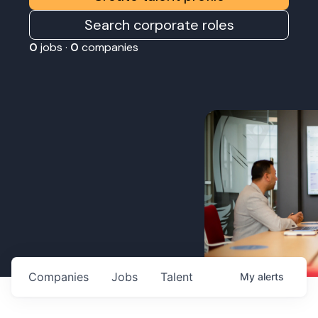
Search corporate roles
0
jobs ·
0
companies
Companies
Jobs
Talent
My
alerts