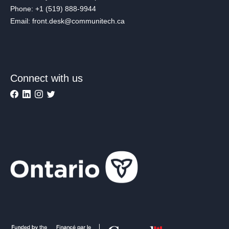
Phone: +1 (519) 888-9944
Email: front.desk@communitech.ca
Connect with us