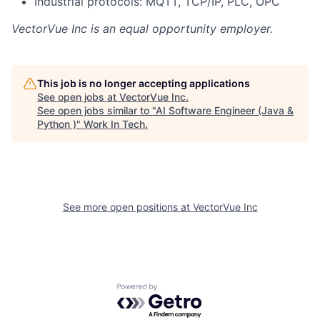
Industrial protocols: MQTT, TCP/IP, PLC, OPC
VectorVue Inc
is an equal opportunity employer.
This job is no longer accepting applications
See open jobs at
VectorVue Inc
.
See open jobs similar to "
AI Software Engineer (Java &
Python )
"
Work In Tech
.
See more open positions at
VectorVue Inc
Powered by Getro.com