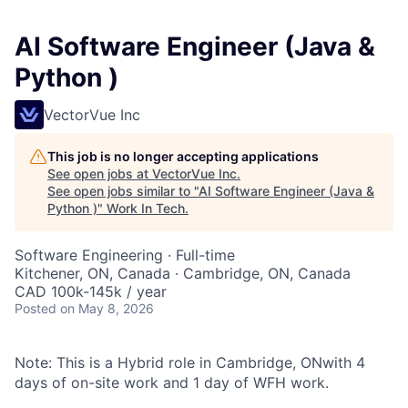
AI Software Engineer (Java &
Python )
VectorVue Inc
This job is no longer accepting applications
See open jobs at
VectorVue Inc
.
See open jobs similar to "
AI Software Engineer (Java &
Python )
"
Work In Tech
.
Software Engineering
·
Full-time
Kitchener, ON, Canada · Cambridge, ON, Canada
CAD 100k-145k / year
Posted
on May 8, 2026
Note: This is a Hybrid role in Cambridge, ONwith 4
days of on-site work and 1 day of WFH work.