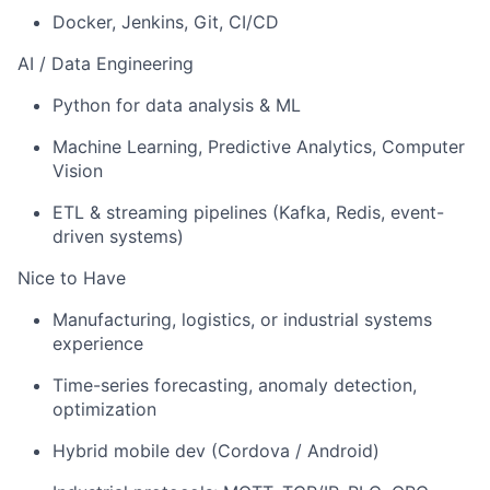
Docker, Jenkins, Git, CI/CD
AI / Data Engineering
Python for data analysis & ML
Machine Learning, Predictive Analytics, Computer
Vision
ETL & streaming pipelines (Kafka, Redis, event-
driven systems)
Nice to Have
Manufacturing, logistics, or industrial systems
experience
Time-series forecasting, anomaly detection,
optimization
Hybrid mobile dev (Cordova / Android)