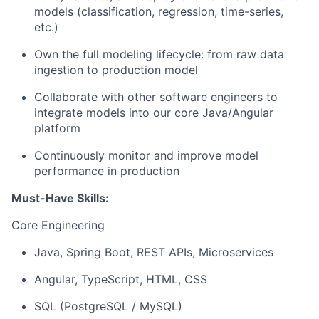
models (classification, regression, time-series,
etc.)
Own the full modeling lifecycle: from raw data
ingestion to production model
Collaborate with other software engineers to
integrate models into our core Java/Angular
platform
Continuously monitor and improve model
performance in production
Must-Have Skills:
Core Engineering
Java, Spring Boot, REST APIs, Microservices
Angular, TypeScript, HTML, CSS
SQL (PostgreSQL / MySQL)