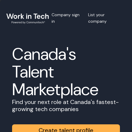
Company sign
List your
in
company
Canada's
Talent
Marketplace
Find your next role at Canada's fastest-
growing tech companies
Create talent profile