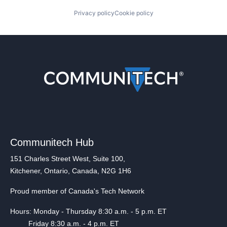
Privacy policy
Cookie policy
Communitech Hub
151 Charles Street West, Suite 100,
Kitchener, Ontario, Canada, N2G 1H6
Proud member of Canada's Tech Network
Hours: Monday - Thursday 8:30 a.m. - 5 p.m. ET
Friday 8:30 a.m. - 4 p.m. ET