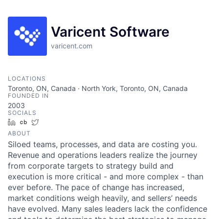
Varicent Software
varicent.com
LOCATIONS
Toronto, ON, Canada · North York, Toronto, ON, Canada
FOUNDED IN
2003
SOCIALS
LinkedIn
Crunchbase
Twitter
ABOUT
Siloed teams, processes, and data are costing you.
Revenue and operations leaders realize the journey
from corporate targets to strategy build and
execution is more critical - and more complex - than
ever before. The pace of change has increased,
market conditions weigh heavily, and sellers’ needs
have evolved. Many sales leaders lack the confidence