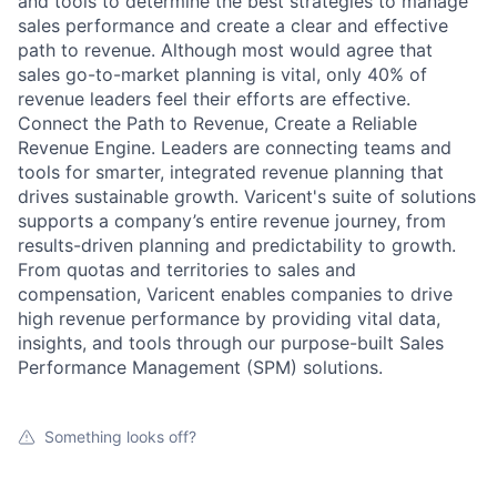
and tools to determine the best strategies to manage
sales performance and create a clear and effective
path to revenue. Although most would agree that
sales go-to-market planning is vital, only 40% of
revenue leaders feel their efforts are effective.
Connect the Path to Revenue, Create a Reliable
Revenue Engine. Leaders are connecting teams and
tools for smarter, integrated revenue planning that
drives sustainable growth. Varicent's suite of solutions
supports a company’s entire revenue journey, from
results-driven planning and predictability to growth.
From quotas and territories to sales and
compensation, Varicent enables companies to drive
high revenue performance by providing vital data,
insights, and tools through our purpose-built Sales
Performance Management (SPM) solutions.
Something looks off?