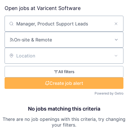
Open jobs at
Varicent Software
Search by title or keyword
On-site & Remote
Location
All filters
Create job alert
Powered by Getro
No jobs matching this criteria
There are no job openings with this criteria, try changing
your filters.