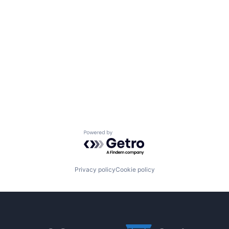
Powered by Getro.com
Privacy policy
Cookie policy