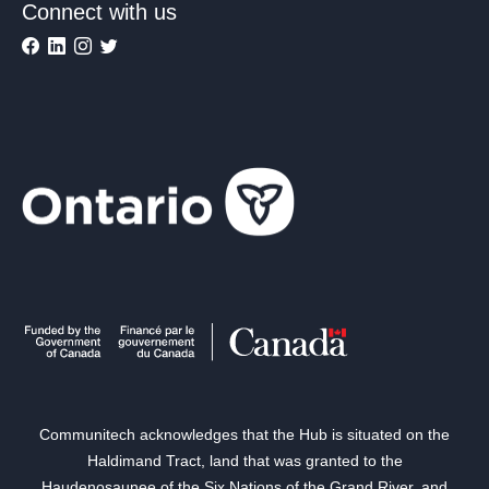
Connect with us
Communitech acknowledges that the Hub is situated on the
Haldimand Tract, land that was granted to the
Haudenosaunee of the Six Nations of the Grand River, and