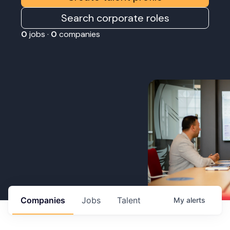
Search corporate roles
0
jobs ·
0
companies
Companies
Jobs
Talent
My
alerts