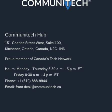
Communitech Hub
151 Charles Street West, Suite 100,
Kitchener, Ontario, Canada, N2G 1H6
Proud member of Canada's Tech Network
Hours: Monday - Thursday 8:30 a.m. - 5 p.m. ET
Friday 8:30 a.m. - 4 p.m. ET
Phone: +1 (519) 888-9944
Email: front.desk@communitech.ca