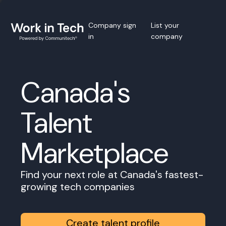
Company sign
List your
in
company
Canada's
Talent
Marketplace
Find your next role at Canada's fastest-
growing tech companies
Create talent profile