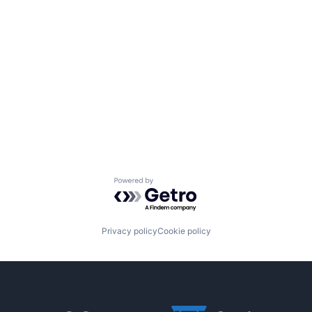
Powered by Getro.com
Privacy policy
Cookie policy