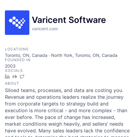
Varicent Software
varicent.com
LOCATIONS
Toronto, ON, Canada · North York, Toronto, ON, Canada
FOUNDED IN
2003
SOCIALS
LinkedIn
Crunchbase
Twitter
ABOUT
Siloed teams, processes, and data are costing you.
Revenue and operations leaders realize the journey
from corporate targets to strategy build and
execution is more critical - and more complex - than
ever before. The pace of change has increased,
market conditions weigh heavily, and sellers’ needs
have evolved. Many sales leaders lack the confidence