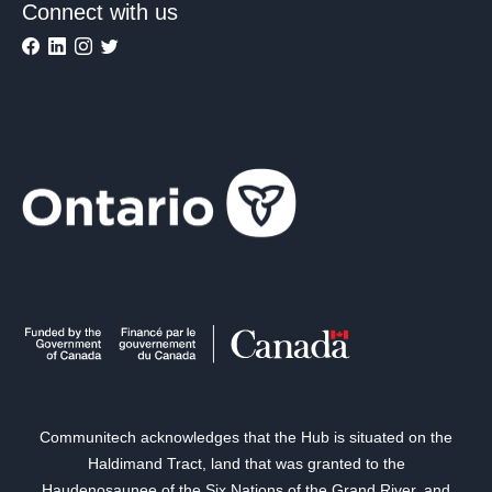
Connect with us
Communitech acknowledges that the Hub is situated on the
Haldimand Tract, land that was granted to the
Haudenosaunee of the Six Nations of the Grand River, and