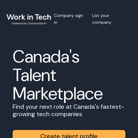
Company sign
List your
in
company
Canada's
Talent
Marketplace
Find your next role at Canada's fastest-
growing tech companies
Create talent profile