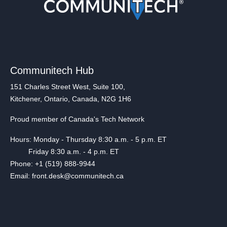
Communitech Hub
151 Charles Street West, Suite 100,
Kitchener, Ontario, Canada, N2G 1H6
Proud member of Canada's Tech Network
Hours: Monday - Thursday 8:30 a.m. - 5 p.m. ET
Friday 8:30 a.m. - 4 p.m. ET
Phone: +1 (519) 888-9944
Email: front.desk@communitech.ca