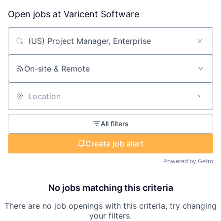
Open jobs at
Varicent Software
Search by title or keyword
On-site & Remote
Location
All filters
Create job alert
Powered by Getro
No jobs matching this criteria
There are no job openings with this criteria, try changing
your filters.