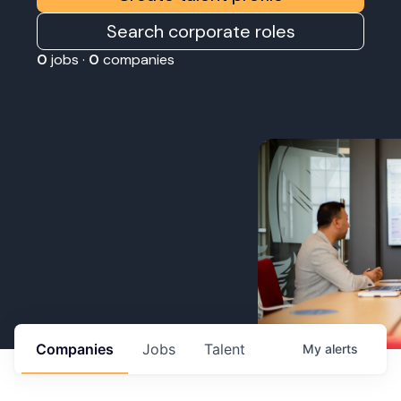
Search corporate roles
0
jobs ·
0
companies
Companies
Jobs
Talent
My
alerts