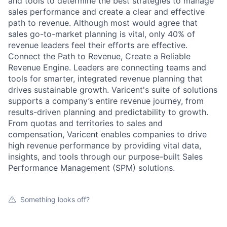
and tools to determine the best strategies to manage
sales performance and create a clear and effective
path to revenue. Although most would agree that
sales go-to-market planning is vital, only 40% of
revenue leaders feel their efforts are effective.
Connect the Path to Revenue, Create a Reliable
Revenue Engine. Leaders are connecting teams and
tools for smarter, integrated revenue planning that
drives sustainable growth. Varicent's suite of solutions
supports a company’s entire revenue journey, from
results-driven planning and predictability to growth.
From quotas and territories to sales and
compensation, Varicent enables companies to drive
high revenue performance by providing vital data,
insights, and tools through our purpose-built Sales
Performance Management (SPM) solutions.
Something looks off?