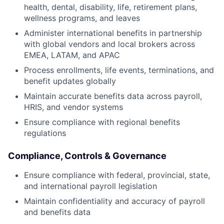
health, dental, disability, life, retirement plans,
wellness programs, and leaves
Administer international benefits in partnership
with global vendors and local brokers across
EMEA, LATAM, and APAC
Process enrollments, life events, terminations, and
benefit updates globally
Maintain accurate benefits data across payroll,
HRIS, and vendor systems
Ensure compliance with regional benefits
regulations
Compliance, Controls & Governance
Ensure compliance with federal, provincial, state,
and international payroll legislation
Maintain confidentiality and accuracy of payroll
and benefits data