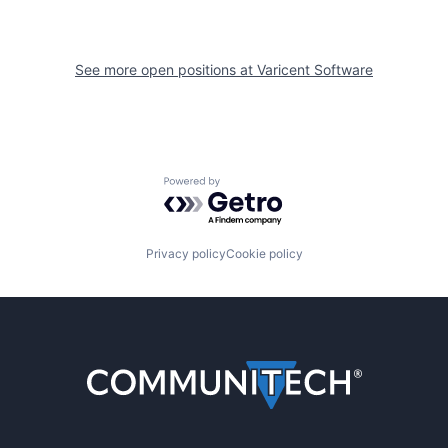
See more open positions at
Varicent Software
Powered by Getro.com
Privacy policy
Cookie policy