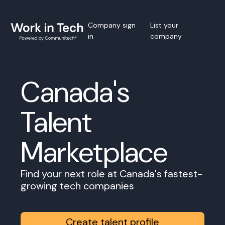
Company sign
List your
in
company
Canada's
Talent
Marketplace
Find your next role at Canada's fastest-
growing tech companies
Create talent profile