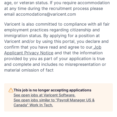
age, or veteran status. If you require accommodation
at any time during the recruitment process please
email accomodations@varicent.com
Varicent is also committed to compliance with all fair
employment practices regarding citizenship and
immigration status. By applying for a position at
Varicent and/or by using this portal, you declare and
confirm that you have read and agree to our
Job
Applicant Privacy Notice
and that the information
provided by you as part of your application is true
and complete and includes no misrepresentation or
material omission of fact
This job is no longer accepting applications
See open jobs at
Varicent Software
.
See open jobs similar to "
Payroll Manager US &
Canada
"
Work In Tech
.