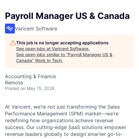
Payroll Manager US & Canada
Varicent Software
This job is no longer accepting applications
See open jobs at
Varicent Software
.
See open jobs similar to "
Payroll Manager US &
Canada
"
Work In Tech
.
Accounting & Finance
Remote
Posted
on May 15, 2026
At Varicent, we’re not just transforming the Sales
Performance Management (SPM) market—we’re
redefining how organizations achieve revenue
success. Our cutting-edge SaaS solutions empower
revenue leaders globally to design smarter go-to-