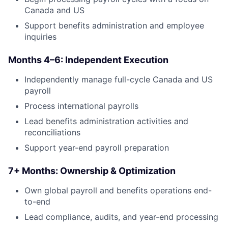
Canada and US
Support benefits administration and employee
inquiries
Months 4–6: Independent Execution
Independently manage full-cycle Canada and US
payroll
Process international payrolls
Lead benefits administration activities and
reconciliations
Support year-end payroll preparation
7+ Months: Ownership & Optimization
Own global payroll and benefits operations end-
to-end
Lead compliance, audits, and year-end processing