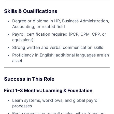
Skills & Qualifications
Degree or diploma in HR, Business Administration,
Accounting, or related field
Payroll certification required (PCP, CPM, CPP, or
equivalent)
Strong written and verbal communication skills
Proficiency in English; additional languages are an
asset
Success in This Role
First 1–3 Months: Learning & Foundation
Learn systems, workflows, and global payroll
processes
Begin processing payroll cycles with a focus on