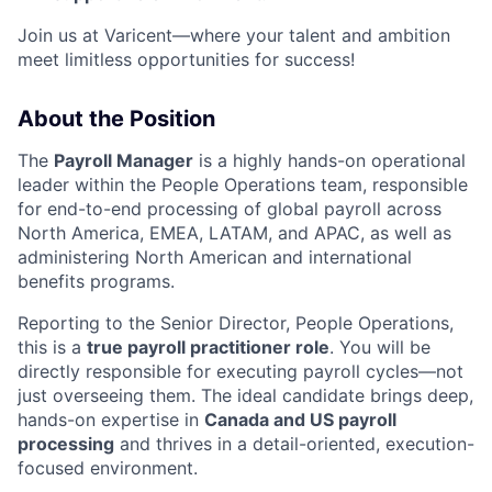
Join us at Varicent—where your talent and ambition
meet limitless opportunities for success!
About the Position
The
Payroll Manager
is a highly hands-on operational
leader within the People Operations team, responsible
for end-to-end processing of global payroll across
North America, EMEA, LATAM, and APAC, as well as
administering North American and international
benefits programs.
Reporting to the Senior Director, People Operations,
this is a
true payroll practitioner role
. You will be
directly responsible for executing payroll cycles—not
just overseeing them. The ideal candidate brings deep,
hands-on expertise in
Canada and US payroll
processing
and thrives in a detail-oriented, execution-
focused environment.