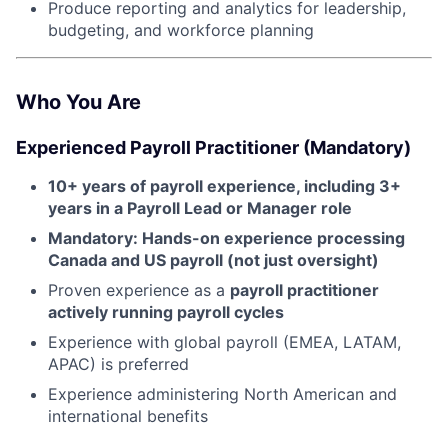
Produce reporting and analytics for leadership,
budgeting, and workforce planning
Who You Are
Experienced Payroll Practitioner (Mandatory)
10+ years of payroll experience, including 3+
years in a Payroll Lead or Manager role
Mandatory: Hands-on experience processing
Canada and US payroll (not just oversight)
Proven experience as a
payroll practitioner
actively running payroll cycles
Experience with global payroll (EMEA, LATAM,
APAC) is preferred
Experience administering North American and
international benefits