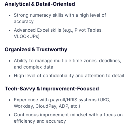
Analytical & Detail-Oriented
Strong numeracy skills with a high level of
accuracy
Advanced Excel skills (e.g., Pivot Tables,
VLOOKUPs)
Organized & Trustworthy
Ability to manage multiple time zones, deadlines,
and complex data
High level of confidentiality and attention to detail
Tech-Savvy & Improvement-Focused
Experience with payroll/HRIS systems (UKG,
Workday, CloudPay, ADP, etc.)
Continuous improvement mindset with a focus on
efficiency and accuracy