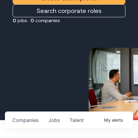
Search corporate roles
0
jobs ·
0
companies
Companies
Jobs
Talent
My
alerts