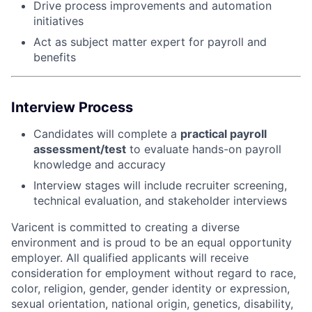
Drive process improvements and automation
initiatives
Act as subject matter expert for payroll and
benefits
Interview Process
Candidates will complete a
practical payroll
assessment/test
to evaluate hands-on payroll
knowledge and accuracy
Interview stages will include recruiter screening,
technical evaluation, and stakeholder interviews
Varicent is committed to creating a diverse
environment and is proud to be an equal opportunity
employer. All qualified applicants will receive
consideration for employment without regard to race,
color, religion, gender, gender identity or expression,
sexual orientation, national origin, genetics, disability,