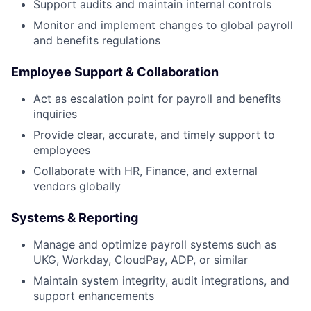
Support audits and maintain internal controls
Monitor and implement changes to global payroll
and benefits regulations
Employee Support & Collaboration
Act as escalation point for payroll and benefits
inquiries
Provide clear, accurate, and timely support to
employees
Collaborate with HR, Finance, and external
vendors globally
Systems & Reporting
Manage and optimize payroll systems such as
UKG, Workday, CloudPay, ADP, or similar
Maintain system integrity, audit integrations, and
support enhancements