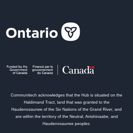
Communitech acknowledges that the Hub is situated on the
Haldimand Tract, land that was granted to the
Haudenosaunee of the Six Nations of the Grand River, and
are within the territory of the Neutral, Anishinaabe, and
Haudenosaunee peoples.