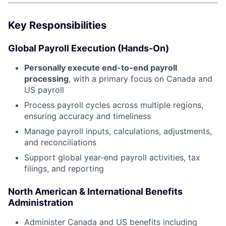
Key Responsibilities
Global Payroll Execution (Hands-On)
Personally execute end-to-end payroll
processing
, with a primary focus on Canada and
US payroll
Process payroll cycles across multiple regions,
ensuring accuracy and timeliness
Manage payroll inputs, calculations, adjustments,
and reconciliations
Support global year-end payroll activities, tax
filings, and reporting
North American & International Benefits
Administration
Administer Canada and US benefits including