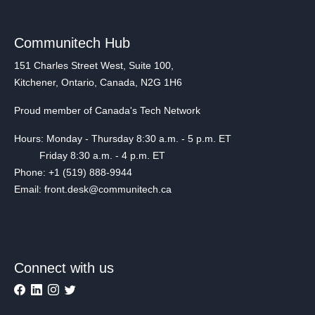
Communitech Hub
151 Charles Street West, Suite 100,
Kitchener, Ontario, Canada, N2G 1H6
Proud member of Canada's Tech Network
Hours: Monday - Thursday 8:30 a.m. - 5 p.m. ET
Friday 8:30 a.m. - 4 p.m. ET
Phone: +1 (519) 888-9944
Email: front.desk@communitech.ca
Connect with us