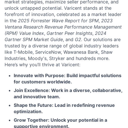
market strategies, maximize seller performance, and
unlock untapped potential. Varicent stands at the
forefront of innovation, celebrated as a market leader
in the
2025 Forrester Wave Report for SPM
,
2023
Ventana Research Revenue Performance Management
(RPM) Value Index
,
Gartner Peer Insights
,
2024
Gartner SPM Market Guide
, and
G2.
Our solutions are
trusted by a diverse range of global industry leaders
like T-Mobile, ServiceNow, Wawanesa Bank, Shaw
Industries, Moody's, Stryker and hundreds more.
Here’s why you’ll thrive at Varicent:
Innovate with Purpose: Build impactful solutions
for customers worldwide.
Join Excellence: Work in a diverse, collaborative,
and innovative team.
Shape the Future: Lead in redefining revenue
optimization.
Grow Together: Unlock your potential in a
supportive environment.