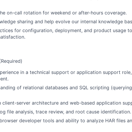
 the on-call rotation for weekend or after-hours coverage.
ledge sharing and help evolve our internal knowledge bas
ctices for configuration, deployment, and product usage t
atisfaction.
 (Required)
erience in a technical support or application support role, 
ent.
anding of relational databases and SQL scripting (querying
th client-server architecture and web-based application sup
og file analysis, trace review, and root cause identification.
rowser developer tools and ability to analyze HAR files a