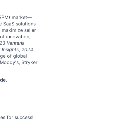
 (SPM) market—
e SaaS solutions
 maximize seller
of innovation,
23 Ventana
 Insights
,
2024
nge of global
 Moody's, Stryker
ide.
es for success!