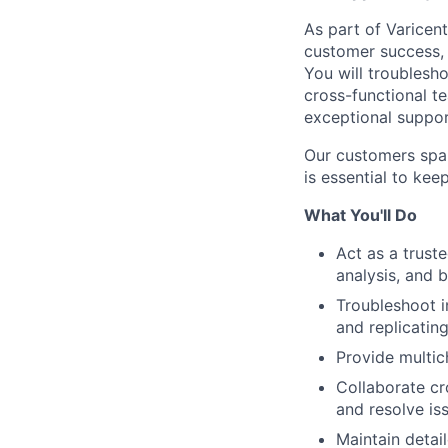
As part of Varicent
customer success, 
You will troublesh
cross-functional t
exceptional suppor
Our customers span
is essential to kee
What You'll Do
Act as a trust
analysis, and 
Troubleshoot in
and replicatin
Provide multic
Collaborate cr
and resolve iss
Maintain deta