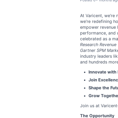
At Varicent, we’r
we’re redefining h
empower revenue le
performance, and u
celebrated as a ma
Research Revenue
Gartner SPM Mark
industry leaders l
and hundreds more. 
Innovate with
Join Excellenc
Shape the Futu
Grow Together
Join us at Varicen
The Opportunity