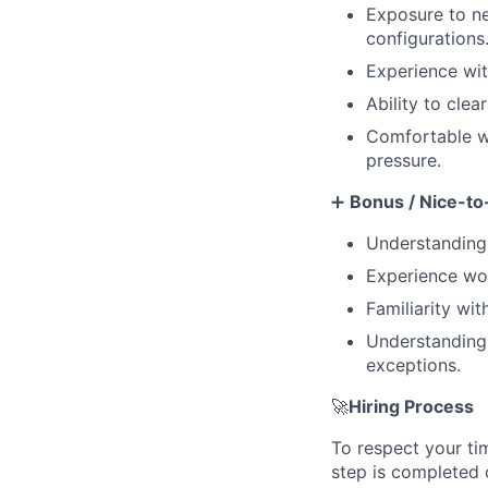
Exposure to ne
configurations
Experience wit
Ability to clea
Comfortable wo
pressure.
➕
Bonus / Nice-to
Understanding
Experience wor
Familiarity wi
Understanding 
exceptions.
🚀
Hiring Process
To respect your ti
step is completed 