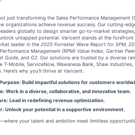
e not just transforming the Sales Performance Management
ow organizations achieve revenue success. Our cutting-edg
aders globally to design smarter go-to-market strategies,
nlock untapped potential. Varicent stands at the forefront 
rket leader in the
2025 Forrester Wave Report for SPM
,
20
 Performance Management (RPM) Value Index
,
Gartner Peer
et Guide
, and
G2.
Our solutions are trusted by a diverse ra
ike T-Mobile, ServiceNow, Wawanesa Bank, Shaw Industries,
Here’s why you’ll thrive at Varicent:
 Purpose: Build impactful solutions for customers worldw
e: Work in a diverse, collaborative, and innovative team.
re: Lead in redefining revenue optimization.
: Unlock your potential in a supportive environment.
t—where your talent and ambition meet limitless opportuniti