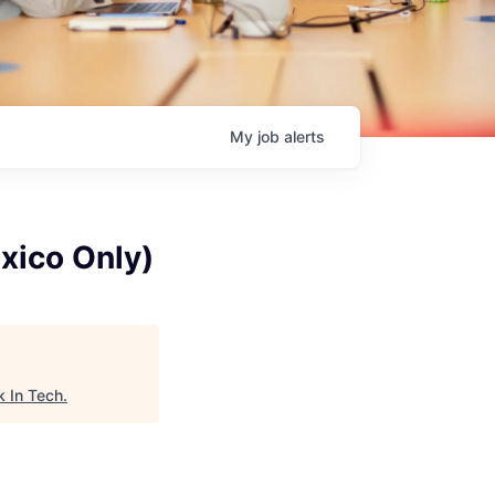
My
job
alerts
xico Only)
 In Tech
.