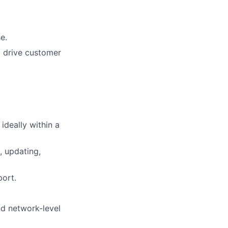
e.
o drive customer
ideally within a
, updating,
port.
nd network-level