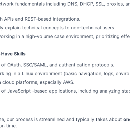
twork fundamentals including DNS, DHCP, SSL, proxies, an
.
h APIs and REST-based integrations.
rly explain technical concepts to non-technical users.
rking in a high-volume case environment, prioritizing effe
-Have Skills
 of OAuth, SSO/SAML, and authentication protocols.
king in a Linux environment (basic navigation, logs, enviro
th cloud platforms, especially AWS.
of JavaScript -based applications, including analyzing sta
me, our process is streamlined and typically takes about
on
on time.