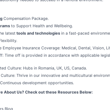
ng
Compensation Package.
grams
to Support Health and Wellbeing.
he latest
tools and technologies
in a fast-paced environme
exibility.
Employee Insurance Coverage: Medical, Dental, Vision, Lif
f: Time off is provided in accordance with applicable legis
ted Culture: Hubs in Romania, UK, US, Canada.
ulture: Thrive in our innovative and multicultural environ
 Continuous development opportunities.
re About Us? Check out these Resources Below:
rs Blog