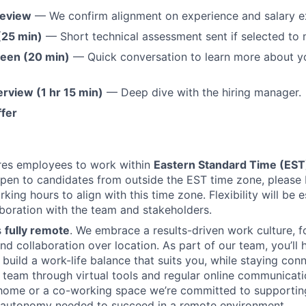
Review
— We confirm alignment on experience and salary e
(25 min)
— Short technical assessment sent if selected to
reen (20 min)
— Quick conversation to learn more about y
erview (1 hr 15 min)
— Deep dive with the hiring manager.
ffer
ires employees to work within
Eastern Standard Time (ES
pen to candidates from outside the EST time zone, please
king hours to align with this time zone. Flexibility will be 
boration with the team and stakeholders.
s
fully remote
. We embrace a results-driven work culture, 
d collaboration over location. As part of our team, you’ll 
 build a work-life balance that suits you, while staying con
l team through virtual tools and regular online communicat
home or a co-working space we’re committed to supportin
 autonomy needed to succeed in a remote environment.