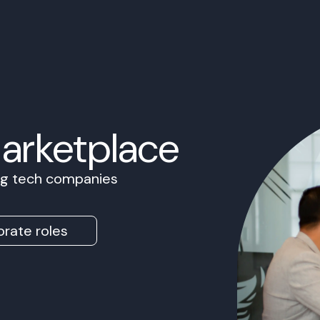
Marketplace
ing tech companies
rate roles