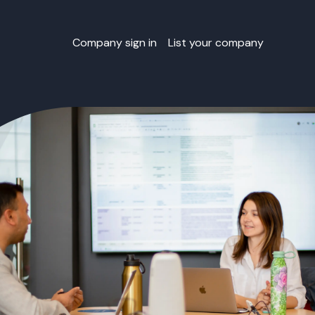
Company sign in
List your company