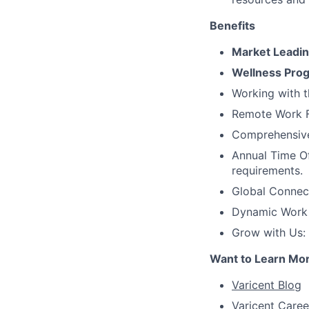
Benefits
Market Leadi
Wellness Pro
Working with t
Remote Work Fl
Comprehensive 
Annual Time Of
requirements.
Global Connec
Dynamic Work C
Grow with Us:
Want to Learn Mo
Varicent Blog
Varicent Caree