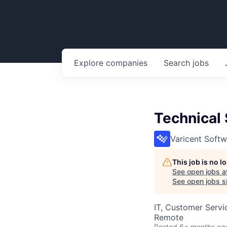
Explore
companies
Search
jobs
Technical 
Varicent Softw
This job is no 
See open jobs a
See open jobs si
IT, Customer Servi
Remote
Posted
6+ months ag