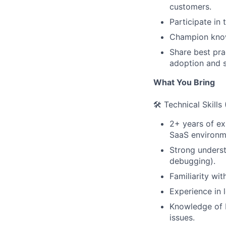
customers.
Participate in
Champion know
Share best pra
adoption and s
What You Bring
🛠️ Technical Skills
2+ years of exp
SaaS environm
Strong underst
debugging).
Familiarity wi
Experience in l
Knowledge of b
issues.