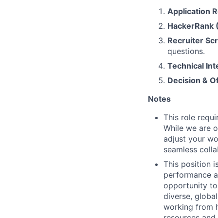
Application 
HackerRank 
Recruiter Sc
questions.
Technical Int
Decision & O
Notes
This role requ
While we are o
adjust your wor
seamless colla
This position i
performance an
opportunity to
diverse, globa
working from 
resources and