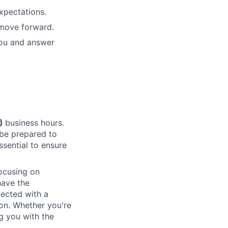
xpectations.
 move forward.
ou and answer
T)
business hours.
 be prepared to
essential to ensure
focusing on
have the
nected with a
ion. Whether you're
g you with the