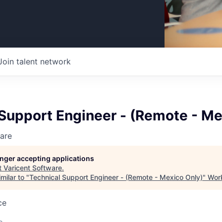
Join talent network
Support Engineer - (Remote - Me
are
longer accepting applications
t
Varicent Software
.
milar to "
Technical Support Engineer - (Remote - Mexico Only)
"
Work
ce
o