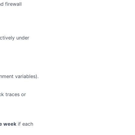
d firewall
ctively under
nment variables).
ck traces or
e week
if each