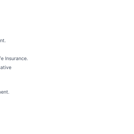
nt.
e Insurance.
lative
ment.