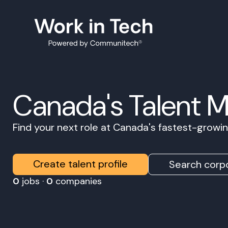
Canada's Talent 
Find your next role at Canada's fastest-grow
Create talent profile
Search corpo
0
jobs ·
0
companies