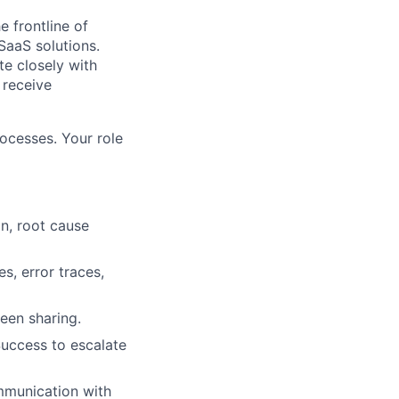
e frontline of
SaaS solutions.
te closely with
 receive
rocesses. Your role
on, root cause
s, error traces,
een sharing.
Success to escalate
mmunication with