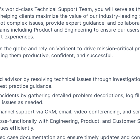
's world-class Technical Support Team, you will serve as th
helping clients maximize the value of our industry-leading 
oot complex issues, provide expert guidance, and collabora
eams including Product and Engineering to ensure our users
t experiences.
 the globe and rely on Varicent to drive mission-critical p
ping them productive, confident, and successful.
ed advisor by resolving technical issues through investigati
best practice guidance.
cidents by gathering detailed problem descriptions, log file
g issues as needed.
hannel support via CRM, email, video conferencing, and scr
oss-functionally with Engineering, Product, and Customer 
ues efficiently.
iled case documentation and ensure timely updates and co