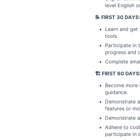
level English o
📝 FIRST 30 DAYS:
Learn and get 
tools.
Participate in
progress and c
Complete small
🏗️ FIRST 60 DAY
Become more in
guidance.
Demonstrate a
features or mo
Demonstrate an
Adhere to cod
participate in