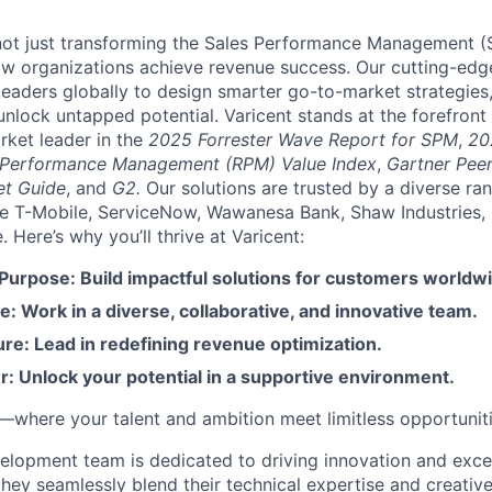
e not just transforming the Sales Performance Management
ow organizations achieve revenue success. Our cutting-edg
aders globally to design smarter go-to-market strategies,
nlock untapped potential. Varicent stands at the forefront 
rket leader in the
2025 Forrester Wave Report for SPM
,
20
 Performance Management (RPM) Value Index
,
Gartner Peer
et Guide
, and
G2.
Our solutions are trusted by a diverse ra
ike T-Mobile, ServiceNow, Wawanesa Bank, Shaw Industries,
Here’s why you’ll thrive at Varicent:
 Purpose: Build impactful solutions for customers worldw
e: Work in a diverse, collaborative, and innovative team.
re: Lead in redefining revenue optimization.
: Unlock your potential in a supportive environment.
t—where your talent and ambition meet limitless opportuniti
elopment team is dedicated to driving innovation and excel
 they seamlessly blend their technical expertise and creati