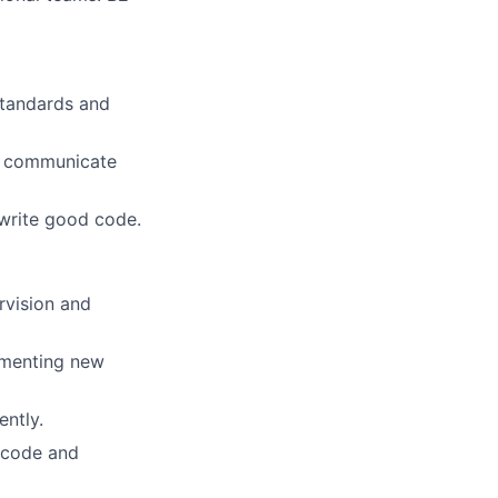
standards and
ly communicate
 write good code.
rvision and
ementing new
ently.
 code and