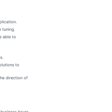
lication.
e tuning.
e able to
s.
lutions to
he direction of
business hours.