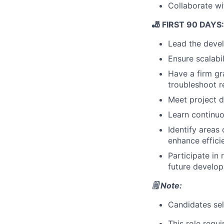
Collaborate wi
🎳 FIRST 90 DAYS: 
Lead the develo
Ensure scalabi
Have a firm gr
troubleshoot r
Meet project d
Learn continuo
Identify areas
enhance effici
Participate in
future develo
🗒️ Note:
Candidates sele
This role requ