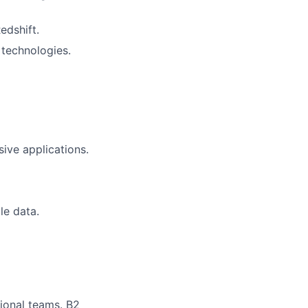
edshift.
technologies.
ive applications.
le data.
tional teams. B2