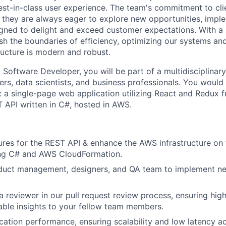
best-in-class user experience. The team's commitment to cli
; they are always eager to explore new opportunities, impl
gned to delight and exceed customer expectations. With a
sh the boundaries of efficiency, optimizing our systems and
ructure is modern and robust.
 Software Developer, you will be part of a multidisciplinar
ers, data scientists, and business professionals. You would
s: a single-page web application utilizing React and Redux
 API written in C#, hosted in AWS.
ures for the REST API & enhance the AWS infrastructure on
ing C# and AWS CloudFormation.
duct management, designers, and QA team to implement ne
.
 a reviewer in our pull request review process, ensuring hig
able insights to your fellow team members.
cation performance, ensuring scalability and low latency a