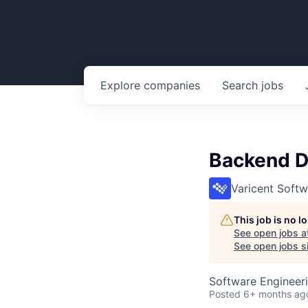
Explore
companies
Search
jobs
Backend D
Varicent Softw
This job is no 
See open jobs a
See open jobs si
Software Engineer
Posted
6+ months ag