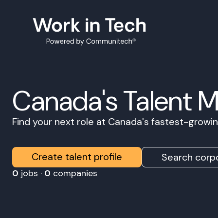
Canada's Talent 
Find your next role at Canada's fastest-grow
Create talent profile
Search corpo
0
jobs ·
0
companies