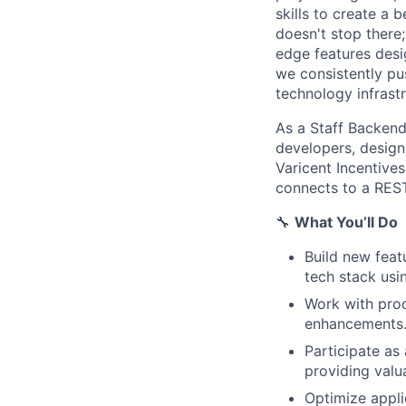
skills to create a 
doesn't stop there
edge features desi
we consistently pu
technology infrast
As a Staff Backend
developers, design
Varicent Incentive
connects to a REST
🔧
What You’ll Do
Build new feat
tech stack us
Work with pro
enhancements
Participate as
providing valu
Optimize appli