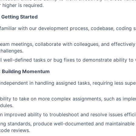
r higher is required.
 Getting Started
familiar with our development process, codebase, coding 
 team meetings, collaborate with colleagues, and effective
hallenges.
 well-defined tasks or bug fixes to demonstrate ability to
S: Building Momentum
dependent in handling assigned tasks, requiring less supe
bility to take on more complex assignments, such as impl
dules.
 improved ability to troubleshoot and resolve issues effici
ing standards, produce well-documented and maintainable
 code reviews.