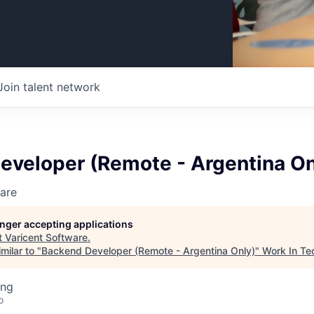
Join talent network
eveloper (Remote - Argentina On
are
longer accepting applications
t
Varicent Software
.
milar to "
Backend Developer (Remote - Argentina Only)
"
Work In Te
ing
o