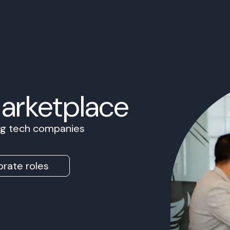
Marketplace
ing tech companies
rate roles