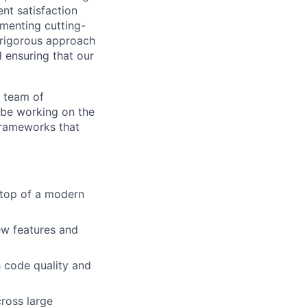
ent satisfaction
ementing cutting-
 rigorous approach
 ensuring that our
y team of
 be working on the
 frameworks that
 top of a modern
w features and
h code quality and
cross large