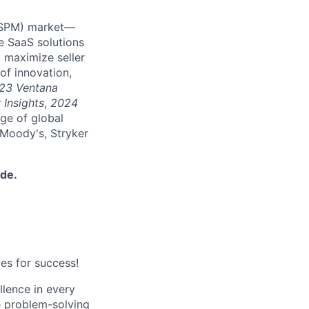
 (SPM) market—
e SaaS solutions
 maximize seller
of innovation,
23 Ventana
 Insights
,
2024
nge of global
 Moody's, Stryker
ide.
es for success!
lence in every
ve problem-solving