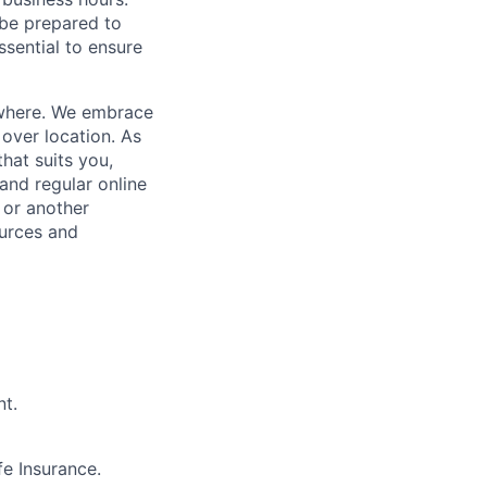
 be prepared to
essential to ensure
where.
We embrace
over location. As
that suits you,
and regular online
 or another
ources and
nt.
e Insurance.