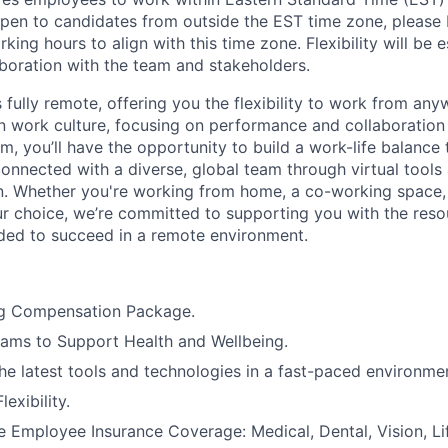
pen to candidates from outside the EST time zone, please
king hours to align with this time zone. Flexibility will be 
boration with the team and stakeholders.
s fully remote
,
offering you the flexibility to work from any
en work culture, focusing on performance and collaboration 
m, you’ll have the opportunity to build a work-life balance 
connected with a diverse, global team through virtual tools 
. Whether you're working from home, a co-working space,
ur choice, we’re committed to supporting you with the res
ed to succeed in a remote environment.
g Compensation Package.
ams to Support Health and Wellbeing.
he latest tools and technologies in a fast-paced environme
exibility.
Employee Insurance Coverage: Medical, Dental, Vision, Lif