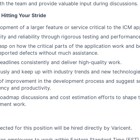
th the team and provide valuable input during discussions.
Hitting Your Stride
pment of a larger feature or service critical to the ICM app
lity and reliability through rigorous testing and performanc
asp on how the critical parts of the application work and b
eported defects without much assistance.
eadlines consistently and deliver high-quality work.
usly and keep up with industry trends and new technologie
 of improvement in the development process and suggest so
ency and productivity.
 roadmap discussions and cost estimation efforts to shape t
pment work.
cted for this position will be hired directly by Varicent.
ires employees to work within Eastern Standard Time (EST)