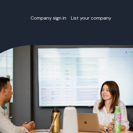
Company sign in
List your company