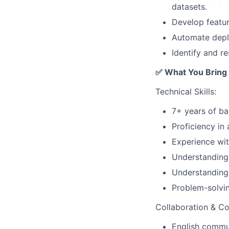
datasets.
Develop featu
Automate deplo
Identify and re
✅ What You Bring
Technical Skills:
7+ years of ba
Proficiency in
Experience wit
Understanding 
Understanding
Problem-solvin
Collaboration & C
English commun