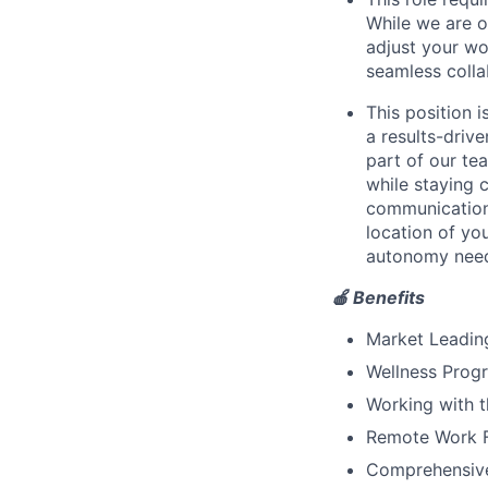
While we are o
adjust your wor
seamless colla
This position i
a results-driv
part of our tea
while staying 
communication
location of yo
autonomy need
🍎 Benefits
Market Leadin
Wellness Progr
Working with t
Remote Work Fl
Comprehensive 