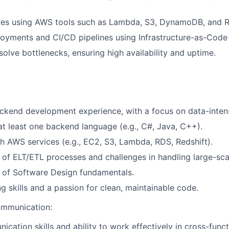
res using AWS tools such as Lambda, S3, DynamoDB, and R
yments and CI/CD pipelines using Infrastructure-as-Code 
solve bottlenecks, ensuring high availability and uptime.
ckend development experience, with a focus on data-intens
 at least one backend language (e.g., C#, Java, C++).
h AWS services (e.g., EC2, S3, Lambda, RDS, Redshift).
of ELT/ETL processes and challenges in handling large-sca
 of Software Design fundamentals.
g skills and a passion for clean, maintainable code.
ommunication:
ication skills and ability to work effectively in cross-func