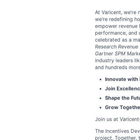
At Varicent, we’r
we’re redefining h
empower revenue le
performance, and u
celebrated as a ma
Research Revenue
Gartner SPM Mark
industry leaders l
and hundreds more. 
Innovate with
Join Excellenc
Shape the Futu
Grow Together
Join us at Varicen
The Incentives Dev
project. Together,