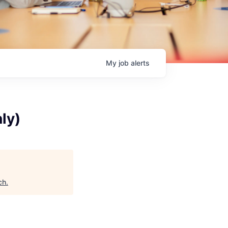
My
job
alerts
ly)
ch
.