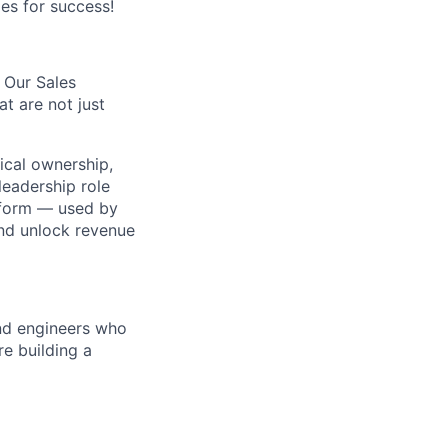
es for success!
. Our Sales
t are not just
ical ownership,
leadership role
atform — used by
nd unlock revenue
and engineers who
e building a