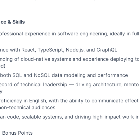
e & Skills
fessional experience in software engineering, ideally in ful
nce with React, TypeScript, Node.js, and GraphQL
nding of cloud-native systems and experience deploying t
ed)
f both SQL and NoSQL data modeling and performance
ecord of technical leadership — driving architecture, mento
y
oficiency in English, with the ability to communicate effect
non-technical audiences
ean code, scalable systems, and driving high-impact work in
/ Bonus Points