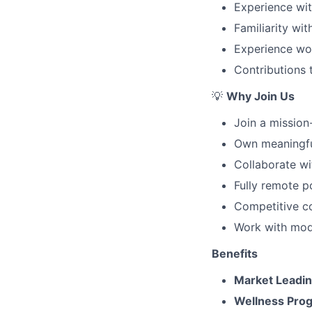
Experience wit
Familiarity wi
Experience wor
Contributions 
💡
Why Join Us
Join a mission
Own meaningfu
Collaborate w
Fully remote po
Competitive c
Work with mod
Benefits
Market Leadi
Wellness Pro