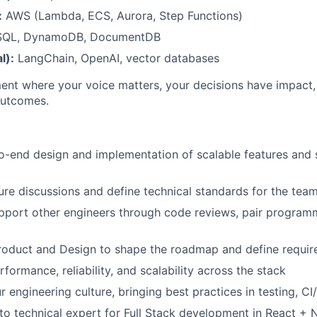
:
AWS (Lambda, ECS, Aurora, Step Functions)
SQL, DynamoDB, DocumentDB
l):
LangChain, OpenAI, vector databases
ment where your voice matters, your decisions have impact,
outcomes.
o-end design and implementation of scalable features and
ure discussions and define technical standards for the tea
pport other engineers through code reviews, pair program
Product and Design to shape the roadmap and define requi
formance, reliability, and scalability across the stack
r engineering culture, bringing best practices in testing, 
to technical expert for Full Stack development in React + 