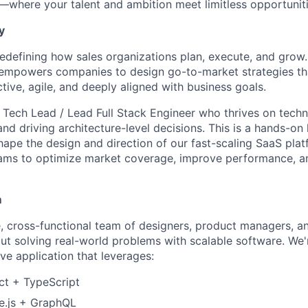
t—where your talent and ambition meet limitless opportuniti
y
 redefining how sales organizations plan, execute, and grow
empowers companies to design go-to-market strategies tha
tive, agile, and deeply aligned with business goals.
a Tech Lead / Lead Full Stack Engineer who thrives on techn
nd driving architecture-level decisions. This is a hands-on 
shape the design and direction of our fast-scaling SaaS pl
eams to optimize market coverage, improve performance, a
m
te, cross-functional team of designers, product managers, 
ut solving real-world problems with scalable software. We'r
ve application that leverages:
t + TypeScript
.js + GraphQL