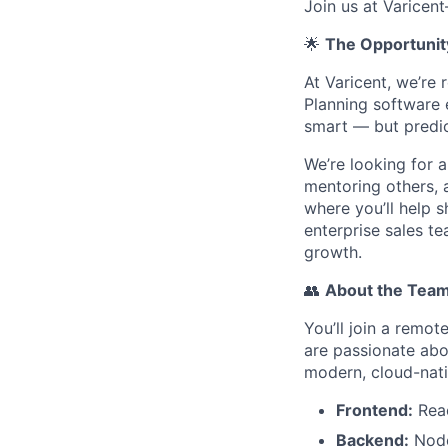
Join us at Varicen
🌟
The Opportunit
At Varicent, we’re
Planning software 
smart — but predic
We’re looking for 
mentoring others, a
where you’ll help 
enterprise sales t
growth.
👥
About the Tea
You’ll join a remo
are passionate abo
modern, cloud-nati
Frontend:
Reac
Backend:
Node