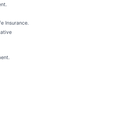
nt.
e Insurance.
lative
ment.