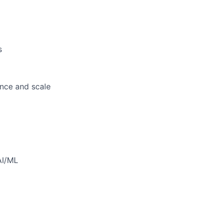
s
ance and scale
AI/ML