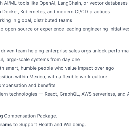
h AI/ML tools like OpenAI, LangChain, or vector databases
th Docker, Kubernetes, and modern CI/CD practices
king in global, distributed teams
to open-source or experience leading engineering initiative
-driven team helping enterprise sales orgs unlock perform
l, large-scale systems from day one
ith smart, humble people who value impact over ego
sition within Mexico, with a flexible work culture
ompensation and benefits
ern technologies — React, GraphQL, AWS serverless, and 
ng
Compensation Package.
grams
to Support Health and Wellbeing.