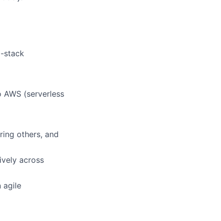
l-stack
o AWS (serverless
ring others, and
ively across
 agile