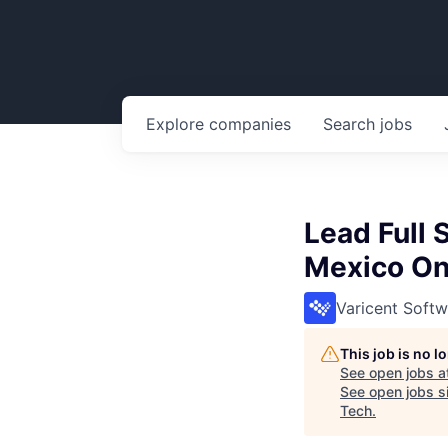
Explore
companies
Search
jobs
Lead Full 
Mexico On
Varicent Softw
This job is no 
See open jobs a
See open jobs si
Tech
.