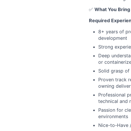
✅
What You Bring
Required Experienc
8+ years of pro
development
Strong experie
Deep understa
or containeriz
Solid grasp o
Proven track r
owning deliver
Professional pr
technical and 
Passion for cl
environments
Nice-to-Have 