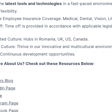
the
latest tools and technologies
in a fast-paced environme
exibility.
Employee Insurance Coverage: Medical, Dental, Vision, Lif
f: Time off is provided in accordance with applicable legis
ted Culture: Hubs in Romania, UK, US, Canada.
ulture: Thrive in our innovative and multicultural environ
 Continuous development opportunities.
re About Us? Check out these Resources Below:
rs Blog
dIn Page
e
agram Page
book Page