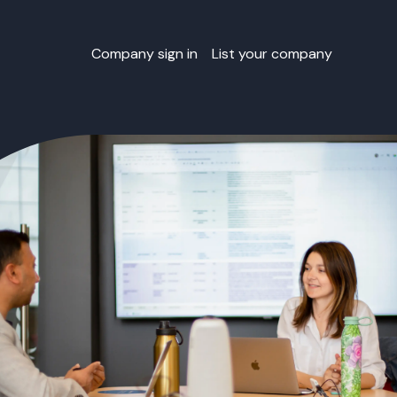
Company sign in
List your company