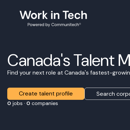
Canada's Talent 
Find your next role at Canada's fastest-grow
Create talent profile
Search corpo
0
jobs ·
0
companies