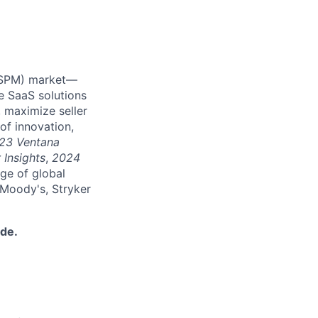
 (SPM) market—
e SaaS solutions
 maximize seller
of innovation,
23 Ventana
 Insights
,
2024
nge of global
 Moody's, Stryker
ide.