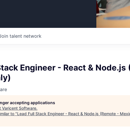
Join talent network
Stack Engineer - React & Node.js
ly)
are
longer accepting applications
t
Varicent Software
.
milar to "
Lead Full Stack Engineer - React & Node.js (Remote - Mexi