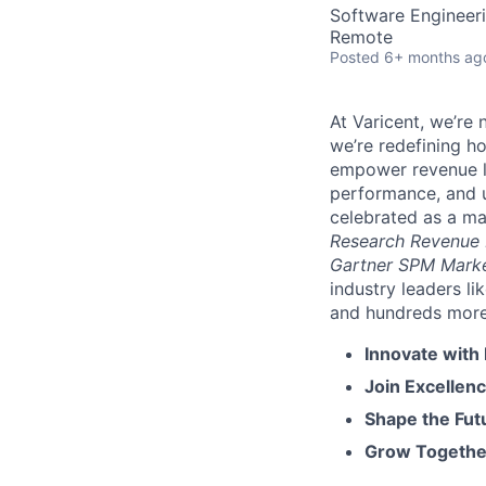
Software Engineer
Remote
Posted
6+ months ag
At Varicent, we’r
we’re redefining h
empower revenue le
performance, and u
celebrated as a ma
Research Revenue
Gartner SPM Mark
industry leaders l
and hundreds more. 
Innovate with
Join Excellenc
Shape the Futu
Grow Together