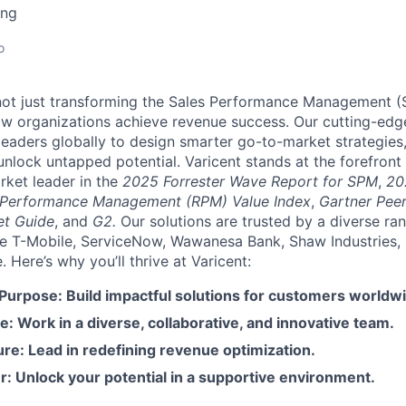
ing
o
e not just transforming the Sales Performance Management
ow organizations achieve revenue success. Our cutting-edg
aders globally to design smarter go-to-market strategies,
nlock untapped potential. Varicent stands at the forefront 
rket leader in the
2025 Forrester Wave Report for SPM
,
20
 Performance Management (RPM) Value Index
,
Gartner Peer
et Guide
, and
G2.
Our solutions are trusted by a diverse ra
ike T-Mobile, ServiceNow, Wawanesa Bank, Shaw Industries,
Here’s why you’ll thrive at Varicent:
 Purpose: Build impactful solutions for customers worldw
e: Work in a diverse, collaborative, and innovative team.
re: Lead in redefining revenue optimization.
: Unlock your potential in a supportive environment.