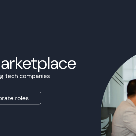
Marketplace
ing tech companies
rate roles