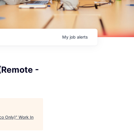
My
job
alerts
 (Remote -
co Only)
"
Work In