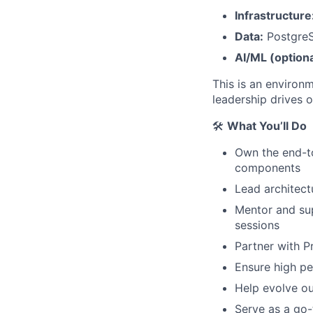
Infrastructure
Data:
Postgre
AI/ML (optiona
This is an environ
leadership drives 
🛠️
What You’ll Do
Own the end-t
components
Lead architect
Mentor and su
sessions
Partner with 
Ensure high per
Help evolve ou
Serve as a go-