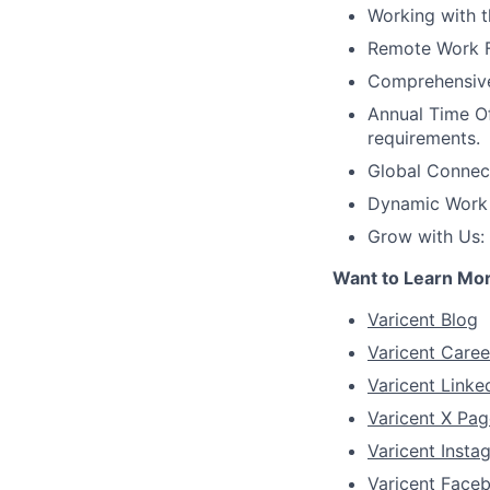
Working with 
Remote Work Fl
Comprehensive 
Annual Time Of
requirements.
Global Connec
Dynamic Work C
Grow with Us:
Want to Learn Mo
Varicent Blog
Varicent Caree
Varicent Linke
Varicent X Pag
Varicent Inst
Varicent Face