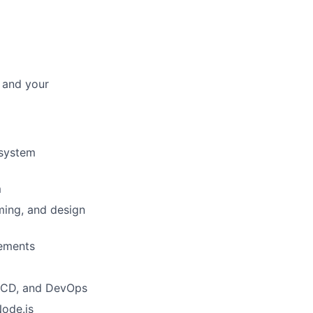
 and your
 system
m
ming, and design
rements
CI/CD, and DevOps
Node.js