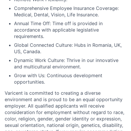
Comprehensive Employee Insurance Coverage:
Medical, Dental, Vision, Life Insurance.
Annual Time Off: Time off is provided in
accordance with applicable legislative
requirements.
Global Connected Culture: Hubs in Romania, UK,
US, Canada.
Dynamic Work Culture: Thrive in our innovative
and multicultural environment.
Grow with Us: Continuous development
opportunities.
Varicent is committed to creating a diverse
environment and is proud to be an equal opportunity
employer. All qualified applicants will receive
consideration for employment without regard to race,
color, religion, gender, gender identity or expression,
sexual orientation, national origin, genetics, disability,