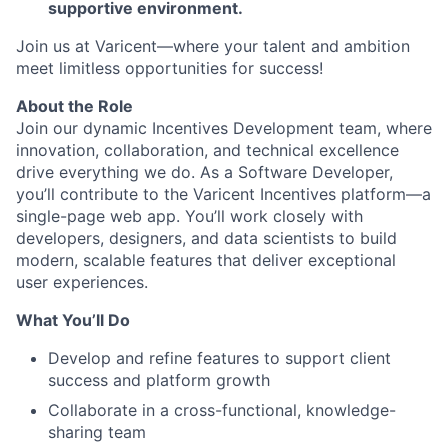
supportive environment.
Join us at Varicent—where your talent and ambition
meet limitless opportunities for success!
About the Role
Join our dynamic Incentives Development team, where
innovation, collaboration, and technical excellence
drive everything we do. As a Software Developer,
you’ll contribute to the Varicent Incentives platform—a
single-page web app. You’ll work closely with
developers, designers, and data scientists to build
modern, scalable features that deliver exceptional
user experiences.
What You’ll Do
Develop and refine features to support client
success and platform growth
Collaborate in a cross-functional, knowledge-
sharing team