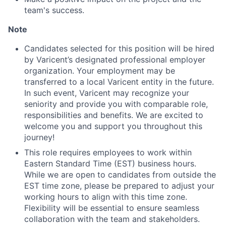
team's success.
Note
Candidates selected for this position will be hired
by Varicent’s designated professional employer
organization. Your employment may be
transferred to a local Varicent entity in the future.
In such event, Varicent may recognize your
seniority and provide you with comparable role,
responsibilities and benefits. We are excited to
welcome you and support you throughout this
journey!
This role requires employees to work within
Eastern Standard Time (EST) business hours.
While we are open to candidates from outside the
EST time zone, please be prepared to adjust your
working hours to align with this time zone.
Flexibility will be essential to ensure seamless
collaboration with the team and stakeholders.