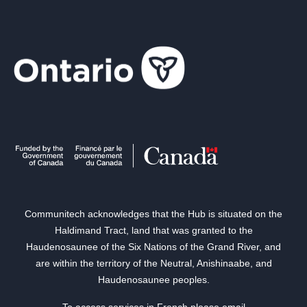
Communitech acknowledges that the Hub is situated on the
Haldimand Tract, land that was granted to the
Haudenosaunee of the Six Nations of the Grand River, and
are within the territory of the Neutral, Anishinaabe, and
Haudenosaunee peoples.