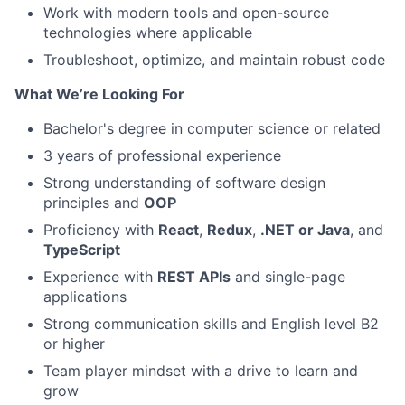
Work with modern tools and open-source
technologies where applicable
Troubleshoot, optimize, and maintain robust code
What We’re Looking For
Bachelor's degree in computer science or related
3 years of professional experience
Strong understanding of software design
principles and
OOP
Proficiency with
React
,
Redux
,
.NET or Java
, and
TypeScript
Experience with
REST APIs
and single-page
applications
Strong communication skills and English level B2
or higher
Team player mindset with a drive to learn and
grow