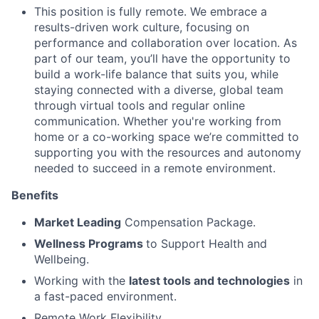
This position is fully remote. We embrace a
results-driven work culture, focusing on
performance and collaboration over location. As
part of our team, you’ll have the opportunity to
build a work-life balance that suits you, while
staying connected with a diverse, global team
through virtual tools and regular online
communication. Whether you're working from
home or a co-working space we’re committed to
supporting you with the resources and autonomy
needed to succeed in a remote environment.
Benefits
Market Leading
Compensation Package.
Wellness Programs
to Support Health and
Wellbeing.
Working with the
latest tools and technologies
in
a fast-paced environment.
Remote Work Flexibility.