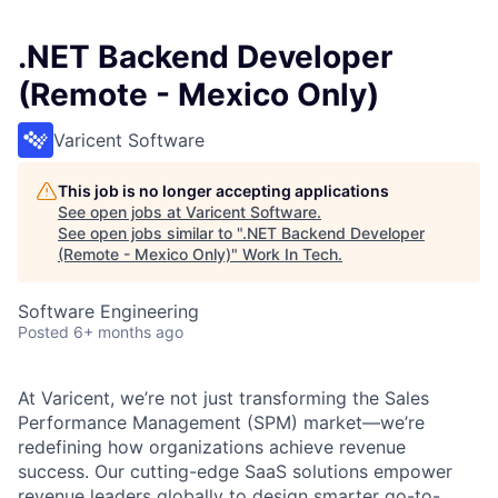
.NET Backend Developer
(Remote - Mexico Only)
Varicent Software
This job is no longer accepting applications
See open jobs at
Varicent Software
.
See open jobs similar to "
.NET Backend Developer
(Remote - Mexico Only)
"
Work In Tech
.
Software Engineering
Posted
6+ months ago
At Varicent, we’re not just transforming the Sales
Performance Management (SPM) market—we’re
redefining how organizations achieve revenue
success. Our cutting-edge SaaS solutions empower
revenue leaders globally to design smarter go-to-