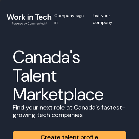
Company sign
List your
in
company
Canada's
Talent
Marketplace
Find your next role at Canada's fastest-
growing tech companies
Create talent profile