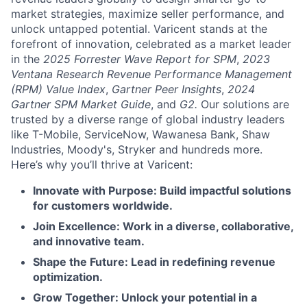
market strategies, maximize seller performance, and
unlock untapped potential. Varicent stands at the
forefront of innovation, celebrated as a market leader
in the
2025 Forrester Wave Report for SPM
,
2023
Ventana Research Revenue Performance Management
(RPM) Value Index
,
Gartner Peer Insights
,
2024
Gartner SPM Market Guide
, and
G2.
Our solutions are
trusted by a diverse range of global industry leaders
like T-Mobile, ServiceNow, Wawanesa Bank, Shaw
Industries, Moody's, Stryker and hundreds more.
Here’s why you’ll thrive at Varicent:
Innovate with Purpose: Build impactful solutions
for customers worldwide.
Join Excellence: Work in a diverse, collaborative,
and innovative team.
Shape the Future: Lead in redefining revenue
optimization.
Grow Together: Unlock your potential in a