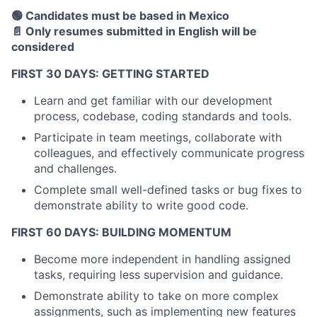
🟢 Candidates must be based in Mexico
📄 Only resumes submitted in English will be
considered
FIRST 30 DAYS: GETTING STARTED
Learn and get familiar with our development
process, codebase, coding standards and tools.
Participate in team meetings, collaborate with
colleagues, and effectively communicate progress
and challenges.
Complete small well-defined tasks or bug fixes to
demonstrate ability to write good code.
FIRST 60 DAYS: BUILDING MOMENTUM
Become more independent in handling assigned
tasks, requiring less supervision and guidance.
Demonstrate ability to take on more complex
assignments, such as implementing new features