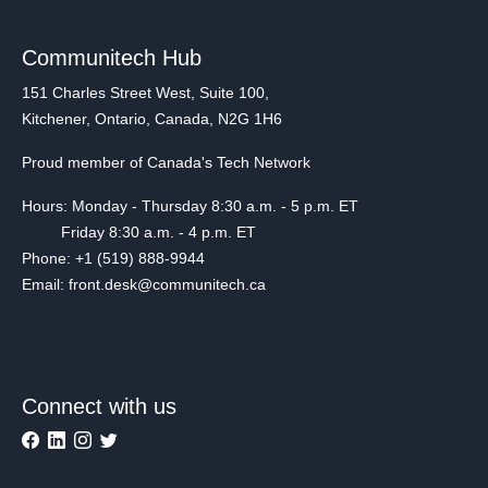
Communitech Hub
151 Charles Street West, Suite 100,
Kitchener, Ontario, Canada, N2G 1H6
Proud member of Canada's Tech Network
Hours: Monday - Thursday 8:30 a.m. - 5 p.m. ET
Friday 8:30 a.m. - 4 p.m. ET
Phone: +1 (519) 888-9944
Email: front.desk@communitech.ca
Connect with us