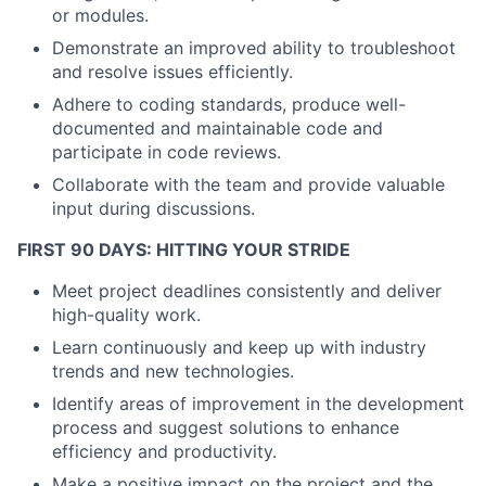
or modules.
Demonstrate an improved ability to troubleshoot
and resolve issues efficiently.
Adhere to coding standards, produce well-
documented and maintainable code and
participate in code reviews.
Collaborate with the team and provide valuable
input during discussions.
FIRST 90 DAYS: HITTING YOUR STRIDE
Meet project deadlines consistently and deliver
high-quality work.
Learn continuously and keep up with industry
trends and new technologies.
Identify areas of improvement in the development
process and suggest solutions to enhance
efficiency and productivity.
Make a positive impact on the project and the