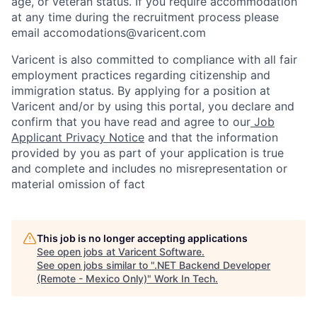
age, or veteran status. If you require accommodation
at any time during the recruitment process please
email accomodations@varicent.com
Varicent is also committed to compliance with all fair
employment practices regarding citizenship and
immigration status. By applying for a position at
Varicent and/or by using this portal, you declare and
confirm that you have read and agree to our
Job
Applicant Privacy Notice
and that the information
provided by you as part of your application is true
and complete and includes no misrepresentation or
material omission of fact
This job is no longer accepting applications
See open jobs at
Varicent Software
.
See open jobs similar to "
.NET Backend Developer
(Remote - Mexico Only)
"
Work In Tech
.