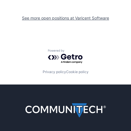
See more open positions at
Varicent Software
Powered by Getro.com
Privacy policy
Cookie policy