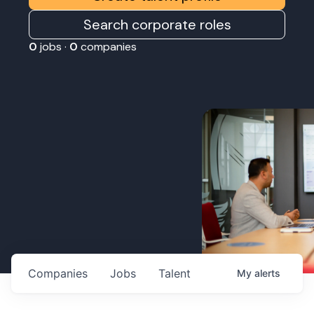
Search corporate roles
0
jobs ·
0
companies
Companies
Jobs
Talent
My
alerts