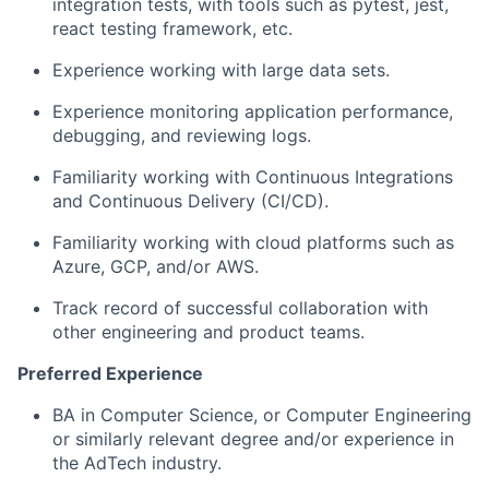
integration tests, with tools such as pytest, jest,
react testing framework, etc.
Experience working with large data sets.
Experience monitoring application performance,
debugging, and reviewing logs.
Familiarity working with Continuous Integrations
and Continuous Delivery (CI/CD).
Familiarity working with cloud platforms such as
Azure, GCP, and/or AWS.
Track record of successful collaboration with
other engineering and product teams.
Preferred Experience
BA in Computer Science, or Computer Engineering
or similarly relevant degree and/or experience in
the AdTech industry.