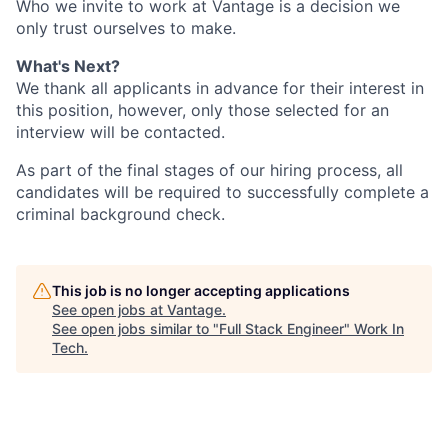
Who we invite to work at Vantage is a decision we
only trust ourselves to make.
What's Next?
We thank all applicants in advance for their interest in
this position, however, only those selected for an
interview will be contacted.
As part of the final stages of our hiring process, all
candidates will be required to successfully complete a
criminal background check.
This job is no longer accepting applications
See open jobs at
Vantage
.
See open jobs similar to "
Full Stack Engineer
"
Work In
Tech
.