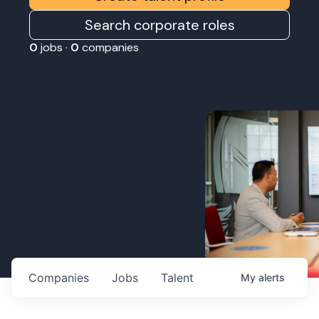
Search corporate roles
0
jobs ·
0
companies
Companies
Jobs
Talent
My
alerts