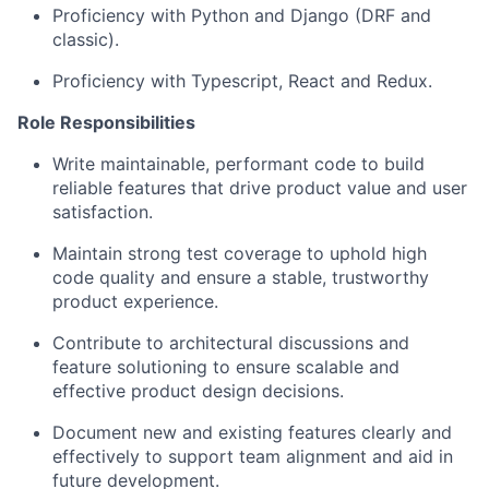
Proficiency with Python and Django (DRF and
classic).
Proficiency with Typescript, React and Redux.
Role Responsibilities
Write maintainable, performant code to build
reliable features that drive product value and user
satisfaction.
Maintain strong test coverage to uphold high
code quality and ensure a stable, trustworthy
product experience.
Contribute to architectural discussions and
feature solutioning to ensure scalable and
effective product design decisions.
Document new and existing features clearly and
effectively to support team alignment and aid in
future development.