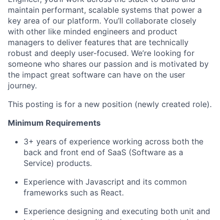
maintain performant, scalable systems that power a
key area of our platform. You’ll collaborate closely
with other like minded engineers and product
managers to deliver features that are technically
robust and deeply user-focused. We’re looking for
someone who shares our passion and is motivated by
the impact great software can have on the user
journey.
This posting is for a new position (newly created role).
Minimum Requirements
3+ years of experience working across both the
back and front end of SaaS (Software as a
Service) products.
Experience with Javascript and its common
frameworks such as React.
Experience designing and executing both unit and