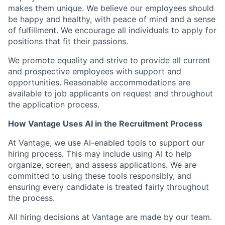
makes them unique. We believe our employees should
be happy and healthy, with peace of mind and a sense
of fulfillment. We encourage all individuals to apply for
positions that fit their passions.
We promote equality and strive to provide all current
and prospective employees with support and
opportunities. Reasonable accommodations are
available to job applicants on request and throughout
the application process.
How Vantage Uses AI in the Recruitment Process
At Vantage, we use AI-enabled tools to support our
hiring process. This may include using AI to help
organize, screen, and assess applications. We are
committed to using these tools responsibly, and
ensuring every candidate is treated fairly throughout
the process.
All hiring decisions at Vantage are made by our team.