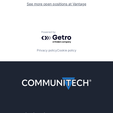
See more open positions at
Vantage
Powered by Getro.com
Privacy policy
Cookie policy