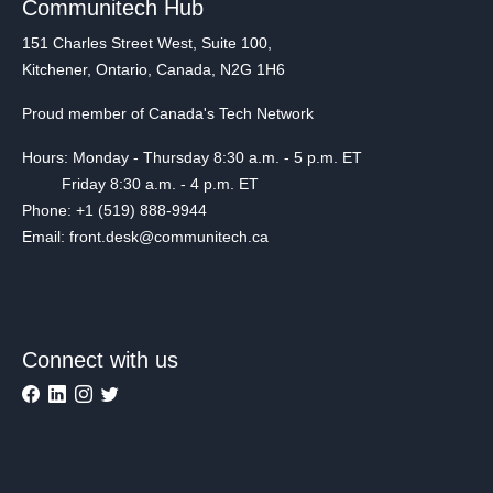
Communitech Hub
151 Charles Street West, Suite 100,
Kitchener, Ontario, Canada, N2G 1H6
Proud member of Canada's Tech Network
Hours: Monday - Thursday 8:30 a.m. - 5 p.m. ET
Friday 8:30 a.m. - 4 p.m. ET
Phone: +1 (519) 888-9944
Email: front.desk@communitech.ca
Connect with us