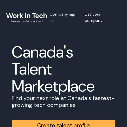
Company sign
List your
in
company
Canada's
Talent
Marketplace
Find your next role at Canada's fastest-
growing tech companies
Create talent profile