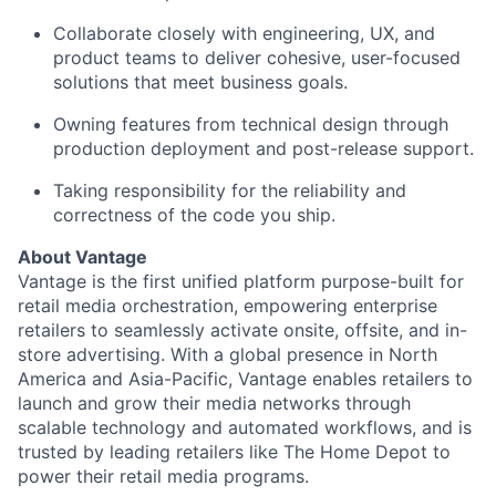
Collaborate closely with engineering, UX, and
product teams to deliver cohesive, user-focused
solutions that meet business goals.
Owning features from technical design through
production deployment and post-release support.
Taking responsibility for the reliability and
correctness of the code you ship.
About Vantage
Vantage is the first unified platform purpose-built for
retail media orchestration, empowering enterprise
retailers to seamlessly activate onsite, offsite, and in-
store advertising. With a global presence in North
America and Asia-Pacific, Vantage enables retailers to
launch and grow their media networks through
scalable technology and automated workflows, and is
trusted by leading retailers like The Home Depot to
power their retail media programs.