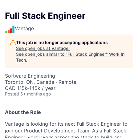
Full Stack Engineer
Vantage
This job is no longer accepting applications
See open jobs at
Vantage
.
See open jobs similar to "
Full Stack Engineer
"
Work In
Tech
.
Software Engineering
Toronto, ON, Canada · Remote
CAD 115k-145k / year
Posted
6+ months ago
About the Role
Vantage is looking for its next Full Stack Engineer to
join our Product Development Team. As a Full Stack
Engineer, you’ll work across the stack to build and