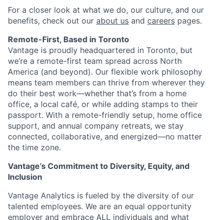
For a closer look at what we do, our culture, and our
benefits, check out our
about us
and
careers
pages.
Remote-First, Based in Toronto
Vantage is proudly headquartered in Toronto, but
we’re a remote-first team spread across North
America (and beyond). Our flexible work philosophy
means team members can thrive from wherever they
do their best work—whether that’s from a home
office, a local café, or while adding stamps to their
passport. With a remote-friendly setup, home office
support, and annual company retreats, we stay
connected, collaborative, and energized—no matter
the time zone.
Vantage’s Commitment to Diversity, Equity, and
Inclusion
Vantage Analytics is fueled by the diversity of our
talented employees. We are an equal opportunity
employer and embrace ALL individuals and what