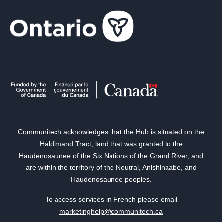
Communitech acknowledges that the Hub is situated on the
Haldimand Tract, land that was granted to the
Haudenosaunee of the Six Nations of the Grand River, and
are within the territory of the Neutral, Anishinaabe, and
Haudenosaunee peoples.
To access services in French please email
marketinghelp@communitech.ca