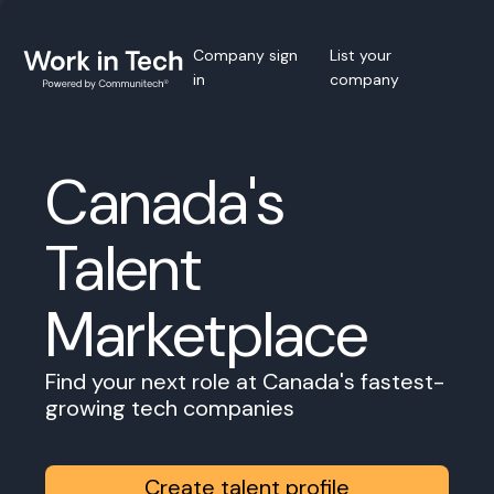
Company sign
List your
in
company
Canada's
Talent
Marketplace
Find your next role at Canada's fastest-
growing tech companies
Create talent profile