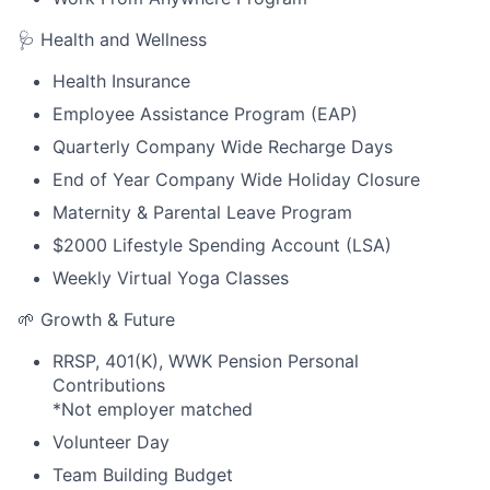
🩺 Health and Wellness
Health Insurance
Employee Assistance Program (EAP)
Quarterly Company Wide Recharge Days
End of Year Company Wide Holiday Closure
Maternity & Parental Leave Program
$2000 Lifestyle Spending Account (LSA)
Weekly Virtual Yoga Classes
🌱 Growth & Future
RRSP, 401(K), WWK Pension Personal
Contributions
*Not employer matched
Volunteer Day
Team Building Budget