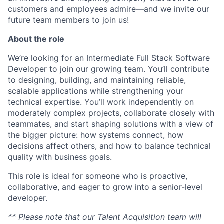
customers and employees admire—and we invite our
future team members to join us!
About the role
We’re looking for an Intermediate Full Stack Software
Developer to join our growing team. You’ll contribute
to designing, building, and maintaining reliable,
scalable applications while strengthening your
technical expertise. You’ll work independently on
moderately complex projects, collaborate closely with
teammates, and start shaping solutions with a view of
the bigger picture: how systems connect, how
decisions affect others, and how to balance technical
quality with business goals.
This role is ideal for someone who is proactive,
collaborative, and eager to grow into a senior-level
developer.
** Please note that our Talent Acquisition team will