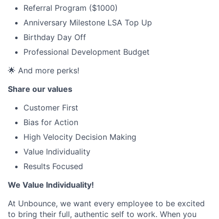
Referral Program ($1000)
Anniversary Milestone LSA Top Up
Birthday Day Off
Professional Development Budget
🌟 And more perks!
Share our values
Customer First
Bias for Action
High Velocity Decision Making
Value Individuality
Results Focused
We Value Individuality!
At Unbounce, we want every employee to be excited
to bring their full, authentic self to work. When you