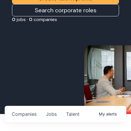
Search corporate roles
0
jobs ·
0
companies
Companies
Jobs
Talent
My
alerts