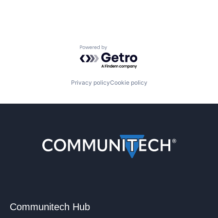
Powered by Getro.com
Privacy policy
Cookie policy
Communitech Hub