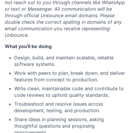
not reach out to you through channels like WhatsApp
or text or Messenger. All communication will be
through official Unbounce email domains. Please
double check the correct spelling in domains of any
email communication you receive representing
Unbounce.
What you'll be doing
Design, build, and maintain scalable, reliable
software systems.
Work with peers to plan, break down, and deliver
features from concept to production.
Write clean, maintainable code and contribute to
code reviews to uphold quality standards.
Troubleshoot and resolve issues across
development, testing, and production.
Share ideas in planning sessions, asking
thoughtful questions and proposing
improvements.