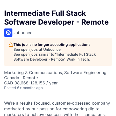
Intermediate Full Stack
Software Developer - Remote
Unbounce
This job is no longer accepting applications
See open jobs at
Unbounce
.
See open jobs similar to "
Intermediate Full Stack
Software Developer - Remote
"
Work In Tech
.
Marketing & Communications, Software Engineering
Canada · Remote
CAD 98,668-128,156 / year
Posted
6+ months ago
We’re a results focused, customer-obsessed company
motivated by our passion for empowering digital
marketers to achieve success with their campaigns.