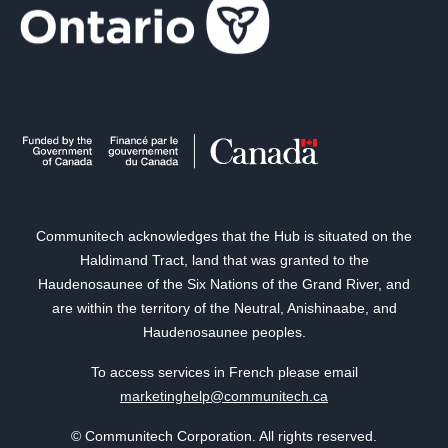
Communitech acknowledges that the Hub is situated on the
Haldimand Tract, land that was granted to the
Haudenosaunee of the Six Nations of the Grand River, and
are within the territory of the Neutral, Anishinaabe, and
Haudenosaunee peoples.
To access services in French please email
marketinghelp@communitech.ca
© Communitech Corporation. All rights reserved.