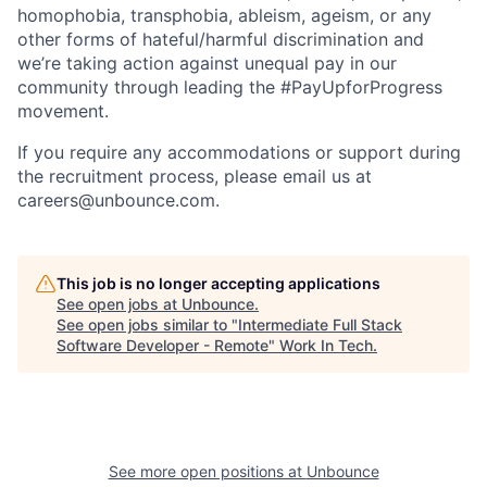
homophobia, transphobia, ableism, ageism, or any
other forms of hateful/harmful discrimination and
we’re taking action against unequal pay in our
community through leading the #PayUpforProgress
movement.
If you require any accommodations or support during
the recruitment process, please email us at
careers@unbounce.com.
This job is no longer accepting applications
See open jobs at
Unbounce
.
See open jobs similar to "
Intermediate Full Stack
Software Developer - Remote
"
Work In Tech
.
See more open positions at
Unbounce