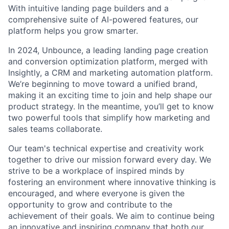
With intuitive landing page builders and a
comprehensive suite of AI-powered features, our
platform helps you grow smarter.
In 2024, Unbounce, a leading landing page creation
and conversion optimization platform, merged with
Insightly, a CRM and marketing automation platform.
We’re beginning to move toward a unified brand,
making it an exciting time to join and help shape our
product strategy. In the meantime, you’ll get to know
two powerful tools that simplify how marketing and
sales teams collaborate.
Our team's technical expertise and creativity work
together to drive our mission forward every day. We
strive to be a workplace of inspired minds by
fostering an environment where innovative thinking is
encouraged, and where everyone is given the
opportunity to grow and contribute to the
achievement of their goals. We aim to continue being
an innovative and inspiring company that both our