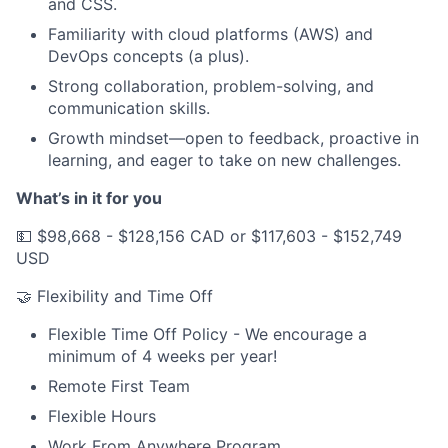
and CSS.
Familiarity with cloud platforms (AWS) and
DevOps concepts (a plus).
Strong collaboration, problem-solving, and
communication skills.
Growth mindset—open to feedback, proactive in
learning, and eager to take on new challenges.
What’s in it for you
💵 $98,668 - $128,156 CAD or $117,603 - $152,749
USD
🤝 Flexibility and Time Off
Flexible Time Off Policy - We encourage a
minimum of 4 weeks per year!
Remote First Team
Flexible Hours
Work From Anywhere Program