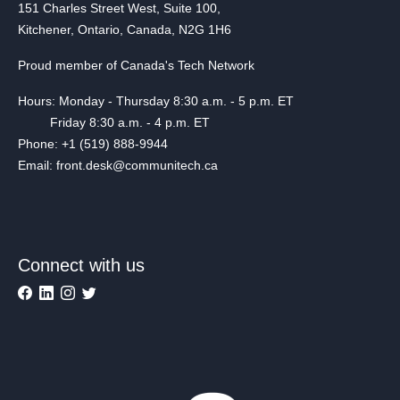
151 Charles Street West, Suite 100,
Kitchener, Ontario, Canada, N2G 1H6
Proud member of Canada's Tech Network
Hours: Monday - Thursday 8:30 a.m. - 5 p.m. ET
Friday 8:30 a.m. - 4 p.m. ET
Phone: +1 (519) 888-9944
Email: front.desk@communitech.ca
Connect with us