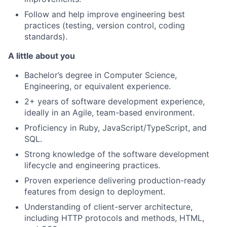
Follow and help improve engineering best
practices (testing, version control, coding
standards).
A little about you
Bachelor’s degree in Computer Science,
Engineering, or equivalent experience.
2+ years of software development experience,
ideally in an Agile, team-based environment.
Proficiency in Ruby, JavaScript/TypeScript, and
SQL.
Strong knowledge of the software development
lifecycle and engineering practices.
Proven experience delivering production-ready
features from design to deployment.
Understanding of client-server architecture,
including HTTP protocols and methods, HTML,