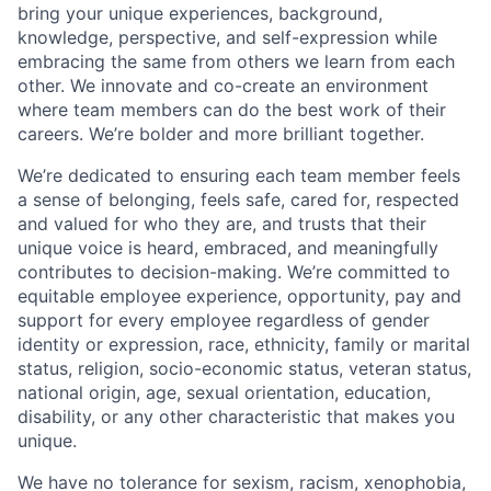
bring your unique experiences, background,
knowledge, perspective, and self-expression while
embracing the same from others we learn from each
other. We innovate and co-create an environment
where team members can do the best work of their
careers. We’re bolder and more brilliant together.
We’re dedicated to ensuring each team member feels
a sense of belonging, feels safe, cared for, respected
and valued for who they are, and trusts that their
unique voice is heard, embraced, and meaningfully
contributes to decision-making. We’re committed to
equitable employee experience, opportunity, pay and
support for every employee regardless of gender
identity or expression, race, ethnicity, family or marital
status, religion, socio-economic status, veteran status,
national origin, age, sexual orientation, education,
disability, or any other characteristic that makes you
unique.
We have no tolerance for sexism, racism, xenophobia,