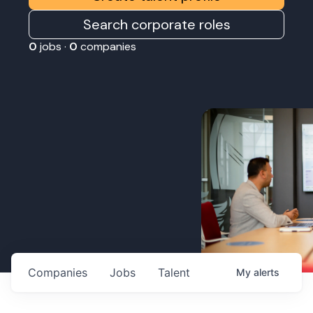
Search corporate roles
0
jobs ·
0
companies
Companies
Jobs
Talent
My
alerts