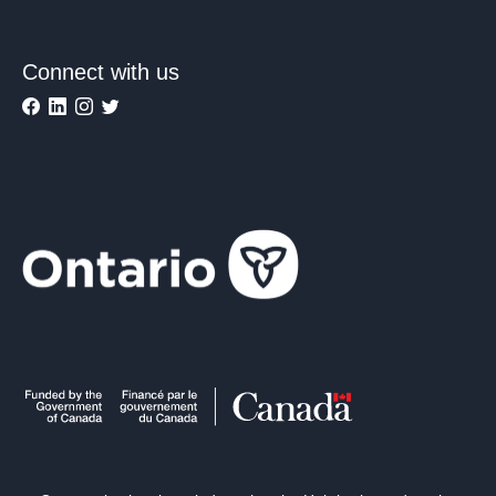
Connect with us