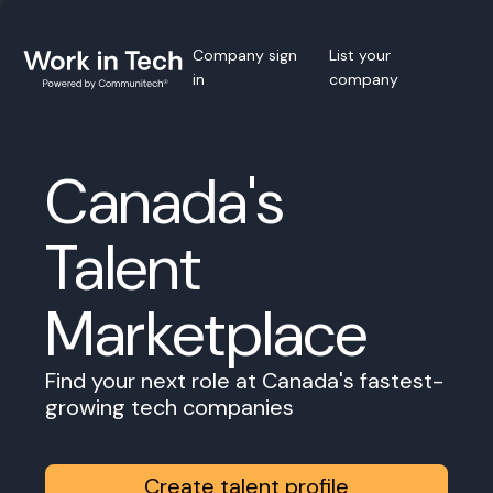
Company sign
List your
in
company
Canada's
Talent
Marketplace
Find your next role at Canada's fastest-
growing tech companies
Create talent profile