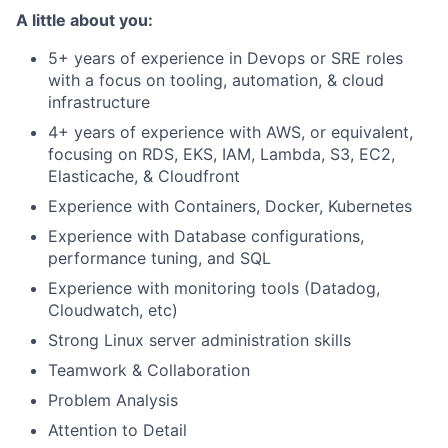
A little about you:
5+ years of experience in Devops or SRE roles
with a focus on tooling, automation, & cloud
infrastructure
4+ years of experience with AWS, or equivalent,
focusing on RDS, EKS, IAM, Lambda, S3, EC2,
Elasticache, & Cloudfront
Experience with Containers, Docker, Kubernetes
Experience with Database configurations,
performance tuning, and SQL
Experience with monitoring tools (Datadog,
Cloudwatch, etc)
Strong Linux server administration skills
Teamwork & Collaboration
Problem Analysis
Attention to Detail