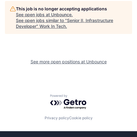
This job is no longer accepting applications
See open jobs at
Unbounce
.
See open jobs similar to "
Senior II, Infrastructure
Developer
"
Work In Tech
.
See more open positions at
Unbounce
Powered by Getro.com
Privacy policy
Cookie policy