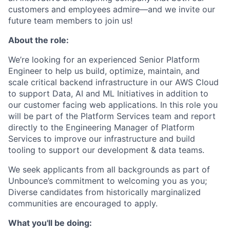
customers and employees admire—and we invite our
future team members to join us!
About the role:
We’re looking for an experienced Senior Platform
Engineer to help us build, optimize, maintain, and
scale critical backend infrastructure in our AWS Cloud
to support Data, AI and ML Initiatives in addition to
our customer facing web applications. In this role you
will be part of the Platform Services team and report
directly to the Engineering Manager of Platform
Services to improve our infrastructure and build
tooling to support our development & data teams.
We seek applicants from all backgrounds as part of
Unbounce’s commitment to welcoming you as you;
Diverse candidates from historically marginalized
communities are encouraged to apply.
What you'll be doing: