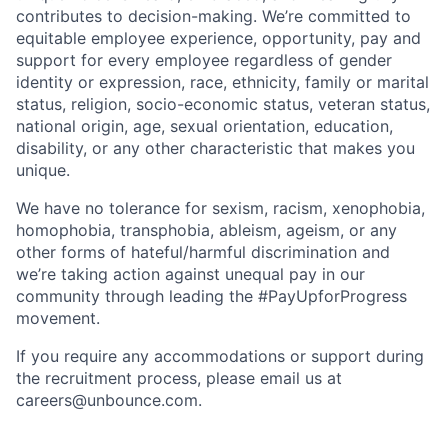
contributes to decision-making. We’re committed to
equitable employee experience, opportunity, pay and
support for every employee regardless of gender
identity or expression, race, ethnicity, family or marital
status, religion, socio-economic status, veteran status,
national origin, age, sexual orientation, education,
disability, or any other characteristic that makes you
unique.
We have no tolerance for sexism, racism, xenophobia,
homophobia, transphobia, ableism, ageism, or any
other forms of hateful/harmful discrimination and
we’re taking action against unequal pay in our
community through leading the #PayUpforProgress
movement.
If you require any accommodations or support during
the recruitment process, please email us at
careers@unbounce.com.