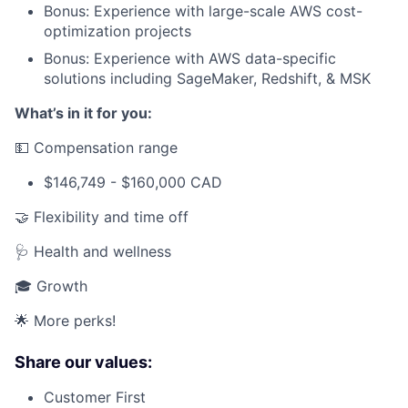
Bonus: Experience with large-scale AWS cost-
optimization projects
Bonus: Experience with AWS data-specific
solutions including SageMaker, Redshift, & MSK
What’s in it for you:
💵 Compensation range
$146,749 - $160,000 CAD
🤝 Flexibility and time off
🩺 Health and wellness
🎓 Growth
🌟 More perks!
Share our values:
Customer First