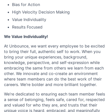
Bias for Action
High Velocity Decision Making
Value Individuality
Results Focused
We Value Individuality!
At Unbounce, we want every employee to be excited
to bring their full, authentic self to work. When you
bring your unique experiences, background,
knowledge, perspective, and self-expression while
embracing the same from others we learn from each
other. We innovate and co-create an environment
where team members can do the best work of their
careers. We’re bolder and more brilliant together.
We’re dedicated to ensuring each team member feels
a sense of belonging, feels safe, cared for, respected
and valued for who they are, and trusts that their
unique voice is heard, embraced, and meaningfully