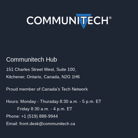
Communitech Hub
151 Charles Street West, Suite 100,
Kitchener, Ontario, Canada, N2G 1H6
Proud member of Canada's Tech Network
Hours: Monday - Thursday 8:30 a.m. - 5 p.m. ET
Friday 8:30 a.m. - 4 p.m. ET
Phone: +1 (519) 888-9944
Email: front.desk@communitech.ca