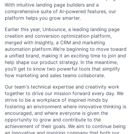
With intuitive landing page builders and a
comprehensive suite of AI-powered features, our
platform helps you grow smarter.
Earlier this year, Unbounce, a leading landing page
creation and conversion optimization platform,
merged with Insightly, a CRM and marketing
automation platform.We’re beginning to move toward
a unified brand, making it an exciting time to join and
help shape our product strategy. In the meantime,
you’ll get to know two powerful tools that simplify
how marketing and sales teams collaborate.
Our team's technical expertise and creativity work
together to drive our mission forward every day. We
strive to be a workplace of inspired minds by
fostering an environment where innovative thinking is
encouraged, and where everyone is given the
opportunity to grow and contribute to the
achievement of their goals. We aim to continue being
an innovative and inspiring company that both our