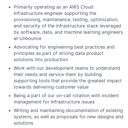
Primarily operating as an AWS Cloud
Infrastructure engineer supporting the
provisioning, maintenance, testing, optimization,
and security of the infrastructure stack leveraged
by software, data, and machine learning engineers
at Unbounce
Advocating for engineering best practices and
principles as part of driving data product
solutions into production
Work with our development teams to understand
their needs and service them by building
supporting tools that provide the greatest impact
towards delivering customer value
Being a part of our on-call rotation with incident
management for Infrastructure issues
Writing and maintaining documentation of existing
systems, as well as proposals for new designs and
solutions