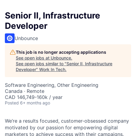
Senior II, Infrastructure
Developer
Unbounce
This job is no longer accepting applications
See open jobs at
Unbounce
.
See open jobs similar to "
Senior II, Infrastructure
Developer
"
Work In Tech
.
Software Engineering, Other Engineering
Canada · Remote
CAD 146,749-160k / year
Posted
6+ months ago
We’re a results focused, customer-obsessed company
motivated by our passion for empowering digital
marketers to achieve success with their campaigns.