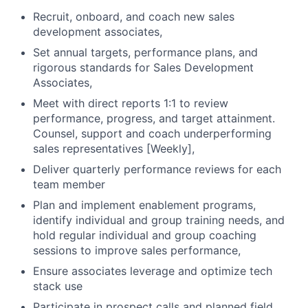
Recruit, onboard, and coach new sales
development associates,
Set annual targets, performance plans, and
rigorous standards for Sales Development
Associates,
Meet with direct reports 1:1 to review
performance, progress, and target attainment.
Counsel, support and coach underperforming
sales representatives [Weekly],
Deliver quarterly performance reviews for each
team member
Plan and implement enablement programs,
identify individual and group training needs, and
hold regular individual and group coaching
sessions to improve sales performance,
Ensure associates leverage and optimize tech
stack use
Participate in prospect calls and planned field