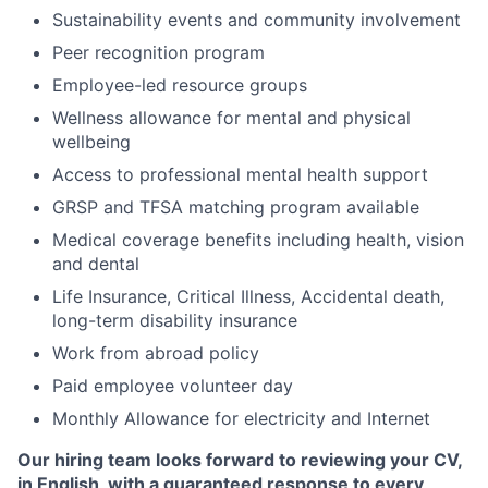
Sustainability events and community involvement
Peer recognition program
Employee-led resource groups
Wellness allowance for mental and physical
wellbeing
Access to professional mental health support
GRSP and TFSA matching program available
Medical coverage benefits including health, vision
and dental
Life Insurance, Critical Illness, Accidental death,
long-term disability insurance
Work from abroad policy
Paid employee volunteer day
Monthly Allowance for electricity and Internet
Our hiring team looks forward to reviewing your CV,
in English, with a guaranteed response to every