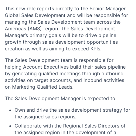
This new role reports directly to the Senior Manager,
Global Sales Development and will be responsible for
managing the Sales Development team across the
Americas (AMS) region. The Sales Development
Manager’s primary goals will be to drive pipeline
growth through sales development opportunities
creation as well as aiming to exceed KPIs.
The Sales Development team is responsible for
helping Account Executives build their sales pipeline
by generating qualified meetings through outbound
activities on target accounts, and inbound activities
on Marketing Qualified Leads.
The Sales Development Manager is expected to:
Own and drive the sales development strategy for
the assigned sales regions,
Collaborate with the Regional Sales Directors of
the assigned region in the development of a