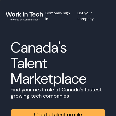
Company sign
List your
in
company
Canada's
Talent
Marketplace
Find your next role at Canada's fastest-
growing tech companies
Create talent profile