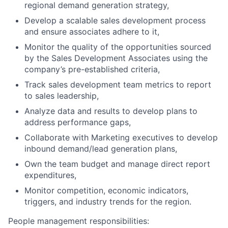
regional demand generation strategy,
Develop a scalable sales development process
and ensure associates adhere to it,
Monitor the quality of the opportunities sourced
by the Sales Development Associates using the
company’s pre-established criteria,
Track sales development team metrics to report
to sales leadership,
Analyze data and results to develop plans to
address performance gaps,
Collaborate with Marketing executives to develop
inbound demand/lead generation plans,
Own the team budget and manage direct report
expenditures,
Monitor competition, economic indicators,
triggers, and industry trends for the region.
People management responsibilities: