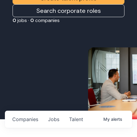
Search corporate roles
0
jobs ·
0
companies
Companies
Jobs
Talent
My
alerts