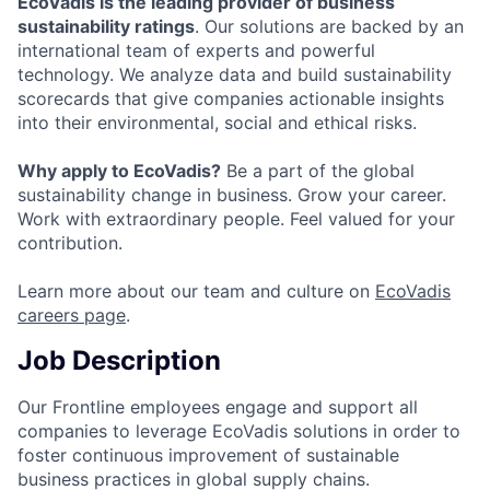
EcoVadis is the leading provider of business
sustainability ratings
. Our solutions are backed by an
international team of experts and powerful
technology. We analyze data and build sustainability
scorecards that give companies actionable insights
into their environmental, social and ethical risks.
Why apply to EcoVadis?
Be a part of the global
sustainability change in business. Grow your career.
Work with extraordinary people. Feel valued for your
contribution.
Learn more about our team and culture on
EcoVadis
careers page
.
Job Description
Our Frontline employees engage and support all
companies to leverage EcoVadis solutions in order to
foster continuous improvement of sustainable
business practices in global supply chains.