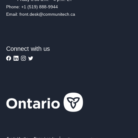
Phone: +1 (519) 888-9944
Email: front.desk@communitech.ca
Connect with us