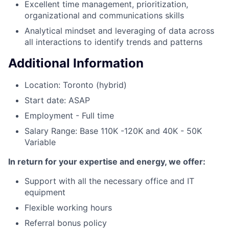
Excellent time management, prioritization,
organizational and communications skills
Analytical mindset and leveraging of data across
all interactions to identify trends and patterns
Additional Information
Location: Toronto (hybrid)
Start date: ASAP
Employment - Full time
Salary Range: Base 110K -120K and 40K - 50K
Variable
In return for your expertise and energy, we offer:
Support with all the necessary office and IT
equipment
Flexible working hours
Referral bonus policy