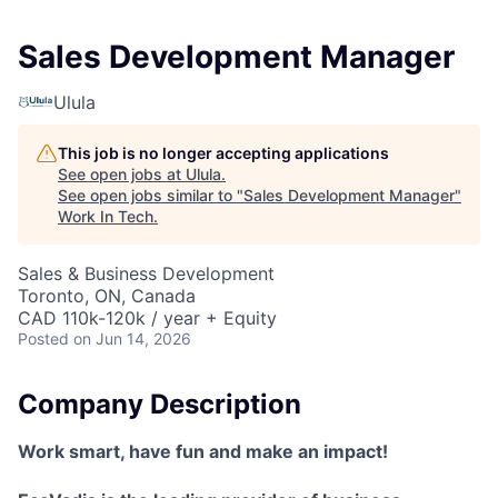
Sales Development Manager
Ulula
This job is no longer accepting applications
See open jobs at
Ulula
.
See open jobs similar to "
Sales Development Manager
"
Work In Tech
.
Sales & Business Development
Toronto, ON, Canada
CAD 110k-120k / year + Equity
Posted
on Jun 14, 2026
Company Description
Work smart, have fun and make an impact!