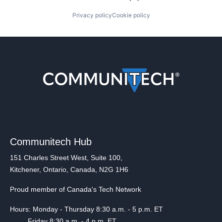
Privacy policy
Cookie policy
Communitech Hub
151 Charles Street West, Suite 100,
Kitchener, Ontario, Canada, N2G 1H6
Proud member of Canada's Tech Network
Hours: Monday - Thursday 8:30 a.m. - 5 p.m. ET
Friday 8:30 a.m. - 4 p.m. ET