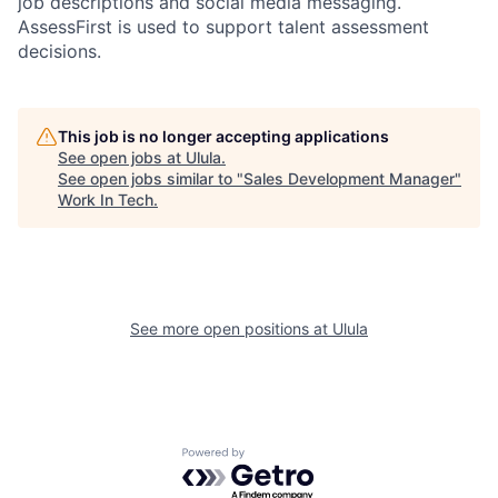
job descriptions and social media messaging.
AssessFirst is used to support talent assessment
decisions.
This job is no longer accepting applications
See open jobs at
Ulula
.
See open jobs similar to "
Sales Development Manager
"
Work In Tech
.
See more open positions at
Ulula
Powered by Getro.com