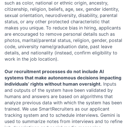
such as color, national or ethnic origin, ancestry,
citizenship, religion, beliefs, age, sex, gender identity,
sexual orientation, neurodiversity, disability, parental
status, or any other protected characteristic that
makes you unique. To reduce bias in hiring, applicants
are encouraged to remove personal details such as
photos, marital/parental status, religion, gender, postal
code, university name/graduation date, past leave
details, and nationality (instead, confirm eligibility to
work in the job location).
Our recruitment processes do not include AI
systems that make autonomous decisions impacting
individuals’ rights without human oversight.
Inputs
and outputs of the system have been validated by
humans and answers are based on algorithms that
analyze previous data with which the system has been
trained. We use SmartRecruiters as our applicant
tracking system and to schedule interviews. Gemini is
used to summarize notes from interviews and to refine