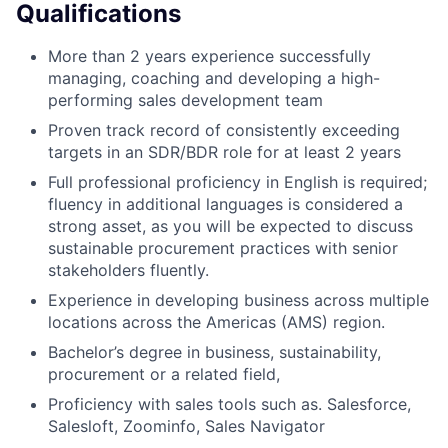
Qualifications
More than 2 years experience successfully
managing, coaching and developing a high-
performing sales development team
Proven track record of consistently exceeding
targets in an SDR/BDR role for at least 2 years
Full professional proficiency in English is required;
fluency in additional languages is considered a
strong asset, as you will be expected to discuss
sustainable procurement practices with senior
stakeholders fluently.
Experience in developing business across multiple
locations across the Americas (AMS) region.
Bachelor’s degree in business, sustainability,
procurement or a related field,
Proficiency with sales tools such as. Salesforce,
Salesloft, Zoominfo, Sales Navigator