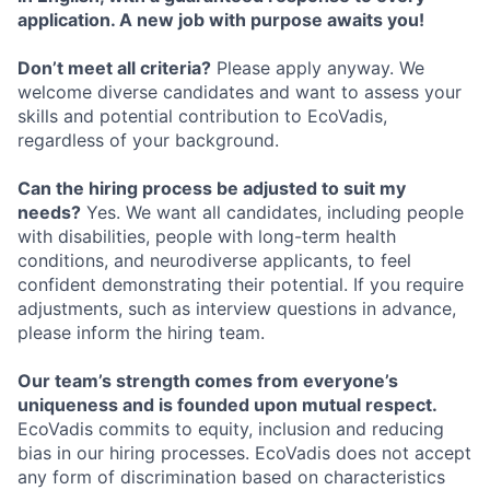
application. A new job with purpose awaits you!
Don’t meet all criteria?
Please apply anyway. We
welcome diverse candidates and want to assess your
skills and potential contribution to EcoVadis,
regardless of your background.
Can the hiring process be adjusted to suit my
needs?
Yes. We want all candidates, including people
with disabilities, people with long-term health
conditions, and neurodiverse applicants, to feel
confident demonstrating their potential. If you require
adjustments, such as interview questions in advance,
please inform the hiring team.
Our team’s strength comes from everyone’s
uniqueness and is founded upon mutual respect.
EcoVadis commits to equity, inclusion and reducing
bias in our hiring processes. EcoVadis does not accept
any form of discrimination based on characteristics