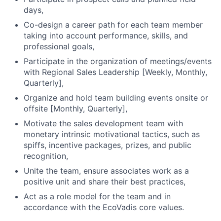
days,
Co-design a career path for each team member
taking into account performance, skills, and
professional goals,
Participate in the organization of meetings/events
with Regional Sales Leadership [Weekly, Monthly,
Quarterly],
Organize and hold team building events onsite or
offsite [Monthly, Quarterly],
Motivate the sales development team with
monetary intrinsic motivational tactics, such as
spiffs, incentive packages, prizes, and public
recognition,
Unite the team, ensure associates work as a
positive unit and share their best practices,
Act as a role model for the team and in
accordance with the EcoVadis core values.