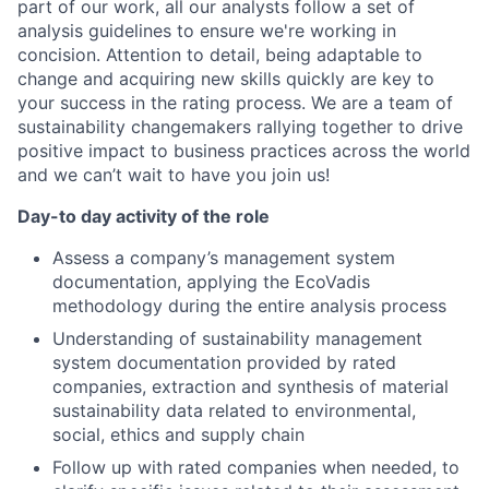
part of our work, all our analysts follow a set of
analysis guidelines to ensure we're working in
concision. Attention to detail, being adaptable to
change and acquiring new skills quickly are key to
your success in the rating process. We are a team of
sustainability changemakers rallying together to drive
positive impact to business practices across the world
and we can’t wait to have you join us!
Day-to day activity of the role
Assess a company’s management system
documentation, applying the EcoVadis
methodology during the entire analysis process
Understanding of sustainability management
system documentation provided by rated
companies, extraction and synthesis of material
sustainability data related to environmental,
social, ethics and supply chain
Follow up with rated companies when needed, to