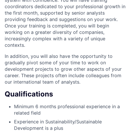
system with confidence. You will have training
coordinators dedicated to your professional growth in
the first month, supported by senior analysts
providing feedback and suggestions on your work.
Once your training is completed, you will begin
working on a greater diversity of companies,
increasingly complex with a variety of unique
contexts.
In addition, you will also have the opportunity to
gradually pivot some of your time to work on
development projects to grow other aspects of your
career. These projects often include colleagues from
our international team of analysts.
Qualifications
Minimum 6 months professional experience in a
related field
Experience in Sustainability/Sustainable
Development is a plus