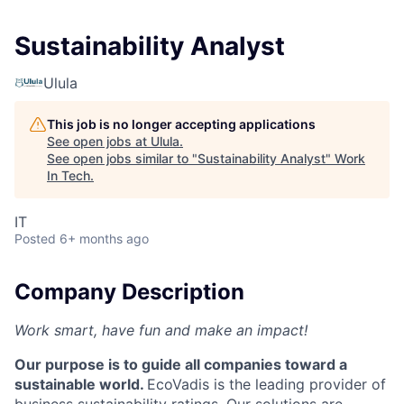
Sustainability Analyst
Ulula
This job is no longer accepting applications
See open jobs at
Ulula
.
See open jobs similar to "
Sustainability Analyst
"
Work
In Tech
.
IT
Posted
6+ months ago
Company Description
Work smart, have fun and make an impact!
Our purpose is to guide all companies toward a
sustainable world.
EcoVadis is the leading provider of