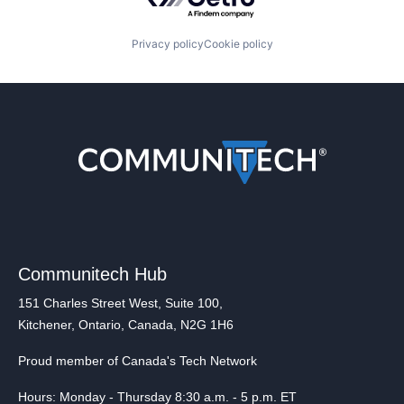
Privacy policy
Cookie policy
Communitech Hub
151 Charles Street West, Suite 100,
Kitchener, Ontario, Canada, N2G 1H6
Proud member of Canada's Tech Network
Hours: Monday - Thursday 8:30 a.m. - 5 p.m. ET