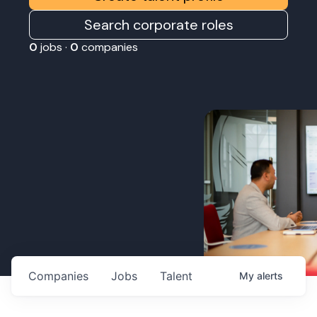
Search corporate roles
0
jobs ·
0
companies
Companies
Jobs
Talent
My
alerts