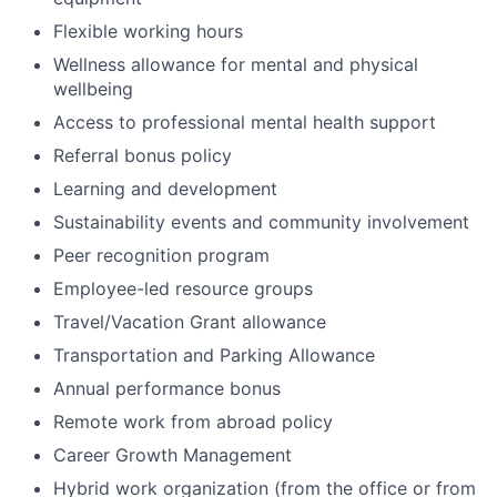
Flexible working hours
Wellness allowance for mental and physical
wellbeing
Access to professional mental health support
Referral bonus policy
Learning and development
Sustainability events and community involvement
Peer recognition program
Employee-led resource groups
Travel/Vacation Grant allowance
Transportation and Parking Allowance
Annual performance bonus
Remote work from abroad policy
Career Growth Management
Hybrid work organization (from the office or from