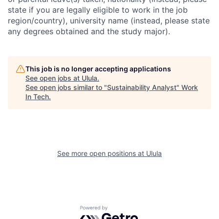
state if you are legally eligible to work in the job
region/country), university name (instead, please state
any degrees obtained and the study major).
This job is no longer accepting applications
See open jobs at
Ulula
.
See open jobs similar to "
Sustainability Analyst
"
Work
In Tech
.
See more open positions at
Ulula
Powered by Getro.com