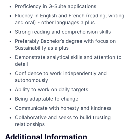
Proficiency in G-Suite applications
Fluency in English and French (reading, writing
and oral) - other languages a plus
Strong reading and comprehension skills
Preferably Bachelor’s degree with focus on
Sustainability as a plus
Demonstrate analytical skills and attention to
detail
Confidence to work independently and
autonomously
Ability to work on daily targets
Being adaptable to change
Communicate with honesty and kindness
Collaborative and seeks to build trusting
relationships
Additional Information