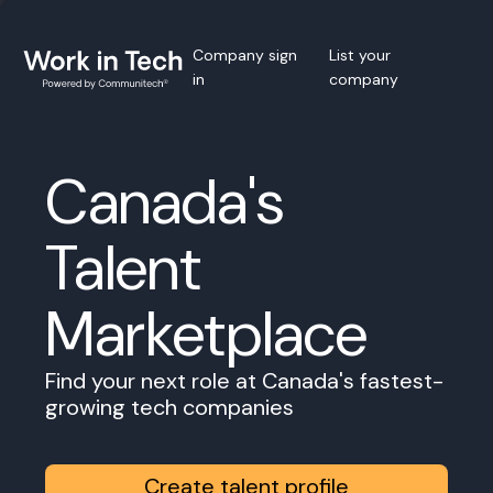
Company sign
List your
in
company
Canada's
Talent
Marketplace
Find your next role at Canada's fastest-
growing tech companies
Create talent profile