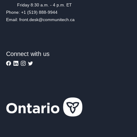
Friday 8:30 a.m. - 4 p.m. ET
Phone: +1 (519) 888-9944
Email: front.desk@communitech.ca
Connect with us