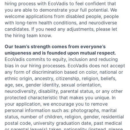
hiring process with EcoVadis to feel confident that
you are able to demonstrate your full potential. We
welcome applications from disabled people, people
with long-term health conditions, and neurodiverse
candidates. If you need any adjustments, please let
the hiring team know.
Our team’s strength comes from everyone’s
uniqueness and is founded upon mutual respect.
EcoVadis commits to equity, inclusion and reducing
bias in our hiring processes. EcoVadis does not accept
any form of discrimination based on color, national or
ethnic origin, ancestry, citizenship, religion, beliefs,
age, sex, gender identity, sexual orientation,
neurodiversity, disability, parental status, or any other
protected characteristic that makes you unique. In
your application, we encourage you to remove
personal information such as: photographs, marital
status, number of children, religion, gender, residential
postal code, university graduation date, past medical
or parental leave(s) taken, nationality (instead, please