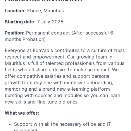
Location:
Ebene, Mauritius
Starting date:
7 July 2025
Position:
Permanent contract (After successful 6
months Probation)
Everyone at EcoVadis contributes to a culture of trust,
respect and empowerment. Our growing team in
Mauritius is full of talented professionals from various
fields who all share a desire to make an impact. We
offer competitive salaries and support personal
growth from day one with extensive onboarding,
mentoring and a brand new e-learning platform
bursting with courses and modules so you can learn
new skills and fine-tune old ones.
What we offer:
Support with all the necessary office and IT
equipment