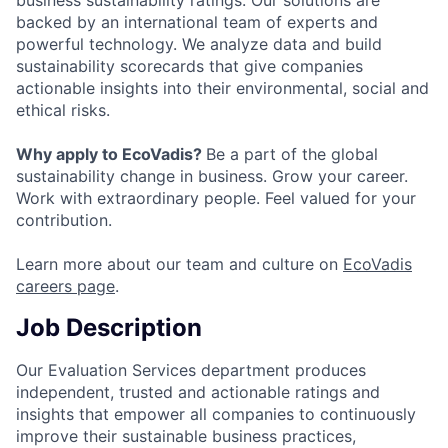
business sustainability ratings. Our solutions are
backed by an international team of experts and
powerful technology. We analyze data and build
sustainability scorecards that give companies
actionable insights into their environmental, social and
ethical risks.
Why apply to EcoVadis?
Be a part of the global
sustainability change in business. Grow your career.
Work with extraordinary people. Feel valued for your
contribution.
Learn more about our team and culture on
EcoVadis
careers page
.
Job Description
Our Evaluation Services department produces
independent, trusted and actionable ratings and
insights that empower all companies to continuously
improve their sustainable business practices,