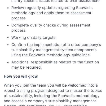
clarify specific issues related to their assessment
Review regularly updates regarding Ecovadis
methodology and apply them to assessment
process
Complete quality checks during assessment
process
Working on daily targets
Confirm the implementation of a rated company’s
sustainability management system components
using the EcoVadis methodology guidelines.
Additional responsibilities related to the function
may be required.
How you will grow
When you join the team you will be welcomed into a
robust training program designed to master the topics
of sustainability, including the EcoVadis methodology,
and assess a company’s sustainability management