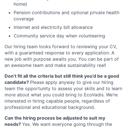
home)
Pension contributions and optional private health
coverage
Internet and electricity bill allowance
Community service day when volunteering
Our hiring team looks forward to reviewing your CV,
with a guaranteed response to every application. A
new job with purpose awaits you. You can be part of
an awesome team and make sustainability real!
Don’t fit all the criteria but still think you’d be a good
candidate?
Please apply anyway to give our hiring
team the opportunity to assess your skills and to learn
more about what you could bring to EcoVadis. We’re
interested in hiring capable people, regardless of
professional and educational background.
Can the hiring process be adjusted to suit my
needs?
Yes. We want everyone going through the