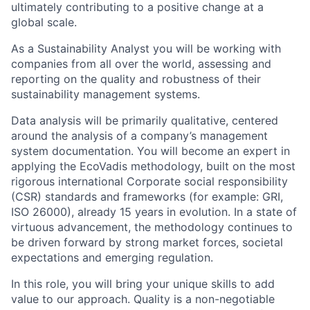
ultimately contributing to a positive change at a
global scale.
As a Sustainability Analyst you will be working with
companies from all over the world, assessing and
reporting on the quality and robustness of their
sustainability management systems.
Data analysis will be primarily qualitative, centered
around the analysis of a company’s management
system documentation. You will become an expert in
applying the EcoVadis methodology, built on the most
rigorous international Corporate social responsibility
(CSR) standards and frameworks (for example: GRI,
ISO 26000), already 15 years in evolution. In a state of
virtuous advancement, the methodology continues to
be driven forward by strong market forces, societal
expectations and emerging regulation.
In this role, you will bring your unique skills to add
value to our approach. Quality is a non-negotiable