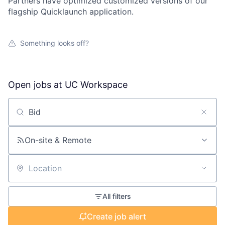
Partners have optimized customized versions of our
flagship Quicklaunch application.
Something looks off?
Open jobs at
UC Workspace
Search by title or keyword
On-site & Remote
Location
All filters
Create job alert