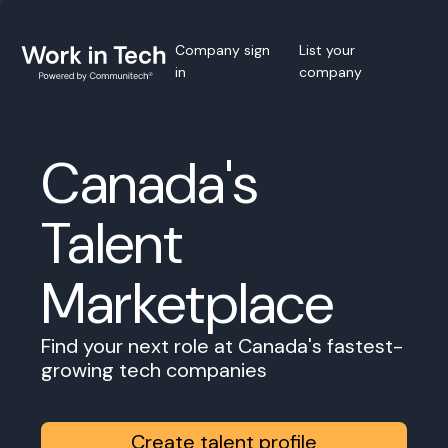
Company sign
List your
in
company
Canada's
Talent
Marketplace
Find your next role at Canada's fastest-
growing tech companies
Create talent profile