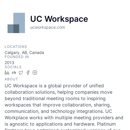
UC Workspace
ucworkspace.com
LOCATIONS
Calgary, AB, Canada
FOUNDED IN
2013
SOCIALS
LinkedIn
Crunchbase
Twitter
Facebook
Instagram
ABOUT
UC Workspace is a global provider of unified
collaboration solutions, helping companies move
beyond traditional meeting rooms to inspiring
workspaces that improve collaboration, sharing,
communication, and technology integrations. UC
Workplace works with multiple meeting providers and
is agnostic to applications and hardware. Platinum