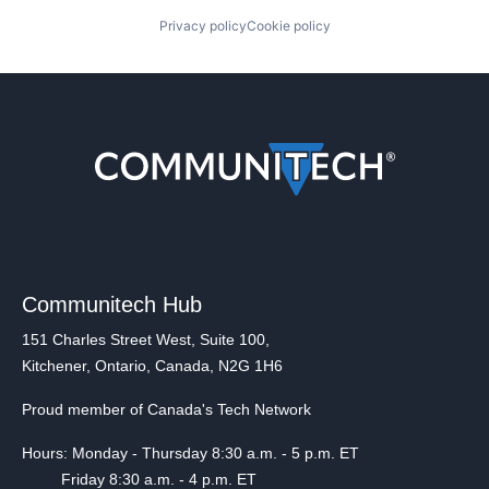
Privacy policy
Cookie policy
Communitech Hub
151 Charles Street West, Suite 100,
Kitchener, Ontario, Canada, N2G 1H6
Proud member of Canada's Tech Network
Hours: Monday - Thursday 8:30 a.m. - 5 p.m. ET
Friday 8:30 a.m. - 4 p.m. ET