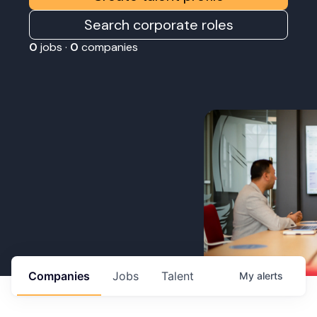
Search corporate roles
0
jobs ·
0
companies
Companies
Jobs
Talent
My
alerts