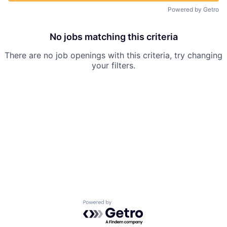
Powered by Getro
No jobs matching this criteria
There are no job openings with this criteria, try changing
your filters.
Powered by Getro.com