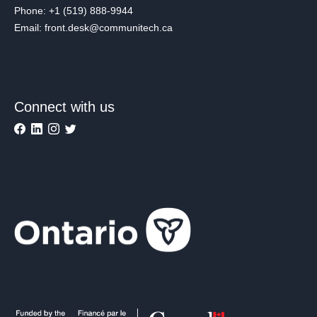
Phone: +1 (519) 888-9944
Email: front.desk@communitech.ca
Connect with us